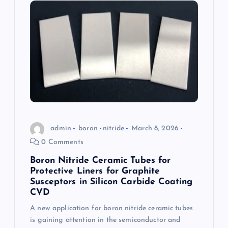
admin
boron
nitride
March 8, 2026
0 Comments
Boron Nitride Ceramic Tubes for
Protective Liners for Graphite
Susceptors in Silicon Carbide Coating
CVD
A new application for boron nitride ceramic tubes
is gaining attention in the semiconductor and