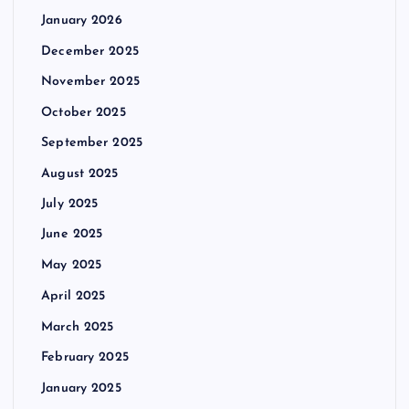
January 2026
December 2025
November 2025
October 2025
September 2025
August 2025
July 2025
June 2025
May 2025
April 2025
March 2025
February 2025
January 2025