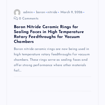
i
admin
boron
nitride
March 9, 2026
o
0 Comments
Boron Nitride Ceramic Rings for
n
Sealing Faces in High Temperature
Rotary Feedthroughs for Vacuum
Chambers
Boron nitride ceramic rings are now being used in
high temperature rotary feedthroughs for vacuum
chambers. These rings serve as sealing faces and
offer strong performance where other materials
fail.…