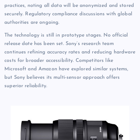
practices, noting all data will be anonymized and stored
securely. Regulatory compliance discussions with global
authorities are ongoing.
The technology is still in prototype stages. No official
release date has been set. Sony’s research team
continues refining accuracy rates and reducing hardware
costs for broader accessibility. Competitors like
Microsoft and Amazon have explored similar systems,
but Sony believes its multi-sensor approach offers
superior reliability.