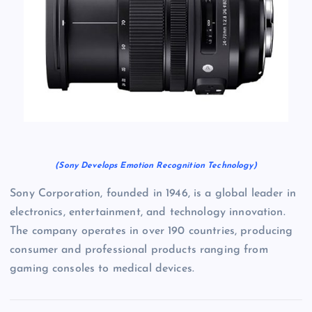
(Sony Develops Emotion Recognition Technology)
Sony Corporation, founded in 1946, is a global leader in
electronics, entertainment, and technology innovation.
The company operates in over 190 countries, producing
consumer and professional products ranging from
gaming consoles to medical devices.