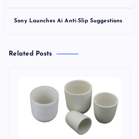
s
Sony Launches Ai Anti-Slip Suggestions
t
n
Related Posts
a
v
i
g
a
t