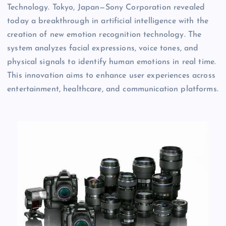
Technology. Tokyo, Japan—Sony Corporation revealed
today a breakthrough in artificial intelligence with the
creation of new emotion recognition technology. The
system analyzes facial expressions, voice tones, and
physical signals to identify human emotions in real time.
This innovation aims to enhance user experiences across
entertainment, healthcare, and communication platforms.