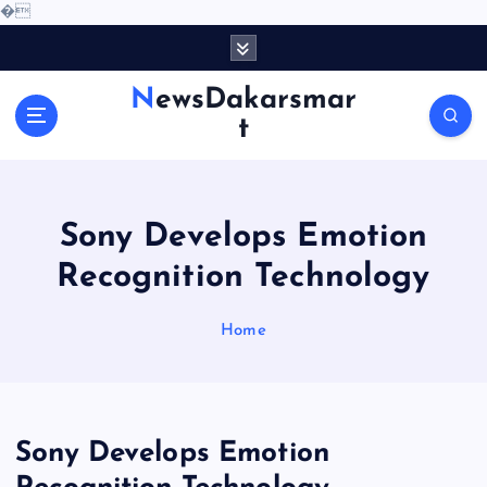
�
S
k
i
NewsDakarsmar
p
t
t
o
c
o
Sony Develops Emotion
n
t
Recognition Technology
e
n
Home
t
Sony Develops Emotion