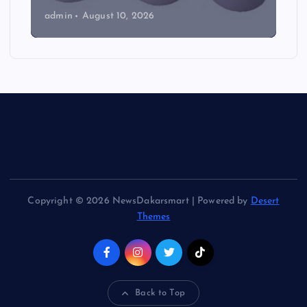
admin
August 10, 2026
Copyright © 2026 NewsDakarsmart | Powered by
Desert
Themes
Back to Top