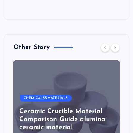
Other Story
CHEMICALS&MATERIALS
Ceramic Crucible Material
Comparison Guide alumina
ceramic material