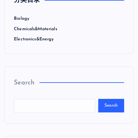
分类目录
Biology
Chemicals&Materials
Electronics&Energy
Search
Search