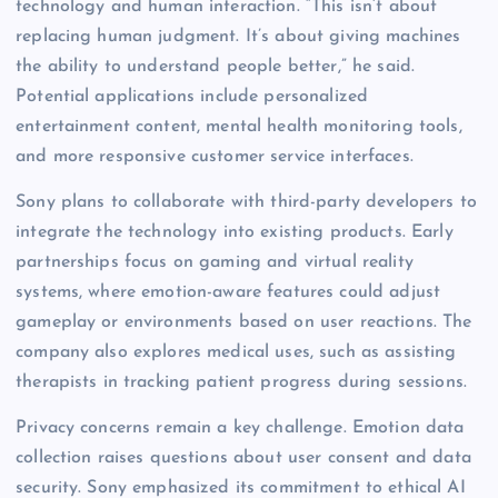
technology and human interaction. “This isn’t about
replacing human judgment. It’s about giving machines
the ability to understand people better,” he said.
Potential applications include personalized
entertainment content, mental health monitoring tools,
and more responsive customer service interfaces.
Sony plans to collaborate with third-party developers to
integrate the technology into existing products. Early
partnerships focus on gaming and virtual reality
systems, where emotion-aware features could adjust
gameplay or environments based on user reactions. The
company also explores medical uses, such as assisting
therapists in tracking patient progress during sessions.
Privacy concerns remain a key challenge. Emotion data
collection raises questions about user consent and data
security. Sony emphasized its commitment to ethical AI