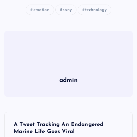
emotion
sony
technology
admin
P
A Tweet Tracking An Endangered
o
Marine Life Goes Viral