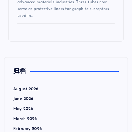
advanced materials industries. These tubes now
serve as protective liners for graphite susceptors
used in…
归档
August 2026
June 2026
May 2026
March 2026
February 2026