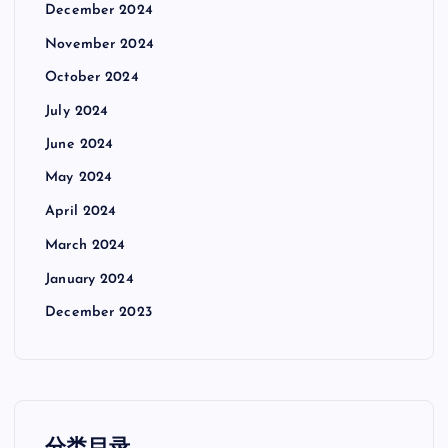
December 2024
November 2024
October 2024
July 2024
June 2024
May 2024
April 2024
March 2024
January 2024
December 2023