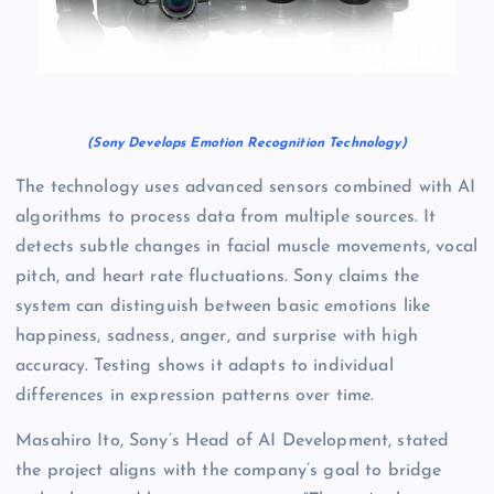
(Sony Develops Emotion Recognition Technology)
The technology uses advanced sensors combined with AI
algorithms to process data from multiple sources. It
detects subtle changes in facial muscle movements, vocal
pitch, and heart rate fluctuations. Sony claims the
system can distinguish between basic emotions like
happiness, sadness, anger, and surprise with high
accuracy. Testing shows it adapts to individual
differences in expression patterns over time.
Masahiro Ito, Sony’s Head of AI Development, stated
the project aligns with the company’s goal to bridge