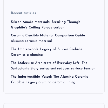
Recent articles
Silicon Anode Materials: Breaking Through
Graphite’s Ceiling Porous carbon
Ceramic Crucible Material Comparison Guide
alumina ceramic material
The Unbreakable Legacy of Silicon Carbide
Ceramics a alumina
The Molecular Architects of Everyday Life: The
Surfactants Story surfactant reduces surface tension
The Indestructible Vessel: The Alumina Ceramic
Crucible Legacy alumina ceramic lining