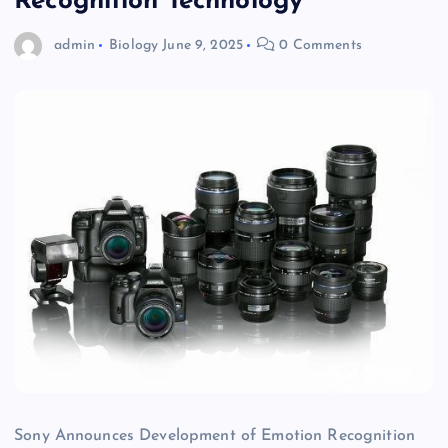
Recognition Technology
admin
Biology
June 9, 2025
0 Comments
Sony Announces Development of Emotion Recognition