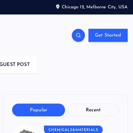
Chicago 12, Melborne City, USA
Get Started
GUEST POST
Popular
Recent
CHEMICALS&MATERIALS