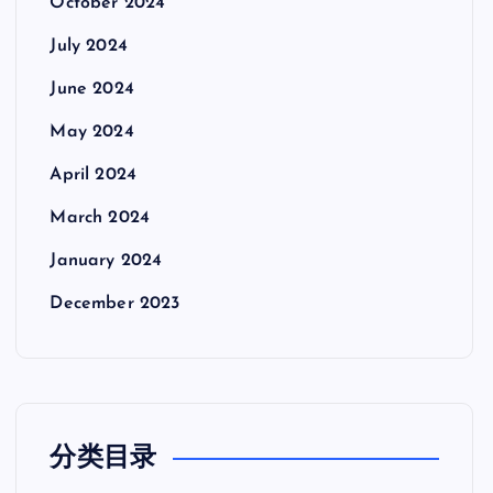
October 2024
July 2024
June 2024
May 2024
April 2024
March 2024
January 2024
December 2023
分类目录