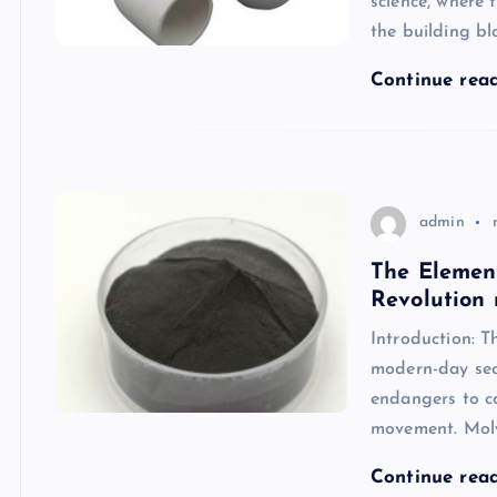
science, where
the building bl
Continue rea
admin
The Elemen
Revolution
Introduction: T
modern-day sec
endangers to co
movement. Mo
Continue rea