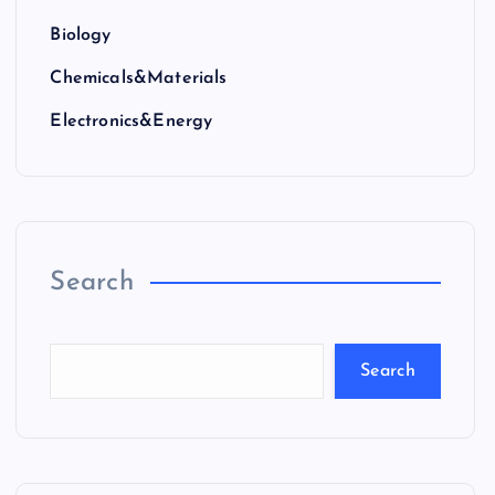
Biology
Chemicals&Materials
Electronics&Energy
Search
Search