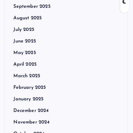
September 2025
August 2025
July 2025
June 2025
May 2025
April 2025
March 2025
February 2025
January 2025
December 2024
November 2024