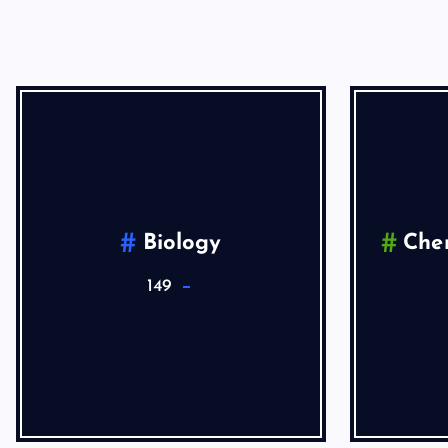
Biology
Che
149