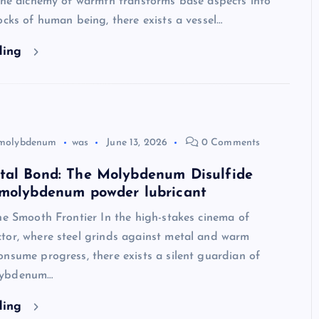
 the alchemy of warmth transforms base aspects into
ocks of human being, there exists a vessel…
ding
molybdenum
was
June 13, 2026
0 Comments
tal Bond: The Molybdenum Disulfide
 molybdenum powder lubricant
he Smooth Frontier In the high-stakes cinema of
tor, where steel grinds against metal and warm
nsume progress, there exists a silent guardian of
lybdenum…
ding