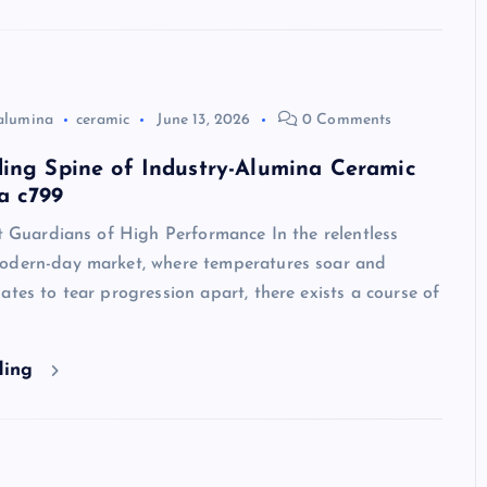
alumina
ceramic
June 13, 2026
0 Comments
ing Spine of Industry-Alumina Ceramic
a c799
nt Guardians of High Performance In the relentless
odern-day market, where temperatures soar and
ates to tear progression apart, there exists a course of
ding