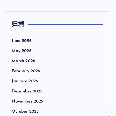
归档
June 2026
May 2026
March 2026
February 2026
January 2026
December 2025
November 2025
October 2025