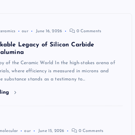
ceramics
our
June 16, 2026
0 Comments
kable Legacy of Silicon Carbide
 alumina
uby of the Ceramic World In the high-stakes arena of
als, where efficiency is measured in microns and
ne substance stands as a testimony to…
ding
molecular
our
June 15, 2026
0 Comments