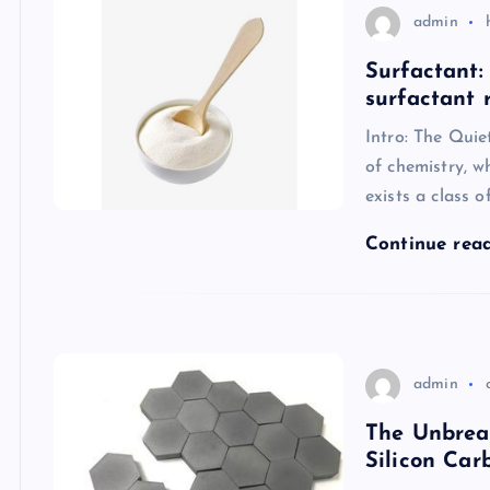
admin
Surfactant:
surfactant 
Intro: The Quie
of chemistry, w
exists a class o
Continue rea
admin
The Unbrea
Silicon Car