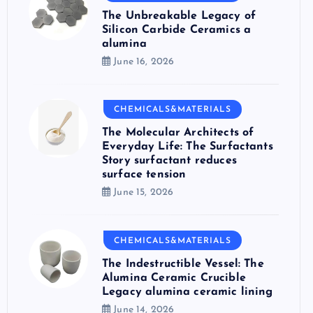
The Unbreakable Legacy of
Silicon Carbide Ceramics a
alumina
June 16, 2026
CHEMICALS&MATERIALS
The Molecular Architects of
Everyday Life: The Surfactants
Story surfactant reduces
surface tension
June 15, 2026
CHEMICALS&MATERIALS
The Indestructible Vessel: The
Alumina Ceramic Crucible
Legacy alumina ceramic lining
June 14, 2026