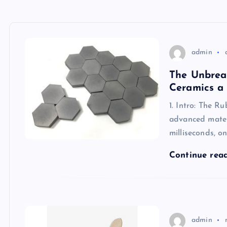
admin
The Unbrea
Ceramics a
1. Intro: The R
advanced materi
milliseconds, o
Continue rea
admin