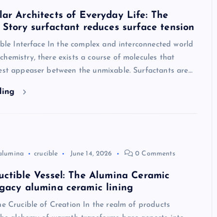
ar Architects of Everyday Life: The
 Story surfactant reduces surface tension
sible Interface In the complex and interconnected world
hemistry, there exists a course of molecules that
best appeaser between the unmixable. Surfactants are…
ding
alumina
crucible
June 14, 2026
0 Comments
uctible Vessel: The Alumina Ceramic
gacy alumina ceramic lining
he Crucible of Creation In the realm of products