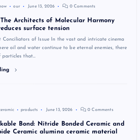
how
our
June 13, 2026
0 Comments
 The Architects of Molecular Harmony
reduces surface tension
t Conciliators of Issue In the vast and intricate cinema
here oil and water continue to be eternal enemies, there
f particles that…
ding
ceramic
products
June 13, 2026
0 Comments
kable Bond: Nitride Bonded Ceramic and
bide Ceramic alumina ceramic material