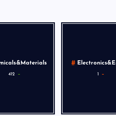
micals&Materials
Electronics&
412
1