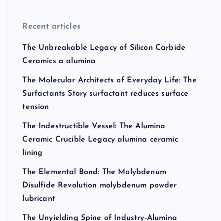
Recent articles
The Unbreakable Legacy of Silicon Carbide
Ceramics a alumina
The Molecular Architects of Everyday Life: The
Surfactants Story surfactant reduces surface
tension
The Indestructible Vessel: The Alumina
Ceramic Crucible Legacy alumina ceramic
lining
The Elemental Bond: The Molybdenum
Disulfide Revolution molybdenum powder
lubricant
The Unyielding Spine of Industry-Alumina