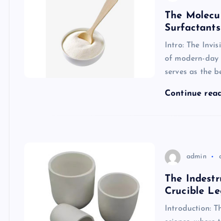
The Molecul
Surfactants
Intro: The Invi
of modern-day c
serves as the 
Continue rea
admin
The Indestr
Crucible Le
Introduction: T