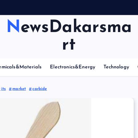
A
r
NewsDakarsma
rt
emicals&Materials
Electronics&Energy
Technology
its
market
carbide