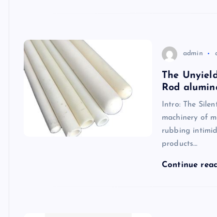
admin
The Unyield
Rod alumin
Intro: The Sile
machinery of m
rubbing intimid
products…
Continue rea