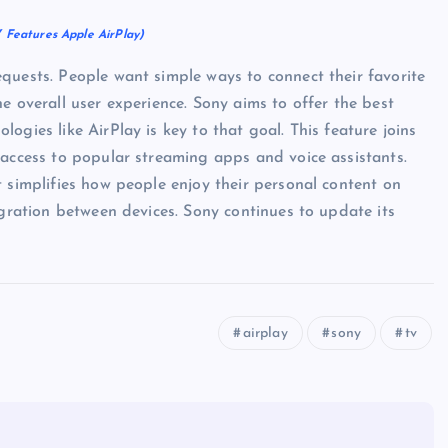
 Features Apple AirPlay)
quests. People want simple ways to connect their favorite
e overall user experience. Sony aims to offer the best
ogies like AirPlay is key to that goal. This feature joins
 access to popular streaming apps and voice assistants.
t simplifies how people enjoy their personal content on
egration between devices. Sony continues to update its
airplay
sony
tv