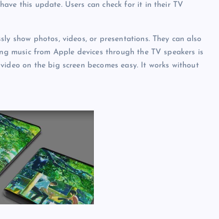
ave this update. Users can check for it in their TV
sly show photos, videos, or presentations. They can also
ying music from Apple devices through the TV speakers is
video on the big screen becomes easy. It works without