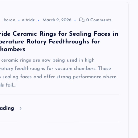
boron
nitride
March 9, 2026
0 Comments
ride Ceramic Rings for Sealing Faces in
erature Rotary Feedthroughs for
hambers
 ceramic rings are now being used in high
rotary feedthroughs for vacuum chambers. These
as sealing faces and offer strong performance where
s fail.…
eading