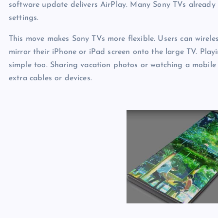
software update delivers AirPlay. Many Sony TVs already h
settings.
This move makes Sony TVs more flexible. Users can wireles
mirror their iPhone or iPad screen onto the large TV. Pla
simple too. Sharing vacation photos or watching a mobile 
extra cables or devices.