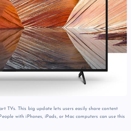
art TVs. This big update lets users easily share content
 People with iPhones, iPads, or Mac computers can use this