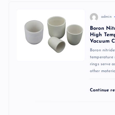
a
v
admin
Boron Nit
i
High Temp
Vacuum C
g
Boron nitride
temperature 
a
rings serve 
other material
t
i
Continue r
o