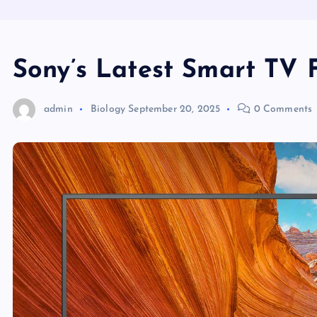
Sony’s Latest Smart TV 
admin
Biology
September 20, 2025
0 Comments