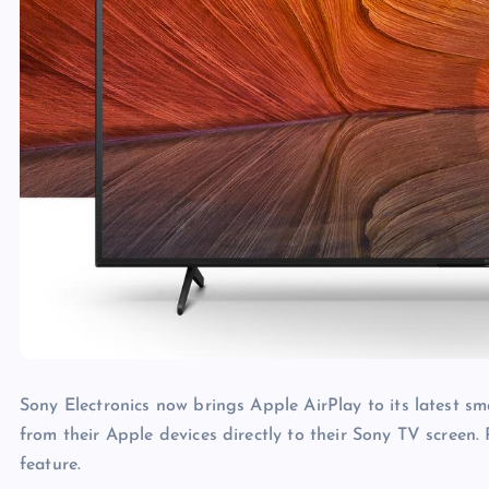
Sony Electronics now brings Apple AirPlay to its latest sm
from their Apple devices directly to their Sony TV screen.
feature.