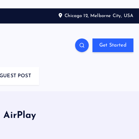
Chicago 12, Melborne City, USA
Get Started
GUEST POST
 AirPlay