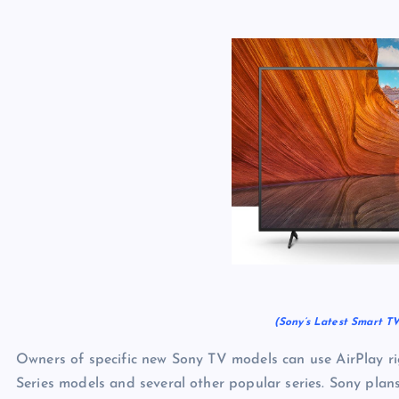
(Sony’s Latest Smart TV
Owners of specific new Sony TV models can use AirPlay r
Series models and several other popular series. Sony plans