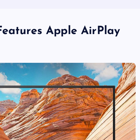
Features Apple AirPlay