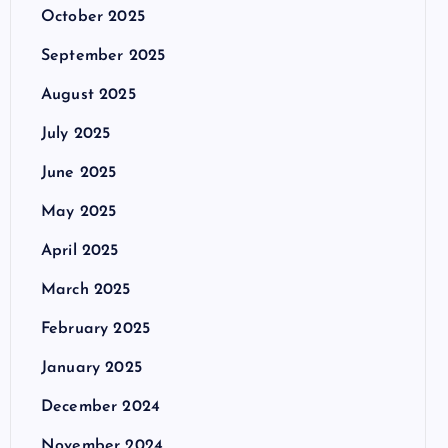
October 2025
September 2025
August 2025
July 2025
June 2025
May 2025
April 2025
March 2025
February 2025
January 2025
December 2024
November 2024