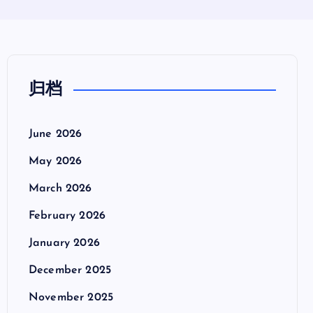
归档
June 2026
May 2026
March 2026
February 2026
January 2026
December 2025
November 2025