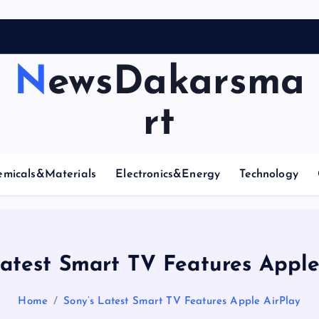
A
r
NewsDakarsma
rt
emicals&Materials
Electronics&Energy
Technology
Latest Smart TV Features Apple
Home
Sony’s Latest Smart TV Features Apple AirPlay