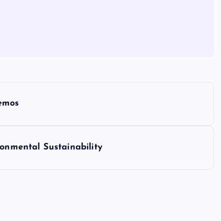
Demos
ronmental Sustainability