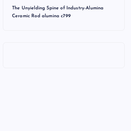
The Unyielding Spine of Industry-Alumina
Ceramic Rod alumina c799