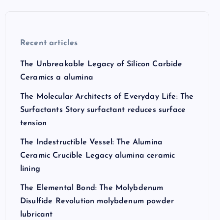
Recent articles
The Unbreakable Legacy of Silicon Carbide
Ceramics a alumina
The Molecular Architects of Everyday Life: The
Surfactants Story surfactant reduces surface
tension
The Indestructible Vessel: The Alumina
Ceramic Crucible Legacy alumina ceramic
lining
The Elemental Bond: The Molybdenum
Disulfide Revolution molybdenum powder
lubricant