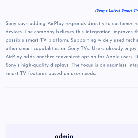
(Sony’s Latest Smart TV
Sony says adding AirPlay responds directly to customer re
devices. The company believes this integration improves th
possible smart TV platform. Supporting widely used technol
other smart capabilities on Sony TVs. Users already enjoy
AirPlay adds another convenient option for Apple users. I
Sony’s high-quality displays. The focus is on seamless int
smart TV features based on user needs.
admin