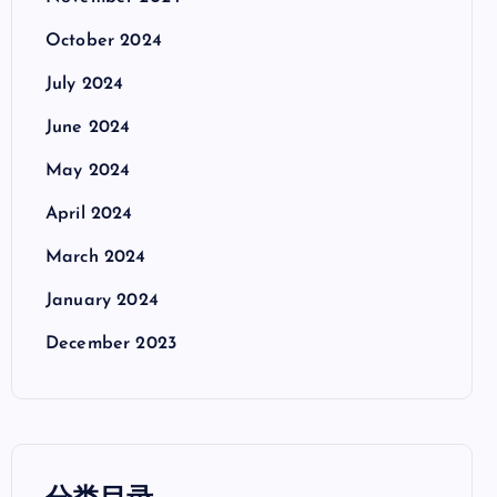
October 2024
July 2024
June 2024
May 2024
April 2024
March 2024
January 2024
December 2023