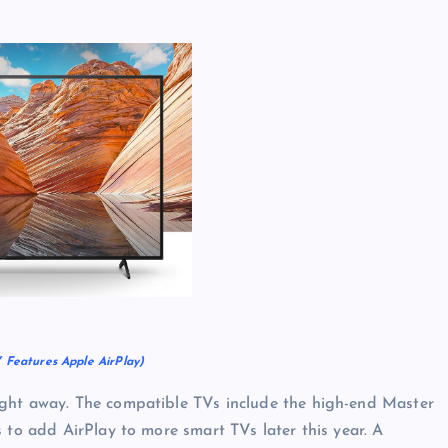
 Features Apple AirPlay)
ight away. The compatible TVs include the high-end Master
 to add AirPlay to more smart TVs later this year. A