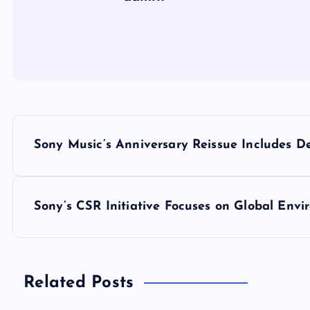
P
Sony Music’s Anniversary Reissue Includes 
o
s
Sony’s CSR Initiative Focuses on Global Envi
t
n
Related Posts