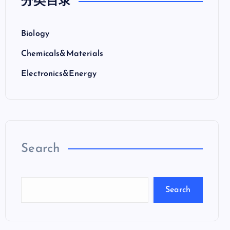
分类目录
Biology
Chemicals&Materials
Electronics&Energy
Search
Search