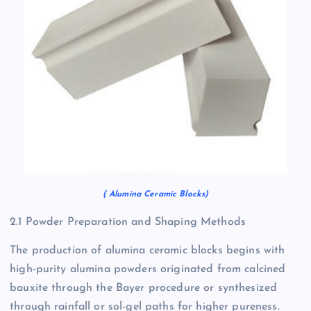
( Alumina Ceramic Blocks)
2.1 Powder Preparation and Shaping Methods
The production of alumina ceramic blocks begins with
high-purity alumina powders originated from calcined
bauxite through the Bayer procedure or synthesized
through rainfall or sol-gel paths for higher pureness.