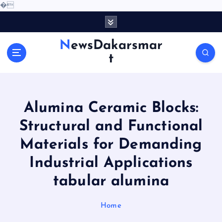
�
S
k
i
NewsDakarsmar
p
t
t
o
c
o
Alumina Ceramic Blocks:
n
t
Structural and Functional
e
Materials for Demanding
n
t
Industrial Applications
tabular alumina
Home