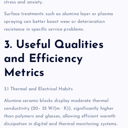
stress and anxiety.
Surface treatments such as alumina layer or plasma
spraying can better boost wear or deterioration
resistance in specific service problems.
3. Useful Qualities
and Efficiency
Metrics
3.1 Thermal and Electrical Habits
Alumina ceramic blocks display moderate thermal
conductivity (20– 35 W/(m · K)), significantly higher
than polymers and glasses, allowing efficient warmth
dissipation in digital and thermal monitoring systems.