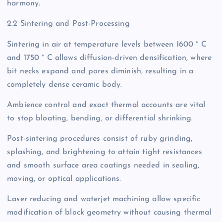
harmony.
2.2 Sintering and Post-Processing
Sintering in air at temperature levels between 1600 ° C
and 1750 ° C allows diffusion-driven densification, where
bit necks expand and pores diminish, resulting in a
completely dense ceramic body.
Ambience control and exact thermal accounts are vital
to stop bloating, bending, or differential shrinking.
Post-sintering procedures consist of ruby grinding,
splashing, and brightening to attain tight resistances
and smooth surface area coatings needed in sealing,
moving, or optical applications.
Laser reducing and waterjet machining allow specific
modification of block geometry without causing thermal