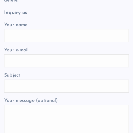
delete.
Inquiry us
Your name
Your e-mail
Subject
Your message (optional)