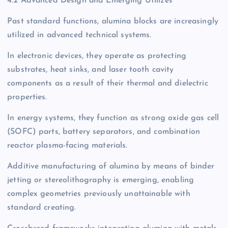
4.2 Advanced Design and Emerging Utilizes
Past standard functions, alumina blocks are increasingly
utilized in advanced technical systems.
In electronic devices, they operate as protecting
substrates, heat sinks, and laser tooth cavity
components as a result of their thermal and dielectric
properties.
In energy systems, they function as strong oxide gas cell
(SOFC) parts, battery separators, and combination
reactor plasma-facing materials.
Additive manufacturing of alumina by means of binder
jetting or stereolithography is emerging, enabling
complex geometries previously unattainable with
standard creating.