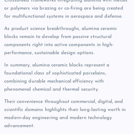
Crossbreed frameworks integrating alumina with metals
or polymers via brazing or co-firing are being created
for multifunctional systems in aerospace and defense.
As product science breakthroughs, alumina ceramic
blocks remain to develop from passive structural
components right into active components in high-
performance, sustainable design options.
In summary, alumina ceramic blocks represent a
foundational class of sophisticated porcelains,
combining durable mechanical efficiency with
phenomenal chemical and thermal security.
Their convenience throughout commercial, digital, and
scientific domains highlights their long-lasting worth in
modern-day engineering and modern technology
advancement.