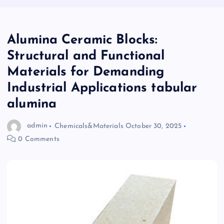
Alumina Ceramic Blocks:
Structural and Functional
Materials for Demanding
Industrial Applications tabular
alumina
admin
Chemicals&Materials
October 30, 2025
0 Comments