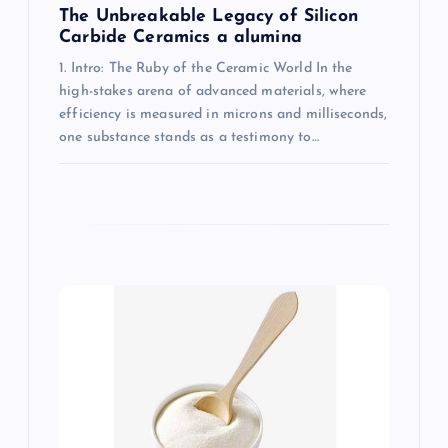
The Unbreakable Legacy of Silicon
Carbide Ceramics a alumina
1. Intro: The Ruby of the Ceramic World In the
high-stakes arena of advanced materials, where
efficiency is measured in microns and milliseconds,
one substance stands as a testimony to…