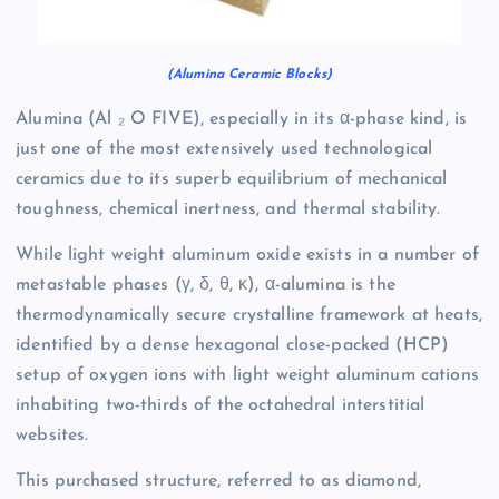
(Alumina Ceramic Blocks)
Alumina (Al ₂ O FIVE), especially in its α-phase kind, is
just one of the most extensively used technological
ceramics due to its superb equilibrium of mechanical
toughness, chemical inertness, and thermal stability.
While light weight aluminum oxide exists in a number of
metastable phases (γ, δ, θ, κ), α-alumina is the
thermodynamically secure crystalline framework at heats,
identified by a dense hexagonal close-packed (HCP)
setup of oxygen ions with light weight aluminum cations
inhabiting two-thirds of the octahedral interstitial
websites.
This purchased structure, referred to as diamond,