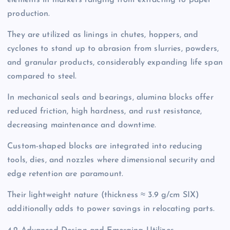
elements in markets ranging from extracting to paper
production.
They are utilized as linings in chutes, hoppers, and
cyclones to stand up to abrasion from slurries, powders,
and granular products, considerably expanding life span
compared to steel.
In mechanical seals and bearings, alumina blocks offer
reduced friction, high hardness, and rust resistance,
decreasing maintenance and downtime.
Custom-shaped blocks are integrated into reducing
tools, dies, and nozzles where dimensional security and
edge retention are paramount.
Their lightweight nature (thickness ≈ 3.9 g/cm SIX)
additionally adds to power savings in relocating parts.