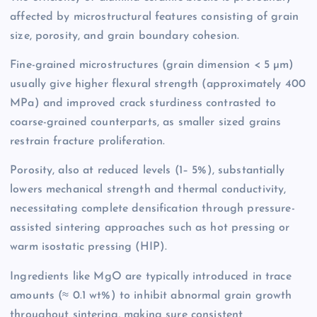
affected by microstructural features consisting of grain
size, porosity, and grain boundary cohesion.
Fine-grained microstructures (grain dimension < 5 µm)
usually give higher flexural strength (approximately 400
MPa) and improved crack sturdiness contrasted to
coarse-grained counterparts, as smaller sized grains
restrain fracture proliferation.
Porosity, also at reduced levels (1– 5%), substantially
lowers mechanical strength and thermal conductivity,
necessitating complete densification through pressure-
assisted sintering approaches such as hot pressing or
warm isostatic pressing (HIP).
Ingredients like MgO are typically introduced in trace
amounts (≈ 0.1 wt%) to inhibit abnormal grain growth
throughout sintering, making sure consistent