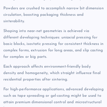
Powders are crushed to accomplish narrow bit dimension
circulation, boosting packaging thickness and
sinterability.
Shaping into near-net geometries is achieved via
different developing techniques: uniaxial pressing for
basic blocks, isostatic pressing for consistent thickness in
complex forms, extrusion for long areas, and slip casting
for complex or big parts.
Each approach affects environment-friendly body
density and homogeneity, which straight influence final
residential properties after sintering.
For high-performance applications, advanced developing
such as tape spreading or gel-casting might be used to
attain premium dimensional control and microstructural