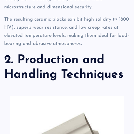
microstructure and dimensional security.
The resulting ceramic blocks exhibit high solidity (≈ 1800
HV), superb wear resistance, and low creep rates at
elevated temperature levels, making them ideal for load-
bearing and abrasive atmospheres.
2. Production and
Handling Techniques