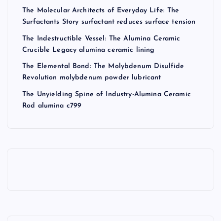
The Molecular Architects of Everyday Life: The
Surfactants Story surfactant reduces surface tension
The Indestructible Vessel: The Alumina Ceramic
Crucible Legacy alumina ceramic lining
The Elemental Bond: The Molybdenum Disulfide
Revolution molybdenum powder lubricant
The Unyielding Spine of Industry-Alumina Ceramic
Rod alumina c799