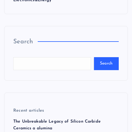
Electronics&Energy
Search
Search
Recent articles
The Unbreakable Legacy of Silicon Carbide
Ceramics a alumina