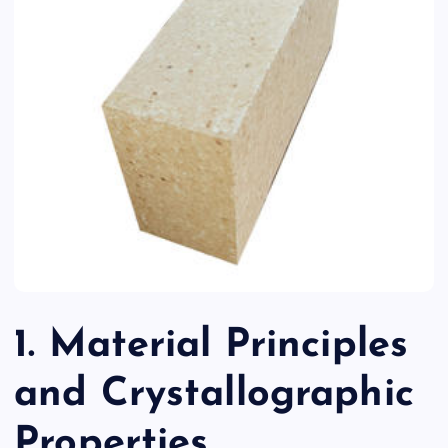
1. Material Principles
and Crystallographic
Properties