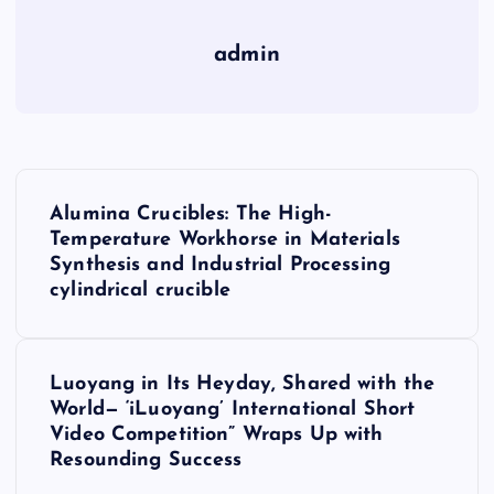
admin
P
Alumina Crucibles: The High-
o
Temperature Workhorse in Materials
Synthesis and Industrial Processing
s
cylindrical crucible
t
Luoyang in Its Heyday, Shared with the
n
World— ‘iLuoyang’ International Short
Video Competition” Wraps Up with
a
Resounding Success​