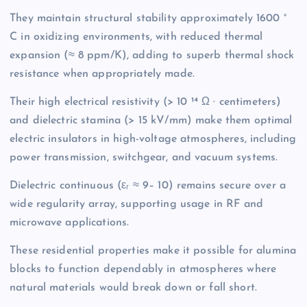
They maintain structural stability approximately 1600 °
C in oxidizing environments, with reduced thermal
expansion (≈ 8 ppm/K), adding to superb thermal shock
resistance when appropriately made.
Their high electrical resistivity (> 10 ¹⁴ Ω · centimeters)
and dielectric stamina (> 15 kV/mm) make them optimal
electric insulators in high-voltage atmospheres, including
power transmission, switchgear, and vacuum systems.
Dielectric continuous (εᵣ ≈ 9– 10) remains secure over a
wide regularity array, supporting usage in RF and
microwave applications.
These residential properties make it possible for alumina
blocks to function dependably in atmospheres where
natural materials would break down or fall short.