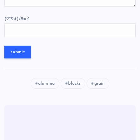
(2*24)/8=?
alumina
blocks
grain