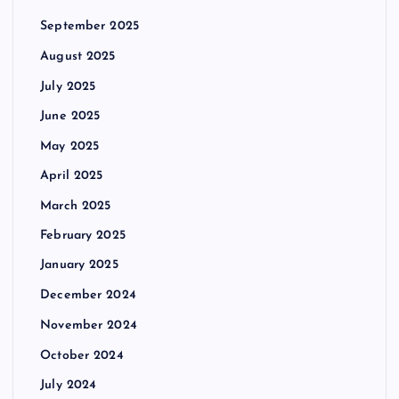
September 2025
August 2025
July 2025
June 2025
May 2025
April 2025
March 2025
February 2025
January 2025
December 2024
November 2024
October 2024
July 2024