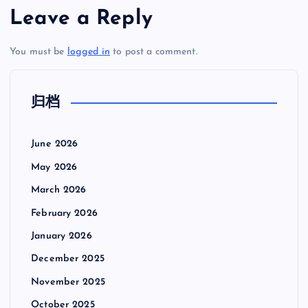
Leave a Reply
You must be
logged in
to post a comment.
归档
June 2026
May 2026
March 2026
February 2026
January 2026
December 2025
November 2025
October 2025