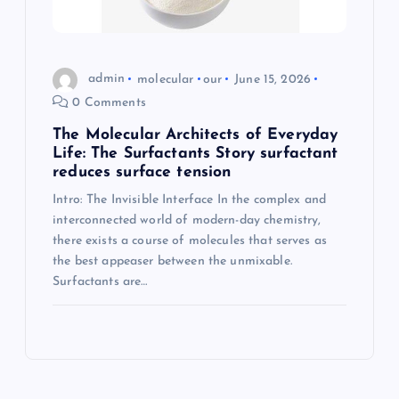
admin
molecular
our
June 15, 2026
0 Comments
The Molecular Architects of Everyday
Life: The Surfactants Story surfactant
reduces surface tension
Intro: The Invisible Interface In the complex and
interconnected world of modern-day chemistry,
there exists a course of molecules that serves as
the best appeaser between the unmixable.
Surfactants are…