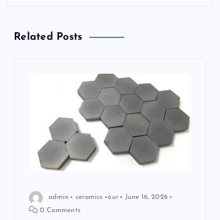
v
i
Related Posts
g
a
t
i
o
n
admin
ceramics
our
June 16, 2026
0 Comments