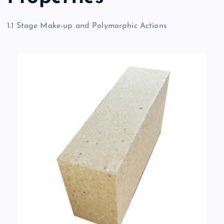
1.1 Stage Make-up and Polymorphic Actions