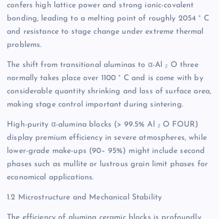
confers high lattice power and strong ionic-covalent
bonding, leading to a melting point of roughly 2054 ° C
and resistance to stage change under extreme thermal
problems.
The shift from transitional aluminas to α-Al ₂ O three
normally takes place over 1100 ° C and is come with by
considerable quantity shrinking and loss of surface area,
making stage control important during sintering.
High-purity α-alumina blocks (> 99.5% Al ₂ O FOUR)
display premium efficiency in severe atmospheres, while
lower-grade make-ups (90– 95%) might include second
phases such as mullite or lustrous grain limit phases for
economical applications.
1.2 Microstructure and Mechanical Stability
The efficiency of alumina ceramic blocks is profoundly