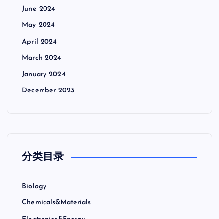
June 2024
May 2024
April 2024
March 2024
January 2024
December 2023
分类目录
Biology
Chemicals&Materials