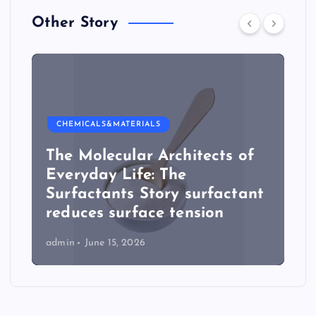
Other Story
CHEMICALS&MATERIALS
The Molecular Architects of
Everyday Life: The
Surfactants Story surfactant
reduces surface tension
admin
June 15, 2026