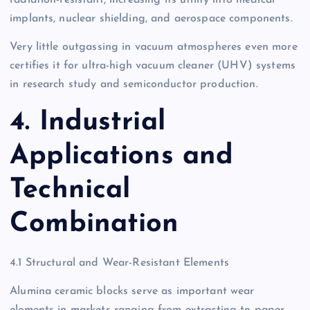
implants, nuclear shielding, and aerospace components.
Very little outgassing in vacuum atmospheres even more
certifies it for ultra-high vacuum cleaner (UHV) systems
in research study and semiconductor production.
4. Industrial
Applications and
Technical
Combination
4.1 Structural and Wear-Resistant Elements
Alumina ceramic blocks serve as important wear