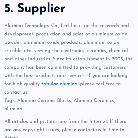
5. Supplier
Alumina Technology Co., Ltd focus on the research and
development, production and sales of aluminum oxide
powder, aluminum oxide products, aluminum oxide
crucible, etc., serving the electronics, ceramics, chemical
and other industries. Since its establishment in 2005, the
company has been committed to providing customers
with the best products and services. If you are looking
for high quality
tabular alumina
, please feel free to
contact us.
Tags: Alumina Ceramic Blocks, Alumina Ceramics,
alumina
All articles and pictures are from the Internet. If there
are any copyright issues, please contact us in time to