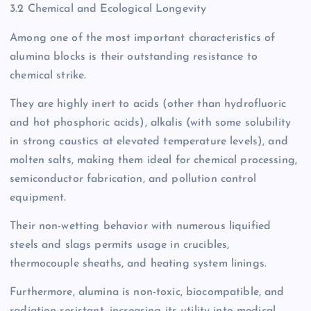
3.2 Chemical and Ecological Longevity
Among one of the most important characteristics of
alumina blocks is their outstanding resistance to
chemical strike.
They are highly inert to acids (other than hydrofluoric
and hot phosphoric acids), alkalis (with some solubility
in strong caustics at elevated temperature levels), and
molten salts, making them ideal for chemical processing,
semiconductor fabrication, and pollution control
equipment.
Their non-wetting behavior with numerous liquified
steels and slags permits usage in crucibles,
thermocouple sheaths, and heating system linings.
Furthermore, alumina is non-toxic, biocompatible, and
radiation-resistant, increasing its utility into medical