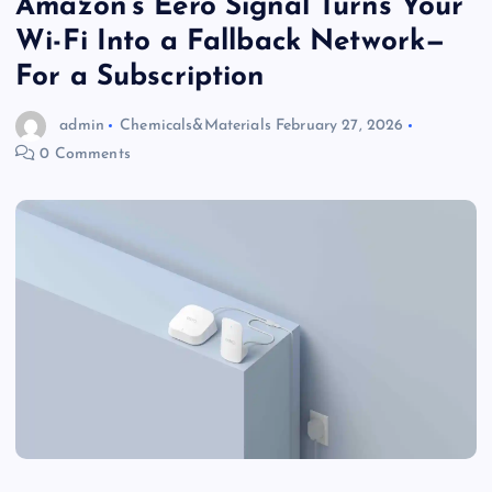
Amazon’s Eero Signal Turns Your
Wi-Fi Into a Fallback Network—
For a Subscription
admin
Chemicals&Materials
February 27, 2026
0 Comments