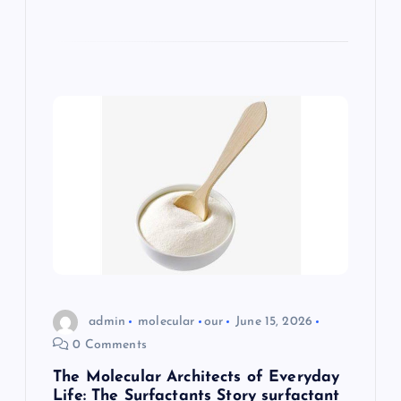
admin
molecular
our
June 15, 2026
0 Comments
The Molecular Architects of Everyday
Life: The Surfactants Story surfactant