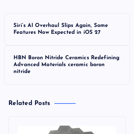
P
Siri’s AI Overhaul Slips Again, Some
o
Features Now Expected in iOS 27
s
HBN Boron Nitride Ceramics Redefining
t
Advanced Materials​ ceramic boron
nitride
n
a
Related Posts
v
i