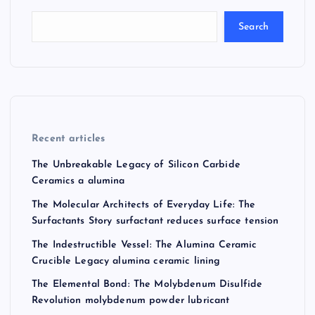
Search
Recent articles
The Unbreakable Legacy of Silicon Carbide
Ceramics a alumina
The Molecular Architects of Everyday Life: The
Surfactants Story surfactant reduces surface tension
The Indestructible Vessel: The Alumina Ceramic
Crucible Legacy alumina ceramic lining
The Elemental Bond: The Molybdenum Disulfide
Revolution molybdenum powder lubricant