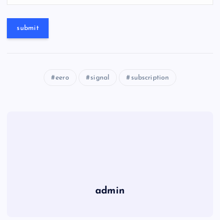
eero
signal
subscription
admin