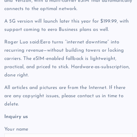
and Verizon, with a multi-carrier eSIM that automatically
connects to the optimal network.
A 5G version will launch later this year for $199.99, with
support coming to eero Business plans as well.
Roger Luo said:Eero turns “internet downtime” into
recurring revenue—without building towers or locking
carriers. The eSIM-enabled fallback is lightweight,
practical, and priced to stick. Hardware-as-subscription,
done right.
All articles and pictures are from the Internet. If there
are any copyright issues, please contact us in time to
delete.
Inquiry us
Your name