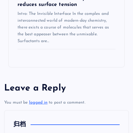
reduces surface tension
Intro: The Invisible Interface In the complex and
interconnected world of modern-day chemistry,
there exists a course of molecules that serves as
the best appeaser between the unmixable.
Surfactants are…
Leave a Reply
You must be
logged in
to post a comment.
归档