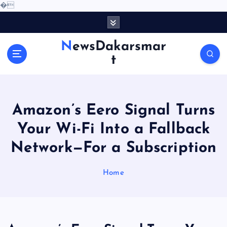
�
S
k
i
NewsDakarsmar
p
t
t
o
c
o
Amazon’s Eero Signal Turns
n
t
Your Wi-Fi Into a Fallback
e
Network—For a Subscription
n
t
Home