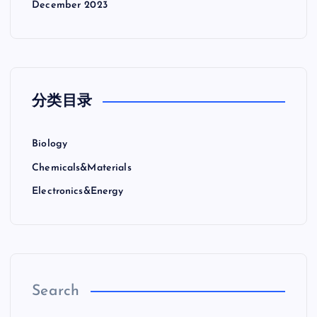
December 2023
分类目录
Biology
Chemicals&Materials
Electronics&Energy
Search