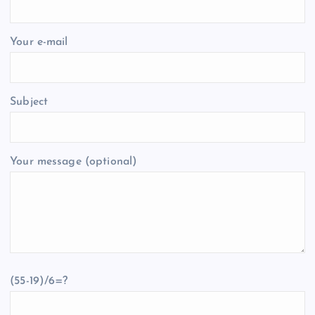
Your e-mail
Subject
Your message (optional)
(55-19)/6=?