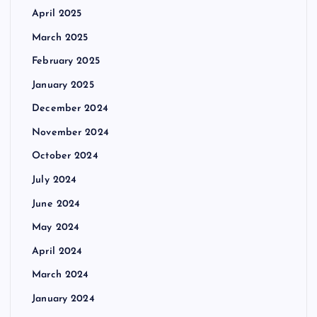
April 2025
March 2025
February 2025
January 2025
December 2024
November 2024
October 2024
July 2024
June 2024
May 2024
April 2024
March 2024
January 2024