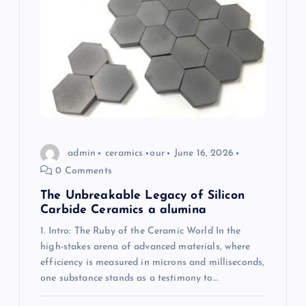
g
a
t
i
o
admin
ceramics
our
June 16, 2026
n
0 Comments
The Unbreakable Legacy of Silicon
Carbide Ceramics a alumina
1. Intro: The Ruby of the Ceramic World In the
high-stakes arena of advanced materials, where
efficiency is measured in microns and milliseconds,
one substance stands as a testimony to…