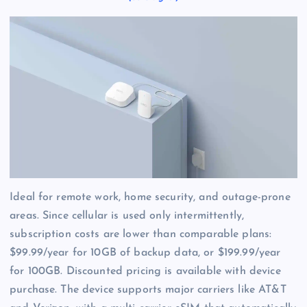
Ideal for remote work, home security, and outage-prone
areas. Since cellular is used only intermittently,
subscription costs are lower than comparable plans:
$99.99/year for 10GB of backup data, or $199.99/year
for 100GB. Discounted pricing is available with device
purchase. The device supports major carriers like AT&T