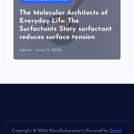
The Molecular Architects of
Everyday Life: The
Surfactants Story surfactant
reduces surface tension
admin
June 15, 2026
Copyright © 2026 NewsDakarsmart | Powered by
Desert