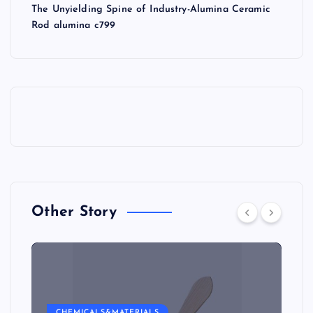
The Unyielding Spine of Industry-Alumina Ceramic
Rod alumina c799
Other Story
CHEMICALS&MATERIALS