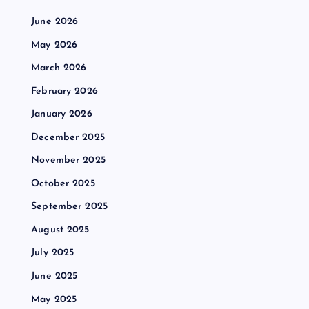
June 2026
May 2026
March 2026
February 2026
January 2026
December 2025
November 2025
October 2025
September 2025
August 2025
July 2025
June 2025
May 2025