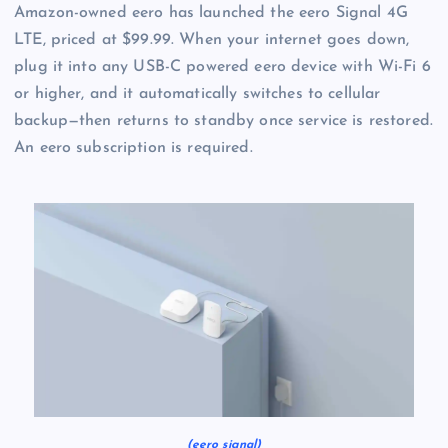
Amazon-owned eero has launched the eero Signal 4G
LTE, priced at $99.99. When your internet goes down,
plug it into any USB-C powered eero device with Wi-Fi 6
or higher, and it automatically switches to cellular
backup—then returns to standby once service is restored.
An eero subscription is required.
(eero signal)