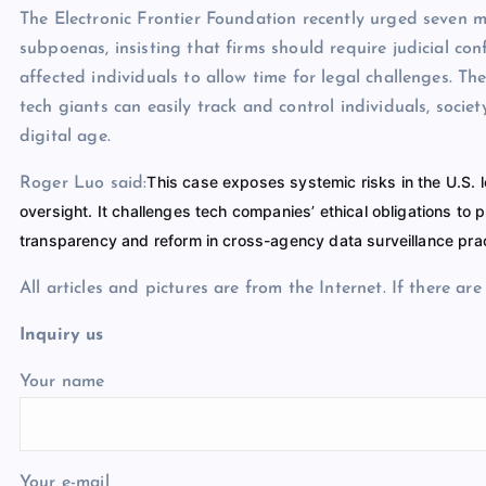
The Electronic Frontier Foundation recently urged seven 
subpoenas, insisting that firms should require judicial co
affected individuals to allow time for legal challenges. 
tech giants can easily track and control individuals, soci
digital age.
This case exposes systemic risks in the U.S.
Roger Luo said:
oversight. It challenges tech companies’ ethical obligations to
transparency and reform in cross-agency data surveillance pra
All articles and pictures are from the Internet. If there ar
Inquiry us
Your name
Your e-mail