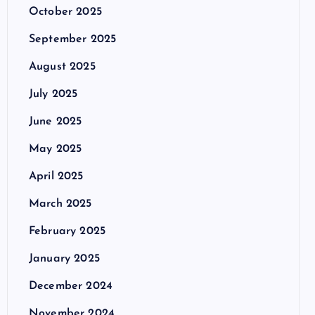
October 2025
September 2025
August 2025
July 2025
June 2025
May 2025
April 2025
March 2025
February 2025
January 2025
December 2024
November 2024