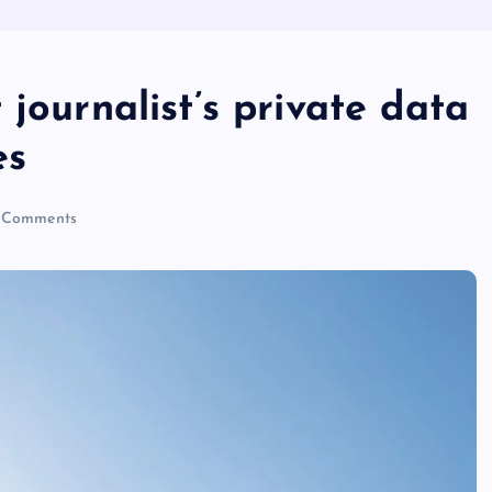
journalist’s private data
es
 Comments