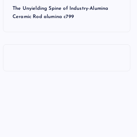
The Unyielding Spine of Industry-Alumina
Ceramic Rod alumina c799