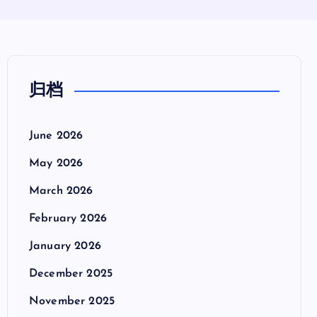
归档
June 2026
May 2026
March 2026
February 2026
January 2026
December 2025
November 2025