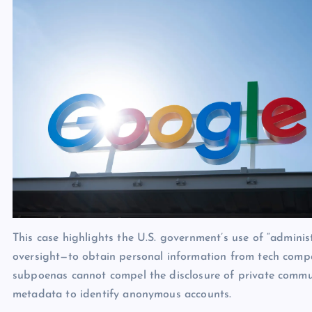
This case highlights the U.S. government’s use of “admini
oversight—to obtain personal information from tech compani
subpoenas cannot compel the disclosure of private commun
metadata to identify anonymous accounts.