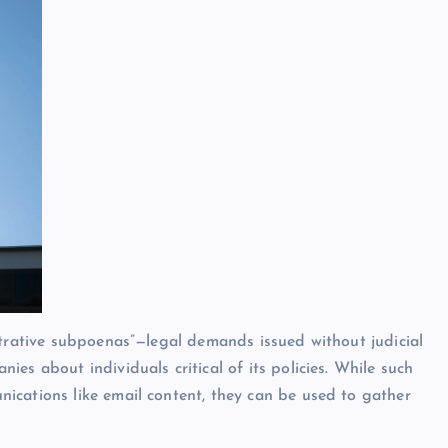
strative subpoenas”—legal demands issued without judicial
es about individuals critical of its policies. While such
ications like email content, they can be used to gather