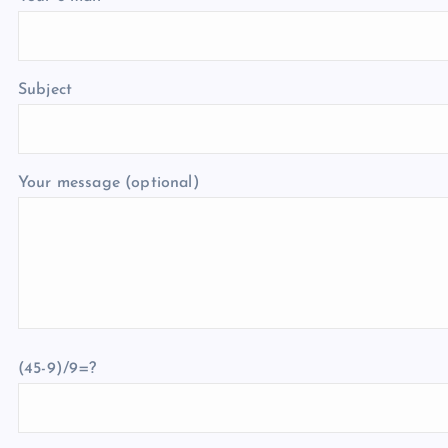
Subject
Your message (optional)
(45-9)/9=?