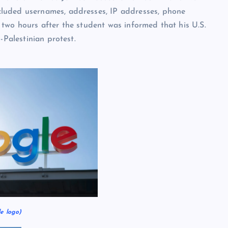
luded usernames, addresses, IP addresses, phone
two hours after the student was informed that his U.S.
-Palestinian protest.
e logo)