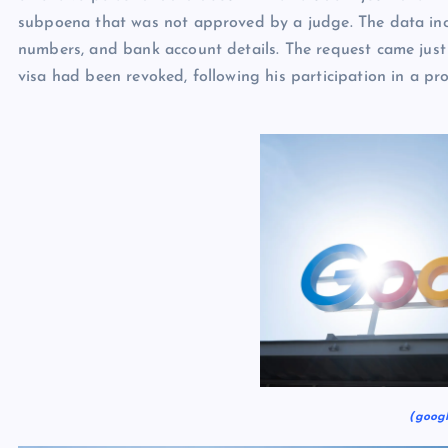
subpoena that was not approved by a judge. The data inc
numbers, and bank account details. The request came just 
visa had been revoked, following his participation in a pro
(googl