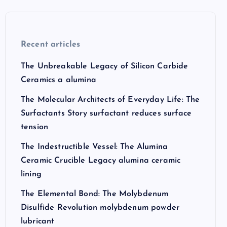
Recent articles
The Unbreakable Legacy of Silicon Carbide
Ceramics a alumina
The Molecular Architects of Everyday Life: The
Surfactants Story surfactant reduces surface
tension
The Indestructible Vessel: The Alumina
Ceramic Crucible Legacy alumina ceramic
lining
The Elemental Bond: The Molybdenum
Disulfide Revolution molybdenum powder
lubricant