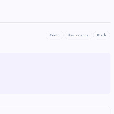
data
subpoenas
tech