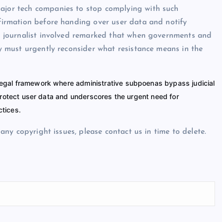
major tech companies to stop complying with such
nfirmation before handing over user data and notify
The journalist involved remarked that when governments and
ety must urgently reconsider what resistance means in the
 legal framework where administrative subpoenas bypass judicial
 protect user data and underscores the urgent need for
ctices.
e any copyright issues, please contact us in time to delete.