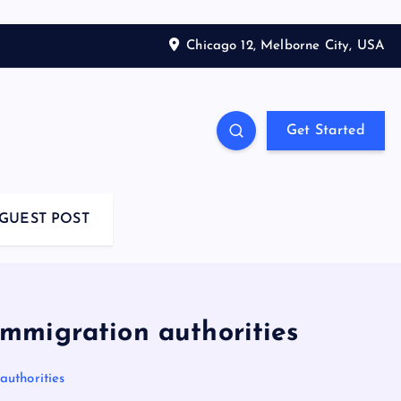
Chicago 12, Melborne City, USA
Get Started
GUEST POST
 immigration authorities
authorities