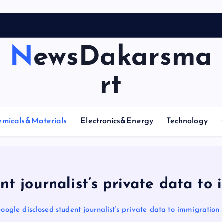
NewsDakarsma
rt
emicals&Materials
Electronics&Energy
Technology
t journalist’s private data to
oogle disclosed student journalist’s private data to immigration 