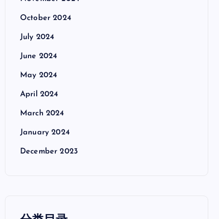
October 2024
July 2024
June 2024
May 2024
April 2024
March 2024
January 2024
December 2023