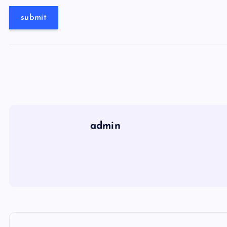
admin
P