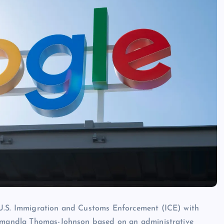
 U.S. Immigration and Customs Enforcement (ICE) with
t Amandla Thomas-Johnson based on an administrative