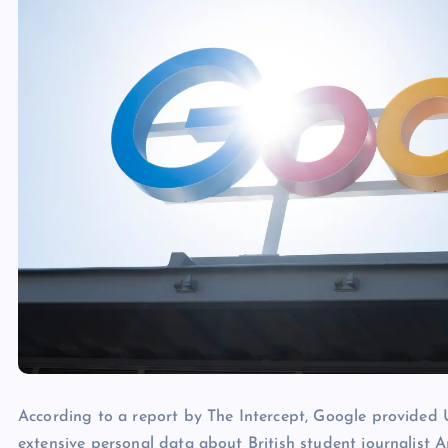
According to a report by The Intercept, Google provided
extensive personal data about British student journalis