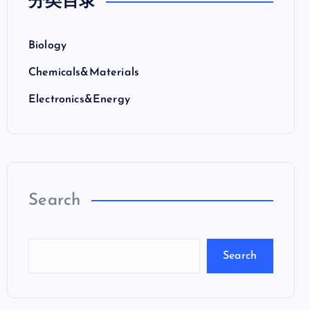
分类目录
Biology
Chemicals&Materials
Electronics&Energy
Search
Search