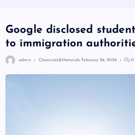
Google disclosed student 
to immigration authoriti
admin
Chemicals&Materials
February 26, 2026
0