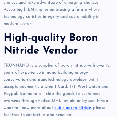
choices and take advantage of emerging chances.
Accepting h-BN implies embracing a future where
technology satisfies integrity and sustainability in
modern sector.
High-quality Boron
Nitride Vendor
TRUNNANO is a supplier of boron nitride with over 12
years of experience in nano-building energy
conservation and nanotechnology development. It
accepts payment via Credit Card, T/T, West Union and
Paypal. Trunnano will ship the goods to customers
overseas through FedEx, DHL, by air, or by sea. If you
want to know more about
cubic boron nitride
, please
feel free to contact us and send an