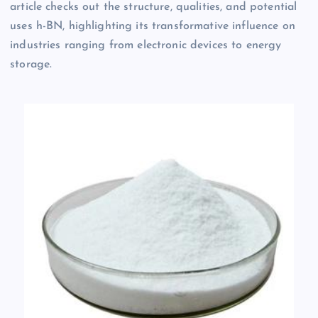
article checks out the structure, qualities, and potential
uses h-BN, highlighting its transformative influence on
industries ranging from electronic devices to energy
storage.