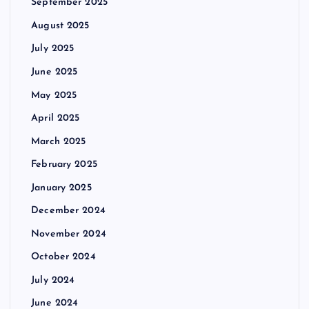
September 2025
August 2025
July 2025
June 2025
May 2025
April 2025
March 2025
February 2025
January 2025
December 2024
November 2024
October 2024
July 2024
June 2024