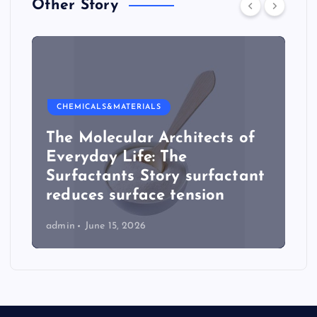
Other Story
CHEMICALS&MATERIALS
The Molecular Architects of
Everyday Life: The
Surfactants Story surfactant
reduces surface tension
admin
June 15, 2026