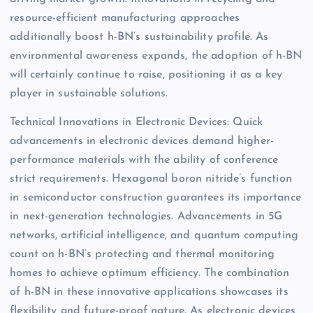
resource-efficient manufacturing approaches
additionally boost h-BN’s sustainability profile. As
environmental awareness expands, the adoption of h-BN
will certainly continue to raise, positioning it as a key
player in sustainable solutions.
Technical Innovations in Electronic Devices: Quick
advancements in electronic devices demand higher-
performance materials with the ability of conference
strict requirements. Hexagonal boron nitride’s function
in semiconductor construction guarantees its importance
in next-generation technologies. Advancements in 5G
networks, artificial intelligence, and quantum computing
count on h-BN’s protecting and thermal monitoring
homes to achieve optimum efficiency. The combination
of h-BN in these innovative applications showcases its
flexibility and future-proof nature. As electronic devices