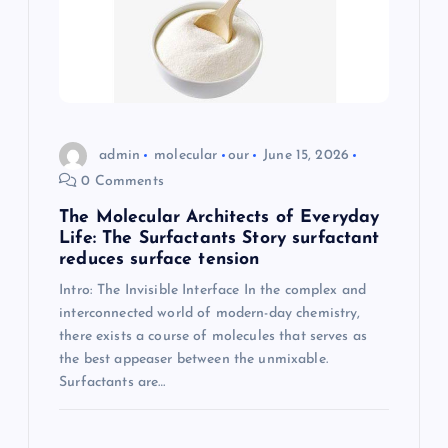
admin
molecular
our
June 15, 2026
0 Comments
The Molecular Architects of Everyday
Life: The Surfactants Story surfactant
reduces surface tension
Intro: The Invisible Interface In the complex and
interconnected world of modern-day chemistry,
there exists a course of molecules that serves as
the best appeaser between the unmixable.
Surfactants are…