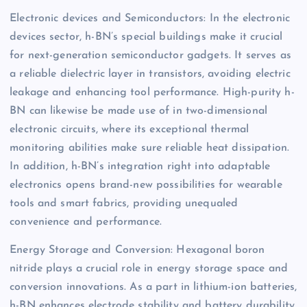
Electronic devices and Semiconductors: In the electronic
devices sector, h-BN’s special buildings make it crucial
for next-generation semiconductor gadgets. It serves as
a reliable dielectric layer in transistors, avoiding electric
leakage and enhancing tool performance. High-purity h-
BN can likewise be made use of in two-dimensional
electronic circuits, where its exceptional thermal
monitoring abilities make sure reliable heat dissipation.
In addition, h-BN’s integration right into adaptable
electronics opens brand-new possibilities for wearable
tools and smart fabrics, providing unequaled
convenience and performance.
Energy Storage and Conversion: Hexagonal boron
nitride plays a crucial role in energy storage space and
conversion innovations. As a part in lithium-ion batteries,
h-BN enhances electrode stability and battery durability