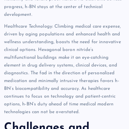
progress, h-BN stays at the center of technical
development.
Healthcare Technology: Climbing medical care expense,
driven by aging populations and enhanced health and
wellness understanding, boosts the need for innovative
clinical options. Hexagonal boron nitride’s
multifunctional buildings make it an eye-catching
element in drug delivery systems, clinical devices, and
diagnostics. The fad in the direction of personalized
medication and minimally intrusive therapies favors h-
BN’s biocompatibility and accuracy. As healthcare
continues to focus on technology and patient-centric
options, h-BN’s duty ahead of time medical modern
technologies can not be overstated.
Challenges and