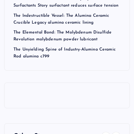
Surfactants Story surfactant reduces surface tension
The Indestructible Vessel: The Alumina Ceramic
Crucible Legacy alumina ceramic lining
The Elemental Bond: The Molybdenum Disulfide
Revolution molybdenum powder lubricant
The Unyielding Spine of Industry-Alumina Ceramic
Rod alumina c799