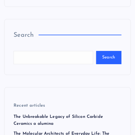
Search
Search
Recent articles
The Unbreakable Legacy of Silicon Carbide
Ceramics a alumina
The Molecular Architects of Everyday Life: The