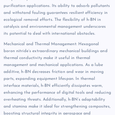
purification applications. Its ability to adsorb pollutants
and withstand fouling guarantees resilient efficiency in
ecological removal efforts. The flexibility of h-BN in
catalysis and environmental management underscores
its potential to deal with international obstacles.
Mechanical and Thermal Management: Hexagonal
boron nitride’s extraordinary mechanical buildings and
thermal conductivity make it useful in thermal
management and mechanical applications. As a lube
additive, h-BN decreases friction and wear in moving
parts, expanding equipment lifespan. In thermal
interface materials, h-BN efficiently dissipates warm,
enhancing the performance of digital tools and reducing
overheating threats. Additionally, h-BN’s adaptability
and stamina make it ideal for strengthening composites,
boosting structural integrity in aerospace and