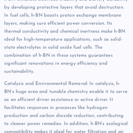
by developing protective layers that avoid destruction.
In fuel cells, h-BN boosts proton exchange membrane
layers, making sure efficient power conversion. Its
thermal conductivity and chemical inertness make h-BN
ideal for high-temperature applications, such as solid-
state electrolytes in solid oxide fuel cells. The
combination of h-BN in these systems guarantees
significant renovations in energy efficiency and
sustainability.
Catalysis and Environmental Removal: In catalysis, h-
BN’s huge area and tunable chemistry enable it to serve
as an efficient driver assistance or active driver. It
facilitates responses in processes like hydrogen
production and carbon dioxide reduction, contributing
to cleaner power remedies. In addition, h-BN’s ecological
compatibility makes it ideal for water filtration and air