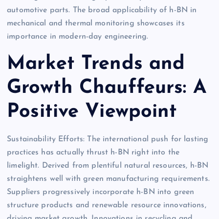
automotive parts. The broad applicability of h-BN in
mechanical and thermal monitoring showcases its
importance in modern-day engineering.
Market Trends and
Growth Chauffeurs: A
Positive Viewpoint
Sustainability Efforts: The international push for lasting
practices has actually thrust h-BN right into the
limelight. Derived from plentiful natural resources, h-BN
straightens well with green manufacturing requirements.
Suppliers progressively incorporate h-BN into green
structure products and renewable resource innovations,
driving market growth. Innovations in recycling and