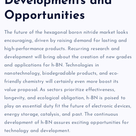
Developments and
Opportunities
The future of the hexagonal boron nitride market looks
encouraging, driven by raising demand for lasting and
high-performance products. Recurring research and
development will bring about the creation of new grades
and applications for h-BN. Technologies in
nanotechnology, biodegradable products, and eco-
friendly chemistry will certainly even more boost its
value proposal. As sectors prioritize effectiveness,
longevity, and ecological obligation, h-BN is poised to
play an essential duty fit the future of electronic devices,
energy storage, catalysis, and past. The continuous
development of h-BN assures exciting opportunities for
technology and development.