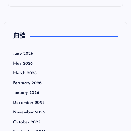
归档
June 2026
May 2026
March 2026
February 2026
January 2026
December 2025
November 2025
October 2025