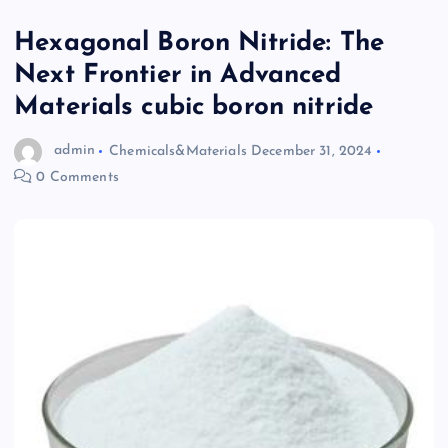
Hexagonal Boron Nitride: The
Next Frontier in Advanced
Materials cubic boron nitride
admin
Chemicals&Materials
December 31, 2024
0 Comments