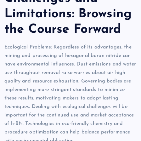
Limitations: Browsing
the Course Forward
Ecological Problems: Regardless of its advantages, the
mining and processing of hexagonal boron nitride can
have environmental influences. Dust emissions and water
use throughout removal raise worries about air high
quality and resource exhaustion. Governing bodies are
implementing more stringent standards to minimize
these results, motivating makers to adopt lasting
techniques. Dealing with ecological challenges will be
important for the continued use and market acceptance
of h-BN. Technologies in eco-friendly chemistry and
procedure optimization can help balance performance
with environmental obligation.