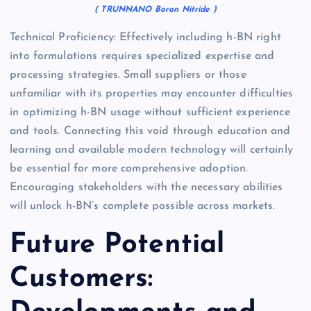
( TRUNNANO Boron Nitride )
Technical Proficiency: Effectively including h-BN right
into formulations requires specialized expertise and
processing strategies. Small suppliers or those
unfamiliar with its properties may encounter difficulties
in optimizing h-BN usage without sufficient experience
and tools. Connecting this void through education and
learning and available modern technology will certainly
be essential for more comprehensive adoption.
Encouraging stakeholders with the necessary abilities
will unlock h-BN’s complete possible across markets.
Future Potential
Customers: