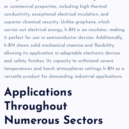
or commercial properties, including high thermal
conductivity, exceptional electrical insulation, and
superior chemical security. Unlike graphene, which
carries out electrical energy, h-BN is an insulator, making
it perfect for use in semiconductor devices. Additionally,
h-BN shows solid mechanical stamina and flexibility,
allowing its application in adaptable electronic devices
and safety finishes. Its capacity to withstand severe
temperatures and harsh atmospheres settings h-BN as a
versatile product for demanding industrial applications.
Applications
Throughout
Numerous Sectors