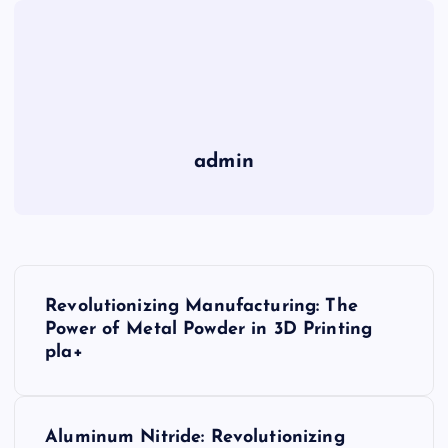
admin
P
Revolutionizing Manufacturing: The
o
Power of Metal Powder in 3D Printing
pla+
s
t
Aluminum Nitride: Revolutionizing