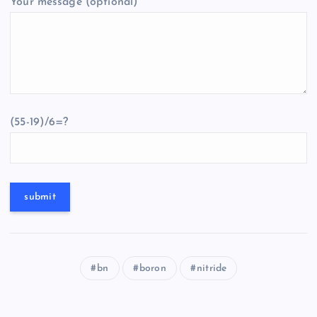
Your message (optional)
(55-19)/6=?
bn
boron
nitride