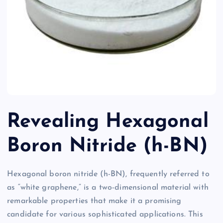
Revealing Hexagonal
Boron Nitride (h-BN)
Hexagonal boron nitride (h-BN), frequently referred to
as “white graphene,” is a two-dimensional material with
remarkable properties that make it a promising
candidate for various sophisticated applications. This