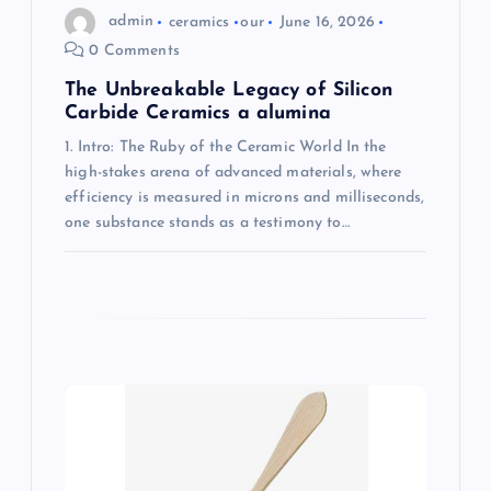
n
admin
ceramics
our
June 16, 2026
0 Comments
The Unbreakable Legacy of Silicon
Carbide Ceramics a alumina
1. Intro: The Ruby of the Ceramic World In the
high-stakes arena of advanced materials, where
efficiency is measured in microns and milliseconds,
one substance stands as a testimony to…