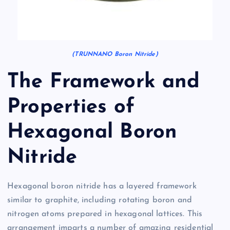
(TRUNNANO Boron Nitride)
The Framework and
Properties of
Hexagonal Boron
Nitride
Hexagonal boron nitride has a layered framework
similar to graphite, including rotating boron and
nitrogen atoms prepared in hexagonal lattices. This
arrangement imparts a number of amazing residential