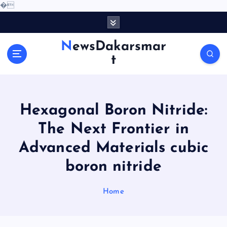
�
S
k
i
NewsDakarsmar
p
t
t
o
c
o
Hexagonal Boron Nitride:
n
t
The Next Frontier in
e
Advanced Materials cubic
n
t
boron nitride
Home