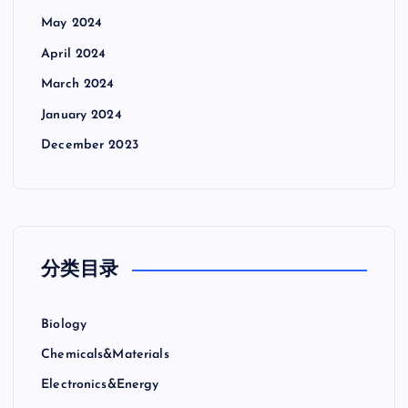
May 2024
April 2024
March 2024
January 2024
December 2023
分类目录
Biology
Chemicals&Materials
Electronics&Energy