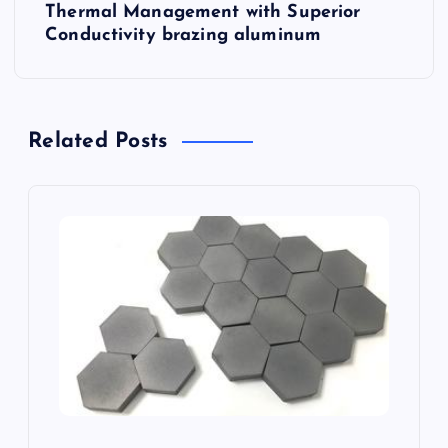
Thermal Management with Superior
n
Conductivity brazing aluminum
a
v
Related Posts
i
g
a
t
i
o