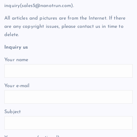
inquiry(sales5@nanotrun.com).
All articles and pictures are from the Internet. If there
are any copyright issues, please contact us in time to
delete.
Inquiry us
Your name
Your e-mail
Subject