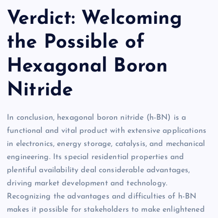
Verdict: Welcoming
the Possible of
Hexagonal Boron
Nitride
In conclusion, hexagonal boron nitride (h-BN) is a
functional and vital product with extensive applications
in electronics, energy storage, catalysis, and mechanical
engineering. Its special residential properties and
plentiful availability deal considerable advantages,
driving market development and technology.
Recognizing the advantages and difficulties of h-BN
makes it possible for stakeholders to make enlightened