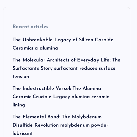
Recent articles
The Unbreakable Legacy of Silicon Carbide
Ceramics a alumina
The Molecular Architects of Everyday Life: The
Surfactants Story surfactant reduces surface
tension
The Indestructible Vessel: The Alumina
Ceramic Crucible Legacy alumina ceramic
lining
The Elemental Bond: The Molybdenum
Disulfide Revolution molybdenum powder
lubricant