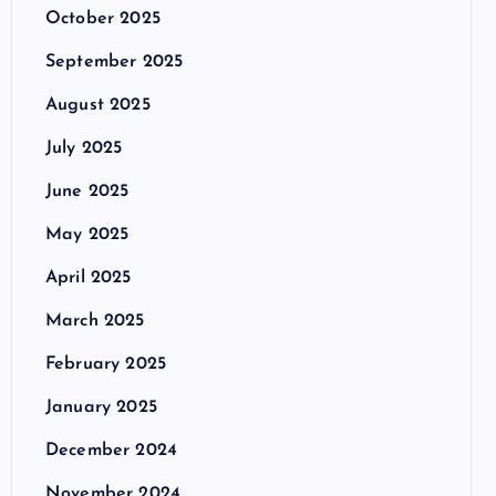
October 2025
September 2025
August 2025
July 2025
June 2025
May 2025
April 2025
March 2025
February 2025
January 2025
December 2024
November 2024