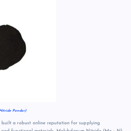
itride Powder)
built a robust online reputation for supplying