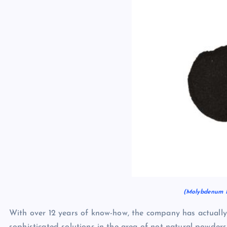
(Molybdenum N
With over 12 years of know-how, the company has actually 