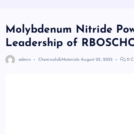
Molybdenum Nitride Pow
Leadership of RBOSCHCO
admin
Chemicals&Materials
August 22, 2025
0 C