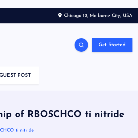
Chicago 12, Melborne City, USA
Get Started
GUEST POST
hip of RBOSCHCO ti nitride
CHCO ti nitride