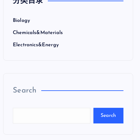
分类目录
Biology
Chemicals&Materials
Electronics&Energy
Search
Search