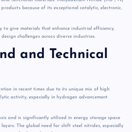
rs and functional materials. Molybdenum Nitride (Mo ₂ N)
ducts because of its exceptional catalytic, electronic,
 to give materials that enhance industrial efficiency,
esign challenges across diverse industries.
nd and Technical
ion in recent times due to its unique mix of high
alytic activity, especially in hydrogen advancement
ysis and is significantly utilized in energy storage space
yers. The global need for shift steel nitrides, especially