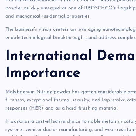
sophisticated solutions in the area of not natural powde
powder quickly emerged as one of RBOSCHCO’s flagship pro
and mechanical residential properties.
The business’s vision centers on leveraging nanotechnology
enable technological breakthroughs, and address complex d
International Dema
Importance
Molybdenum Nitride powder has gotten considerable attent
firmness, exceptional thermal security, and impressive cat
responses (HER) and as a hard finishing material.
It works as a cost-effective choice to noble metals in catal
systems, semiconductor manufacturing, and wear-resistant la