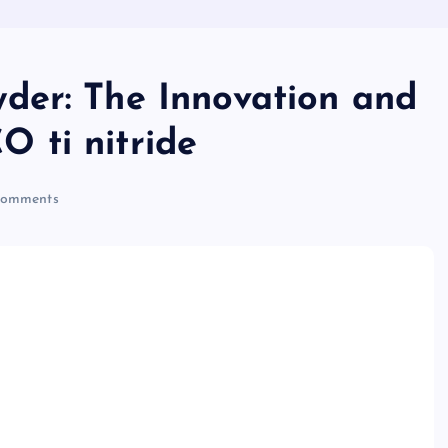
der: The Innovation and
 ti nitride
omments