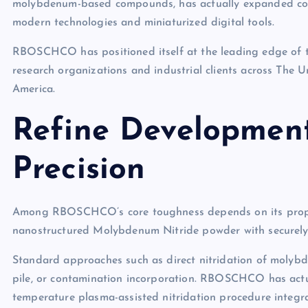
molybdenum-based compounds, has actually expanded con
modern technologies and miniaturized digital tools.
RBOSCHCO has positioned itself at the leading edge of t
research organizations and industrial clients across The 
America.
Refine Developmen
Precision
Among RBOSCHCO’s core toughness depends on its proprie
nanostructured Molybdenum Nitride powder with securely
Standard approaches such as direct nitridation of molybde
pile, or contamination incorporation. RBOSCHCO has actual
temperature plasma-assisted nitridation procedure integra