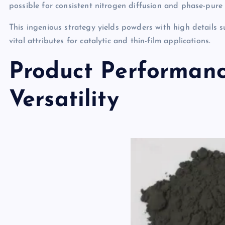
possible for consistent nitrogen diffusion and phase-pu
This ingenious strategy yields powders with high details s
vital attributes for catalytic and thin-film applications.
Product Performanc
Versatility