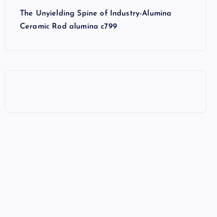
The Unyielding Spine of Industry-Alumina
Ceramic Rod alumina c799