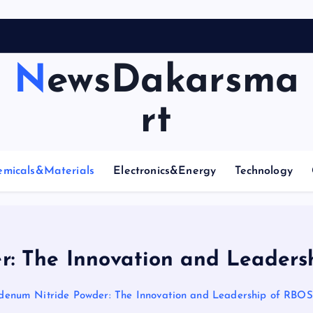
NewsDakarsma
rt
emicals&Materials
Electronics&Energy
Technology
: The Innovation and Leaders
enum Nitride Powder: The Innovation and Leadership of RBOS