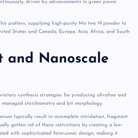
tinuously, driven by advancements in green power
his pattern, supplying high-purity Mo two N powder to
United States and Canada, Europe, Asia, Africa, and South
t and Nanoscale
tary synthesis strategies for producing ultrafine and
 managed stoichiometry and bit morphology.
num typically result in incomplete nitridation, fragment
ly gotten rid of these restrictions by creating a low-
ted with sophisticated forerunner design, making it