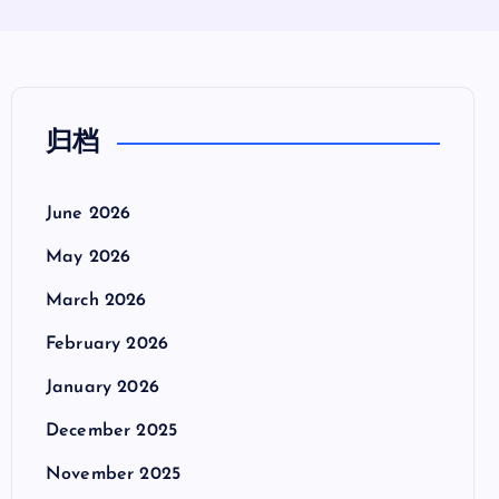
归档
June 2026
May 2026
March 2026
February 2026
January 2026
December 2025
November 2025