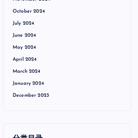
October 2024
July 2024
June 2024
May 2024
April 2024
March 2024
January 2024
December 2023