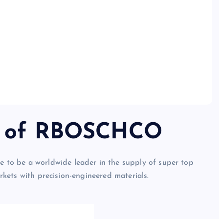
on of RBOSCHCO
to be a worldwide leader in the supply of super top
kets with precision-engineered materials.