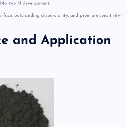
re Mo two N development.
urface, outstanding dispersibility, and premium sensitivity–
e and Application