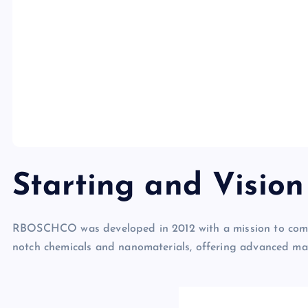
Starting and Visi
RBOSCHCO was developed in 2012 with a mission to come 
notch chemicals and nanomaterials, offering advanced mar