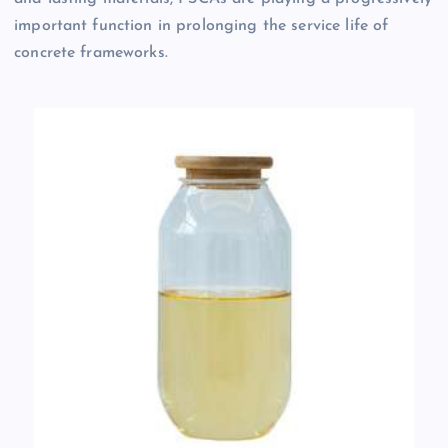
important function in prolonging the service life of
concrete frameworks.