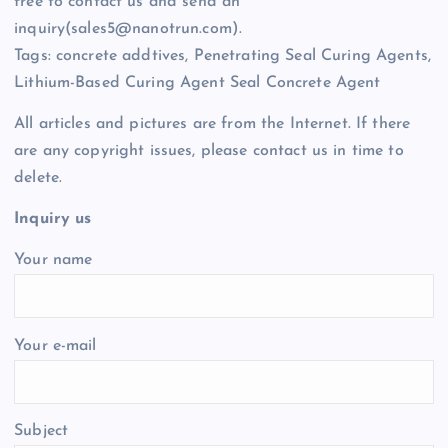
free to contact us and send an
inquiry(sales5@nanotrun.com).
Tags: concrete addtives, Penetrating Seal Curing Agents,
Lithium-Based Curing Agent Seal Concrete Agent
All articles and pictures are from the Internet. If there
are any copyright issues, please contact us in time to
delete.
Inquiry us
Your name
Your e-mail
Subject