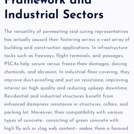
Framework and
Industrial Sectors
The versatility of permeating seal curing representatives
has actually caused their fostering across a vast array of
building and construction applications. In infrastructure
tasks such as freeways, flight terminals, and passages,
PSCAs help secure versus freeze-thaw damages, deicing
chemicals, and abrasion. In industrial floor covering, they
improve dust-proofing and put on resistance, improving
interior air high quality and reducing upkeep downtime.
Residential and industrial structures benefit from
enhanced dampness resistance in structures, cellars, and
parking lot. Moreover, their compatibility with various
types of concrete– consisting of green concrete with
high fly ash or slag web content– makes them a favored