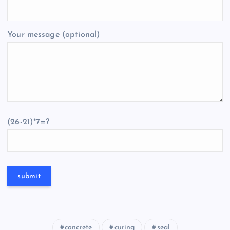
Your message (optional)
(26-21)*7=?
concrete
curing
seal