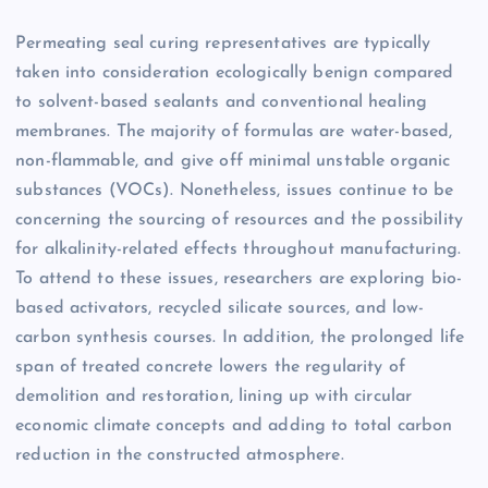
Permeating seal curing representatives are typically
taken into consideration ecologically benign compared
to solvent-based sealants and conventional healing
membranes. The majority of formulas are water-based,
non-flammable, and give off minimal unstable organic
substances (VOCs). Nonetheless, issues continue to be
concerning the sourcing of resources and the possibility
for alkalinity-related effects throughout manufacturing.
To attend to these issues, researchers are exploring bio-
based activators, recycled silicate sources, and low-
carbon synthesis courses. In addition, the prolonged life
span of treated concrete lowers the regularity of
demolition and restoration, lining up with circular
economic climate concepts and adding to total carbon
reduction in the constructed atmosphere.