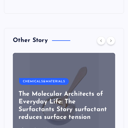
Other Story
CHEMICALS&MATERIALS
The Molecular Architects of
Everyday Life: The
Surfactants Story surfactant
reduces surface tension