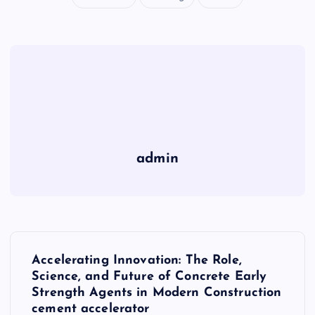
admin
P
Accelerating Innovation: The Role,
o
Science, and Future of Concrete Early
Strength Agents in Modern Construction
cement accelerator