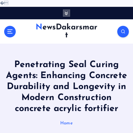
�
S
k
i
NewsDakarsmar
p
t
t
o
c
o
Penetrating Seal Curing
n
t
Agents: Enhancing Concrete
e
Durability and Longevity in
n
t
Modern Construction
concrete acrylic fortifier
Home