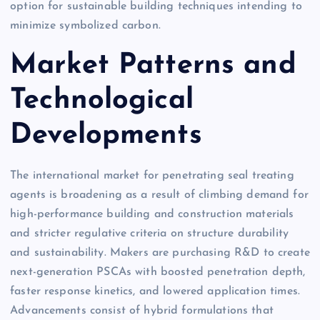
option for sustainable building techniques intending to
minimize symbolized carbon.
Market Patterns and
Technological
Developments
The international market for penetrating seal treating
agents is broadening as a result of climbing demand for
high-performance building and construction materials
and stricter regulative criteria on structure durability
and sustainability. Makers are purchasing R&D to create
next-generation PSCAs with boosted penetration depth,
faster response kinetics, and lowered application times.
Advancements consist of hybrid formulations that