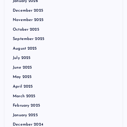
January 2026
December 2025
November 2025
October 2025
September 2025
August 2025
July 2025
June 2025
May 2025
April 2025
March 2025
February 2025
January 2025
December 2024