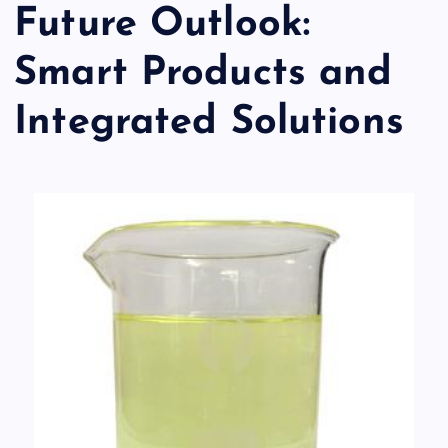
Future Outlook:
Smart Products and
Integrated Solutions