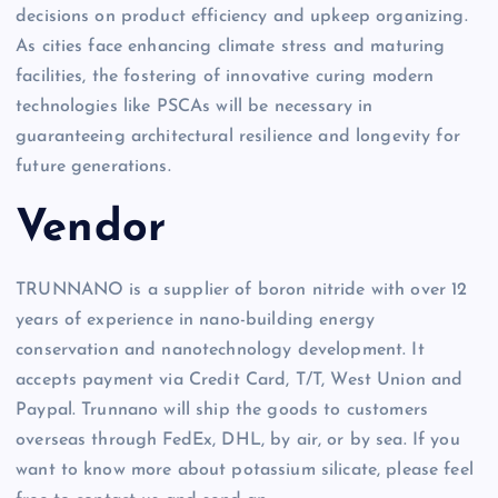
decisions on product efficiency and upkeep organizing.
As cities face enhancing climate stress and maturing
facilities, the fostering of innovative curing modern
technologies like PSCAs will be necessary in
guaranteeing architectural resilience and longevity for
future generations.
Vendor
TRUNNANO is a supplier of boron nitride with over 12
years of experience in nano-building energy
conservation and nanotechnology development. It
accepts payment via Credit Card, T/T, West Union and
Paypal. Trunnano will ship the goods to customers
overseas through FedEx, DHL, by air, or by sea. If you
want to know more about potassium silicate, please feel