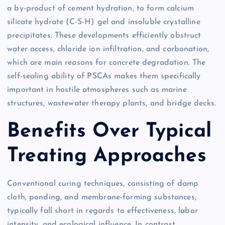
a by-product of cement hydration, to form calcium
silicate hydrate (C-S-H) gel and insoluble crystalline
precipitates. These developments efficiently obstruct
water access, chloride ion infiltration, and carbonation,
which are main reasons for concrete degradation. The
self-sealing ability of PSCAs makes them specifically
important in hostile atmospheres such as marine
structures, wastewater therapy plants, and bridge decks.
Benefits Over Typical
Treating Approaches
Conventional curing techniques, consisting of damp
cloth, ponding, and membrane-forming substances,
typically fall short in regards to effectiveness, labor
intensity, and ecological influence. In contrast,