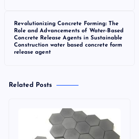
s
t
Revolutionizing Concrete Forming: The
n
Role and Advancements of Water-Based
Concrete Release Agents in Sustainable
a
Construction water based concrete form
release agent
v
i
Related Posts
g
a
t
i