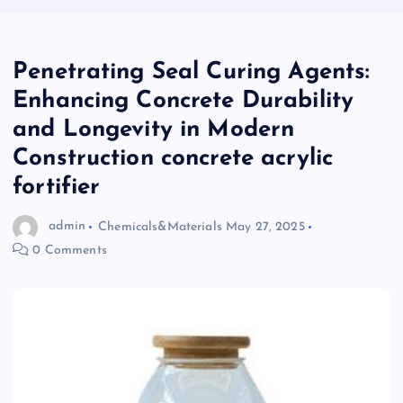
Penetrating Seal Curing Agents:
Enhancing Concrete Durability
and Longevity in Modern
Construction concrete acrylic
fortifier
admin
Chemicals&Materials
May 27, 2025
0 Comments