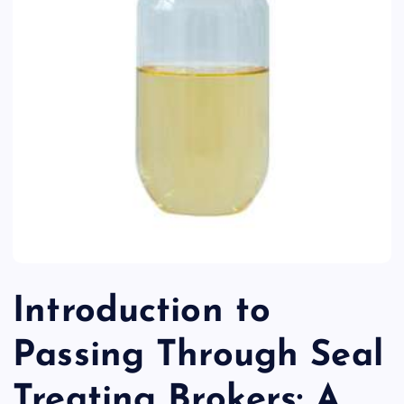
Introduction to
Passing Through Seal
Treating Brokers: A