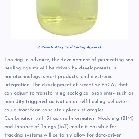
( Penetrating Seal Curing Agents)
Looking in advance, the development of permeating seal
healing agents will be driven by developments in
nanotechnology, smart products, and electronic
integration. The development of receptive PSCAs that
can adjust to transforming ecological problems– such as
humidity-triggered activation or self-healing behavior–
could transform concrete upkeep strategies.
Combination with Structure Information Modeling (BIM)
and Internet of Things (IoT)-made it possible for
tracking systems will certainly allow for data-driven