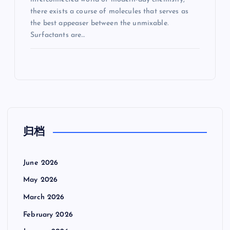
there exists a course of molecules that serves as
the best appeaser between the unmixable.
Surfactants are…
归档
June 2026
May 2026
March 2026
February 2026