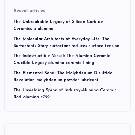
Recent articles
The Unbreakable Legacy of Silicon Carbide
Ceramics a alumina
The Molecular Architects of Everyday Life: The
Surfactants Story surfactant reduces surface tension
The Indestructible Vessel: The Alumina Ceramic
Crucible Legacy alumina ceramic lining
The Elemental Bond: The Molybdenum Disulfide
Revolution molybdenum powder lubricant
The Unyielding Spine of Industry-Alumina Ceramic
Rod alumina c799