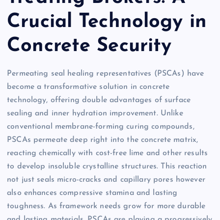
Crucial Technology in
Concrete Security
Permeating seal healing representatives (PSCAs) have
become a transformative solution in concrete
technology, offering double advantages of surface
sealing and inner hydration improvement. Unlike
conventional membrane-forming curing compounds,
PSCAs permeate deep right into the concrete matrix,
reacting chemically with cost-free lime and other results
to develop insoluble crystalline structures. This reaction
not just seals micro-cracks and capillary pores however
also enhances compressive stamina and lasting
toughness. As framework needs grow for more durable
and lasting materials, PSCAs are playing a progressively