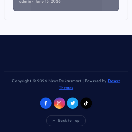
admin
June 15, 2026
Copyright © 2026 NewsDakarsmart | Powered by
Desert
Themes
Back to Top