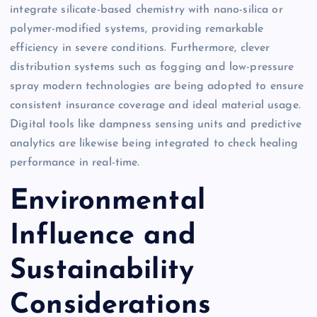
integrate silicate-based chemistry with nano-silica or
polymer-modified systems, providing remarkable
efficiency in severe conditions. Furthermore, clever
distribution systems such as fogging and low-pressure
spray modern technologies are being adopted to ensure
consistent insurance coverage and ideal material usage.
Digital tools like dampness sensing units and predictive
analytics are likewise being integrated to check healing
performance in real-time.
Environmental
Influence and
Sustainability
Considerations