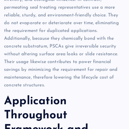
permeating seal treating representatives use a more
reliable, sturdy, and environment-friendly choice. They
do not evaporate or deteriorate over time, eliminating
the requirement for duplicated applications.
Additionally, because they chemically bond with the
concrete substratum, PSCAs give irreversible security
without altering surface area looks or slide resistance.
Their usage likewise contributes to power financial
savings by minimizing the requirement for repair and
maintenance, therefore lowering the lifecycle cost of
concrete structures.
Application
Throughout