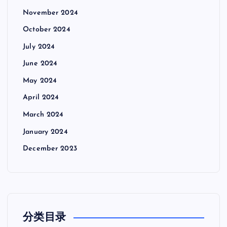
November 2024
October 2024
July 2024
June 2024
May 2024
April 2024
March 2024
January 2024
December 2023
分类目录