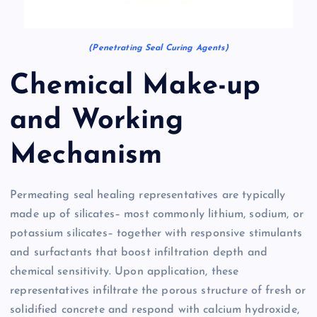
(Penetrating Seal Curing Agents)
Chemical Make-up
and Working
Mechanism
Permeating seal healing representatives are typically
made up of silicates– most commonly lithium, sodium, or
potassium silicates– together with responsive stimulants
and surfactants that boost infiltration depth and
chemical sensitivity. Upon application, these
representatives infiltrate the porous structure of fresh or
solidified concrete and respond with calcium hydroxide,