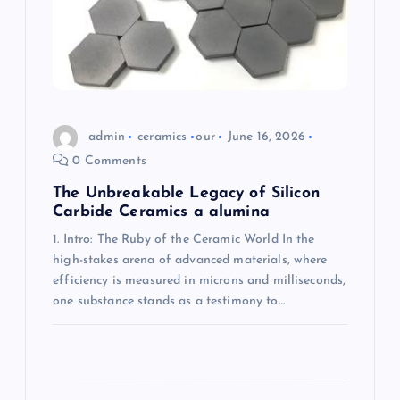
o
n
admin
ceramics
our
June 16, 2026
0 Comments
The Unbreakable Legacy of Silicon
Carbide Ceramics a alumina
1. Intro: The Ruby of the Ceramic World In the
high-stakes arena of advanced materials, where
efficiency is measured in microns and milliseconds,
one substance stands as a testimony to…