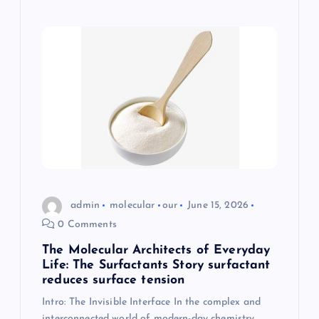
admin
molecular
our
June 15, 2026
0 Comments
The Molecular Architects of Everyday
Life: The Surfactants Story surfactant
reduces surface tension
Intro: The Invisible Interface In the complex and
interconnected world of modern-day chemistry,