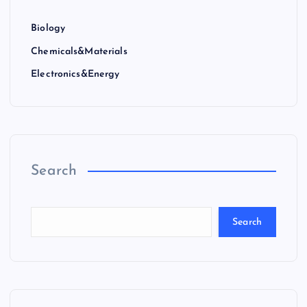
Biology
Chemicals&Materials
Electronics&Energy
Search
Search