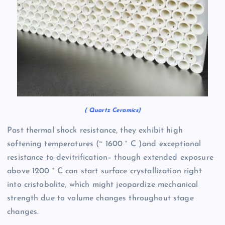
( Quartz Ceramics)
Past thermal shock resistance, they exhibit high
softening temperatures (~ 1600 ° C )and exceptional
resistance to devitrification– though extended exposure
above 1200 ° C can start surface crystallization right
into cristobalite, which might jeopardize mechanical
strength due to volume changes throughout stage
changes.