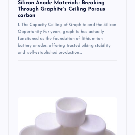
Silicon Anode Materials: Breaking
Through Graphite’s Ceiling Porous
carbon
1. The Capacity Ceiling of Graphite and the Silicon
Opportunity For years, graphite has actually
functioned as the foundation of lithium-ion
battery anodes, offering trusted biking stability
and well-established production…