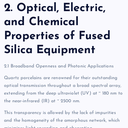
2. Optical, Electric,
and Chemical
Properties of Fused
Silica Equipment
2.1 Broadband Openness and Photonic Applications
Quartz porcelains are renowned for their outstanding
optical transmission throughout a broad spectral array,
extending from the deep ultraviolet (UV) at ~ 180 nm to
the near-infrared (IR) at ~ 2500 nm.
This transparency is allowed by the lack of impurities
and the homogeneity of the amorphous network, which