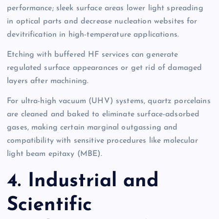
performance; sleek surface areas lower light spreading
in optical parts and decrease nucleation websites for
devitrification in high-temperature applications.
Etching with buffered HF services can generate
regulated surface appearances or get rid of damaged
layers after machining.
For ultra-high vacuum (UHV) systems, quartz porcelains
are cleaned and baked to eliminate surface-adsorbed
gases, making certain marginal outgassing and
compatibility with sensitive procedures like molecular
light beam epitaxy (MBE).
4. Industrial and
Scientific