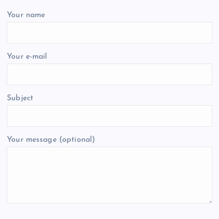
Your name
Your e-mail
Subject
Your message (optional)