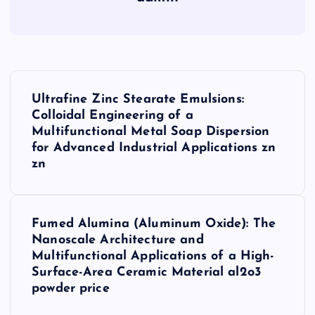
P
Ultrafine Zinc Stearate Emulsions:
o
Colloidal Engineering of a
Multifunctional Metal Soap Dispersion
s
for Advanced Industrial Applications zn
zn
t
n
Fumed Alumina (Aluminum Oxide): The
Nanoscale Architecture and
a
Multifunctional Applications of a High-
Surface-Area Ceramic Material al2o3
v
powder price