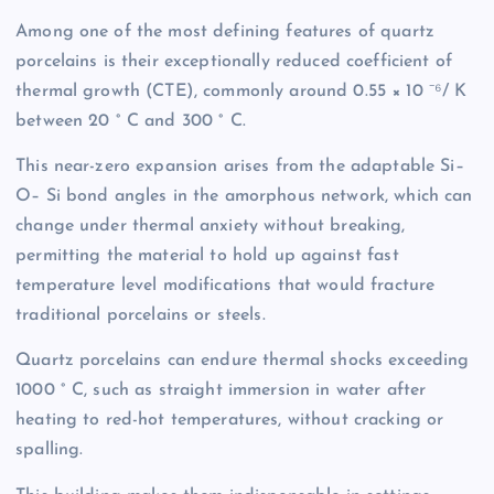
Among one of the most defining features of quartz
porcelains is their exceptionally reduced coefficient of
thermal growth (CTE), commonly around 0.55 × 10 ⁻⁶/ K
between 20 ° C and 300 ° C.
This near-zero expansion arises from the adaptable Si–
O– Si bond angles in the amorphous network, which can
change under thermal anxiety without breaking,
permitting the material to hold up against fast
temperature level modifications that would fracture
traditional porcelains or steels.
Quartz porcelains can endure thermal shocks exceeding
1000 ° C, such as straight immersion in water after
heating to red-hot temperatures, without cracking or
spalling.