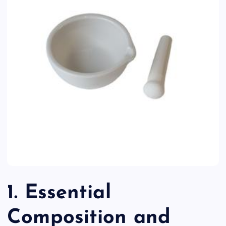
1. Essential
Composition and