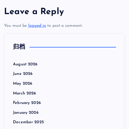
Leave a Reply
You must be
logged in
to post a comment.
归档
August 2026
June 2026
May 2026
March 2026
February 2026
January 2026
December 2025