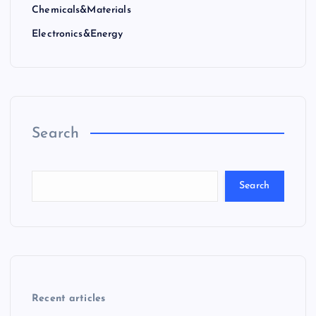
Chemicals&Materials
Electronics&Energy
Search
Search
Recent articles