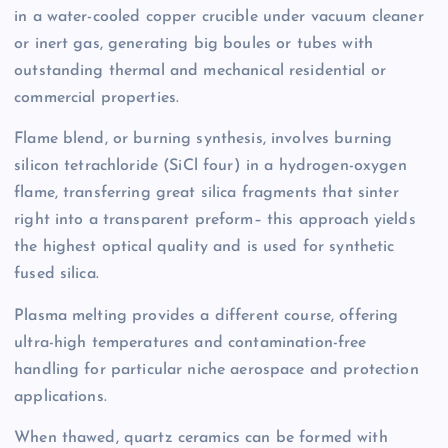
in a water-cooled copper crucible under vacuum cleaner
or inert gas, generating big boules or tubes with
outstanding thermal and mechanical residential or
commercial properties.
Flame blend, or burning synthesis, involves burning
silicon tetrachloride (SiCl four) in a hydrogen-oxygen
flame, transferring great silica fragments that sinter
right into a transparent preform– this approach yields
the highest optical quality and is used for synthetic
fused silica.
Plasma melting provides a different course, offering
ultra-high temperatures and contamination-free
handling for particular niche aerospace and protection
applications.
When thawed, quartz ceramics can be formed with