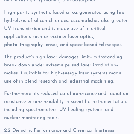
minimizes light spreading and absorption.
High-purity synthetic fused silica, generated using fire
hydrolysis of silicon chlorides, accomplishes also greater
UV transmission and is made use of in critical
applications such as excimer laser optics,
photolithography lenses, and space-based telescopes.
The product’s high laser damages limit– withstanding
break down under extreme pulsed laser irradiation–
makes it suitable for high-energy laser systems made
use of in blend research and industrial machining.
Furthermore, its reduced autofluorescence and radiation
resistance ensure reliability in scientific instrumentation,
including spectrometers, UV healing systems, and
nuclear monitoring tools.
2.2 Dielectric Performance and Chemical Inertness