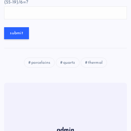
(55-19)/6=?
porcelains
quartz
thermal
admin