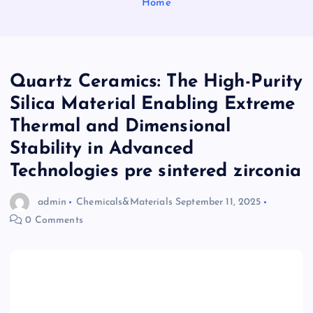
Home
Quartz Ceramics: The High-Purity
Silica Material Enabling Extreme
Thermal and Dimensional
Stability in Advanced
Technologies pre sintered zirconia
admin
Chemicals&Materials
September 11, 2025
0 Comments