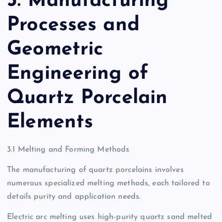
3. Manufacturing
Processes and
Geometric
Engineering of
Quartz Porcelain
Elements
3.1 Melting and Forming Methods
The manufacturing of quartz porcelains involves
numerous specialized melting methods, each tailored to
details purity and application needs.
Electric arc melting uses high-purity quartz sand melted