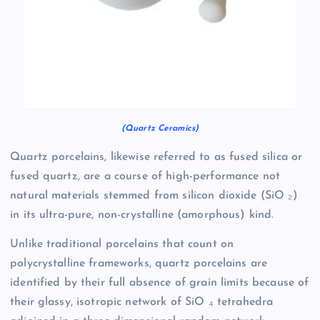
(Quartz Ceramics)
Quartz porcelains, likewise referred to as fused silica or
fused quartz, are a course of high-performance not
natural materials stemmed from silicon dioxide (SiO ₂)
in its ultra-pure, non-crystalline (amorphous) kind.
Unlike traditional porcelains that count on
polycrystalline frameworks, quartz porcelains are
identified by their full absence of grain limits because of
their glassy, isotropic network of SiO ₄ tetrahedra