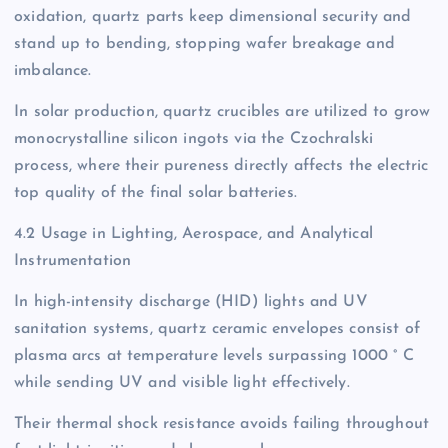
oxidation, quartz parts keep dimensional security and
stand up to bending, stopping wafer breakage and
imbalance.
In solar production, quartz crucibles are utilized to grow
monocrystalline silicon ingots via the Czochralski
process, where their pureness directly affects the electric
top quality of the final solar batteries.
4.2 Usage in Lighting, Aerospace, and Analytical
Instrumentation
In high-intensity discharge (HID) lights and UV
sanitation systems, quartz ceramic envelopes consist of
plasma arcs at temperature levels surpassing 1000 ° C
while sending UV and visible light effectively.
Their thermal shock resistance avoids failing throughout