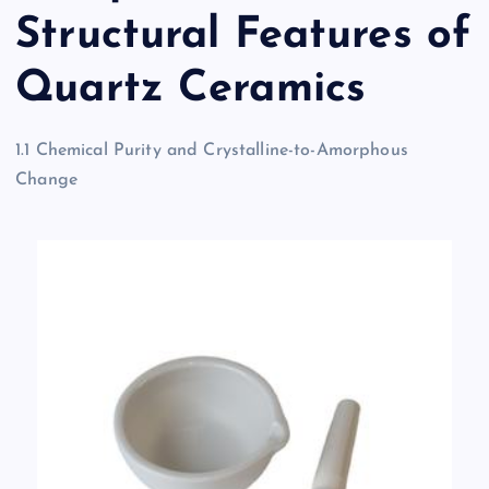
Structural Features of
Quartz Ceramics
1.1 Chemical Purity and Crystalline-to-Amorphous
Change