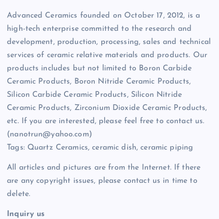
Advanced Ceramics founded on October 17, 2012, is a
high-tech enterprise committed to the research and
development, production, processing, sales and technical
services of ceramic relative materials and products. Our
products includes but not limited to Boron Carbide
Ceramic Products, Boron Nitride Ceramic Products,
Silicon Carbide Ceramic Products, Silicon Nitride
Ceramic Products, Zirconium Dioxide Ceramic Products,
etc. If you are interested, please feel free to contact us.
(nanotrun@yahoo.com)
Tags: Quartz Ceramics, ceramic dish, ceramic piping
All articles and pictures are from the Internet. If there
are any copyright issues, please contact us in time to
delete.
Inquiry us