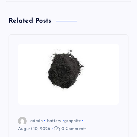
i
g
Related Posts
a
t
i
o
n
admin
battery
graphite
August 10, 2026
0 Comments