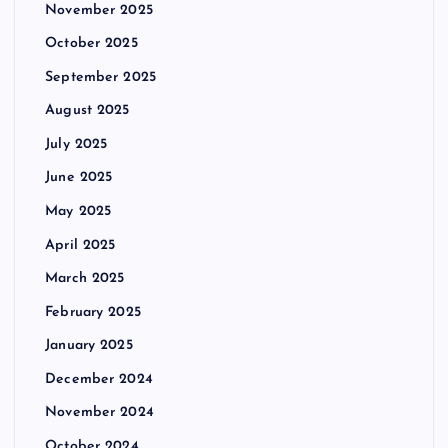
November 2025
October 2025
September 2025
August 2025
July 2025
June 2025
May 2025
April 2025
March 2025
February 2025
January 2025
December 2024
November 2024
October 2024