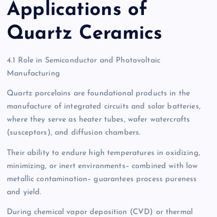
Applications of
Quartz Ceramics
4.1 Role in Semiconductor and Photovoltaic
Manufacturing
Quartz porcelains are foundational products in the
manufacture of integrated circuits and solar batteries,
where they serve as heater tubes, wafer watercrafts
(susceptors), and diffusion chambers.
Their ability to endure high temperatures in oxidizing,
minimizing, or inert environments– combined with low
metallic contamination– guarantees process pureness
and yield.
During chemical vapor deposition (CVD) or thermal