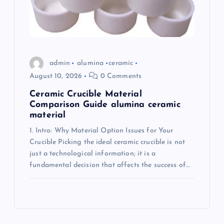
admin
alumina
ceramic
August 10, 2026
0 Comments
Ceramic Crucible Material
Comparison Guide alumina ceramic
material
1. Intro: Why Material Option Issues for Your
Crucible Picking the ideal ceramic crucible is not
just a technological information; it is a
fundamental decision that affects the success of…