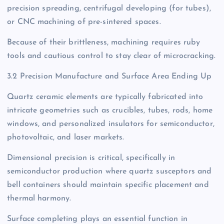
precision spreading, centrifugal developing (for tubes),
or CNC machining of pre-sintered spaces.
Because of their brittleness, machining requires ruby
tools and cautious control to stay clear of microcracking.
3.2 Precision Manufacture and Surface Area Ending Up
Quartz ceramic elements are typically fabricated into
intricate geometries such as crucibles, tubes, rods, home
windows, and personalized insulators for semiconductor,
photovoltaic, and laser markets.
Dimensional precision is critical, specifically in
semiconductor production where quartz susceptors and
bell containers should maintain specific placement and
thermal harmony.
Surface completing plays an essential function in