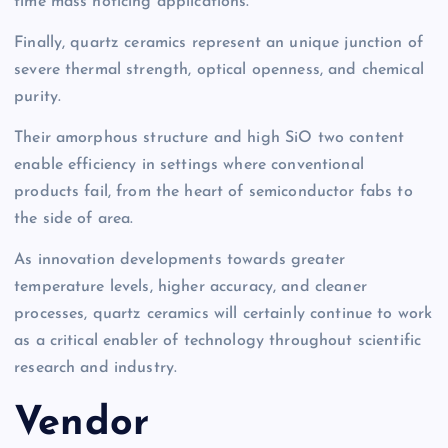
time mass noticing applications.
Finally, quartz ceramics represent an unique junction of
severe thermal strength, optical openness, and chemical
purity.
Their amorphous structure and high SiO two content
enable efficiency in settings where conventional
products fail, from the heart of semiconductor fabs to
the side of area.
As innovation developments towards greater
temperature levels, higher accuracy, and cleaner
processes, quartz ceramics will certainly continue to work
as a critical enabler of technology throughout scientific
research and industry.
Vendor