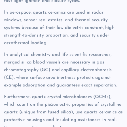
fast light ignition and closure cycles.
In aerospace, quartz ceramics are used in radar
windows, sensor real estates, and thermal security
systems because of their low dielectric constant, high
strength-to-density proportion, and security under
aerothermal loading.
In analytical chemistry and life scientific researches,
merged silica blood vessels are necessary in gas
chromatography (GC) and capillary electrophoresis
(CE), where surface area inertness protects against
example adsorption and guarantees exact separation.
Furthermore, quartz crystal microbalances (QCMs),
which count on the piezoelectric properties of crystalline
quartz (unique from fused silica), use quartz ceramics as
protective housings and insulating assistances in real-