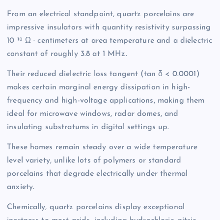
From an electrical standpoint, quartz porcelains are
impressive insulators with quantity resistivity surpassing
10 ¹⁸ Ω · centimeters at area temperature and a dielectric
constant of roughly 3.8 at 1 MHz.
Their reduced dielectric loss tangent (tan δ < 0.0001)
makes certain marginal energy dissipation in high-
frequency and high-voltage applications, making them
ideal for microwave windows, radar domes, and
insulating substratums in digital settings up.
These homes remain steady over a wide temperature
level variety, unlike lots of polymers or standard
porcelains that degrade electrically under thermal
anxiety.
Chemically, quartz porcelains display exceptional