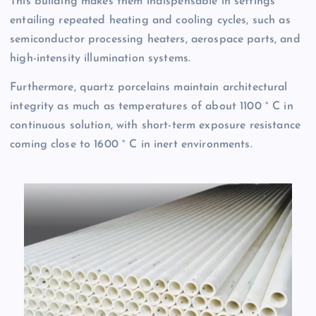
This building makes them indispensable in settings
entailing repeated heating and cooling cycles, such as
semiconductor processing heaters, aerospace parts, and
high-intensity illumination systems.
Furthermore, quartz porcelains maintain architectural
integrity as much as temperatures of about 1100 ° C in
continuous solution, with short-term exposure resistance
coming close to 1600 ° C in inert environments.