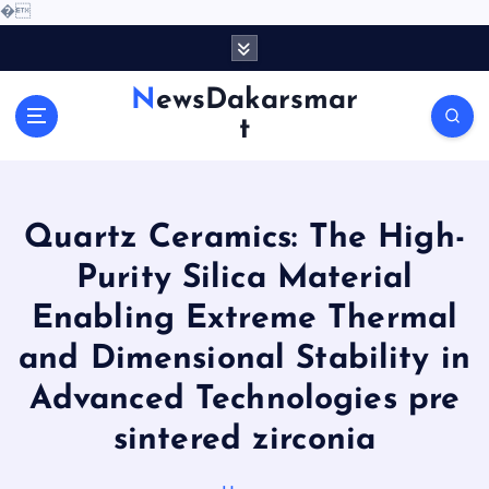
�
S
k
i
NewsDakarsmar
p
t
t
o
c
o
Quartz Ceramics: The High-
n
t
Purity Silica Material
e
Enabling Extreme Thermal
n
t
and Dimensional Stability in
Advanced Technologies pre
sintered zirconia