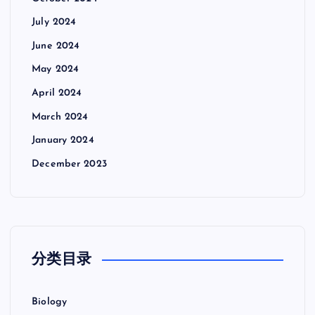
July 2024
June 2024
May 2024
April 2024
March 2024
January 2024
December 2023
分类目录
Biology