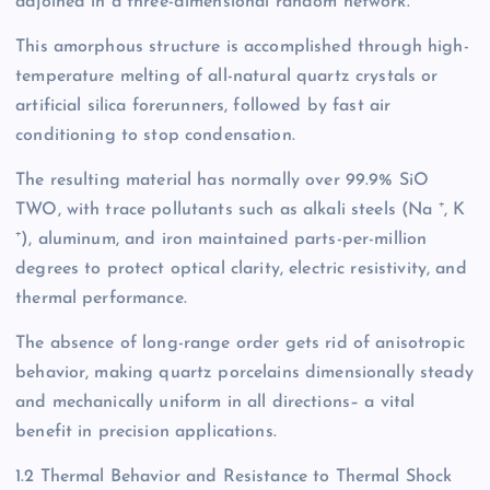
adjoined in a three-dimensional random network.
This amorphous structure is accomplished through high-
temperature melting of all-natural quartz crystals or
artificial silica forerunners, followed by fast air
conditioning to stop condensation.
The resulting material has normally over 99.9% SiO
TWO, with trace pollutants such as alkali steels (Na ⁺, K
⁺), aluminum, and iron maintained parts-per-million
degrees to protect optical clarity, electric resistivity, and
thermal performance.
The absence of long-range order gets rid of anisotropic
behavior, making quartz porcelains dimensionally steady
and mechanically uniform in all directions– a vital
benefit in precision applications.
1.2 Thermal Behavior and Resistance to Thermal Shock