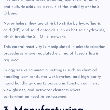
inertness to most acids, including hydrochloric, nitric,
and sulfuric acids, as a result of the stability of the Si–
O bond.
Nevertheless, they are at risk to strike by hydrofluoric
acid (HF) and solid antacids such as hot salt hydroxide,
which break the Si– O– Si network.
This careful reactivity is manipulated in microfabrication
procedures where regulated etching of fused silica is
required.
In aggressive commercial settings– such as chemical
handling, semiconductor wet benches, and high-purity
liquid handling– quartz porcelains function as liners,
view glasses, and activator elements where
contamination need to be lessened.