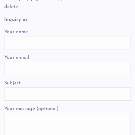
delete.
Inquiry us
Your name
Your e-mail
Subject
Your message (optional)