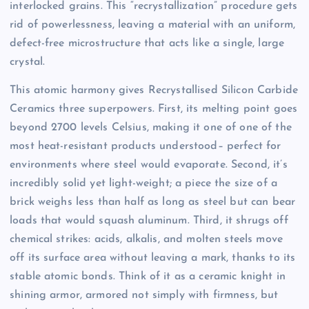
interlocked grains. This “recrystallization” procedure gets
rid of powerlessness, leaving a material with an uniform,
defect-free microstructure that acts like a single, large
crystal.
This atomic harmony gives Recrystallised Silicon Carbide
Ceramics three superpowers. First, its melting point goes
beyond 2700 levels Celsius, making it one of one of the
most heat-resistant products understood– perfect for
environments where steel would evaporate. Second, it’s
incredibly solid yet light-weight; a piece the size of a
brick weighs less than half as long as steel but can bear
loads that would squash aluminum. Third, it shrugs off
chemical strikes: acids, alkalis, and molten steels move
off its surface area without leaving a mark, thanks to its
stable atomic bonds. Think of it as a ceramic knight in
shining armor, armored not simply with firmness, but