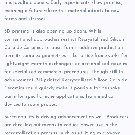
photovoltaic panels. Early experiments show promise,
meaning a future where this material adapts to new
forms and stresses.
3D printing is also opening up doors. While
conventional approaches restrict Recrystallised Silicon
Carbide Ceramics to basic forms, additive production
permits complex geometries– like lattice frameworks for
lightweight warmth exchangers or personalized nozzles
for specialized commercial procedures. Though still in
advancement, 3D-printed Recrystallised Silicon Carbide
Ceramics could quickly make it possible for bespoke
parts for specific niche applications, from medical
devices to room probes.
Sustainability is driving advancement as well. Producers
are checking out means to reduce power use in the
recrystallization process, such as utilizing microwave