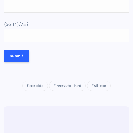
(56-14)/7=?
carbide
recrystallised
silicon