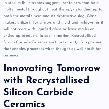
In steel mills, it creates saggers– containers that hold
molten metal throughout heat therapy– standing up to
both the metal’s heat and its destructive slag. Glass
makers utilize it for stirrers and mold and mildews, as it
will not react with liquified glass or leave marks on
ended up products. In each situation, Recrystallised
Silicon Carbide Ceramics isn’t just a part; it’s a partner
that enables processes when thought as well harsh for
ceramics.
Innovating Tomorrow
with Recrystallised
Silicon Carbide
Ceramics