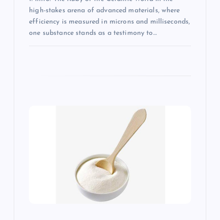
high-stakes arena of advanced materials, where
efficiency is measured in microns and milliseconds,
one substance stands as a testimony to…