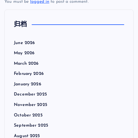
You must be
logged in
to post a comment.
归档
June 2026
May 2026
March 2026
February 2026
January 2026
December 2025
November 2025
October 2025
September 2025
August 2025