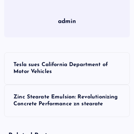
admin
P
Tesla sues California Department of
o
Motor Vehicles
s
Zinc Stearate Emulsion: Revolutionizing
t
Concrete Performance zn stearate
n
a