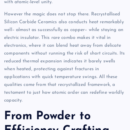
with atomic-level unity.
However the magic does not stop there. Recrystallised
Silicon Carbide Ceramics also conducts heat remarkably
well– almost as successfully as copper– while staying an
electric insulator. This rare combo makes it vital in
electronics, where it can blend heat away from delicate
components without running the risk of short circuits. Its
reduced thermal expansion indicates it barely swells
when heated, protecting against fractures in
applications with quick temperature swings. All these
qualities come from that recrystallized framework, a
testament to just how atomic order can redefine worldly
capacity.
From Powder to