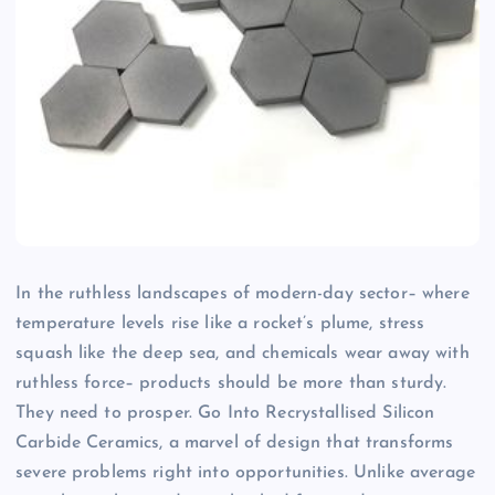
In the ruthless landscapes of modern-day sector– where
temperature levels rise like a rocket’s plume, stress
squash like the deep sea, and chemicals wear away with
ruthless force– products should be more than sturdy.
They need to prosper. Go Into Recrystallised Silicon
Carbide Ceramics, a marvel of design that transforms
severe problems right into opportunities. Unlike average