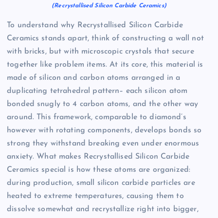
(Recrystallised Silicon Carbide Ceramics)
To understand why Recrystallised Silicon Carbide
Ceramics stands apart, think of constructing a wall not
with bricks, but with microscopic crystals that secure
together like problem items. At its core, this material is
made of silicon and carbon atoms arranged in a
duplicating tetrahedral pattern– each silicon atom
bonded snugly to 4 carbon atoms, and the other way
around. This framework, comparable to diamond’s
however with rotating components, develops bonds so
strong they withstand breaking even under enormous
anxiety. What makes Recrystallised Silicon Carbide
Ceramics special is how these atoms are organized:
during production, small silicon carbide particles are
heated to extreme temperatures, causing them to
dissolve somewhat and recrystallize right into bigger,