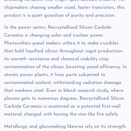
chipmakers chasing smaller sized, faster transistors, this
product is a quiet guardian of purity and precision.
In the power sector, Recrystallised Silicon Carbide
Ceramics is changing solar and nuclear power.
Photovoltaic panel makers utilize it to make crucibles
that hold liquified silicon throughout ingot production–
its warmth resistance and chemical stability stop
contamination of the silicon, boosting panel efficiency. In
atomic power plants, it lines parts subjected to
contaminated coolant, withstanding radiation damage
that weakens steel. Even in blend research study, where
plasma gets to numerous degrees, Recrystallised Silicon
Carbide Ceramics is examined as a potential first-wall
material, charged with having the star-like fire safely.
Metallurgy and glassmaking likewise rely on its strength.