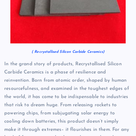
( Recrystallised Silicon Carbide Ceramics)
In the grand story of products, Recrystallised Silicon
Carbide Ceramics is a phase of resilience and
reinvention. Born from atomic order, shaped by human
resourcefulness, and examined in the toughest edges of
the world, it has come to be indispensable to industries
that risk to dream huge. From releasing rockets to
powering chips, from subjugating solar energy to
cooling down batteries, this product doesn’t simply
make it through extremes– it flourishes in them. For any