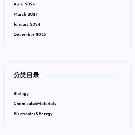
April 2024
March 2024
January 2024
December 2023
分类目录
Biology
Chemicals&Materials
Electronics&Energy