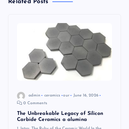
Related Posts
v
i
g
a
t
i
o
admin
ceramics
our
June 16, 2026
0 Comments
n
The Unbreakable Legacy of Silicon
Carbide Ceramics a alumina
1. Intro: The Ruby of the Ceramic World In the