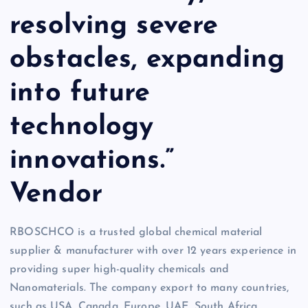
resolving severe
obstacles, expanding
into future
technology
innovations.”
Vendor
RBOSCHCO is a trusted global chemical material
supplier & manufacturer with over 12 years experience in
providing super high-quality chemicals and
Nanomaterials. The company export to many countries,
such as USA, Canada, Europe, UAE, South Africa,