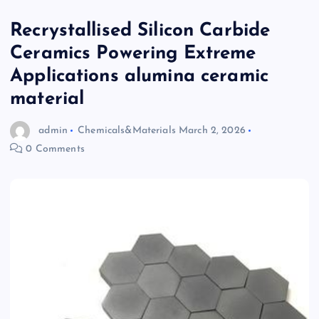
Recrystallised Silicon Carbide
Ceramics Powering Extreme
Applications alumina ceramic
material
admin
Chemicals&Materials
March 2, 2026
0 Comments