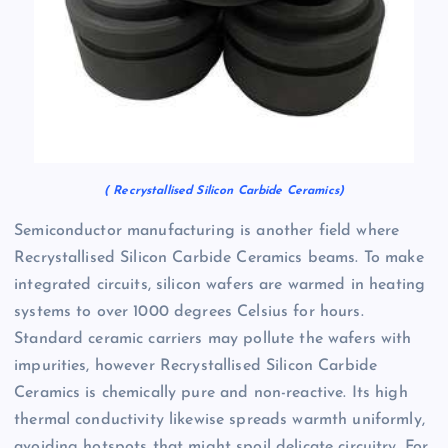
( Recrystallised Silicon Carbide Ceramics)
Semiconductor manufacturing is another field where
Recrystallised Silicon Carbide Ceramics beams. To make
integrated circuits, silicon wafers are warmed in heating
systems to over 1000 degrees Celsius for hours.
Standard ceramic carriers may pollute the wafers with
impurities, however Recrystallised Silicon Carbide
Ceramics is chemically pure and non-reactive. Its high
thermal conductivity likewise spreads warmth uniformly,
avoiding hotspots that might spoil delicate circuitry. For