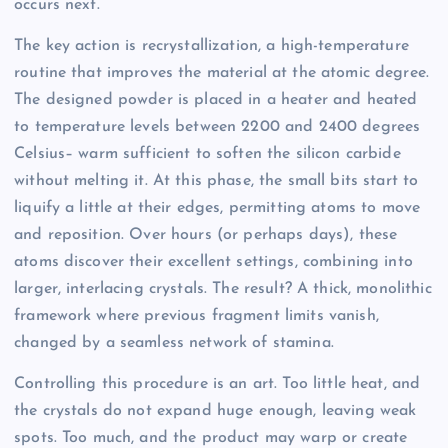
occurs next.
The key action is recrystallization, a high-temperature
routine that improves the material at the atomic degree.
The designed powder is placed in a heater and heated
to temperature levels between 2200 and 2400 degrees
Celsius– warm sufficient to soften the silicon carbide
without melting it. At this phase, the small bits start to
liquify a little at their edges, permitting atoms to move
and reposition. Over hours (or perhaps days), these
atoms discover their excellent settings, combining into
larger, interlacing crystals. The result? A thick, monolithic
framework where previous fragment limits vanish,
changed by a seamless network of stamina.
Controlling this procedure is an art. Too little heat, and
the crystals do not expand huge enough, leaving weak
spots. Too much, and the product may warp or create