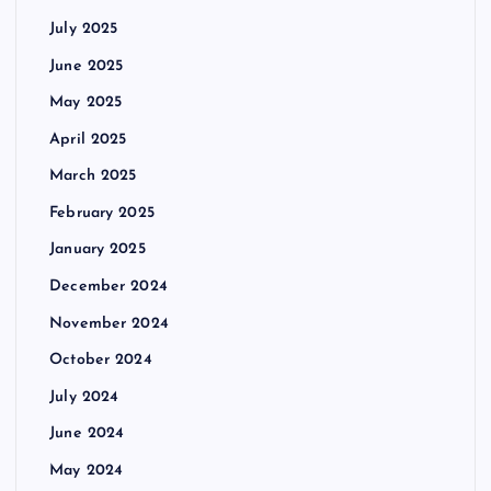
July 2025
June 2025
May 2025
April 2025
March 2025
February 2025
January 2025
December 2024
November 2024
October 2024
July 2024
June 2024
May 2024