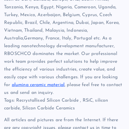
Tanzania, Kenya, Egypt, Nigeria, Cameroon, Uganda,
Turkey, Mexico, Azerbaijan, Belgium, Cyprus, Czech
Republic, Brazil, Chile, Argentina, Dubai, Japan, Korea,
Vietnam, Thailand, Malaysia, Indonesia,
Australia,Germany, France, Italy, Portugal etc. As a
leading nanotechnology development manufacturer,
RBOSCHCO dominates the market. Our professional
work team provides perfect solutions to help improve
the efficiency of various industries, create value, and
easily cope with various challenges. If you are looking
for
alumina ceramic material
, please feel free to contact
us and send an inquiry.
Tags: Recrystallised Silicon Carbide , RSiC, silicon
carbide, Silicon Carbide Ceramics
All articles and pictures are from the Internet. If there
are any copyright issues, please contact us in time to