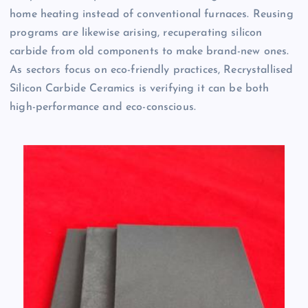
home heating instead of conventional furnaces. Reusing
programs are likewise arising, recuperating silicon
carbide from old components to make brand-new ones.
As sectors focus on eco-friendly practices, Recrystallised
Silicon Carbide Ceramics is verifying it can be both
high-performance and eco-conscious.