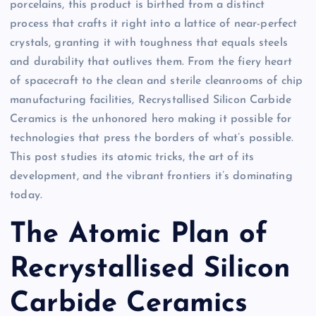
porcelains, this product is birthed from a distinct
process that crafts it right into a lattice of near-perfect
crystals, granting it with toughness that equals steels
and durability that outlives them. From the fiery heart
of spacecraft to the clean and sterile cleanrooms of chip
manufacturing facilities, Recrystallised Silicon Carbide
Ceramics is the unhonored hero making it possible for
technologies that press the borders of what’s possible.
This post studies its atomic tricks, the art of its
development, and the vibrant frontiers it’s dominating
today.
The Atomic Plan of
Recrystallised Silicon
Carbide Ceramics