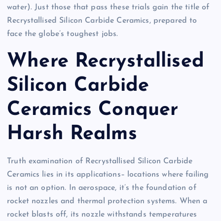
water). Just those that pass these trials gain the title of
Recrystallised Silicon Carbide Ceramics, prepared to
face the globe’s toughest jobs.
Where Recrystallised
Silicon Carbide
Ceramics Conquer
Harsh Realms
Truth examination of Recrystallised Silicon Carbide
Ceramics lies in its applications– locations where failing
is not an option. In aerospace, it’s the foundation of
rocket nozzles and thermal protection systems. When a
rocket blasts off, its nozzle withstands temperatures