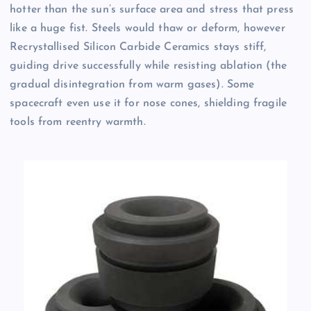
hotter than the sun’s surface area and stress that press
like a huge fist. Steels would thaw or deform, however
Recrystallised Silicon Carbide Ceramics stays stiff,
guiding drive successfully while resisting ablation (the
gradual disintegration from warm gases). Some
spacecraft even use it for nose cones, shielding fragile
tools from reentry warmth.