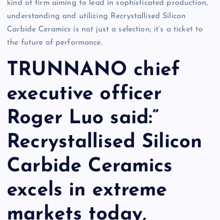
kind of firm aiming to lead in sophisticated production,
understanding and utilizing Recrystallised Silicon
Carbide Ceramics is not just a selection; it’s a ticket to
the future of performance.
TRUNNANO chief
executive officer
Roger Luo said:”
Recrystallised Silicon
Carbide Ceramics
excels in extreme
markets today,