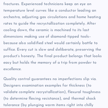
fractures. Experienced technicians keep an eye on
temperature level curves like a conductor leading an
orchestra, adjusting gas circulations and home heating
rates to guide the recrystallization completely. After
cooling down, the ceramic is machined to its last
dimensions making use of diamond-tipped tools–
because also solidified steel would certainly battle to
suffice. Every cut is slow and deliberate, preserving the
product’s honesty. The final product belongs that looks
easy but holds the memory of a trip from powder to
excellence.
Quality control guarantees no imperfections slip via.
Designers examination examples for thickness (to
validate complete recrystallization), flexural toughness
(to determine flexing resistance), and thermal shock
tolerance (by plunging warm items right into chilly