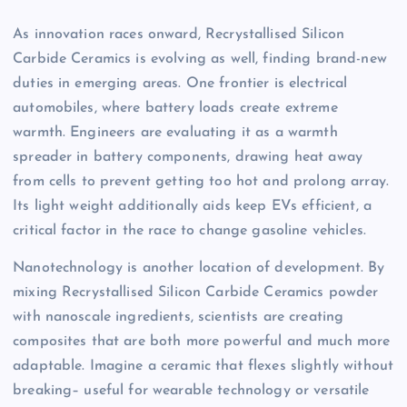
As innovation races onward, Recrystallised Silicon
Carbide Ceramics is evolving as well, finding brand-new
duties in emerging areas. One frontier is electrical
automobiles, where battery loads create extreme
warmth. Engineers are evaluating it as a warmth
spreader in battery components, drawing heat away
from cells to prevent getting too hot and prolong array.
Its light weight additionally aids keep EVs efficient, a
critical factor in the race to change gasoline vehicles.
Nanotechnology is another location of development. By
mixing Recrystallised Silicon Carbide Ceramics powder
with nanoscale ingredients, scientists are creating
composites that are both more powerful and much more
adaptable. Imagine a ceramic that flexes slightly without
breaking– useful for wearable technology or versatile