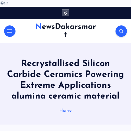
�
S
k
i
NewsDakarsmar
p
t
t
o
c
o
Recrystallised Silicon
n
t
Carbide Ceramics Powering
e
Extreme Applications
n
t
alumina ceramic material
Home