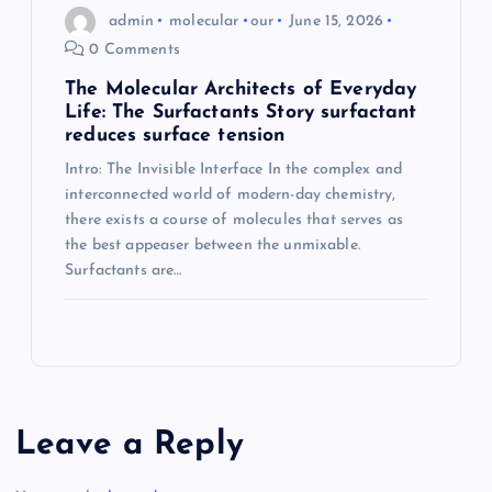
admin
molecular
our
June 15, 2026
0 Comments
The Molecular Architects of Everyday
Life: The Surfactants Story surfactant
reduces surface tension
Intro: The Invisible Interface In the complex and
interconnected world of modern-day chemistry,
there exists a course of molecules that serves as
the best appeaser between the unmixable.
Surfactants are…
Leave a Reply