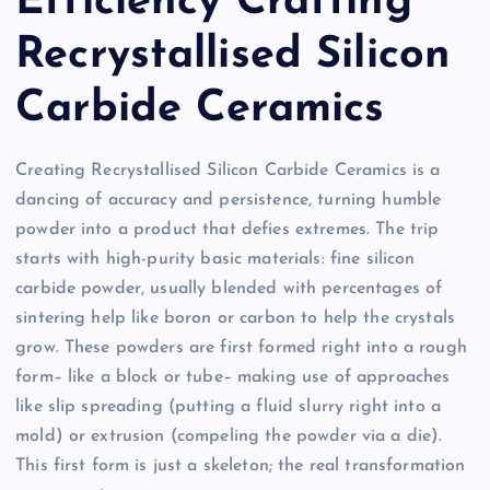
Efficiency Crafting
Recrystallised Silicon
Carbide Ceramics
Creating Recrystallised Silicon Carbide Ceramics is a
dancing of accuracy and persistence, turning humble
powder into a product that defies extremes. The trip
starts with high-purity basic materials: fine silicon
carbide powder, usually blended with percentages of
sintering help like boron or carbon to help the crystals
grow. These powders are first formed right into a rough
form– like a block or tube– making use of approaches
like slip spreading (putting a fluid slurry right into a
mold) or extrusion (compeling the powder via a die).
This first form is just a skeleton; the real transformation