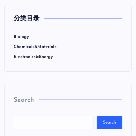
分类目录
Biology
Chemicals&Materials
Electronics&Energy
Search
Search