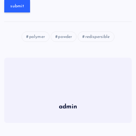
polymer
powder
redispersible
admin