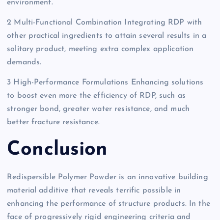
environment.
2 Multi-Functional Combination Integrating RDP with
other practical ingredients to attain several results in a
solitary product, meeting extra complex application
demands.
3 High-Performance Formulations Enhancing solutions
to boost even more the efficiency of RDP, such as
stronger bond, greater water resistance, and much
better fracture resistance.
Conclusion
Redispersible Polymer Powder is an innovative building
material additive that reveals terrific possible in
enhancing the performance of structure products. In the
face of progressively rigid engineering criteria and