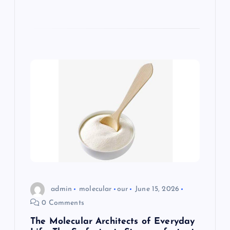
admin
molecular
our
June 15, 2026
0 Comments
The Molecular Architects of Everyday