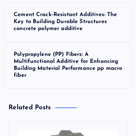
P
Cement Crack-Resistant Additives: The
o
Key to Building Durable Structures
concrete polymer additive
s
t
Polypropylene (PP) Fibers: A
Multifunctional Additive for Enhancing
n
Building Material Performance pp macro
fiber
a
v
Related Posts
i
g