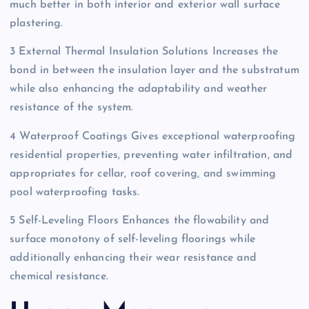
much better in both interior and exterior wall surface
plastering.
3 External Thermal Insulation Solutions Increases the
bond in between the insulation layer and the substratum
while also enhancing the adaptability and weather
resistance of the system.
4 Waterproof Coatings Gives exceptional waterproofing
residential properties, preventing water infiltration, and
appropriates for cellar, roof covering, and swimming
pool waterproofing tasks.
5 Self-Leveling Floors Enhances the flowability and
surface monotony of self-leveling floorings while
additionally enhancing their wear resistance and
chemical resistance.