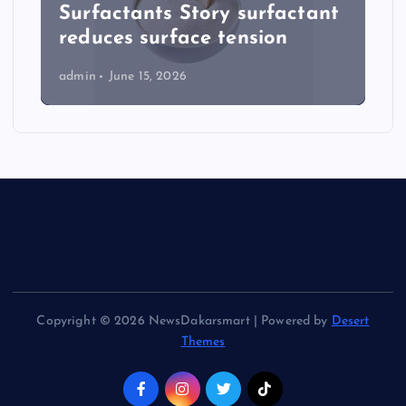
Surfactants Story surfactant
reduces surface tension
admin
June 15, 2026
Copyright © 2026 NewsDakarsmart | Powered by
Desert
Themes