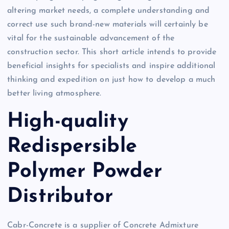
altering market needs, a complete understanding and
correct use such brand-new materials will certainly be
vital for the sustainable advancement of the
construction sector. This short article intends to provide
beneficial insights for specialists and inspire additional
thinking and expedition on just how to develop a much
better living atmosphere.
High-quality
Redispersible
Polymer Powder
Distributor
Cabr-Concrete is a supplier of Concrete Admixture