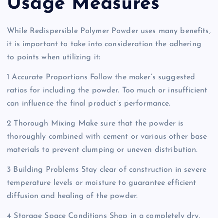
Usage Measures
While Redispersible Polymer Powder uses many benefits,
it is important to take into consideration the adhering
to points when utilizing it:
1 Accurate Proportions Follow the maker’s suggested
ratios for including the powder. Too much or insufficient
can influence the final product’s performance.
2 Thorough Mixing Make sure that the powder is
thoroughly combined with cement or various other base
materials to prevent clumping or uneven distribution.
3 Building Problems Stay clear of construction in severe
temperature levels or moisture to guarantee efficient
diffusion and healing of the powder.
4 Storage Space Conditions Shop in a completely dry,