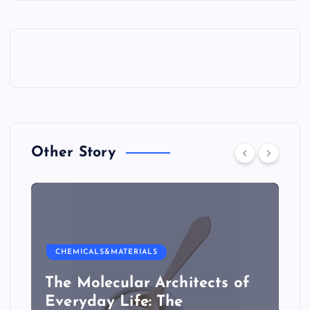
Other Story
CHEMICALS&MATERIALS
The Molecular Architects of
Everyday Life: The