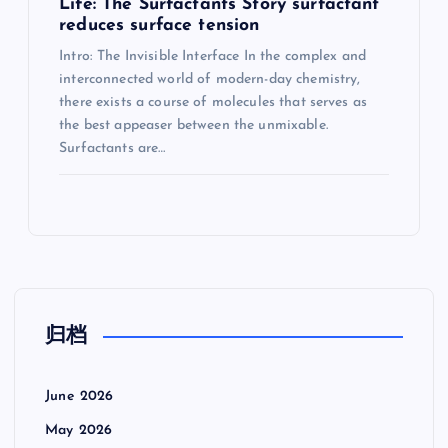
Life: The Surfactants Story surfactant
reduces surface tension
Intro: The Invisible Interface In the complex and
interconnected world of modern-day chemistry,
there exists a course of molecules that serves as
the best appeaser between the unmixable.
Surfactants are…
归档
June 2026
May 2026