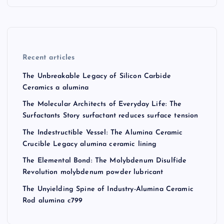
Recent articles
The Unbreakable Legacy of Silicon Carbide
Ceramics a alumina
The Molecular Architects of Everyday Life: The
Surfactants Story surfactant reduces surface tension
The Indestructible Vessel: The Alumina Ceramic
Crucible Legacy alumina ceramic lining
The Elemental Bond: The Molybdenum Disulfide
Revolution molybdenum powder lubricant
The Unyielding Spine of Industry-Alumina Ceramic
Rod alumina c799