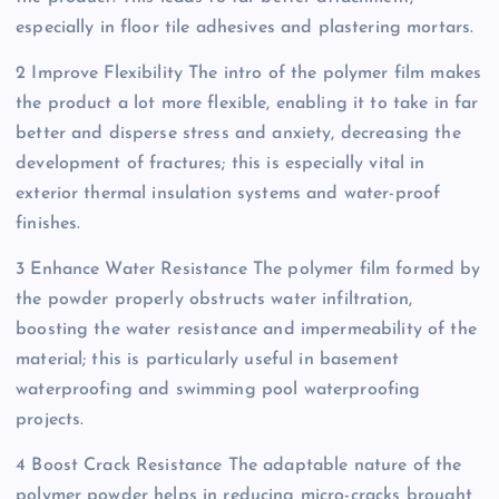
especially in floor tile adhesives and plastering mortars.
2 Improve Flexibility The intro of the polymer film makes
the product a lot more flexible, enabling it to take in far
better and disperse stress and anxiety, decreasing the
development of fractures; this is especially vital in
exterior thermal insulation systems and water-proof
finishes.
3 Enhance Water Resistance The polymer film formed by
the powder properly obstructs water infiltration,
boosting the water resistance and impermeability of the
material; this is particularly useful in basement
waterproofing and swimming pool waterproofing
projects.
4 Boost Crack Resistance The adaptable nature of the
polymer powder helps in reducing micro-cracks brought