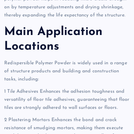
on by temperature adjustments and drying shrinkage,
thereby expanding the life expectancy of the structure.
Main Application
Locations
Redispersible Polymer Powder is widely used in a range
of structure products and building and construction
tasks, including:
1 Tile Adhesives Enhances the adhesion toughness and
versatility of floor tile adhesives, guaranteeing that floor
tiles are strongly adhered to wall surfaces or floors.
2 Plastering Mortars Enhances the bond and crack
resistance of smudging mortars, making them execute