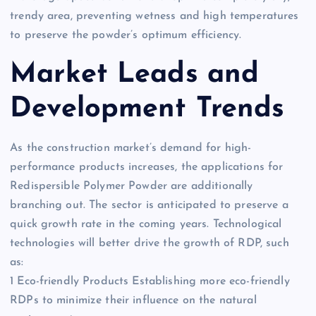
trendy area, preventing wetness and high temperatures
to preserve the powder’s optimum efficiency.
Market Leads and
Development Trends
As the construction market’s demand for high-
performance products increases, the applications for
Redispersible Polymer Powder are additionally
branching out. The sector is anticipated to preserve a
quick growth rate in the coming years. Technological
technologies will better drive the growth of RDP, such
as:
1 Eco-friendly Products Establishing more eco-friendly
RDPs to minimize their influence on the natural