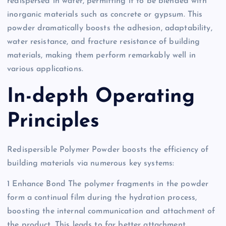
redispersed in water, permitting it to be blended with
inorganic materials such as concrete or gypsum. This
powder dramatically boosts the adhesion, adaptability,
water resistance, and fracture resistance of building
materials, making them perform remarkably well in
various applications.
In-depth Operating
Principles
Redispersible Polymer Powder boosts the efficiency of
building materials via numerous key systems:
1 Enhance Bond The polymer fragments in the powder
form a continual film during the hydration process,
boosting the internal communication and attachment of
the product. This leads to far better attachment,