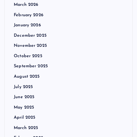
March 2026
February 2026
January 2026
December 2025
November 2025
October 2025
September 2025
August 2025
July 2025
June 2025
May 2025
April 2025
March 2025