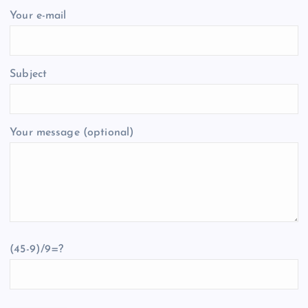
Your e-mail
Subject
Your message (optional)
(45-9)/9=?