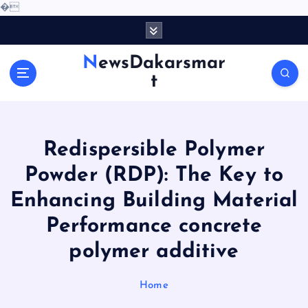
�
S
k
i
NewsDakarsmar
p
t
t
o
c
o
Redispersible Polymer
n
t
Powder (RDP): The Key to
e
Enhancing Building Material
n
t
Performance concrete
polymer additive
Home