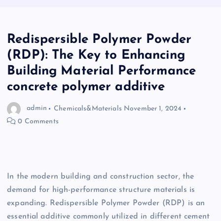
Redispersible Polymer Powder
(RDP): The Key to Enhancing
Building Material Performance
concrete polymer additive
admin
Chemicals&Materials
November 1, 2024
0 Comments
In the modern building and construction sector, the
demand for high-performance structure materials is
expanding. Redispersible Polymer Powder (RDP) is an
essential additive commonly utilized in different cement