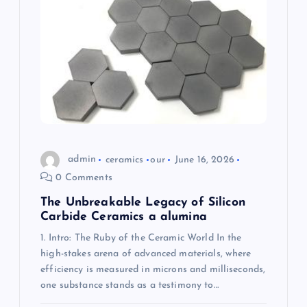
a
t
i
o
n
admin
ceramics
our
June 16, 2026
0 Comments
The Unbreakable Legacy of Silicon
Carbide Ceramics a alumina
1. Intro: The Ruby of the Ceramic World In the
high-stakes arena of advanced materials, where
efficiency is measured in microns and milliseconds,
one substance stands as a testimony to…