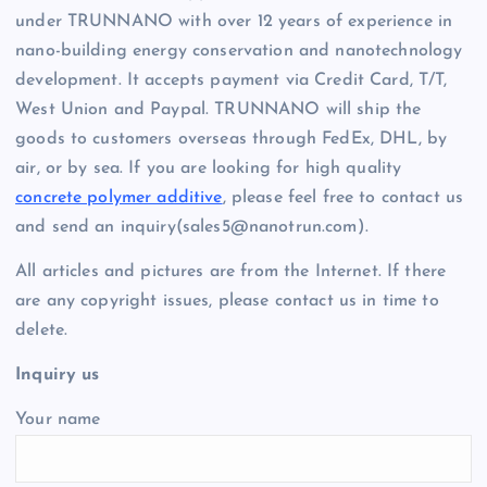
under TRUNNANO with over 12 years of experience in
nano-building energy conservation and nanotechnology
development. It accepts payment via Credit Card, T/T,
West Union and Paypal. TRUNNANO will ship the
goods to customers overseas through FedEx, DHL, by
air, or by sea. If you are looking for high quality
concrete polymer additive
, please feel free to contact us
and send an inquiry(sales5@nanotrun.com).
All articles and pictures are from the Internet. If there
are any copyright issues, please contact us in time to
delete.
Inquiry us
Your name