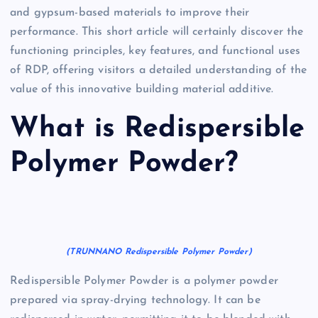
and gypsum-based materials to improve their
performance. This short article will certainly discover the
functioning principles, key features, and functional uses
of RDP, offering visitors a detailed understanding of the
value of this innovative building material additive.
What is Redispersible
Polymer Powder?
(TRUNNANO Redispersible Polymer Powder)
Redispersible Polymer Powder is a polymer powder
prepared via spray-drying technology. It can be