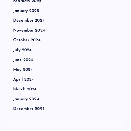
February 2025
January 2025
December 2024
November 2024
October 2024
July 2024
June 2024
May 2024
April 2024
March 2024
January 2024
December 2023