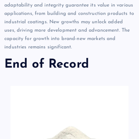
adaptability and integrity guarantee its value in various
applications, from building and construction products to
industrial coatings. New growths may unlock added
uses, driving more development and advancement. The
capacity for growth into brand-new markets and
industries remains significant.
End of Record