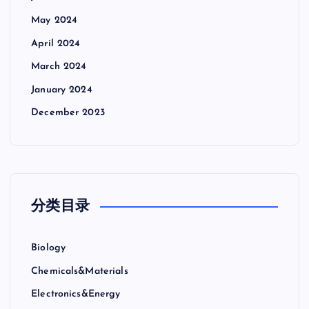
May 2024
April 2024
March 2024
January 2024
December 2023
分类目录
Biology
Chemicals&Materials
Electronics&Energy