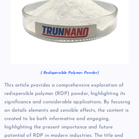
( Redispersible Polymer Powder)
This article provides a comprehensive exploration of
redispersible polymer (RDP) powder, highlighting its
significance and considerable applications. By focusing
on details elements and sensible effects, the content is
created to be both informative and engaging,
highlighting the present importance and future
potential of RDP in modern industries. The title and