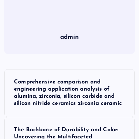
admin
P
Comprehensive comparison and
o
engineering application analysis of
alumina, zirconia, silicon carbide and
s
silicon nitride ceramics zirconia ceramic
t
The Backbone of Durability and Color:
n
Uncovering the Multifaceted