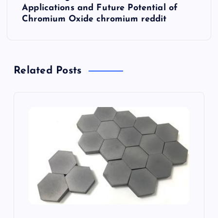
Applications and Future Potential of
a
Chromium Oxide chromium reddit
v
i
Related Posts
g
a
t
i
o
n