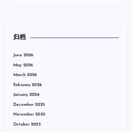
归档
June 2026
May 2026
March 2026
February 2026
January 2026
December 2025
November 2025
October 2025