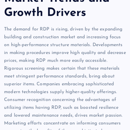
Growth Drivers
The demand for RDP is rising, driven by the expanding
building and construction market and increasing focus
on high-performance structure materials. Developments
in making procedures improve high quality and decrease
prices, making RDP much more easily accessible.
Rigorous screening makes certain that these materials
meet stringent performance standards, bring about
superior items. Companies embracing sophisticated
modern technologies supply higher-quality offerings.
Consumer recognition concerning the advantages of
utilizing items having RDP, such as boosted resilience
and lowered maintenance needs, drives market passion.
Marketing efforts concentrate on informing consumers