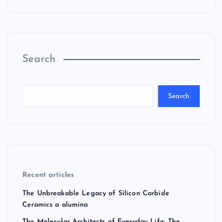
Search
Search
Recent articles
The Unbreakable Legacy of Silicon Carbide
Ceramics a alumina
The Molecular Architects of Everyday Life: The