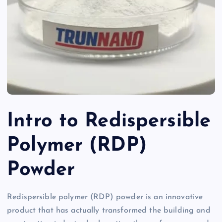
Intro to Redispersible
Polymer (RDP)
Powder
Redispersible polymer (RDP) powder is an innovative
product that has actually transformed the building and