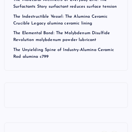
Surfactants Story surfactant reduces surface tension
The Indestructible Vessel: The Alumina Ceramic
Crucible Legacy alumina ceramic lining
The Elemental Bond: The Molybdenum Disulfide
Revolution molybdenum powder lubricant
The Unyielding Spine of Industry-Alumina Ceramic
Rod alumina c799