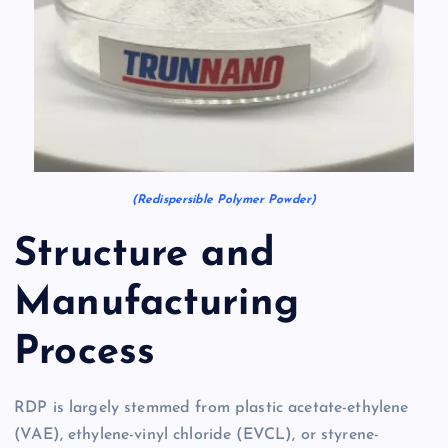
(Redispersible Polymer Powder)
Structure and
Manufacturing
Process
RDP is largely stemmed from plastic acetate-ethylene
(VAE), ethylene-vinyl chloride (EVCL), or styrene-