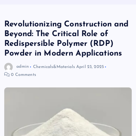
Revolutionizing Construction and
Beyond: The Critical Role of
Redispersible Polymer (RDP)
Powder in Modern Applications
admin
Chemicals&Materials
April 23, 2025
0 Comments