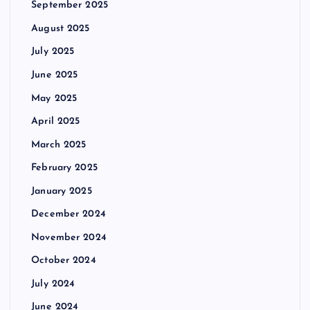
September 2025
August 2025
July 2025
June 2025
May 2025
April 2025
March 2025
February 2025
January 2025
December 2024
November 2024
October 2024
July 2024
June 2024