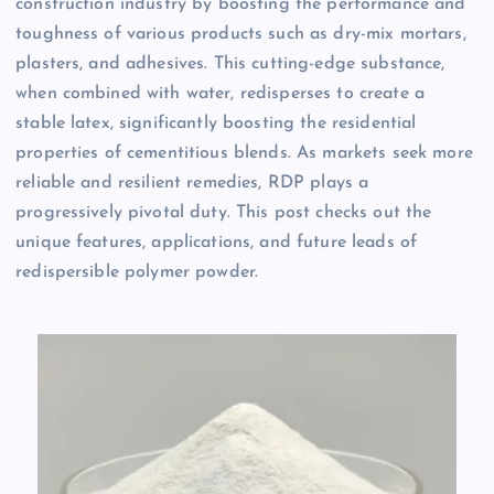
construction industry by boosting the performance and
toughness of various products such as dry-mix mortars,
plasters, and adhesives. This cutting-edge substance,
when combined with water, redisperses to create a
stable latex, significantly boosting the residential
properties of cementitious blends. As markets seek more
reliable and resilient remedies, RDP plays a
progressively pivotal duty. This post checks out the
unique features, applications, and future leads of
redispersible polymer powder.