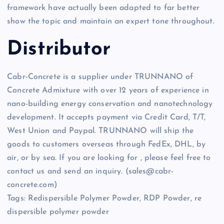
framework have actually been adapted to far better
show the topic and maintain an expert tone throughout.
Distributor
Cabr-Concrete is a supplier under TRUNNANO of
Concrete Admixture with over 12 years of experience in
nano-building energy conservation and nanotechnology
development. It accepts payment via Credit Card, T/T,
West Union and Paypal. TRUNNANO will ship the
goods to customers overseas through FedEx, DHL, by
air, or by sea. If you are looking for
, please feel free to
contact us and send an inquiry. (sales@cabr-
concrete.com)
Tags: Redispersible Polymer Powder, RDP Powder, re
dispersible polymer powder