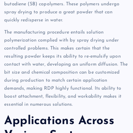
butadiene (SB) copolymers. These polymers undergo
spray drying to produce a great powder that can
quickly redisperse in water.
The manufacturing procedure entails solution
polymerization complied with by spray drying under
controlled problems. This makes certain that the
resulting powder keeps its ability to re-emulsify upon
contact with water, developing an uniform diffusion. The
bit size and chemical composition can be customized
during production to match certain application
demands, making RDP highly functional. Its ability to
boost attachment, flexibility, and workability makes it
essential in numerous solutions.
Applications Across