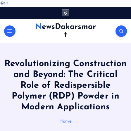
�
S
k
i
NewsDakarsmar
p
t
t
o
c
o
Revolutionizing Construction
n
t
and Beyond: The Critical
e
Role of Redispersible
n
t
Polymer (RDP) Powder in
Modern Applications
Home