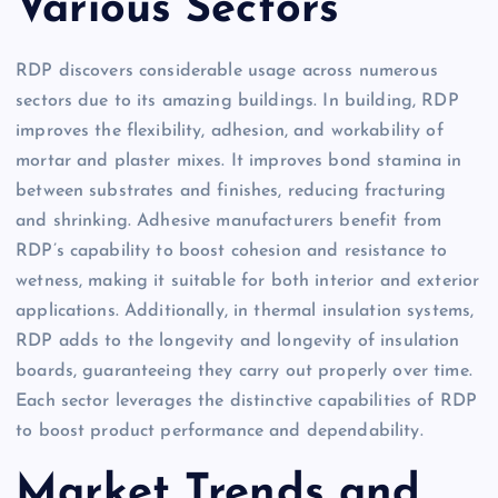
Various Sectors
RDP discovers considerable usage across numerous
sectors due to its amazing buildings. In building, RDP
improves the flexibility, adhesion, and workability of
mortar and plaster mixes. It improves bond stamina in
between substrates and finishes, reducing fracturing
and shrinking. Adhesive manufacturers benefit from
RDP’s capability to boost cohesion and resistance to
wetness, making it suitable for both interior and exterior
applications. Additionally, in thermal insulation systems,
RDP adds to the longevity and longevity of insulation
boards, guaranteeing they carry out properly over time.
Each sector leverages the distinctive capabilities of RDP
to boost product performance and dependability.
Market Trends and