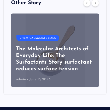
Other Story
CHEMICALS&MATERIALS
The Molecular Architects of
Everyday Life: The
Surfactants Story surfactant
reduces surface tension
admin
June 15, 2026