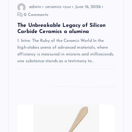
admin
ceramics
our
June 16, 2026
0 Comments
The Unbreakable Legacy of Silicon
Carbide Ceramics a alumina
1. Intro: The Ruby of the Ceramic World In the
high-stakes arena of advanced materials, where
efficiency is measured in microns and milliseconds,
one substance stands as a testimony to…