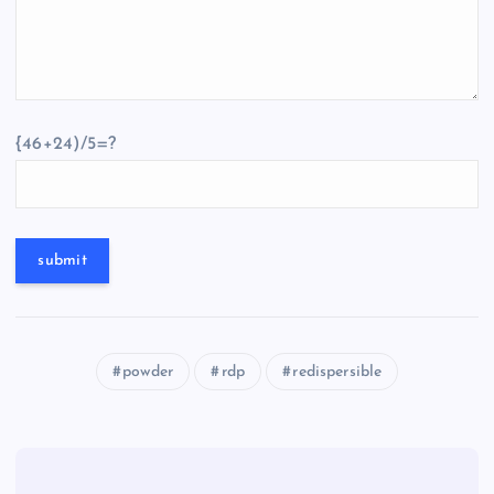
{46+24)/5=?
powder
rdp
redispersible