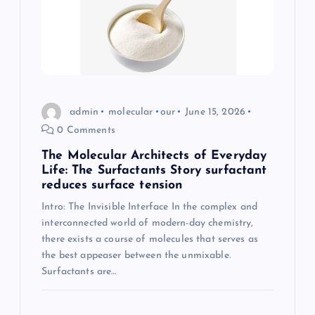
admin
molecular
our
June 15, 2026
0 Comments
The Molecular Architects of Everyday
Life: The Surfactants Story surfactant
reduces surface tension
Intro: The Invisible Interface In the complex and
interconnected world of modern-day chemistry,
there exists a course of molecules that serves as
the best appeaser between the unmixable.
Surfactants are…