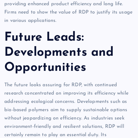
providing enhanced product efficiency and long life.
Firms need to show the value of RDP to justify its usage
in various applications.
Future Leads:
Developments and
Opportunities
The future looks assuring for RDP, with continued
research concentrated on improving its efficiency while
addressing ecological concerns. Developments such as
bio-based polymers aim to supply sustainable options
without jeopardizing on efficiency. As industries seek
environment-friendly and resilient solutions, RDP will
certainly remain to play an essential duty. Its