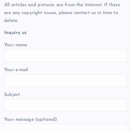
All articles and pictures are from the Internet. If there
are any copyright issues, please contact us in time to
delete.
Inquiry us
Your name
Your e-mail
Subject
Your message (optional)