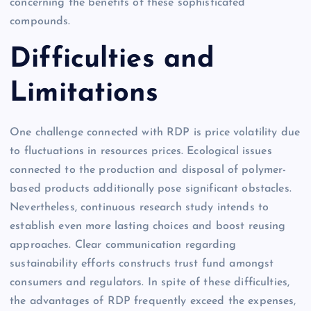
concerning the benefits of these sophisticated
compounds.
Difficulties and
Limitations
One challenge connected with RDP is price volatility due
to fluctuations in resources prices. Ecological issues
connected to the production and disposal of polymer-
based products additionally pose significant obstacles.
Nevertheless, continuous research study intends to
establish even more lasting choices and boost reusing
approaches. Clear communication regarding
sustainability efforts constructs trust fund amongst
consumers and regulators. In spite of these difficulties,
the advantages of RDP frequently exceed the expenses,