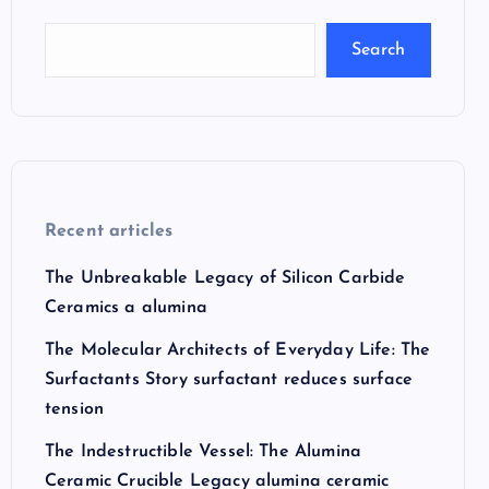
Search
Recent articles
The Unbreakable Legacy of Silicon Carbide
Ceramics a alumina
The Molecular Architects of Everyday Life: The
Surfactants Story surfactant reduces surface
tension
The Indestructible Vessel: The Alumina
Ceramic Crucible Legacy alumina ceramic