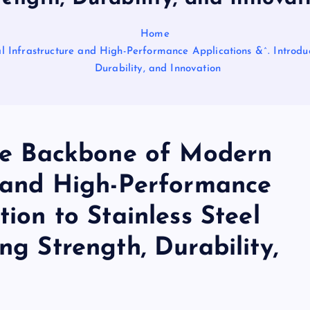
Home
l Infrastructure and High-Performance Applications &^. Introduct
Durability, and Innovation
The Backbone of Modern
e and High-Performance
tion to Stainless Steel
ng Strength, Durability,