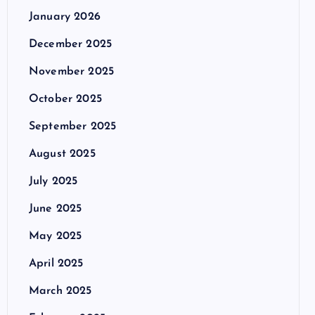
January 2026
December 2025
November 2025
October 2025
September 2025
August 2025
July 2025
June 2025
May 2025
April 2025
March 2025