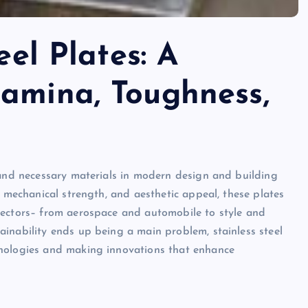
eel Plates: A
tamina, Toughness,
 and necessary materials in modern design and building
, mechanical strength, and aesthetic appeal, these plates
sectors– from aerospace and automobile to style and
inability ends up being a main problem, stainless steel
hnologies and making innovations that enhance