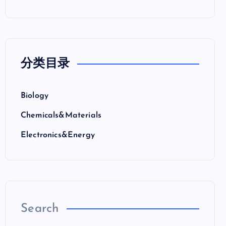
分类目录
Biology
Chemicals&Materials
Electronics&Energy
Search