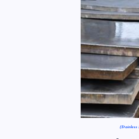
(Stainless 