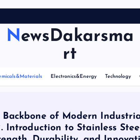
NewsDakarsma
rt
emicals&Materials
Electronics&Energy
Technology
he Backbone of Modern Industria
 Introduction to Stainless Stee
rength, Durability, and Innovat