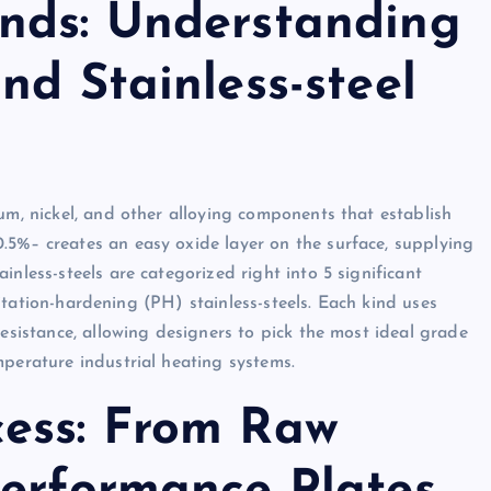
nds: Understanding
nd Stainless-steel
um, nickel, and other alloying components that establish
.5%– creates an easy oxide layer on the surface, supplying
nless-steels are categorized right into 5 significant
ipitation-hardening (PH) stainless-steels. Each kind uses
resistance, allowing designers to pick the most ideal grade
mperature industrial heating systems.
ess: From Raw