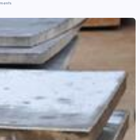
ments