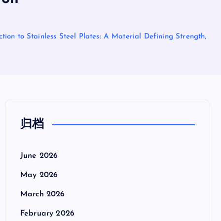
ion to Stainless Steel Plates: A Material Defining Strength,
归档
June 2026
May 2026
March 2026
February 2026