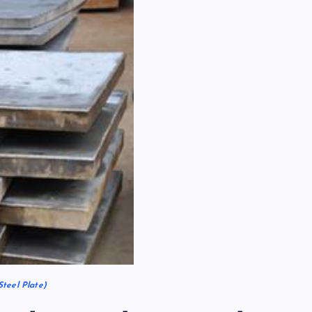
Steel Plate)