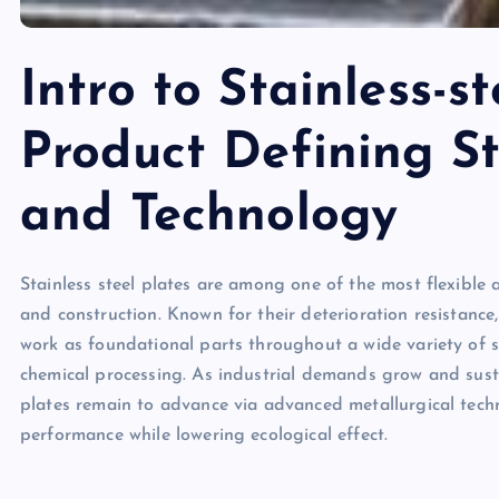
Intro to Stainless-st
Product Defining S
and Technology
Stainless steel plates are among one of the most flexible
and construction. Known for their deterioration resistance
work as foundational parts throughout a wide variety of 
chemical processing. As industrial demands grow and susta
plates remain to advance via advanced metallurgical tec
performance while lowering ecological effect.