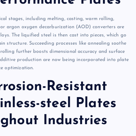
Performance Plates
ical stages, including melting, casting, warm rolling,
aces or argon oxygen decarburization (AOD) converters are
oys. The liquified steel is then cast into pieces, which go
in structure. Succeeding processes like annealing soothe
d rolling further boosts dimensional accuracy and surface
dditive production are now being incorporated into plate
e optimization.
rosion-Resistant
nless-steel Plates
ghout Industries