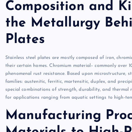
Composition and Ki
the Metallurgy Behi
Plates
Stainless steel plates are mostly composed of iron, chromi
their certain homes. Chromium material– commonly over 10
phenomenal rust resistance. Based upon microstructure, stai
families: austenitic, ferritic, martensitic, duplex, and prec
special combinations of strength, durability, and thermal 
for applications ranging from aquatic settings to high-te
Manufacturing Proc