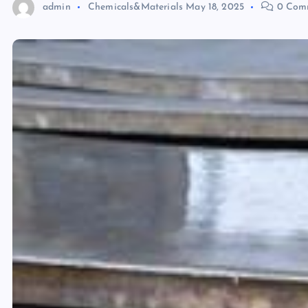
admin
Chemicals&Materials
May 18, 2025
0 Com