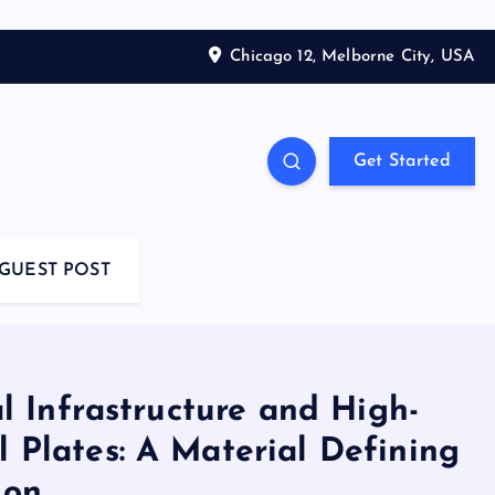
Chicago 12, Melborne City, USA
Get Started
GUEST POST
l Infrastructure and High-
l Plates: A Material Defining
ion