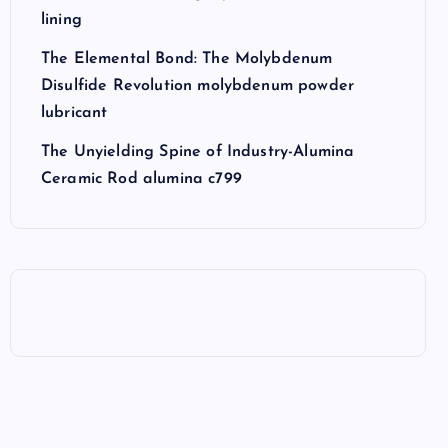
lining
The Elemental Bond: The Molybdenum
Disulfide Revolution molybdenum powder
lubricant
The Unyielding Spine of Industry-Alumina
Ceramic Rod alumina c799