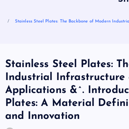
Stainless Steel Plates: The Backbone of Modern Industria
Stainless Steel Plates: 
Industrial Infrastructur
Applications &^. Introduc
Plates: A Material Defini
and Innovation