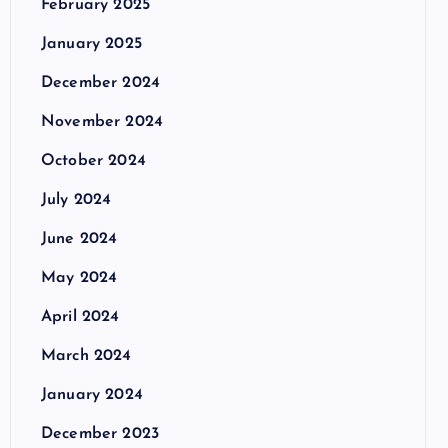
February 2025
January 2025
December 2024
November 2024
October 2024
July 2024
June 2024
May 2024
April 2024
March 2024
January 2024
December 2023