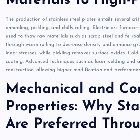
Materials to High-
The production of stainless steel plates entails several crit
annealing, pickling, and chilly rolling. Electric arc furn
used to thaw raw materials such as scrap steel and ferroall
through warm rolling to decrease density and enhance gra
inner stresses, while pickling removes surface oxides. Col
coating. Advanced techniques such as laser welding and a
construction, allowing higher modification and performanc
Mechanical and Cor
Properties: Why Stai
Are Preferred Throu