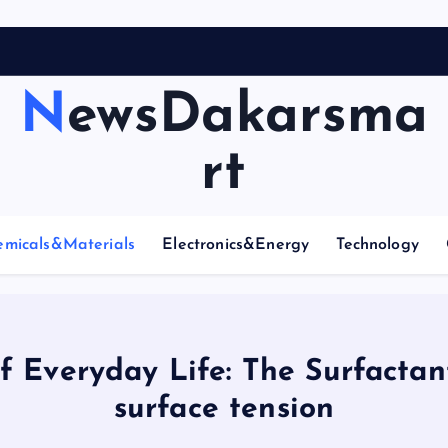
NewsDakarsma
rt
emicals&Materials
Electronics&Energy
Technology
f Everyday Life: The Surfactan
surface tension