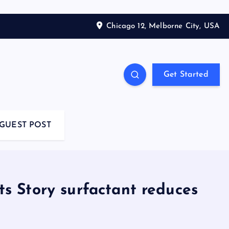
Chicago 12, Melborne City, USA
Get Started
GUEST POST
ts Story surfactant reduces