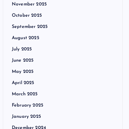
November 2025
October 2025
September 2025
August 2025
July 2025
June 2025
May 2025
April 2025
March 2025
February 2025
January 2025
December 2024