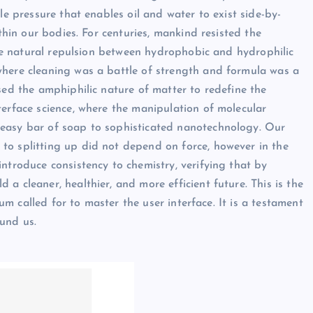
le pressure that enables oil and water to exist side-by-
ithin our bodies. For centuries, mankind resisted the
 the natural repulsion between hydrophobic and hydrophilic
where cleaning was a battle of strength and formula was a
sed the amphiphilic nature of matter to redefine the
terface science, where the manipulation of molecular
 easy bar of soap to sophisticated nanotechnology. Our
to splitting up did not depend on force, however in the
ntroduce consistency to chemistry, verifying that by
a cleaner, healthier, and more efficient future. This is the
ium called for to master the user interface. It is a testament
und us.