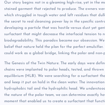
Our story begins not in a gleaming high-rise, yet in the 
stained garment that rejected to produce. The owners were 
which struggled in tough water and left residues that du
the secret to real cleansing power lay in the specific contr
developing a particle that was hostile versus dust yet gen
surfactant that might decrease the interfacial tension to
biodegradability. This paradox became our obsession. We r
belief that nature held the plan for the perfect emulsifie
could work as a global bridge, linking the polar and non
The Genesis of the Twin Nature. The early days were defin
chains were implanted to polar heads, tested, and thrown 
equilibrium (HLB). We were searching for a surfactant that 
and keep it put on hold in the clean water. The innovatio
hydrophobic tail and the hydrophilic head. We understoo
the nature of the polar team, we can determine exactly ho
moment that enabled us to create a surfactant that functio