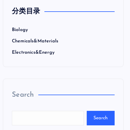
分类目录
Biology
Chemicals&Materials
Electronics&Energy
Search
Search