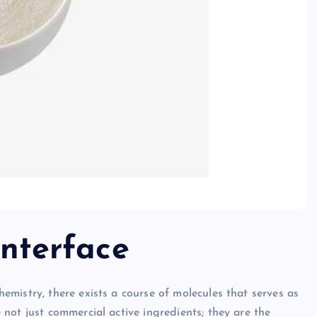
Interface
mistry, there exists a course of molecules that serves as
not just commercial active ingredients; they are the