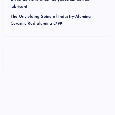
lubricant
The Unyielding Spine of Industry-Alumina
Ceramic Rod alumina c799