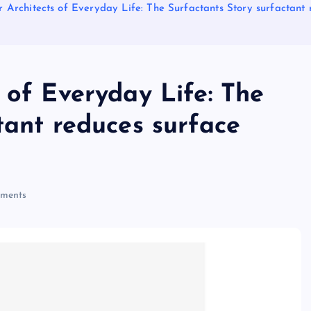
 Architects of Everyday Life: The Surfactants Story surfactant 
 of Everyday Life: The
tant reduces surface
ments