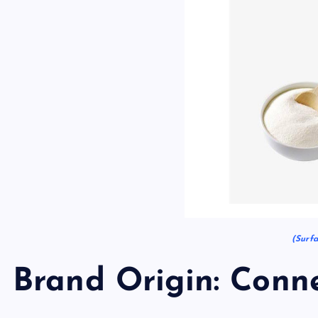
(Surfa
Brand Origin: Conne