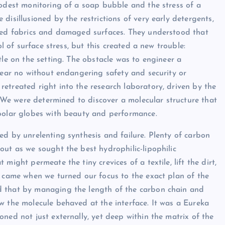
modest monitoring of a soap bubble and the stress of a
disillusioned by the restrictions of very early detergents,
lled fabrics and damaged surfaces. They understood that
ol of surface stress, but this created a new trouble:
tle on the setting. The obstacle was to engineer a
 near no without endangering safety and security or
etreated right into the research laboratory, driven by the
r. We were determined to discover a molecular structure that
-polar globes with beauty and performance.
ed by unrelenting synthesis and failure. Plenty of carbon
out as we sought the best hydrophilic-lipophilic
might permeate the tiny crevices of a textile, lift the dirt,
n came when we turned our focus to the exact plan of the
d that by managing the length of the carbon chain and
w the molecule behaved at the interface. It was a Eureka
ned not just externally, yet deep within the matrix of the