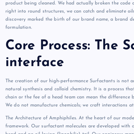
product being cleaned. We had actually broken the code of
right into round structures, we can catch and eliminate oil
discovery marked the birth of our brand name, a brand dev
formulation.
Core Process: The S
interface
The creation of our high-performance Surfactants is not an 
natural synthesis and colloid chemistry. It is a process t
chain or the fee of a head team can mean the difference b
We do not manufacture chemicals; we craft interactions at
The Architecture of Amphiphiles. At the heart of our mode
framework. Our surfactant molecules are developed with a d