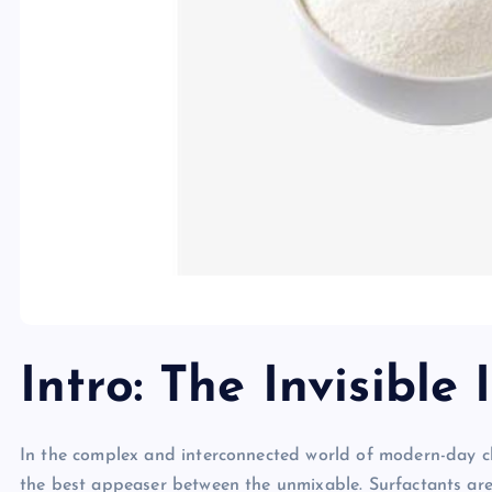
Intro: The Invisible 
In the complex and interconnected world of modern-day che
the best appeaser between the unmixable. Surfactants are 