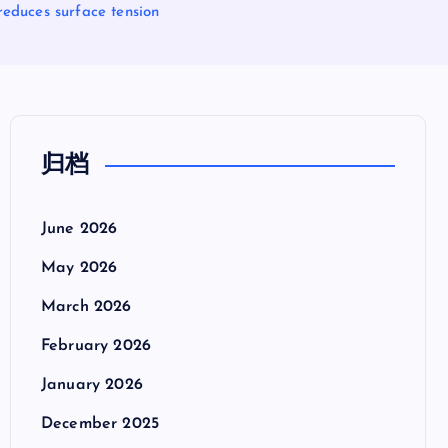
reduces surface tension
归档
June 2026
May 2026
March 2026
February 2026
January 2026
December 2025