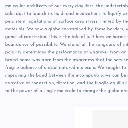
molecular architects of our every day lives, the undetectab
side, dust to launch its hold, and medications to liquify w
persistent legislations of surface area stress, limited by
materials. We saw a globe constrained by these borders, 
game of concession. This is the tale of just how we harnes
boundaries of possibility. We stand at the vanguard of in
polarity determines the performance of whatever from an
brand name was born from the awareness that the service 
fragile balance of a dual-natured molecule. We sought to i
improving the bond between the incompatible, we can build 
narrative of connection, filtration, and the fragile equilibr
to the power of a single molecule to change the globe aro