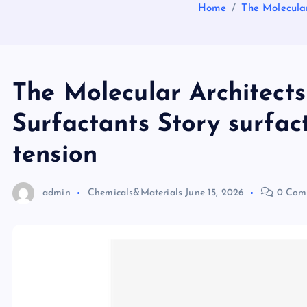
Home
The Molecular
The Molecular Architects
Surfactants Story surfac
tension
admin
Chemicals&Materials
June 15, 2026
0 Com