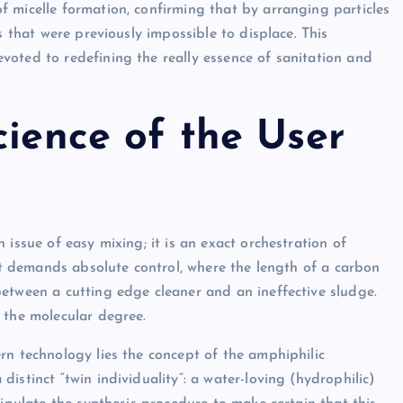
 micelle formation, confirming that by arranging particles
s that were previously impossible to displace. This
oted to redefining the really essence of sanitation and
cience of the User
issue of easy mixing; it is an exact orchestration of
hat demands absolute control, where the length of a carbon
etween a cutting edge cleaner and an ineffective sludge.
 the molecular degree.
rn technology lies the concept of the amphiphilic
istinct “twin individuality”: a water-loving (hydrophilic)