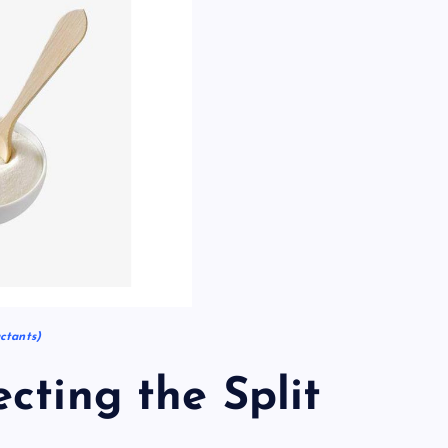
ctants)
cting the Split