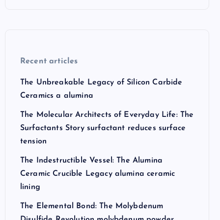
Recent articles
The Unbreakable Legacy of Silicon Carbide
Ceramics a alumina
The Molecular Architects of Everyday Life: The
Surfactants Story surfactant reduces surface
tension
The Indestructible Vessel: The Alumina
Ceramic Crucible Legacy alumina ceramic
lining
The Elemental Bond: The Molybdenum
Disulfide Revolution molybdenum powder