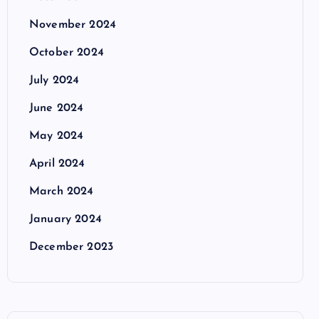
November 2024
October 2024
July 2024
June 2024
May 2024
April 2024
March 2024
January 2024
December 2023