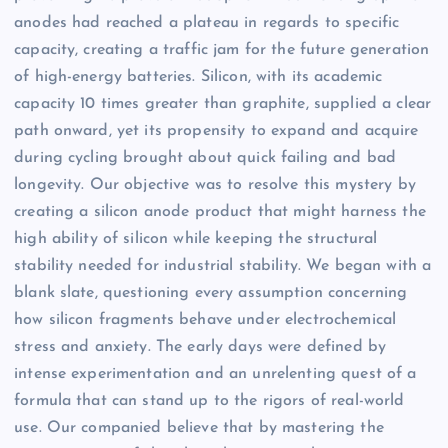
anodes had reached a plateau in regards to specific
capacity, creating a traffic jam for the future generation
of high-energy batteries. Silicon, with its academic
capacity 10 times greater than graphite, supplied a clear
path onward, yet its propensity to expand and acquire
during cycling brought about quick failing and bad
longevity. Our objective was to resolve this mystery by
creating a silicon anode product that might harness the
high ability of silicon while keeping the structural
stability needed for industrial stability. We began with a
blank slate, questioning every assumption concerning
how silicon fragments behave under electrochemical
stress and anxiety. The early days were defined by
intense experimentation and an unrelenting quest of a
formula that can stand up to the rigors of real-world
use. Our companied believe that by mastering the