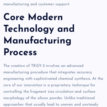
manufacturing and customer support.
Core Modern
Technology and
Manufacturing
Process
The creation of TRGY-3 involves an advanced
manufacturing procedure that integrates accuracy
engineering with sophisticated chemical synthesis. At the
core of our innovation is a proprietary technique for
controlling the fragment size circulation and surface
morphology of the silicon powder. Unlike traditional
approaches that usually lead to uneven and unsteady