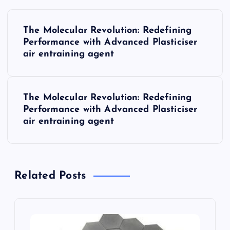
P
The Molecular Revolution: Redefining
o
Performance with Advanced Plasticiser
air entraining agent
s
t
The Molecular Revolution: Redefining
Performance with Advanced Plasticiser
n
air entraining agent
a
v
Related Posts
i
g