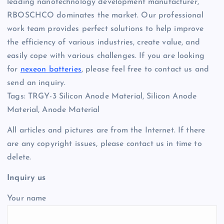
leading nanotechnology development manufacturer,
RBOSCHCO dominates the market. Our professional
work team provides perfect solutions to help improve
the efficiency of various industries, create value, and
easily cope with various challenges. If you are looking
for
nexeon batteries
, please feel free to contact us and
send an inquiry.
Tags: TRGY-3 Silicon Anode Material, Silicon Anode
Material, Anode Material
All articles and pictures are from the Internet. If there
are any copyright issues, please contact us in time to
delete.
Inquiry us
Your name