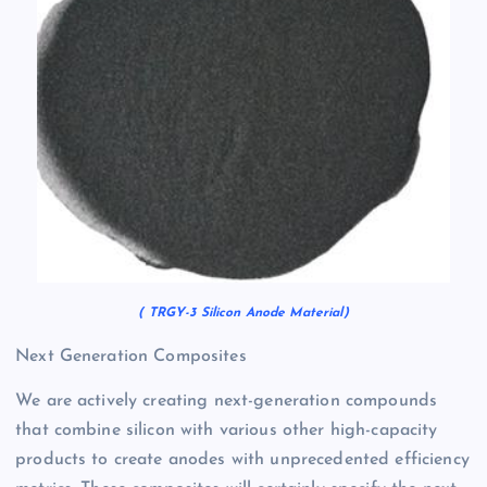
( TRGY-3 Silicon Anode Material)
Next Generation Composites
We are actively creating next-generation compounds
that combine silicon with various other high-capacity
products to create anodes with unprecedented efficiency