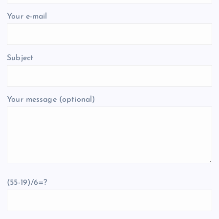
Your e-mail
Subject
Your message (optional)
(55-19)/6=?