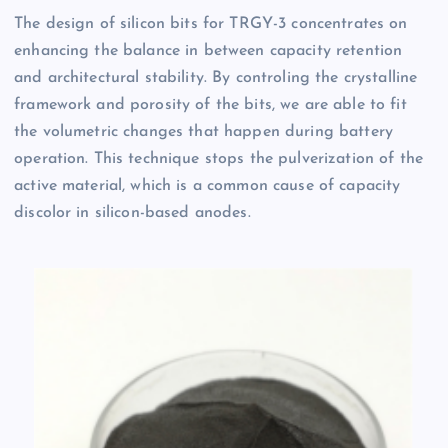
The design of silicon bits for TRGY-3 concentrates on
enhancing the balance in between capacity retention
and architectural stability. By controling the crystalline
framework and porosity of the bits, we are able to fit
the volumetric changes that happen during battery
operation. This technique stops the pulverization of the
active material, which is a common cause of capacity
discolor in silicon-based anodes.