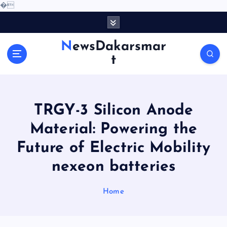
�
S
k
i
NewsDakarsmar
p
t
t
o
c
o
TRGY-3 Silicon Anode
n
t
Material: Powering the
e
Future of Electric Mobility
n
t
nexeon batteries
Home