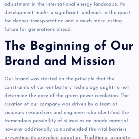
adjustment in the international energy landscape. Its
development marks a significant landmark in the quest
for cleaner transportation and a much more lasting
future for generations ahead.
The Beginning of Our
Brand and Mission
Our brand was started on the principle that the
constraints of current battery technology ought to not
determine the pace of the green power revolution. The
creation of our company was driven by a team of
visionary researchers and engineers who identified the
tremendous possibility of silicon as an anode material
however additionally comprehended the vital barriers
preventing its prevalent adoption. Traditional graphite