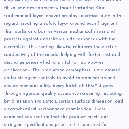
engineering them to have certain geometric homes that
fit volume development without fracturing. Our
trademarked layer innovation plays a critical duty in this
regard, creating a safety layer around each fragment
that works as a barrier versus mechanical stress and
protects against undesirable side responses with the
electrolyte. This coating likewise enhances the electric
conductivity of the anode, helping with faster cost and
discharge prices which are vital for high-power
applications. The production atmosphere is maintained
under stringent controls to avoid contamination and
ensure reproducibility. Every batch of TRGY-3 goes
through rigorous quality assurance screening, including
bit dimension evaluation, certain surface dimension, and
electrochemical performance examination. These
examinations confirm that the product meets our
stringent specifications prior to it is launched for