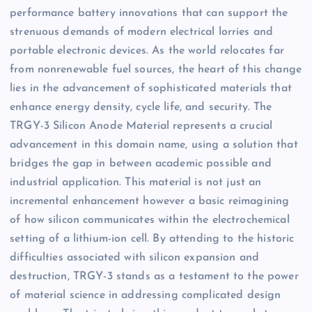
performance battery innovations that can support the
strenuous demands of modern electrical lorries and
portable electronic devices. As the world relocates far
from nonrenewable fuel sources, the heart of this change
lies in the advancement of sophisticated materials that
enhance energy density, cycle life, and security. The
TRGY-3 Silicon Anode Material represents a crucial
advancement in this domain name, using a solution that
bridges the gap in between academic possible and
industrial application. This material is not just an
incremental enhancement however a basic reimagining
of how silicon communicates within the electrochemical
setting of a lithium-ion cell. By attending to the historic
difficulties associated with silicon expansion and
destruction, TRGY-3 stands as a testament to the power
of material science in addressing complicated design