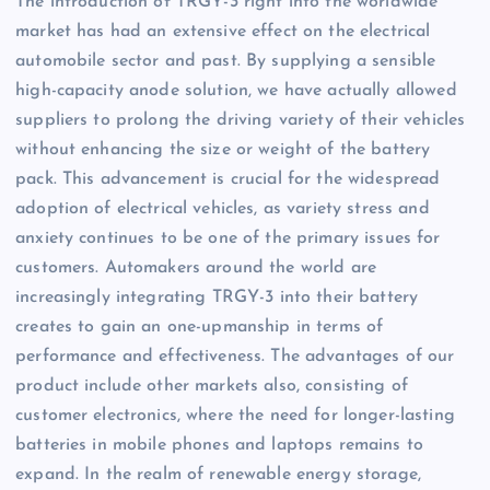
The introduction of TRGY-3 right into the worldwide
market has had an extensive effect on the electrical
automobile sector and past. By supplying a sensible
high-capacity anode solution, we have actually allowed
suppliers to prolong the driving variety of their vehicles
without enhancing the size or weight of the battery
pack. This advancement is crucial for the widespread
adoption of electrical vehicles, as variety stress and
anxiety continues to be one of the primary issues for
customers. Automakers around the world are
increasingly integrating TRGY-3 into their battery
creates to gain an one-upmanship in terms of
performance and effectiveness. The advantages of our
product include other markets also, consisting of
customer electronics, where the need for longer-lasting
batteries in mobile phones and laptops remains to
expand. In the realm of renewable energy storage,