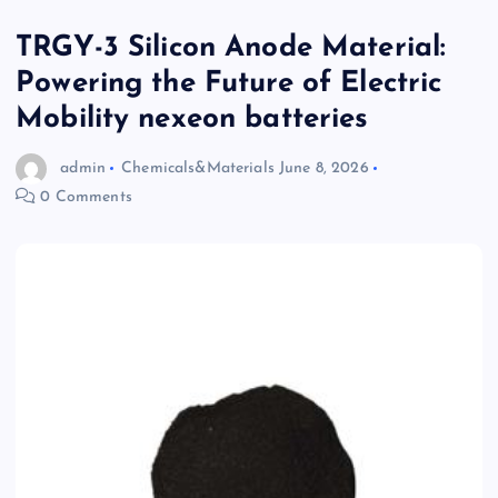
TRGY-3 Silicon Anode Material:
Powering the Future of Electric
Mobility nexeon batteries
admin
Chemicals&Materials
June 8, 2026
0 Comments