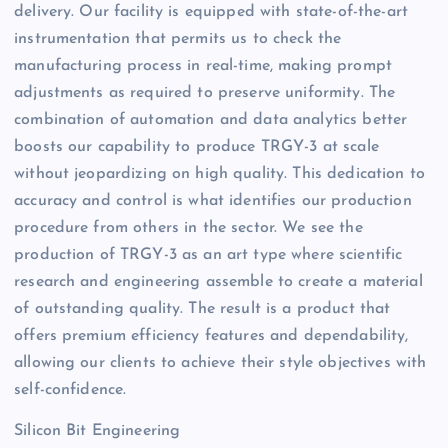
delivery. Our facility is equipped with state-of-the-art
instrumentation that permits us to check the
manufacturing process in real-time, making prompt
adjustments as required to preserve uniformity. The
combination of automation and data analytics better
boosts our capability to produce TRGY-3 at scale
without jeopardizing on high quality. This dedication to
accuracy and control is what identifies our production
procedure from others in the sector. We see the
production of TRGY-3 as an art type where scientific
research and engineering assemble to create a material
of outstanding quality. The result is a product that
offers premium efficiency features and dependability,
allowing our clients to achieve their style objectives with
self-confidence.
Silicon Bit Engineering