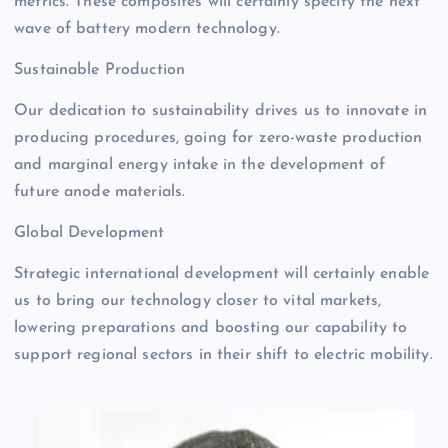
metrics. These composites will certainly specify the next
wave of battery modern technology.
Sustainable Production
Our dedication to sustainability drives us to innovate in
producing procedures, going for zero-waste production
and marginal energy intake in the development of
future anode materials.
Global Development
Strategic international development will certainly enable
us to bring our technology closer to vital markets,
lowering preparations and boosting our capability to
support regional sectors in their shift to electric mobility.