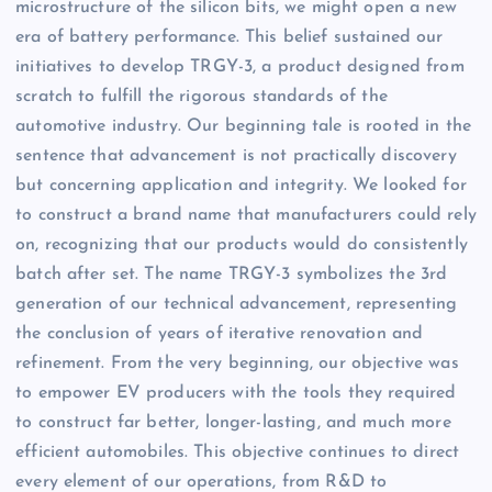
microstructure of the silicon bits, we might open a new
era of battery performance. This belief sustained our
initiatives to develop TRGY-3, a product designed from
scratch to fulfill the rigorous standards of the
automotive industry. Our beginning tale is rooted in the
sentence that advancement is not practically discovery
but concerning application and integrity. We looked for
to construct a brand name that manufacturers could rely
on, recognizing that our products would do consistently
batch after set. The name TRGY-3 symbolizes the 3rd
generation of our technical advancement, representing
the conclusion of years of iterative renovation and
refinement. From the very beginning, our objective was
to empower EV producers with the tools they required
to construct far better, longer-lasting, and much more
efficient automobiles. This objective continues to direct
every element of our operations, from R&D to