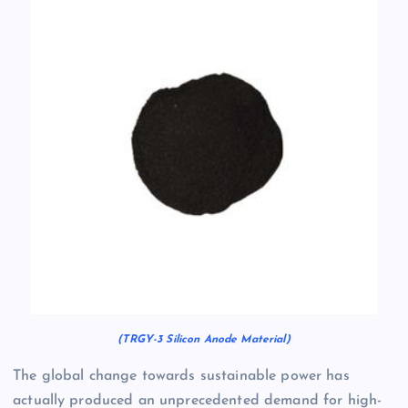
(TRGY-3 Silicon Anode Material)
The global change towards sustainable power has
actually produced an unprecedented demand for high-