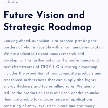
industry.
Future Vision and
Strategic Roadmap
Looking ahead, our vision is to proceed pressing the
borders of what is feasible with silicon anode innovation.
We are dedicated to continuous research and
development to further enhance the performance and
cost-effectiveness of TRGY-3. Our strategic roadmap
includes the expedition of new composite products and
crossbreed architectures that can supply also higher
energy thickness and faster billing rates. We aim to
reduce the production costs of silicon anodes to make
them obtainable for a wider range of applications,
consisting of entry-level electric cars and stationary