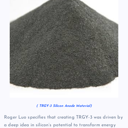
( TRGY-3 Silicon Anode Material)
Roger Luo specifies that creating TRGY-3 was driven by
a deep idea in silicon’s potential to transform energy