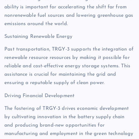
ability is important for accelerating the shift far from
nonrenewable fuel sources and lowering greenhouse gas
emissions around the world.
Sustaining Renewable Energy
Past transportation, TRGY-3 supports the integration of
renewable resource resources by making it possible for
reliable and cost-effective energy storage systems. This
assistance is crucial for maintaining the grid and
ensuring a reputable supply of clean power.
Driving Financial Development
The fostering of TRGY-3 drives economic development
by cultivating innovation in the battery supply chain
and producing brand-new opportunities for
manufacturing and employment in the green technology