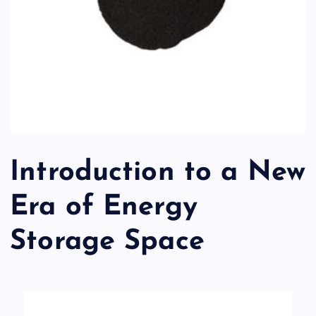
Introduction to a New
Era of Energy
Storage Space