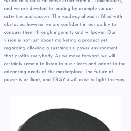
future calls for a collective effort from all stakeholders,
and we are devoted to leading by example via our
activities and success. The roadway ahead is filled with
obstacles, however we are confident in our ability to
conquer them through ingenuity and willpower. Our
vision is not just about marketing a product yet
regarding allowing a sustainable power environment
that profits everybody. As we move forward, we will
certainly remain to listen to our clients and adapt to the
advancing needs of the marketplace. The future of
power is brilliant, and TRGY-3 will exist to light the way.