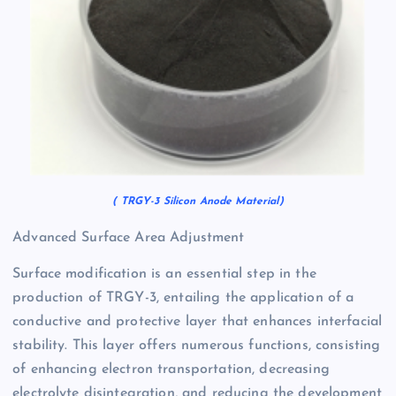
( TRGY-3 Silicon Anode Material)
Advanced Surface Area Adjustment
Surface modification is an essential step in the
production of TRGY-3, entailing the application of a
conductive and protective layer that enhances interfacial
stability. This layer offers numerous functions, consisting
of enhancing electron transportation, decreasing
electrolyte disintegration, and reducing the development