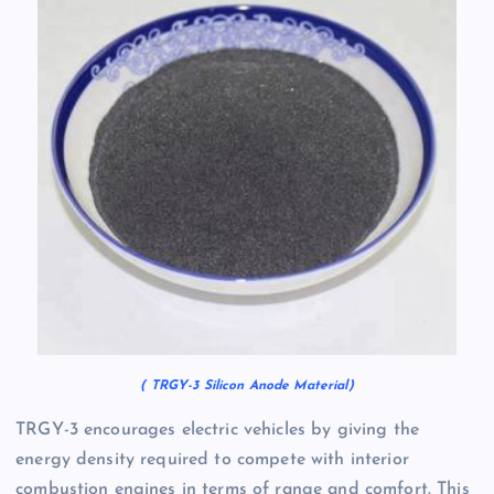
( TRGY-3 Silicon Anode Material)
TRGY-3 encourages electric vehicles by giving the
energy density required to compete with interior
combustion engines in terms of range and comfort. This