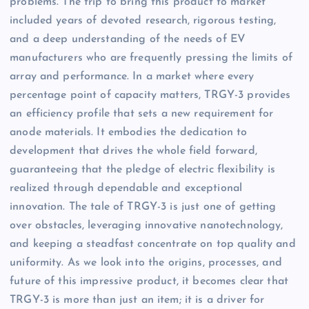
problems. The trip to bring this product to market
included years of devoted research, rigorous testing,
and a deep understanding of the needs of EV
manufacturers who are frequently pressing the limits of
array and performance. In a market where every
percentage point of capacity matters, TRGY-3 provides
an efficiency profile that sets a new requirement for
anode materials. It embodies the dedication to
development that drives the whole field forward,
guaranteeing that the pledge of electric flexibility is
realized through dependable and exceptional
innovation. The tale of TRGY-3 is just one of getting
over obstacles, leveraging innovative nanotechnology,
and keeping a steadfast concentrate on top quality and
uniformity. As we look into the origins, processes, and
future of this impressive product, it becomes clear that
TRGY-3 is more than just an item; it is a driver for