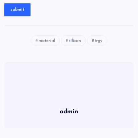
material
silicon
trgy
admin