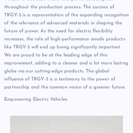
throughout the production process. The success of
TRGY-3 is a representation of the expanding recognition
of the relevance of advanced materials in shaping the
future of power. As the need for electric flexibility
increases, the role of high-performance anode products
like TRGY-3 will end up being significantly important.
We are proud to be at the leading edge of this
improvement, adding to a cleaner and a lot more lasting
globe via our cutting-edge products. The global
influence of TRGY-3 is a testimony to the power of
partnership and the common vision of a greener future.
Empowering Electric Vehicles