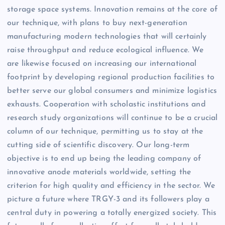
storage space systems. Innovation remains at the core of
our technique, with plans to buy next-generation
manufacturing modern technologies that will certainly
raise throughput and reduce ecological influence. We
are likewise focused on increasing our international
footprint by developing regional production facilities to
better serve our global consumers and minimize logistics
exhausts. Cooperation with scholastic institutions and
research study organizations will continue to be a crucial
column of our technique, permitting us to stay at the
cutting side of scientific discovery. Our long-term
objective is to end up being the leading company of
innovative anode materials worldwide, setting the
criterion for high quality and efficiency in the sector. We
picture a future where TRGY-3 and its followers play a
central duty in powering a totally energized society. This