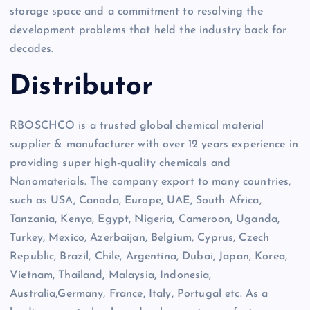
storage space and a commitment to resolving the
development problems that held the industry back for
decades.
Distributor
RBOSCHCO is a trusted global chemical material
supplier & manufacturer with over 12 years experience in
providing super high-quality chemicals and
Nanomaterials. The company export to many countries,
such as USA, Canada, Europe, UAE, South Africa,
Tanzania, Kenya, Egypt, Nigeria, Cameroon, Uganda,
Turkey, Mexico, Azerbaijan, Belgium, Cyprus, Czech
Republic, Brazil, Chile, Argentina, Dubai, Japan, Korea,
Vietnam, Thailand, Malaysia, Indonesia,
Australia,Germany, France, Italy, Portugal etc. As a