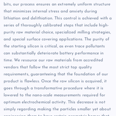
bits, our process ensures an extremely uniform structure
that minimizes internal stress and anxiety during
lithiation and delithiation. This control is achieved with a
series of thoroughly calibrated steps that include high-
purity raw material choice, specialized milling strategies,
and special surface covering applications. The purity of
the starting silicon is critical, as even trace pollutants
can substantially deteriorate battery performance in
time. We resource our raw materials from accredited
vendors that follow the most strict top quality
requirements, guaranteeing that the foundation of our
product is flawless. Once the raw silicon is acquired, it
goes through a transformative procedure where it is
lowered to the nano-scale measurements required for
optimum electrochemical activity. This decrease is not
simply regarding making the particles smaller yet about