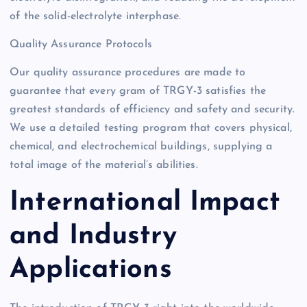
of the solid-electrolyte interphase.
Quality Assurance Protocols
Our quality assurance procedures are made to
guarantee that every gram of TRGY-3 satisfies the
greatest standards of efficiency and safety and security.
We use a detailed testing program that covers physical,
chemical, and electrochemical buildings, supplying a
total image of the material’s abilities.
International Impact
and Industry
Applications