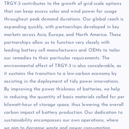
TRGY-3 contributes to the growth of grid-scale options
that can keep excess solar and wind power for usage
throughout peak demand durations. Our global reach is
expanding quickly, with partnerships developed in key
markets across Asia, Europe, and North America. These
partnerships allow us to function very closely with
leading battery cell manufacturers and OEMs to tailor
our remedies to their particular requirements. The
environmental effect of TRGY-3 is also considerable, as
it sustains the transition to a low-carbon economy by
assisting in the deployment of tidy power innovations.
By improving the power thickness of batteries, we help
in reducing the quantity of basic materials called for per
kilowatt-hour of storage space, thus lowering the overall
carbon impact of battery production. Our dedication to
sustainability encompasses our own operations, where
we aim to decrease waste and power consumption