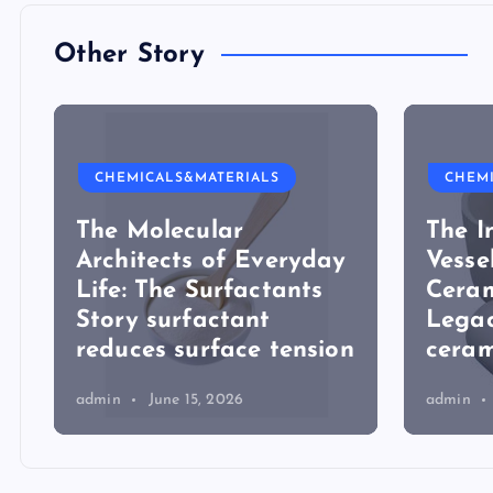
Other Story
CHEMICALS&MATERIALS
CHEM
The Molecular
The I
Architects of Everyday
Vesse
Life: The Surfactants
Ceram
Story surfactant
Lega
reduces surface tension
ceram
admin
June 15, 2026
admin