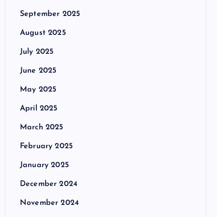
September 2025
August 2025
July 2025
June 2025
May 2025
April 2025
March 2025
February 2025
January 2025
December 2024
November 2024