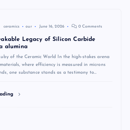
ceramics
our
June 16, 2026
0 Comments
akable Legacy of Silicon Carbide
a alumina
 Ruby of the Ceramic World In the high-stakes arena
aterials, where efficiency is measured in microns
onds, one substance stands as a testimony to…
eading