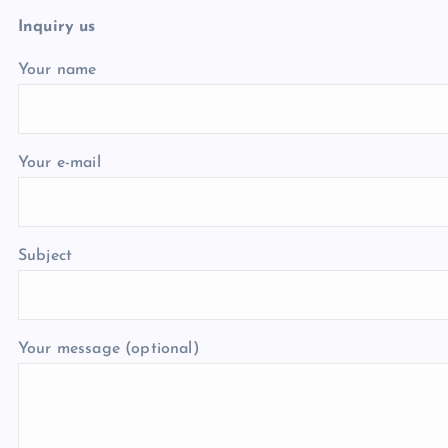
Inquiry us
Your name
Your e-mail
Subject
Your message (optional)