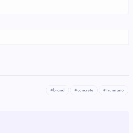
brand
concrete
trunnano