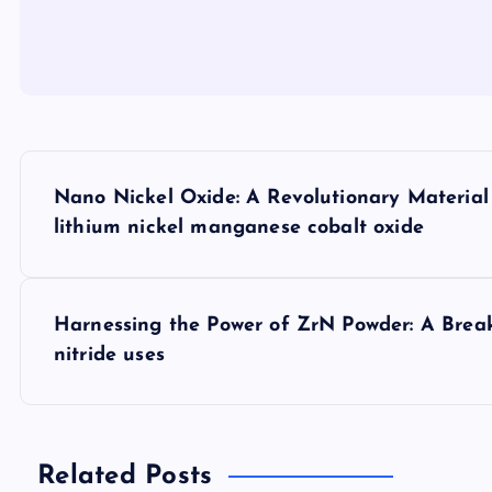
P
Nano Nickel Oxide: A Revolutionary Materia
o
lithium nickel manganese cobalt oxide
s
Harnessing the Power of ZrN Powder: A Bre
t
nitride uses
n
a
Related Posts