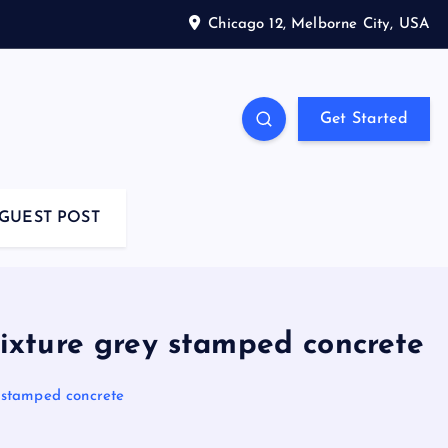
Chicago 12, Melborne City, USA
Get Started
GUEST POST
xture grey stamped concrete
stamped concrete