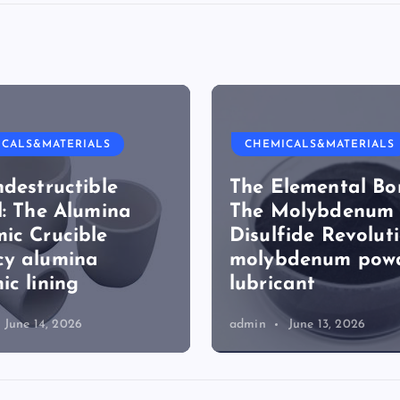
ICALS&MATERIALS
CHEMICALS&MATERIALS
ndestructible
The Elemental Bo
l: The Alumina
The Molybdenum
ic Crucible
Disulfide Revolut
cy alumina
molybdenum pow
ic lining
lubricant
June 14, 2026
admin
June 13, 2026