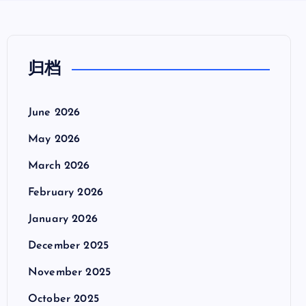
归档
June 2026
May 2026
March 2026
February 2026
January 2026
December 2025
November 2025
October 2025