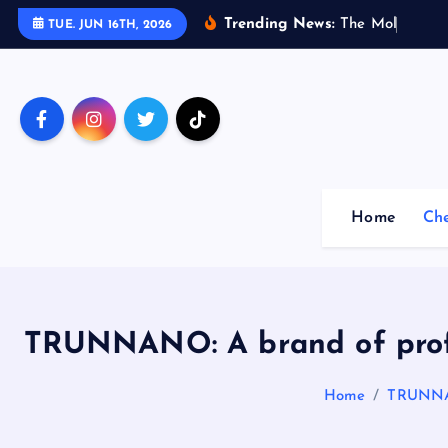
S
Trending News:
T
h
e
M
o
l
e
c
u
l
a
TUE. JUN 16TH, 2026
k
i
p
t
o
c
o
Home
Ch
n
t
e
n
t
TRUNNANO: A brand of profe
Home
TRUNNAN