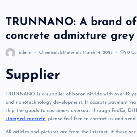
TRUNNANO: A brand of 
concrete admixture grey
admin
Chemicals&Materials
March 14, 2025
0 Co
Supplier
TRUNNANO is a supplier of boron nitride with over 12 yea
and nanotechnology development. It accepts payment via 
ship the goods to customers overseas through FedEx, DHL
stamped concrete
, please feel free to contact us and sen
All articles and pictures are from the Internet. If there ar