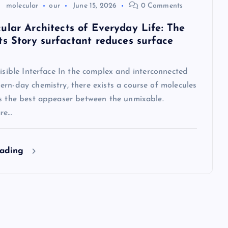
molecular
our
June 15, 2026
0 Comments
ular Architects of Everyday Life: The
ts Story surfactant reduces surface
visible Interface In the complex and interconnected
rn-day chemistry, there exists a course of molecules
as the best appeaser between the unmixable.
are…
eading