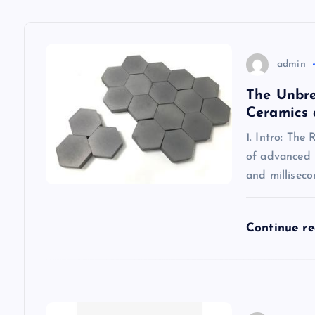
v
admin
i
The Unbre
g
Ceramics 
1. Intro: The
a
of advanced m
and millisec
t
i
Continue r
o
n