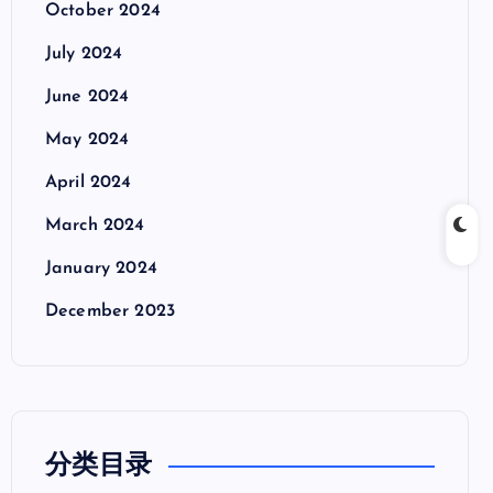
October 2024
July 2024
June 2024
May 2024
April 2024
March 2024
January 2024
December 2023
分类目录