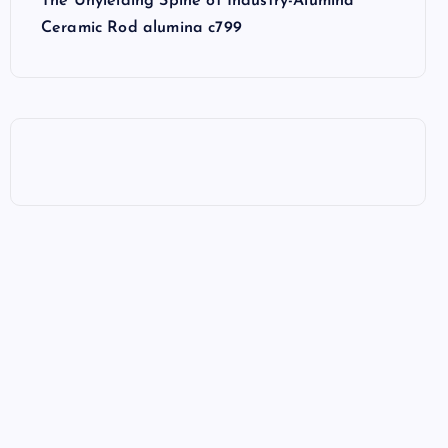
The Unyielding Spine of Industry-Alumina
Ceramic Rod alumina c799