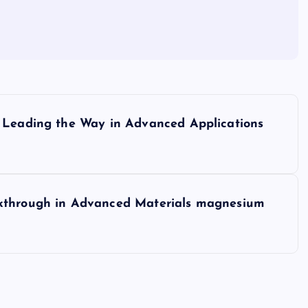
l Leading the Way in Advanced Applications
akthrough in Advanced Materials magnesium