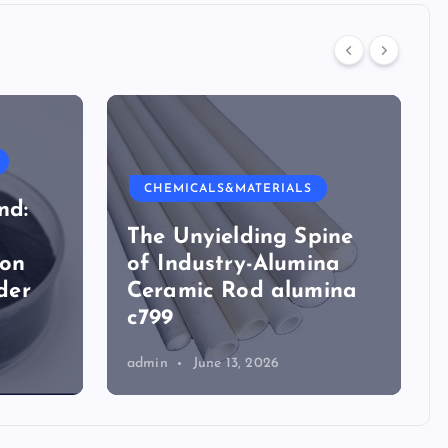
CHEMICALS&MATERIALS
nd:
The Unyielding Spine
ion
of Industry-Alumina
der
Ceramic Rod alumina
c799
admin
June 13, 2026