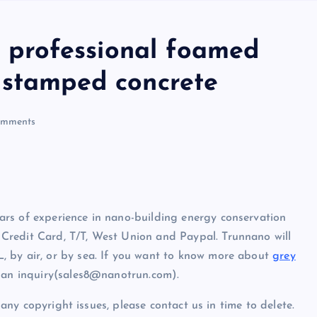
professional foamed
 stamped concrete
mments
rs of experience in nano-building energy conservation
Credit Card, T/T, West Union and Paypal. Trunnano will
, by air, or by sea. If you want to know more about
grey
d an inquiry(sales8@nanotrun.com).
e any copyright issues, please contact us in time to delete.