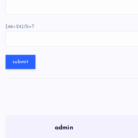
{46+24)/5=?
admin