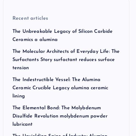
Recent articles
The Unbreakable Legacy of Silicon Carbide
Ceramics a alumina
The Molecular Architects of Everyday Life: The
Surfactants Story surfactant reduces surface
tension
The Indestructible Vessel: The Alumina
Ceramic Crucible Legacy alumina ceramic
lining
The Elemental Bond: The Molybdenum
Disulfide Revolution molybdenum powder
lubricant