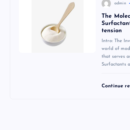
admin
The Molec
Surfactan
tension
Intro: The In
world of mode
that serves 
Surfactants 
Continue r