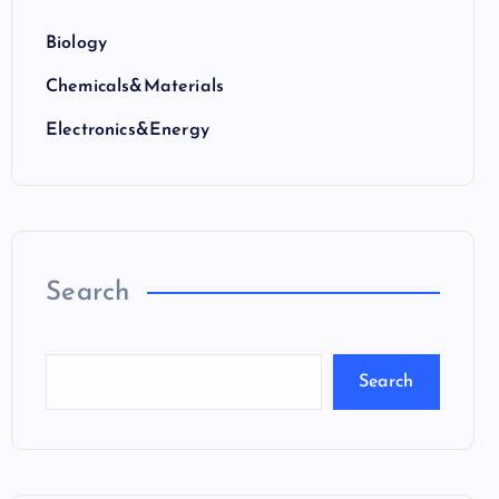
Biology
Chemicals&Materials
Electronics&Energy
Search
Search