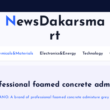
NewsDakarsma
rt
emicals&Materials
Electronics&Energy
Technology
ssional foamed concrete admi
O: A brand of professional foamed concrete admixture grey 