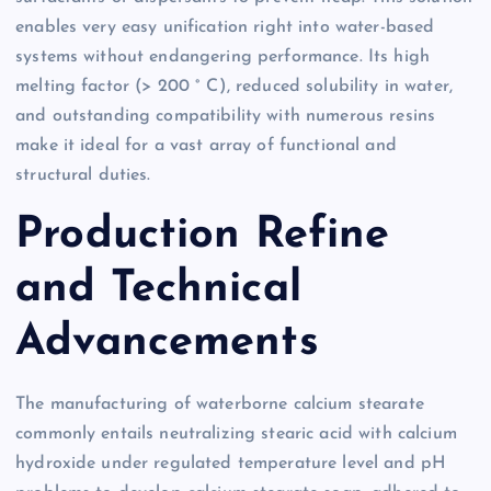
enables very easy unification right into water-based
systems without endangering performance. Its high
melting factor (> 200 ° C), reduced solubility in water,
and outstanding compatibility with numerous resins
make it ideal for a vast array of functional and
structural duties.
Production Refine
and Technical
Advancements
The manufacturing of waterborne calcium stearate
commonly entails neutralizing stearic acid with calcium
hydroxide under regulated temperature level and pH