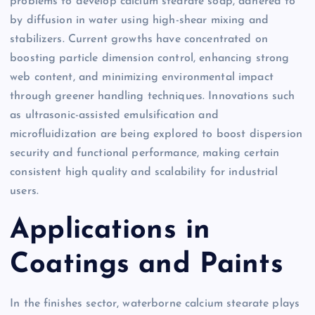
problems to develop calcium stearate soap, adhered to
by diffusion in water using high-shear mixing and
stabilizers. Current growths have concentrated on
boosting particle dimension control, enhancing strong
web content, and minimizing environmental impact
through greener handling techniques. Innovations such
as ultrasonic-assisted emulsification and
microfluidization are being explored to boost dispersion
security and functional performance, making certain
consistent high quality and scalability for industrial
users.
Applications in
Coatings and Paints
In the finishes sector, waterborne calcium stearate plays