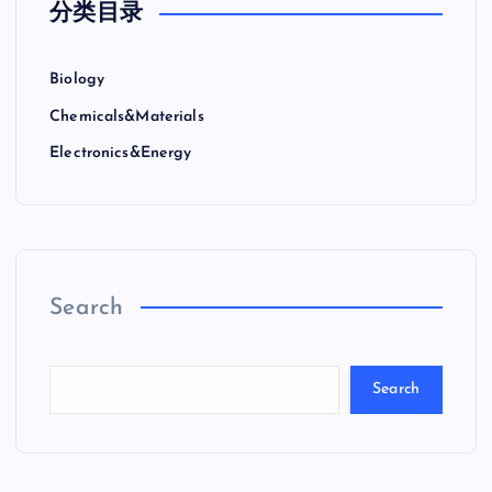
分类目录
Biology
Chemicals&Materials
Electronics&Energy
Search
Search