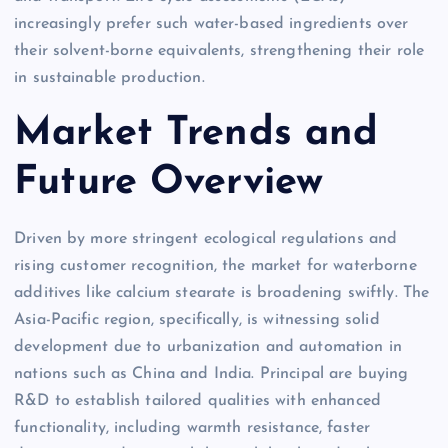
increasingly prefer such water-based ingredients over
their solvent-borne equivalents, strengthening their role
in sustainable production.
Market Trends and
Future Overview
Driven by more stringent ecological regulations and
rising customer recognition, the market for waterborne
additives like calcium stearate is broadening swiftly. The
Asia-Pacific region, specifically, is witnessing solid
development due to urbanization and automation in
nations such as China and India. Principal are buying
R&D to establish tailored qualities with enhanced
functionality, including warmth resistance, faster