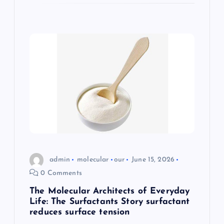
admin
molecular
our
June 15, 2026
0 Comments
The Molecular Architects of Everyday
Life: The Surfactants Story surfactant
reduces surface tension