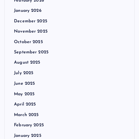
February 2026
January 2026
December 2025
November 2025
October 2025
September 2025
August 2025
July 2025
June 2025
May 2025
April 2025
March 2025
February 2025
January 2025