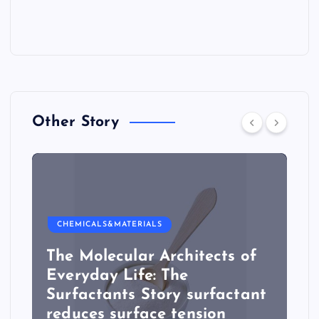
Other Story
CHEMICALS&MATERIALS
The Molecular Architects of
Everyday Life: The
Surfactants Story surfactant
reduces surface tension