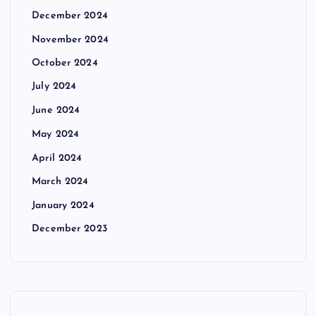
December 2024
November 2024
October 2024
July 2024
June 2024
May 2024
April 2024
March 2024
January 2024
December 2023