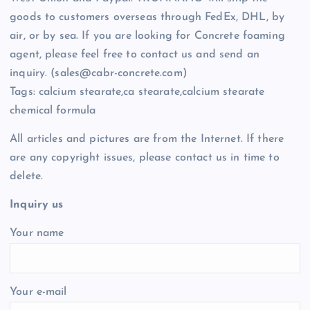
goods to customers overseas through FedEx, DHL, by
air, or by sea. If you are looking for Concrete foaming
agent, please feel free to contact us and send an
inquiry. (sales@cabr-concrete.com)
Tags: calcium stearate,ca stearate,calcium stearate
chemical formula
All articles and pictures are from the Internet. If there
are any copyright issues, please contact us in time to
delete.
Inquiry us
Your name
Your e-mail