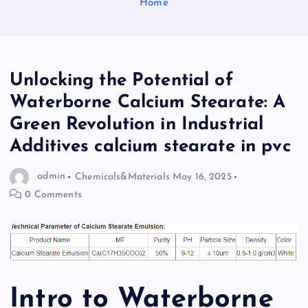
Home
Unlocking the Potential of
Waterborne Calcium Stearate: A
Green Revolution in Industrial
Additives calcium stearate in pvc
admin
Chemicals&Materials
May 16, 2025
0 Comments
Intro to Waterborne