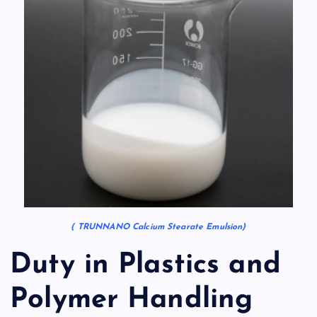
( TRUNNANO Calcium Stearate Emulsion)
Duty in Plastics and
Polymer Handling