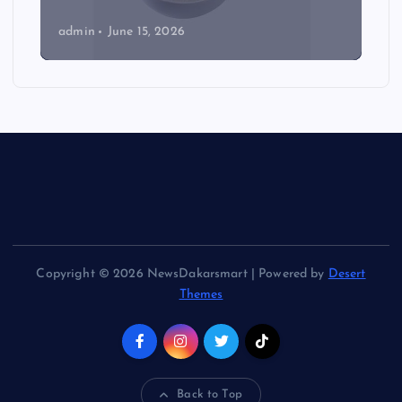
admin
June 15, 2026
Copyright © 2026 NewsDakarsmart | Powered by
Desert
Themes
Back to Top