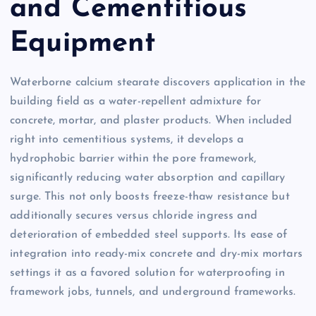
and Cementitious
Equipment
Waterborne calcium stearate discovers application in the
building field as a water-repellent admixture for
concrete, mortar, and plaster products. When included
right into cementitious systems, it develops a
hydrophobic barrier within the pore framework,
significantly reducing water absorption and capillary
surge. This not only boosts freeze-thaw resistance but
additionally secures versus chloride ingress and
deterioration of embedded steel supports. Its ease of
integration into ready-mix concrete and dry-mix mortars
settings it as a favored solution for waterproofing in
framework jobs, tunnels, and underground frameworks.