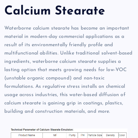
Calcium Stearate
Waterborne calcium stearate has become an important
material in modern-day commercial applications as a
result of its environmentally friendly profile and
multifunctional abilities. Unlike traditional solvent-based
ingredients, waterborne calcium stearate supplies a
lasting option that meets growing needs for low-VOC
(unstable organic compound) and non-toxic
formulations. As regulative stress installs on chemical
usage across industries, this water-based diffusion of
calcium stearate is gaining grip in coatings, plastics,
building and construction materials, and more.