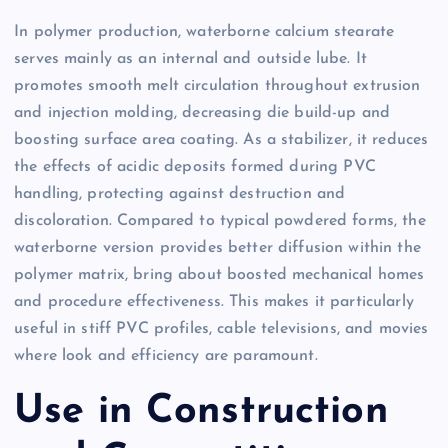
In polymer production, waterborne calcium stearate
serves mainly as an internal and outside lube. It
promotes smooth melt circulation throughout extrusion
and injection molding, decreasing die build-up and
boosting surface area coating. As a stabilizer, it reduces
the effects of acidic deposits formed during PVC
handling, protecting against destruction and
discoloration. Compared to typical powdered forms, the
waterborne version provides better diffusion within the
polymer matrix, bring about boosted mechanical homes
and procedure effectiveness. This makes it particularly
useful in stiff PVC profiles, cable televisions, and movies
where look and efficiency are paramount.
Use in Construction