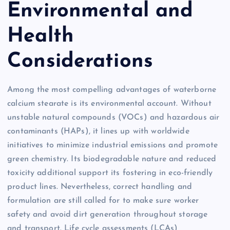
Environmental and
Health
Considerations
Among the most compelling advantages of waterborne
calcium stearate is its environmental account. Without
unstable natural compounds (VOCs) and hazardous air
contaminants (HAPs), it lines up with worldwide
initiatives to minimize industrial emissions and promote
green chemistry. Its biodegradable nature and reduced
toxicity additional support its fostering in eco-friendly
product lines. Nevertheless, correct handling and
formulation are still called for to make sure worker
safety and avoid dirt generation throughout storage
and transport. Life cycle assessments (LCAs)