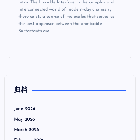
Intro: The Invisible Interface In the complex and
interconnected world of modern-day chemistry,
there exists a course of molecules that serves as
the best appeaser between the unmixable.
Surfactants are…
归档
June 2026
May 2026
March 2026