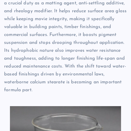
a crucial duty as a matting agent, anti-settling additive,
and rheology modifier. It helps reduce surface area gloss
while keeping movie integrity, making it specifically
valuable in building paints, timber finishings, and
commercial surfaces. Furthermore, it boosts pigment
suspension and stops drooping throughout application.
Its hydrophobic nature also improves water resistance
and toughness, adding to longer finishing life-span and
reduced maintenance costs. With the shift toward water-
based finishings driven by environmental laws,
waterborne calcium stearate is becoming an important
formula part.