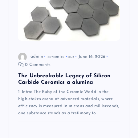
t
i
o
n
admin
ceramics
our
June 16, 2026
0 Comments
The Unbreakable Legacy of Silicon
Carbide Ceramics a alumina
1. Intro: The Ruby of the Ceramic World In the
high-stakes arena of advanced materials, where
efficiency is measured in microns and milliseconds,
one substance stands as a testimony to…