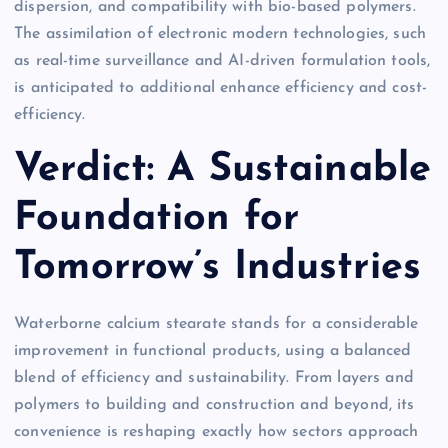
dispersion, and compatibility with bio-based polymers.
The assimilation of electronic modern technologies, such
as real-time surveillance and AI-driven formulation tools,
is anticipated to additional enhance efficiency and cost-
efficiency.
Verdict: A Sustainable
Foundation for
Tomorrow’s Industries
Waterborne calcium stearate stands for a considerable
improvement in functional products, using a balanced
blend of efficiency and sustainability. From layers and
polymers to building and construction and beyond, its
convenience is reshaping exactly how sectors approach