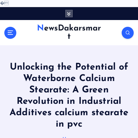
�
S
k
i
NewsDakarsmar
p
t
t
o
c
o
Unlocking the Potential of
n
t
Waterborne Calcium
e
Stearate: A Green
n
t
Revolution in Industrial
Additives calcium stearate
in pvc