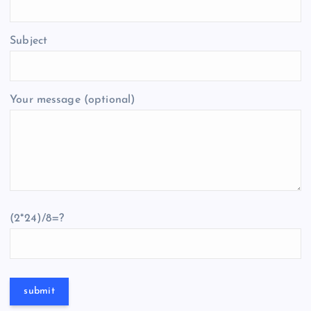
Subject
Your message (optional)
(2*24)/8=?