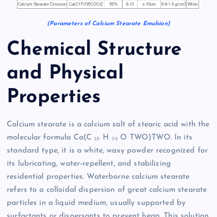
(Parameters of Calcium Stearate Emulsion)
Chemical Structure
and Physical
Properties
Calcium stearate is a calcium salt of stearic acid with the
molecular formula Ca(C ₁₈ H ₃₅ O TWO)TWO. In its
standard type, it is a white, waxy powder recognized for
its lubricating, water-repellent, and stabilizing
residential properties. Waterborne calcium stearate
refers to a colloidal dispersion of great calcium stearate
particles in a liquid medium, usually supported by
surfactants or dispersants to prevent heap. This solution