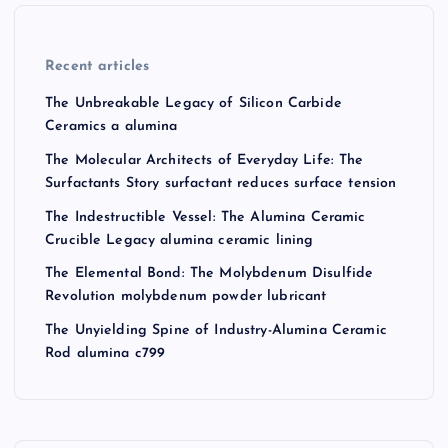
Recent articles
The Unbreakable Legacy of Silicon Carbide
Ceramics a alumina
The Molecular Architects of Everyday Life: The
Surfactants Story surfactant reduces surface tension
The Indestructible Vessel: The Alumina Ceramic
Crucible Legacy alumina ceramic lining
The Elemental Bond: The Molybdenum Disulfide
Revolution molybdenum powder lubricant
The Unyielding Spine of Industry-Alumina Ceramic
Rod alumina c799