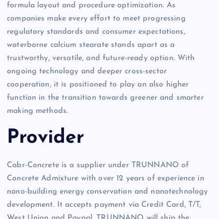
formula layout and procedure optimization. As
companies make every effort to meet progressing
regulatory standards and consumer expectations,
waterborne calcium stearate stands apart as a
trustworthy, versatile, and future-ready option. With
ongoing technology and deeper cross-sector
cooperation, it is positioned to play an also higher
function in the transition towards greener and smarter
making methods.
Provider
Cabr-Concrete is a supplier under TRUNNANO of
Concrete Admixture with over 12 years of experience in
nano-building energy conservation and nanotechnology
development. It accepts payment via Credit Card, T/T,
West Union and Paypal. TRUNNANO will ship the