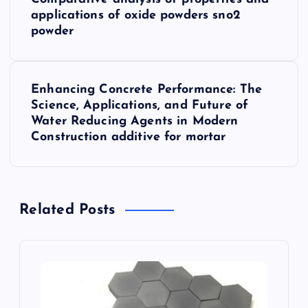
o
applications of oxide powders sno2
powder
s
t
Enhancing Concrete Performance: The
Science, Applications, and Future of
n
Water Reducing Agents in Modern
Construction additive for mortar
a
v
Related Posts
i
g
a