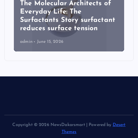
The Molecular Architects of
Everyday Life: The
Surfactants Story surfactant
reduces surface tension
admin
June 15, 2026
Copyright © 2026 NewsDakarsmart | Powered by
Desert
Themes