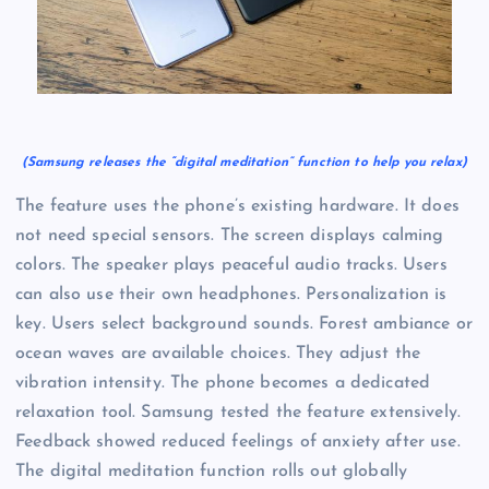
(Samsung releases the “digital meditation” function to help you relax)
The feature uses the phone’s existing hardware. It does
not need special sensors. The screen displays calming
colors. The speaker plays peaceful audio tracks. Users
can also use their own headphones. Personalization is
key. Users select background sounds. Forest ambiance or
ocean waves are available choices. They adjust the
vibration intensity. The phone becomes a dedicated
relaxation tool. Samsung tested the feature extensively.
Feedback showed reduced feelings of anxiety after use.
The digital meditation function rolls out globally