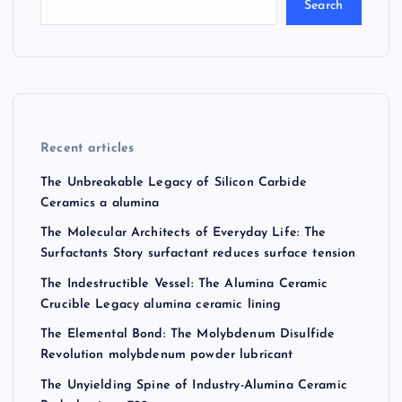
Search
Recent articles
The Unbreakable Legacy of Silicon Carbide
Ceramics a alumina
The Molecular Architects of Everyday Life: The
Surfactants Story surfactant reduces surface tension
The Indestructible Vessel: The Alumina Ceramic
Crucible Legacy alumina ceramic lining
The Elemental Bond: The Molybdenum Disulfide
Revolution molybdenum powder lubricant
The Unyielding Spine of Industry-Alumina Ceramic