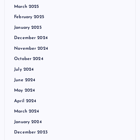
March 2025
February 2025
January 2025
December 2024
November 2024
October 2024
July 2024
June 2024
May 2024
April 2024
March 2024
January 2024
December 2023