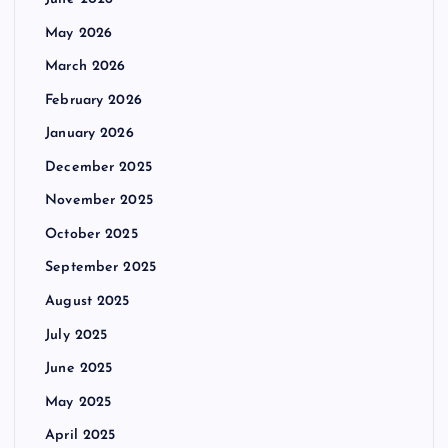
May 2026
March 2026
February 2026
January 2026
December 2025
November 2025
October 2025
September 2025
August 2025
July 2025
June 2025
May 2025
April 2025