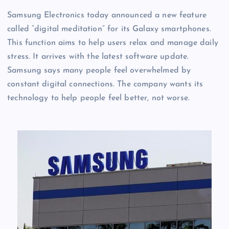
Samsung Electronics today announced a new feature
called “digital meditation” for its Galaxy smartphones.
This function aims to help users relax and manage daily
stress. It arrives with the latest software update.
Samsung says many people feel overwhelmed by
constant digital connections. The company wants its
technology to help people feel better, not worse.