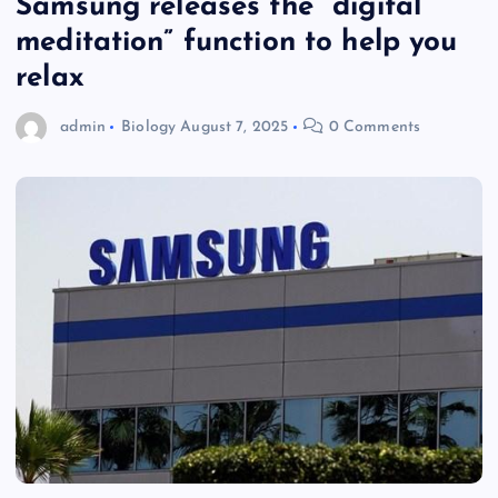
Samsung releases the “digital
meditation” function to help you
relax
admin
Biology
August 7, 2025
0 Comments