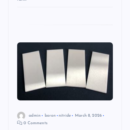
admin
boron
nitride
March 8, 2026
0 Comments