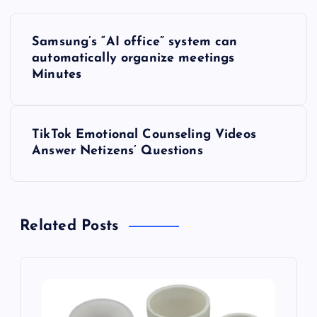
P
Samsung’s “AI office” system can
o
automatically organize meetings
Minutes
s
t
TikTok Emotional Counseling Videos
Answer Netizens’ Questions
n
a
Related Posts
v
i
g