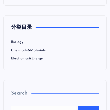
分类目录
Biology
Chemicals&Materials
Electronics&Energy
Search