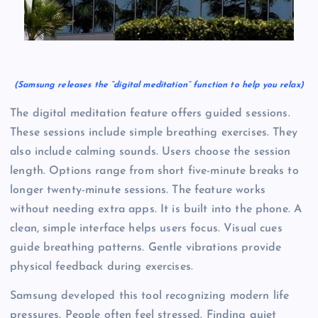
(Samsung releases the “digital meditation” function to help you relax)
The digital meditation feature offers guided sessions.
These sessions include simple breathing exercises. They
also include calming sounds. Users choose the session
length. Options range from short five-minute breaks to
longer twenty-minute sessions. The feature works
without needing extra apps. It is built into the phone. A
clean, simple interface helps users focus. Visual cues
guide breathing patterns. Gentle vibrations provide
physical feedback during exercises.
Samsung developed this tool recognizing modern life
pressures. People often feel stressed. Finding quiet