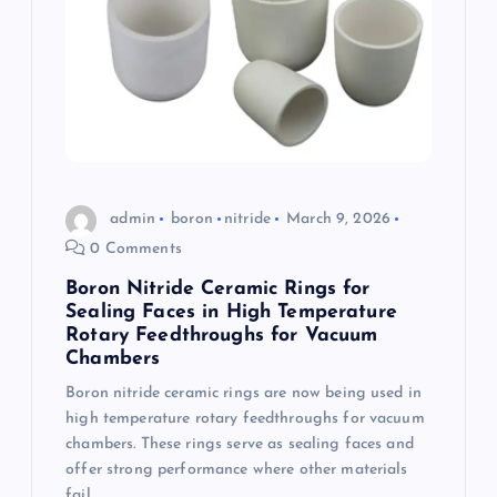
a
t
i
o
admin
boron
nitride
March 9, 2026
n
0 Comments
Boron Nitride Ceramic Rings for
Sealing Faces in High Temperature
Rotary Feedthroughs for Vacuum
Chambers
Boron nitride ceramic rings are now being used in
high temperature rotary feedthroughs for vacuum
chambers. These rings serve as sealing faces and
offer strong performance where other materials
fail.…