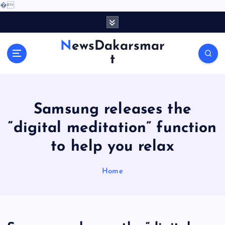
�
S
k
i
NewsDakarsmar
p
t
t
o
c
o
Samsung releases the
n
t
“digital meditation” function
e
to help you relax
n
t
Home