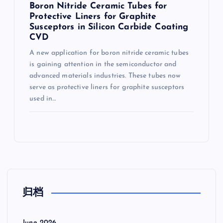
Boron Nitride Ceramic Tubes for
Protective Liners for Graphite
Susceptors in Silicon Carbide Coating
CVD
A new application for boron nitride ceramic tubes
is gaining attention in the semiconductor and
advanced materials industries. These tubes now
serve as protective liners for graphite susceptors
used in…
归档
June 2026