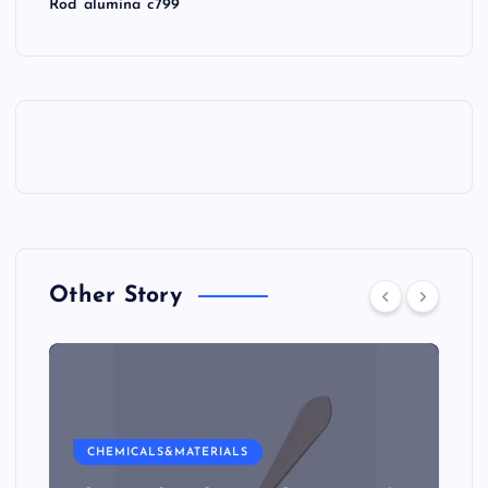
Rod alumina c799
Other Story
CHEMICALS&MATERIALS