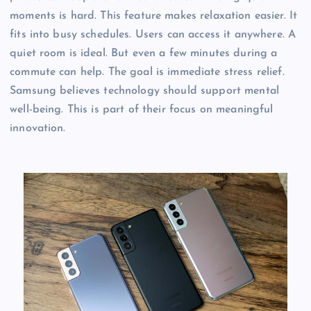
moments is hard. This feature makes relaxation easier. It
fits into busy schedules. Users can access it anywhere. A
quiet room is ideal. But even a few minutes during a
commute can help. The goal is immediate stress relief.
Samsung believes technology should support mental
well-being. This is part of their focus on meaningful
innovation.