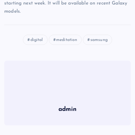
starting next week. It will be available on recent Galaxy
models.
digital
meditation
samsung
admin