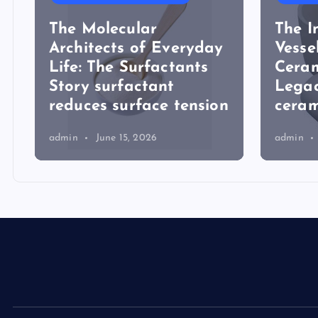
The Molecular
The I
Architects of Everyday
Vesse
Life: The Surfactants
Ceram
Story surfactant
Lega
reduces surface tension
ceram
admin
June 15, 2026
admin