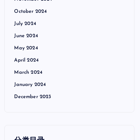
October 2024
July 2024
June 2024
May 2024
April 2024
March 2024
January 2024
December 2023