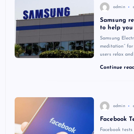
admin
Samsung rel
to help you
Samsung Electr
meditation” for
users relax and
Continue rea
admin
Facebook Te
Facebook tests 