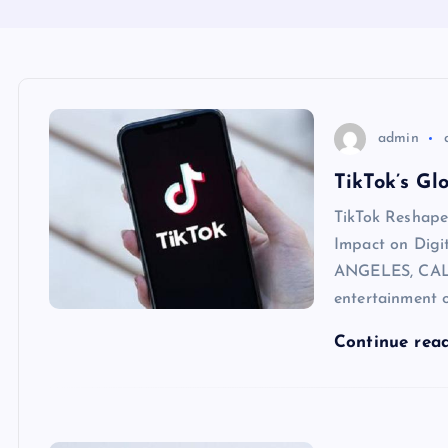
admin
TikTok’s Gl
TikTok Reshape
Impact on Dig
ANGELES, CALI
entertainment o
Continue rea