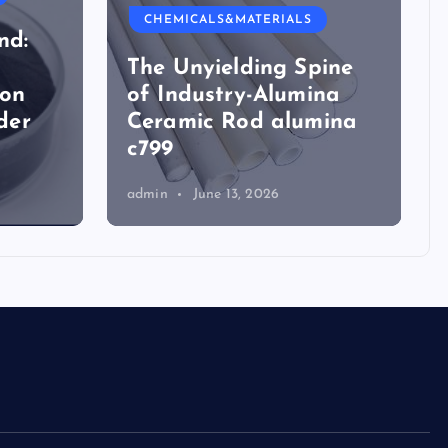
CHEMICALS&MATERIALS
nd:
The Unyielding Spine
ion
of Industry-Alumina
der
Ceramic Rod alumina
c799
admin
June 13, 2026