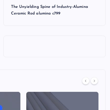
The Unyielding Spine of Industry-Alumina
Ceramic Rod alumina c799