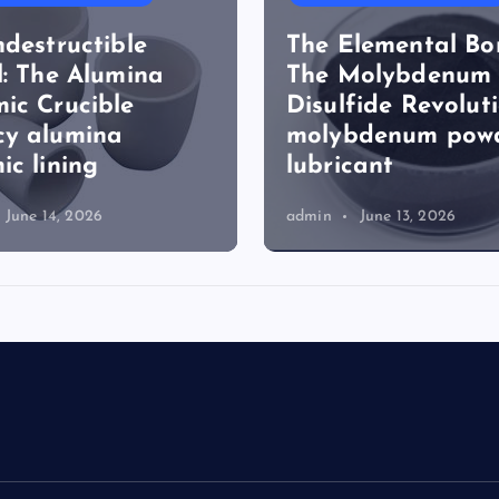
ndestructible
The Elemental Bo
l: The Alumina
The Molybdenum
ic Crucible
Disulfide Revolut
cy alumina
molybdenum pow
ic lining
lubricant
June 14, 2026
admin
June 13, 2026