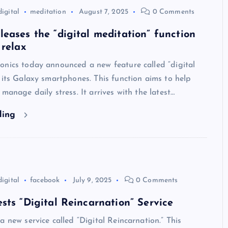
digital
meditation
August 7, 2025
0 Comments
eases the “digital meditation” function
 relax
onics today announced a new feature called “digital
 its Galaxy smartphones. This function aims to help
 manage daily stress. It arrives with the latest…
ding
digital
facebook
July 9, 2025
0 Comments
sts “Digital Reincarnation” Service
a new service called “Digital Reincarnation.” This