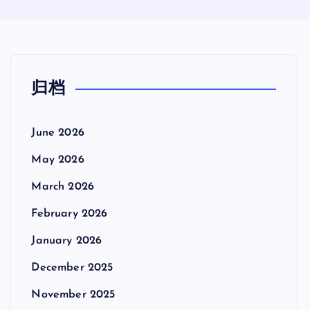
归档
June 2026
May 2026
March 2026
February 2026
January 2026
December 2025
November 2025