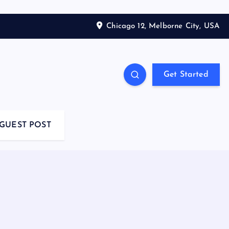
Chicago 12, Melborne City, USA
Get Started
GUEST POST