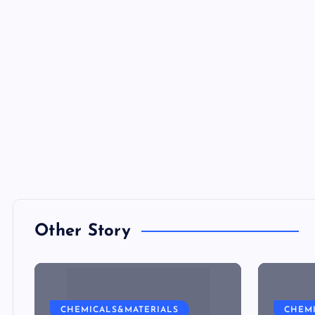
Other Story
CHEMICALS&MATERIALS
CHEM