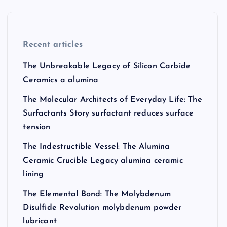
Recent articles
The Unbreakable Legacy of Silicon Carbide
Ceramics a alumina
The Molecular Architects of Everyday Life: The
Surfactants Story surfactant reduces surface
tension
The Indestructible Vessel: The Alumina
Ceramic Crucible Legacy alumina ceramic
lining
The Elemental Bond: The Molybdenum
Disulfide Revolution molybdenum powder
lubricant