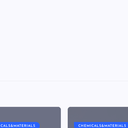
ICALS&MATERIALS
CHEMICALS&MATERIALS