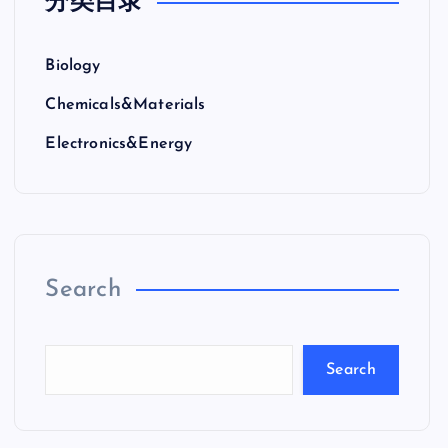
分类目录
Biology
Chemicals&Materials
Electronics&Energy
Search
Search