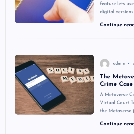
feature lets us
digital versions
Continue rea
admin
The Metaver
Crime Case
A Metaverse Cou
Virtual Court T
the Metaverse j
Continue rea