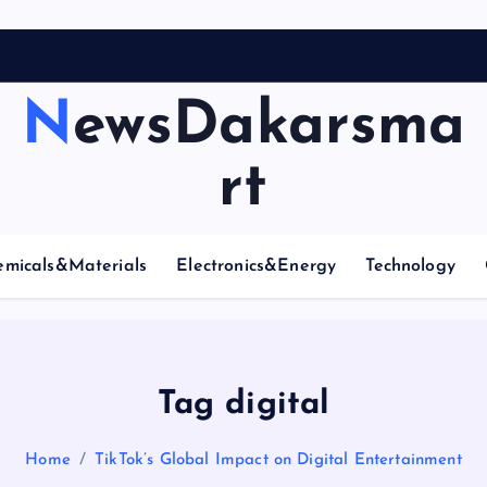
NewsDakarsma
rt
emicals&Materials
Electronics&Energy
Technology
Tag digital
Home
TikTok’s Global Impact on Digital Entertainment