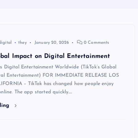
digital
they
January 20, 2026
0 Comments
obal Impact on Digital Entertainment
s Digital Entertainment Worldwide (TikTok’s Global
ital Entertainment) FOR IMMEDIATE RELEASE LOS
FORNIA – TikTok has changed how people enjoy
nline. The app started quickly.…
ding