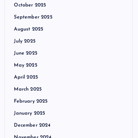
October 2025
September 2025
August 2025
July 2025
June 2025
May 2025
April 2025
March 2025
February 2025
January 2025
December 2024
November 2024