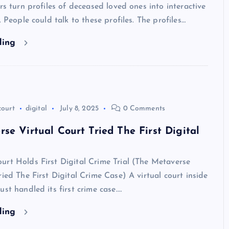
ers turn profiles of deceased loved ones into interactive
. People could talk to these profiles. The profiles…
ding
court
digital
July 8, 2025
0 Comments
se Virtual Court Tried The First Digital
rt Holds First Digital Crime Trial (The Metaverse
ried The First Digital Crime Case) A virtual court inside
ust handled its first crime case.…
ding