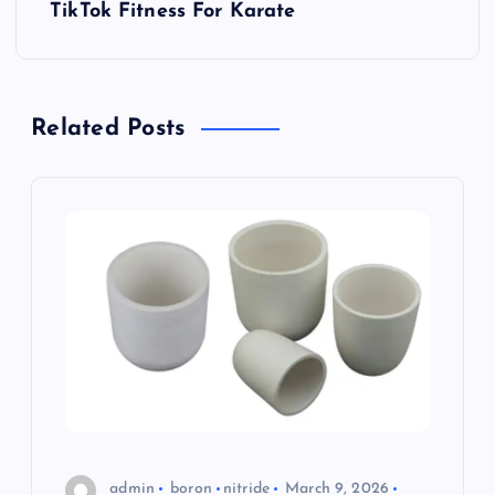
s
TikTok Fitness For Karate
t
n
Related Posts
a
v
i
g
a
t
i
admin
boron
nitride
March 9, 2026