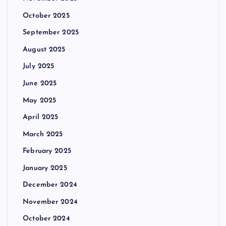
October 2025
September 2025
August 2025
July 2025
June 2025
May 2025
April 2025
March 2025
February 2025
January 2025
December 2024
November 2024
October 2024