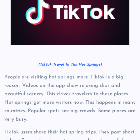
(TikTok Travel To The Hot Springs)
People are visiting hot springs more. TikTok is a big
reason. Videos on the app show relaxing dips and
beautiful scenery. This drives travelers to these places.
Hot springs get more visitors now. This happens in many
countries. Popular spots see big crowds. Some places are
very busy.
TikTok users share their hot spring trips. They post short