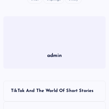
admin
P
TikTok And The World Of Short Stories
o