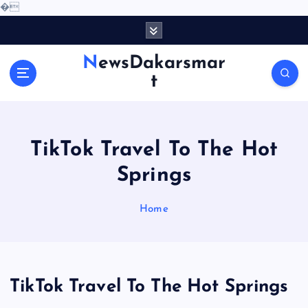
�
S
k
i
NewsDakarsmar
p
t
t
o
c
o
TikTok Travel To The Hot
n
t
Springs
e
n
Home
t
TikTok Travel To The Hot Springs