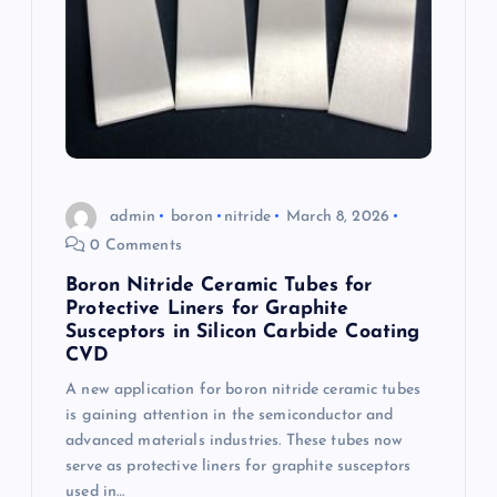
admin
boron
nitride
March 8, 2026
0 Comments
Boron Nitride Ceramic Tubes for
Protective Liners for Graphite
Susceptors in Silicon Carbide Coating
CVD
A new application for boron nitride ceramic tubes
is gaining attention in the semiconductor and
advanced materials industries. These tubes now
serve as protective liners for graphite susceptors
used in…