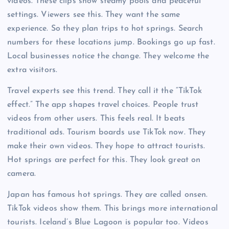
videos. These clips show steamy pools and peaceful
settings. Viewers see this. They want the same
experience. So they plan trips to hot springs. Search
numbers for these locations jump. Bookings go up fast.
Local businesses notice the change. They welcome the
extra visitors.
Travel experts see this trend. They call it the “TikTok
effect.” The app shapes travel choices. People trust
videos from other users. This feels real. It beats
traditional ads. Tourism boards use TikTok now. They
make their own videos. They hope to attract tourists.
Hot springs are perfect for this. They look great on
camera.
Japan has famous hot springs. They are called onsen.
TikTok videos show them. This brings more international
tourists. Iceland’s Blue Lagoon is popular too. Videos