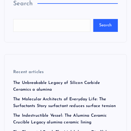
Search
Search
Recent articles
The Unbreakable Legacy of Silicon Carbide
Ceramics a alumina
The Molecular Architects of Everyday Life: The
Surfactants Story surfactant reduces surface tension
The Indestructible Vessel: The Alumina Ceramic
Crucible Legacy alumina ceramic lining