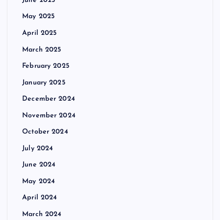
June 2025
May 2025
April 2025
March 2025
February 2025
January 2025
December 2024
November 2024
October 2024
July 2024
June 2024
May 2024
April 2024
March 2024