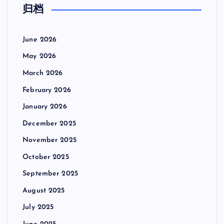
归档
June 2026
May 2026
March 2026
February 2026
January 2026
December 2025
November 2025
October 2025
September 2025
August 2025
July 2025