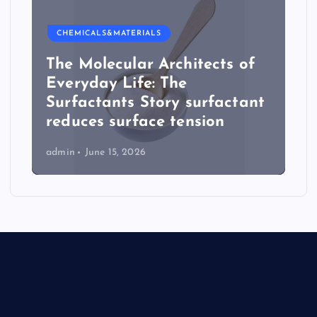
CHEMICALS&MATERIALS
The Molecular Architects of
Everyday Life: The
Surfactants Story surfactant
reduces surface tension
admin
June 15, 2026