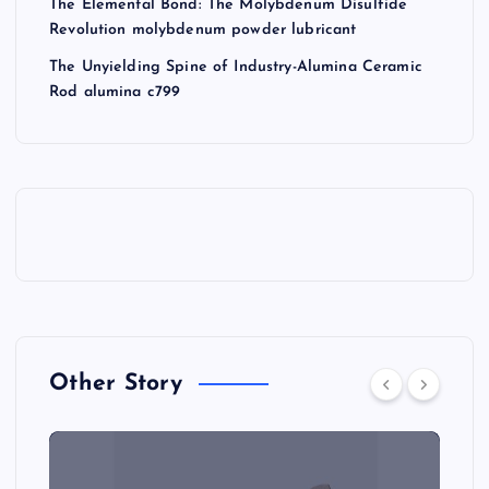
The Elemental Bond: The Molybdenum Disulfide
Revolution molybdenum powder lubricant
The Unyielding Spine of Industry-Alumina Ceramic
Rod alumina c799
Other Story