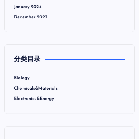
January 2024
December 2023
分类目录
Biology
Chemicals&Materials
Electronics&Energy