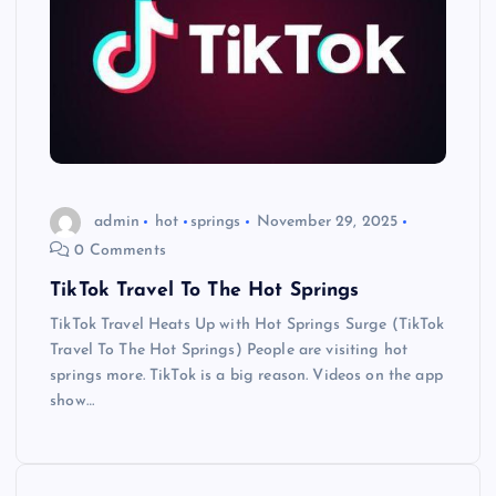
admin
hot
springs
November 29, 2025
0 Comments
TikTok Travel To The Hot Springs
TikTok Travel Heats Up with Hot Springs Surge (TikTok
Travel To The Hot Springs) People are visiting hot
springs more. TikTok is a big reason. Videos on the app
show…