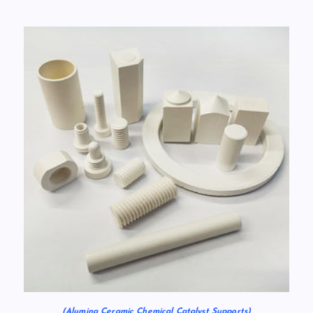
(Alumina Ceramic Chemical Catalyst Supports)