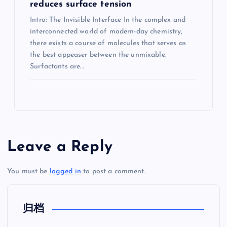
reduces surface tension
Intro: The Invisible Interface In the complex and
interconnected world of modern-day chemistry,
there exists a course of molecules that serves as
the best appeaser between the unmixable.
Surfactants are…
Leave a Reply
You must be
logged in
to post a comment.
归档