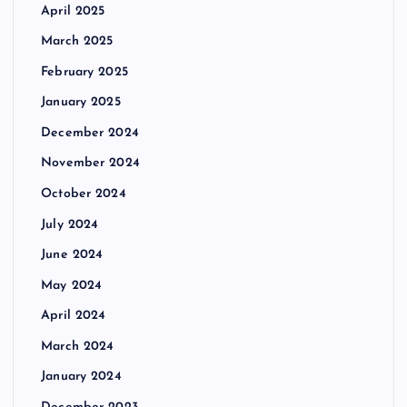
April 2025
March 2025
February 2025
January 2025
December 2024
November 2024
October 2024
July 2024
June 2024
May 2024
April 2024
March 2024
January 2024