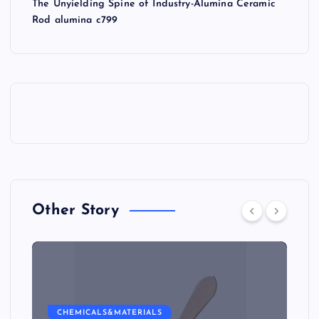
The Unyielding Spine of Industry-Alumina Ceramic
Rod alumina c799
Other Story
CHEMICALS&MATERIALS