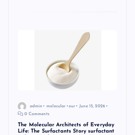
admin
molecular
our
June 15, 2026
0 Comments
The Molecular Architects of Everyday
Life: The Surfactants Story surfactant