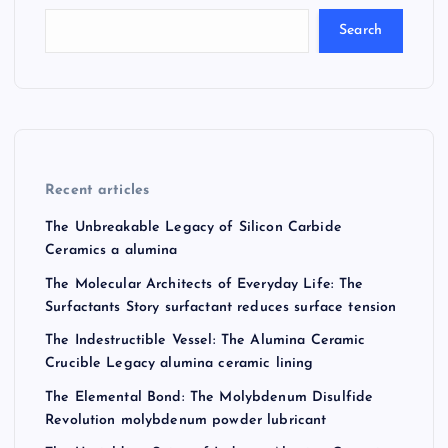
Search
Recent articles
The Unbreakable Legacy of Silicon Carbide
Ceramics a alumina
The Molecular Architects of Everyday Life: The
Surfactants Story surfactant reduces surface tension
The Indestructible Vessel: The Alumina Ceramic
Crucible Legacy alumina ceramic lining
The Elemental Bond: The Molybdenum Disulfide
Revolution molybdenum powder lubricant