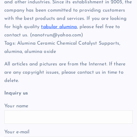
and other industries. Since its establishment in 2005, the
company has been committed to providing customers
with the best products and services. If you are looking
for high quality
tabular alumina
, please feel free to
contact us. (nanotrun@yahoo.com)
Tags: Alumina Ceramic Chemical Catalyst Supports,
alumina, alumina oxide
All articles and pictures are from the Internet. If there
are any copyright issues, please contact us in time to
delete.
Inquiry us
Your name
Your e-mail