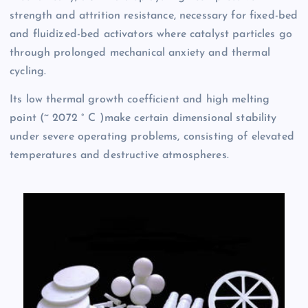
strength and attrition resistance, necessary for fixed-bed
and fluidized-bed activators where catalyst particles go
through prolonged mechanical anxiety and thermal
cycling.
Its low thermal growth coefficient and high melting
point (~ 2072 ° C )make certain dimensional stability
under severe operating problems, consisting of elevated
temperatures and destructive atmospheres.