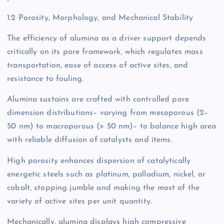
1.2 Porosity, Morphology, and Mechanical Stability
The efficiency of alumina as a driver support depends
critically on its pore framework, which regulates mass
transportation, ease of access of active sites, and
resistance to fouling.
Alumina sustains are crafted with controlled pore
dimension distributions– varying from mesoporous (2–
50 nm) to macroporous (> 50 nm)– to balance high area
with reliable diffusion of catalysts and items.
High porosity enhances dispersion of catalytically
energetic steels such as platinum, palladium, nickel, or
cobalt, stopping jumble and making the most of the
variety of active sites per unit quantity.
Mechanically, alumina displays high compressive