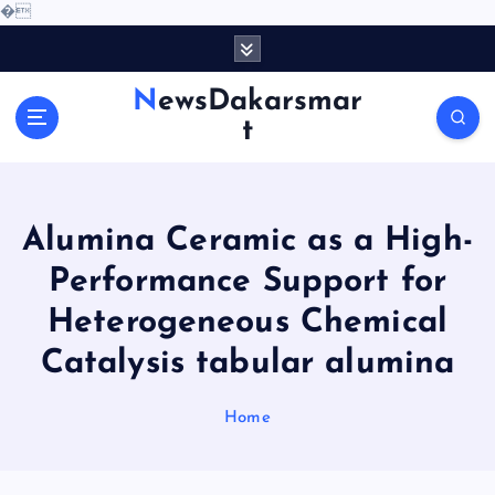
�
S
k
i
NewsDakarsmar
p
t
t
o
c
o
Alumina Ceramic as a High-
n
t
Performance Support for
e
Heterogeneous Chemical
n
t
Catalysis tabular alumina
Home