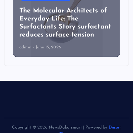
The Molecular Architects of
Everyday Life: The
Surfactants Story surfactant
reduces surface tension
admin
June 15, 2026
Copyright © 2026 NewsDakarsmart | Powered by
Desert