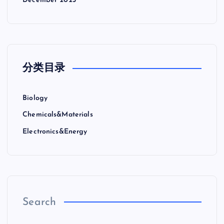
December 2023
分类目录
Biology
Chemicals&Materials
Electronics&Energy
Search