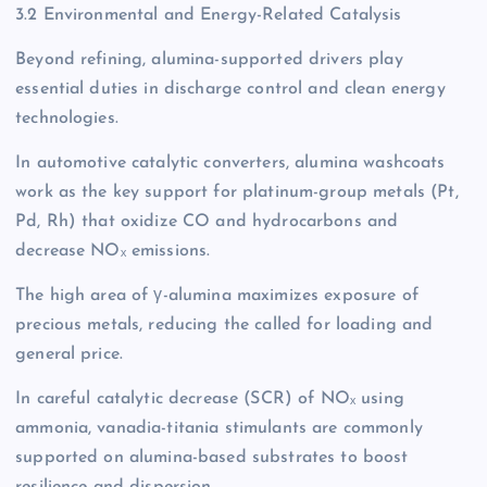
3.2 Environmental and Energy-Related Catalysis
Beyond refining, alumina-supported drivers play
essential duties in discharge control and clean energy
technologies.
In automotive catalytic converters, alumina washcoats
work as the key support for platinum-group metals (Pt,
Pd, Rh) that oxidize CO and hydrocarbons and
decrease NOₓ emissions.
The high area of γ-alumina maximizes exposure of
precious metals, reducing the called for loading and
general price.
In careful catalytic decrease (SCR) of NOₓ using
ammonia, vanadia-titania stimulants are commonly
supported on alumina-based substrates to boost
resilience and dispersion.