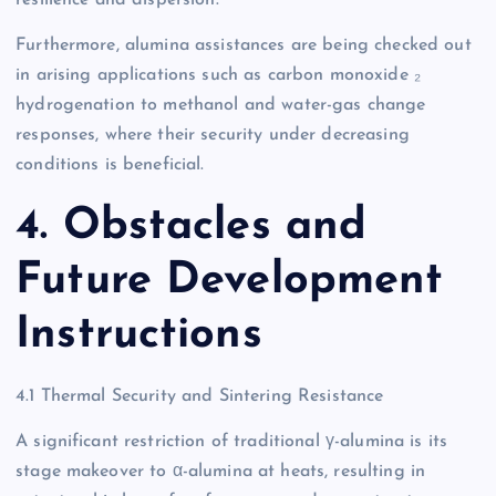
Furthermore, alumina assistances are being checked out
in arising applications such as carbon monoxide ₂
hydrogenation to methanol and water-gas change
responses, where their security under decreasing
conditions is beneficial.
4. Obstacles and
Future Development
Instructions
4.1 Thermal Security and Sintering Resistance
A significant restriction of traditional γ-alumina is its
stage makeover to α-alumina at heats, resulting in