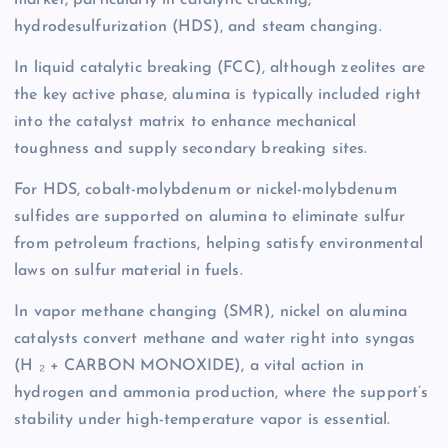
market, particularly in catalytic cracking,
hydrodesulfurization (HDS), and steam changing.
In liquid catalytic breaking (FCC), although zeolites are
the key active phase, alumina is typically included right
into the catalyst matrix to enhance mechanical
toughness and supply secondary breaking sites.
For HDS, cobalt-molybdenum or nickel-molybdenum
sulfides are supported on alumina to eliminate sulfur
from petroleum fractions, helping satisfy environmental
laws on sulfur material in fuels.
In vapor methane changing (SMR), nickel on alumina
catalysts convert methane and water right into syngas
(H ₂ + CARBON MONOXIDE), a vital action in
hydrogen and ammonia production, where the support’s
stability under high-temperature vapor is essential.