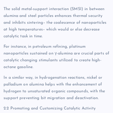
The solid metal-support interaction (SMSI) in between
alumina and steel particles enhances thermal security
and inhibits sintering– the coalescence of nanoparticles
at high temperatures– which would or else decrease
catalytic task in time.
For instance, in petroleum refining, platinum
nanoparticles sustained on γ-alumina are crucial parts of
catalytic changing stimulants utilized to create high-
octane gasoline.
In a similar way, in hydrogenation reactions, nickel or
palladium on alumina helps with the enhancement of
hydrogen to unsaturated organic compounds, with the
support preventing bit migration and deactivation.
2.2 Promoting and Customizing Catalytic Activity