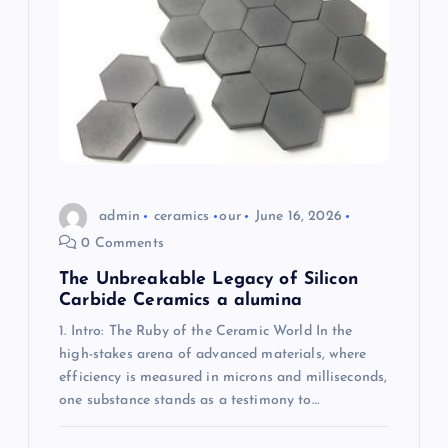
t
i
o
n
admin
ceramics
our
June 16, 2026
0 Comments
The Unbreakable Legacy of Silicon
Carbide Ceramics a alumina
1. Intro: The Ruby of the Ceramic World In the
high-stakes arena of advanced materials, where
efficiency is measured in microns and milliseconds,
one substance stands as a testimony to…