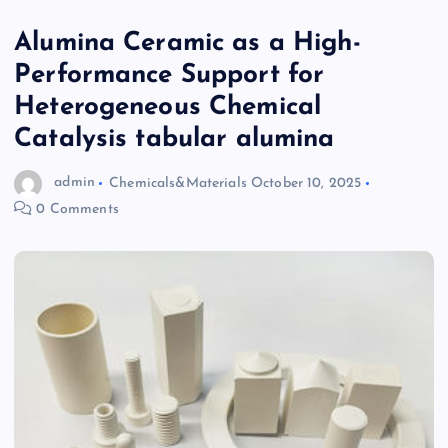
Alumina Ceramic as a High-
Performance Support for
Heterogeneous Chemical
Catalysis tabular alumina
admin
Chemicals&Materials
October 10, 2025
0 Comments