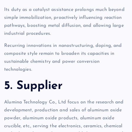
Its duty as a catalyst assistance prolongs much beyond
simple immobilization, proactively influencing reaction
pathways, boosting metal diffusion, and allowing large
industrial procedures.
Recurring innovations in nanostructuring, doping, and
composite style remain to broaden its capacities in
sustainable chemistry and power conversion
technologies.
5. Supplier
Alumina Technology Co., Ltd focus on the research and
development, production and sales of aluminum oxide
powder, aluminum oxide products, aluminum oxide
crucible, etc., serving the electronics, ceramics, chemical