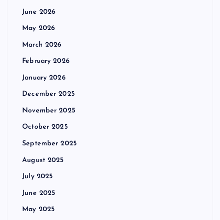
June 2026
May 2026
March 2026
February 2026
January 2026
December 2025
November 2025
October 2025
September 2025
August 2025
July 2025
June 2025
May 2025