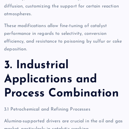
diffusion, customizing the support for certain reaction
atmospheres.
These modifications allow fine-tuning of catalyst
performance in regards to selectivity, conversion
efficiency, and resistance to poisoning by sulfur or coke
deposition.
3. Industrial
Applications and
Process Combination
3.1 Petrochemical and Refining Processes
Alumina-supported drivers are crucial in the oil and gas