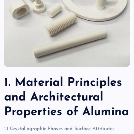
1. Material Principles
and Architectural
Properties of Alumina
1.1 Crystallographic Phases and Surface Attributes