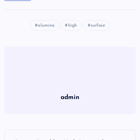
alumina
high
surface
admin
P