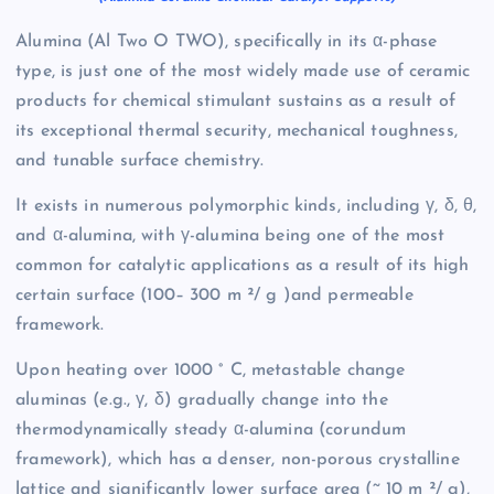
Alumina (Al Two O TWO), specifically in its α-phase
type, is just one of the most widely made use of ceramic
products for chemical stimulant sustains as a result of
its exceptional thermal security, mechanical toughness,
and tunable surface chemistry.
It exists in numerous polymorphic kinds, including γ, δ, θ,
and α-alumina, with γ-alumina being one of the most
common for catalytic applications as a result of its high
certain surface (100– 300 m ²/ g )and permeable
framework.
Upon heating over 1000 ° C, metastable change
aluminas (e.g., γ, δ) gradually change into the
thermodynamically steady α-alumina (corundum
framework), which has a denser, non-porous crystalline
lattice and significantly lower surface area (~ 10 m ²/ g),