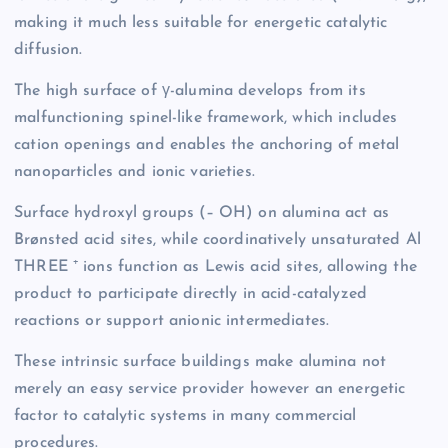
making it much less suitable for energetic catalytic
diffusion.
The high surface of γ-alumina develops from its
malfunctioning spinel-like framework, which includes
cation openings and enables the anchoring of metal
nanoparticles and ionic varieties.
Surface hydroxyl groups (– OH) on alumina act as
Brønsted acid sites, while coordinatively unsaturated Al
THREE ⁺ ions function as Lewis acid sites, allowing the
product to participate directly in acid-catalyzed
reactions or support anionic intermediates.
These intrinsic surface buildings make alumina not
merely an easy service provider however an energetic
factor to catalytic systems in many commercial
procedures.