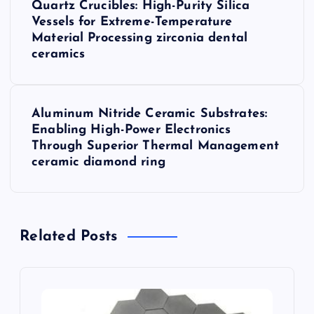
Quartz Crucibles: High-Purity Silica
o
Vessels for Extreme-Temperature
Material Processing zirconia dental
s
ceramics
t
Aluminum Nitride Ceramic Substrates:
n
Enabling High-Power Electronics
Through Superior Thermal Management
a
ceramic diamond ring
v
i
Related Posts
g
a