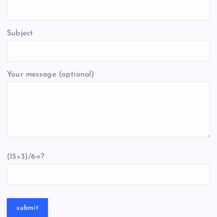
Subject
Your message (optional)
(15+3)/6=?