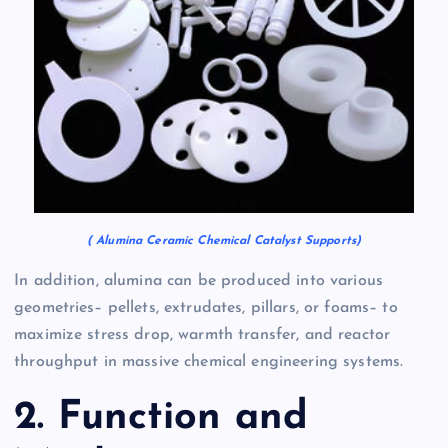
( Alumina Ceramic Chemical Catalyst Supports)
In addition, alumina can be produced into various
geometries– pellets, extrudates, pillars, or foams– to
maximize stress drop, warmth transfer, and reactor
throughput in massive chemical engineering systems.
2. Function and