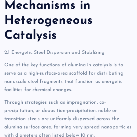
Mechanisms in
Heterogeneous
Catalysis
2.1 Energetic Steel Dispersion and Stablizing
One of the key functions of alumina in catalysis is to
serve as a high-surface-area scaffold for distributing
nanoscale steel fragments that function as energetic
facilities for chemical changes.
Through strategies such as impregnation, co-
precipitation, or deposition-precipitation, noble or
transition steels are uniformly dispersed across the
alumina surface area, forming very spread nanoparticles
with diameters often listed below 10 nm.