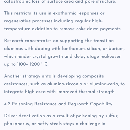
catastrophic loss of surface area and pore structure.
This restricts its use in exothermic responses or
regenerative processes including regular high-
temperature oxidation to remove coke down payments.
Research concentrates on supporting the transition
aluminas with doping with lanthanum, silicon, or barium,
which hinder crystal growth and delay stage makeover
up to 1100– 1200 ° C.
Another strategy entails developing composite
assistances, such as alumina-zirconia or alumina-ceria, to
integrate high area with improved thermal strength.
4.2 Poisoning Resistance and Regrowth Capability
Driver deactivation as a result of poisoning by sulfur,
phosphorus, or hefty steels stays a challenge in