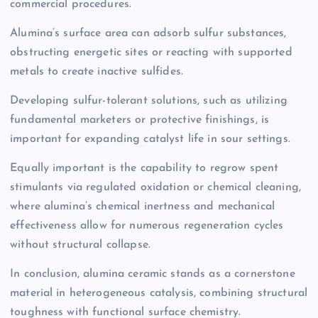
commercial procedures.
Alumina’s surface area can adsorb sulfur substances,
obstructing energetic sites or reacting with supported
metals to create inactive sulfides.
Developing sulfur-tolerant solutions, such as utilizing
fundamental marketers or protective finishings, is
important for expanding catalyst life in sour settings.
Equally important is the capability to regrow spent
stimulants via regulated oxidation or chemical cleaning,
where alumina’s chemical inertness and mechanical
effectiveness allow for numerous regeneration cycles
without structural collapse.
In conclusion, alumina ceramic stands as a cornerstone
material in heterogeneous catalysis, combining structural
toughness with functional surface chemistry.