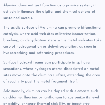
Alumina does not just function as a passive system; it
actively influences the digital and chemical actions of
sustained metals.
The acidic surface of γ-alumina can promote bifunctional
catalysis, where acid websites militarize isomerization,
breaking, or dehydration steps while metal websites take
care of hydrogenation or dehydrogenation, as seen in
hydrocracking and reforming procedures.
Surface hydroxyl teams can participate in spillover
sensations, where hydrogen atoms dissociated on metal
sites move onto the alumina surface, extending the area
of reactivity past the metal fragment itself.
Additionally, alumina can be doped with elements such
as chlorine, fluorine, or lanthanum to customize its level
of acidity, enhance thermal stability, or boost steel