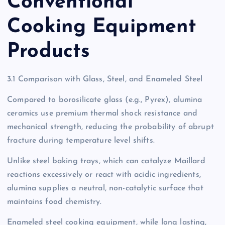
Conventional
Cooking Equipment
Products
3.1 Comparison with Glass, Steel, and Enameled Steel
Compared to borosilicate glass (e.g., Pyrex), alumina
ceramics use premium thermal shock resistance and
mechanical strength, reducing the probability of abrupt
fracture during temperature level shifts.
Unlike steel baking trays, which can catalyze Maillard
reactions excessively or react with acidic ingredients,
alumina supplies a neutral, non-catalytic surface that
maintains food chemistry.
Enameled steel cooking equipment, while long lasting,