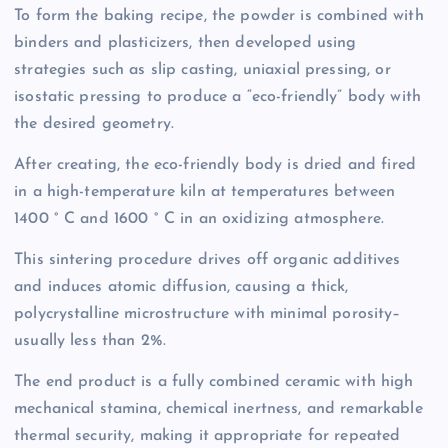
To form the baking recipe, the powder is combined with
binders and plasticizers, then developed using
strategies such as slip casting, uniaxial pressing, or
isostatic pressing to produce a “eco-friendly” body with
the desired geometry.
After creating, the eco-friendly body is dried and fired
in a high-temperature kiln at temperatures between
1400 ° C and 1600 ° C in an oxidizing atmosphere.
This sintering procedure drives off organic additives
and induces atomic diffusion, causing a thick,
polycrystalline microstructure with minimal porosity–
usually less than 2%.
The end product is a fully combined ceramic with high
mechanical stamina, chemical inertness, and remarkable
thermal security, making it appropriate for repeated