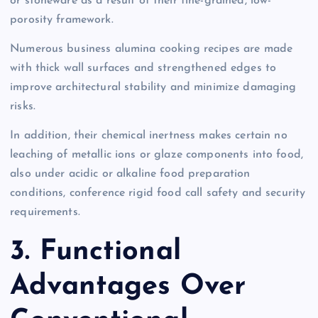
or stoneware as a result of their fine-grained, low-
porosity framework.
Numerous business alumina cooking recipes are made
with thick wall surfaces and strengthened edges to
improve architectural stability and minimize damaging
risks.
In addition, their chemical inertness makes certain no
leaching of metallic ions or glaze components into food,
also under acidic or alkaline food preparation
conditions, conference rigid food call safety and security
requirements.
3. Functional
Advantages Over