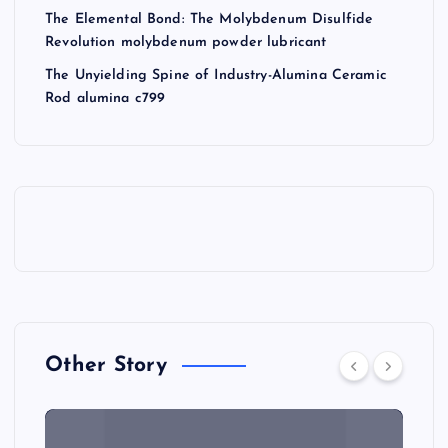
The Elemental Bond: The Molybdenum Disulfide
Revolution molybdenum powder lubricant
The Unyielding Spine of Industry-Alumina Ceramic
Rod alumina c799
Other Story