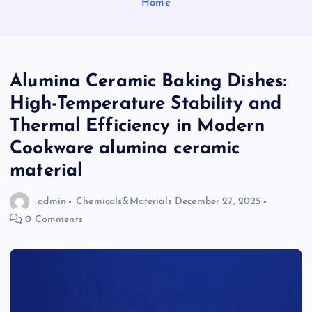
Home
Alumina Ceramic Baking Dishes:
High-Temperature Stability and
Thermal Efficiency in Modern
Cookware alumina ceramic
material
admin
Chemicals&Materials
December 27, 2025
0 Comments