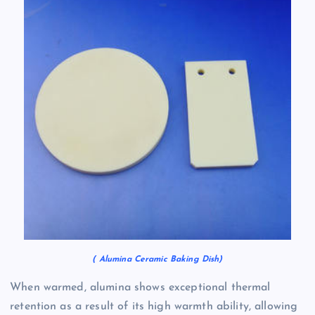
( Alumina Ceramic Baking Dish)
When warmed, alumina shows exceptional thermal
retention as a result of its high warmth ability, allowing