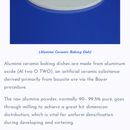
(Alumina Ceramic Baking Dish)
Alumina ceramic baking dishes are made from aluminum
oxide (Al two O TWO), an artificial ceramic substance
derived primarily from bauxite ore via the Bayer
procedure.
The raw alumina powder, normally 90– 99.5% pure, goes
through milling to achieve a great bit dimension
distribution, which is vital for uniform densification
during developing and sintering.