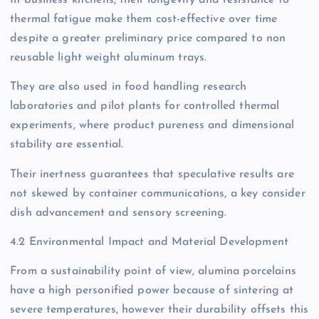
In business kitchens, their longevity and resistance to
thermal fatigue make them cost-effective over time
despite a greater preliminary price compared to non
reusable light weight aluminum trays.
They are also used in food handling research
laboratories and pilot plants for controlled thermal
experiments, where product pureness and dimensional
stability are essential.
Their inertness guarantees that speculative results are
not skewed by container communications, a key consider
dish advancement and sensory screening.
4.2 Environmental Impact and Material Development
From a sustainability point of view, alumina porcelains
have a high personified power because of sintering at
severe temperatures, however their durability offsets this