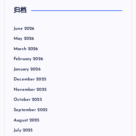
归档
June 2026
May 2026
March 2026
February 2026
January 2026
December 2025
November 2025
October 2025
September 2025
August 2025
July 2025