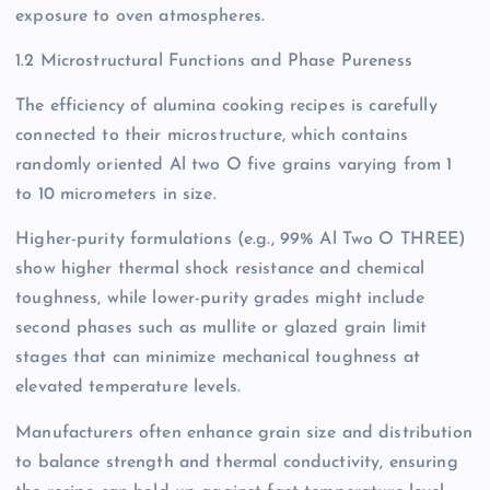
exposure to oven atmospheres.
1.2 Microstructural Functions and Phase Pureness
The efficiency of alumina cooking recipes is carefully
connected to their microstructure, which contains
randomly oriented Al two O five grains varying from 1
to 10 micrometers in size.
Higher-purity formulations (e.g., 99% Al Two O THREE)
show higher thermal shock resistance and chemical
toughness, while lower-purity grades might include
second phases such as mullite or glazed grain limit
stages that can minimize mechanical toughness at
elevated temperature levels.
Manufacturers often enhance grain size and distribution
to balance strength and thermal conductivity, ensuring