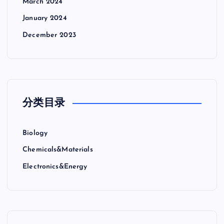
March 2024
January 2024
December 2023
分类目录
Biology
Chemicals&Materials
Electronics&Energy