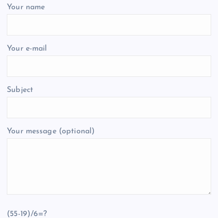
Your name
Your e-mail
Subject
Your message (optional)
(55-19)/6=?