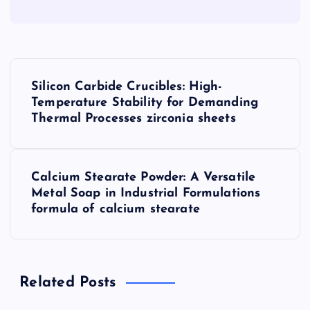
P
Silicon Carbide Crucibles: High-
o
Temperature Stability for Demanding
Thermal Processes zirconia sheets
s
t
Calcium Stearate Powder: A Versatile
Metal Soap in Industrial Formulations
n
formula of calcium stearate
a
v
Related Posts