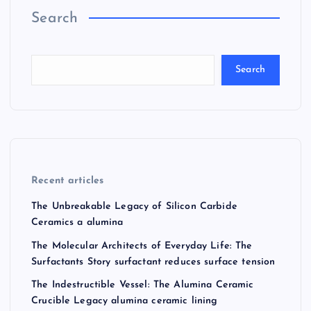
Search
Search
Recent articles
The Unbreakable Legacy of Silicon Carbide
Ceramics a alumina
The Molecular Architects of Everyday Life: The
Surfactants Story surfactant reduces surface tension
The Indestructible Vessel: The Alumina Ceramic
Crucible Legacy alumina ceramic lining