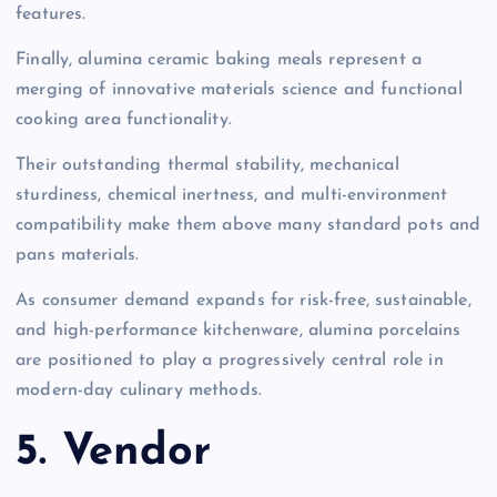
features.
Finally, alumina ceramic baking meals represent a
merging of innovative materials science and functional
cooking area functionality.
Their outstanding thermal stability, mechanical
sturdiness, chemical inertness, and multi-environment
compatibility make them above many standard pots and
pans materials.
As consumer demand expands for risk-free, sustainable,
and high-performance kitchenware, alumina porcelains
are positioned to play a progressively central role in
modern-day culinary methods.
5. Vendor