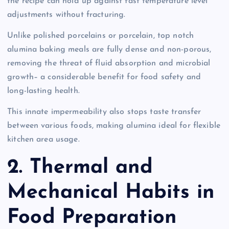
the recipe can hold up against fast temperature level
adjustments without fracturing.
Unlike polished porcelains or porcelain, top notch
alumina baking meals are fully dense and non-porous,
removing the threat of fluid absorption and microbial
growth– a considerable benefit for food safety and
long-lasting health.
This innate impermeability also stops taste transfer
between various foods, making alumina ideal for flexible
kitchen area usage.
2. Thermal and
Mechanical Habits in
Food Preparation