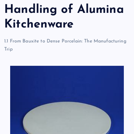
Handling of Alumina
Kitchenware
1.1 From Bauxite to Dense Porcelain: The Manufacturing
Trip