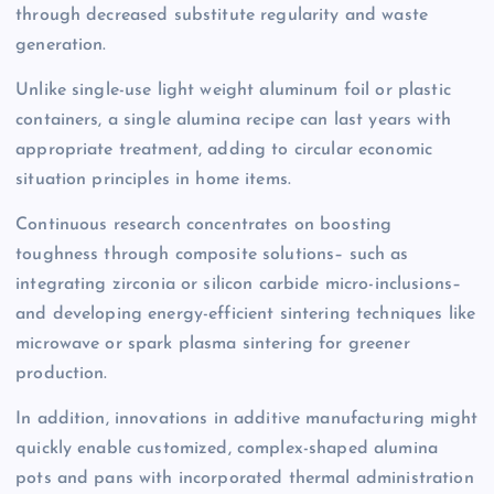
through decreased substitute regularity and waste
generation.
Unlike single-use light weight aluminum foil or plastic
containers, a single alumina recipe can last years with
appropriate treatment, adding to circular economic
situation principles in home items.
Continuous research concentrates on boosting
toughness through composite solutions– such as
integrating zirconia or silicon carbide micro-inclusions–
and developing energy-efficient sintering techniques like
microwave or spark plasma sintering for greener
production.
In addition, innovations in additive manufacturing might
quickly enable customized, complex-shaped alumina
pots and pans with incorporated thermal administration