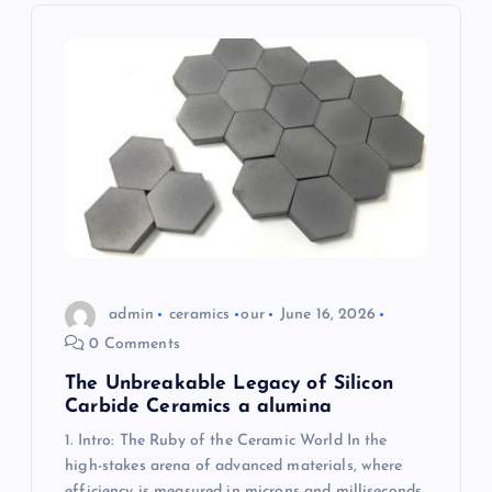
i
g
a
t
i
o
n
admin
ceramics
our
June 16, 2026
0 Comments
The Unbreakable Legacy of Silicon
Carbide Ceramics a alumina
1. Intro: The Ruby of the Ceramic World In the
high-stakes arena of advanced materials, where
efficiency is measured in microns and milliseconds,