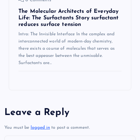
0 Comments
The Molecular Architects of Everyday
Life: The Surfactants Story surfactant
reduces surface tension
Intro: The Invisible Interface In the complex and
interconnected world of modern-day chemistry,
there exists a course of molecules that serves as
the best appeaser between the unmixable.
Surfactants are…
Leave a Reply
You must be
logged in
to post a comment.