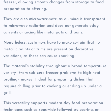
freezer, allowing smooth changes from storage to food
preparation to offering.
They are also microwave-safe, as alumina is transparent
to microwave radiation and does not generate eddy
currents or arcing like metal pots and pans.
Nonetheless, customers have to make certain that no
metallic paints or trims are present on decorative
variations, as these can cause sparking.
The material’s stability throughout a broad temperature
variety– from sub-zero freezer problems to high-heat
broiling– makes it ideal for preparing dishes that
require chilling prior to cooking or ending up under a
grill.
This versatility supports modern-day food preparation
techniques such as sous-vide followed by searing, or