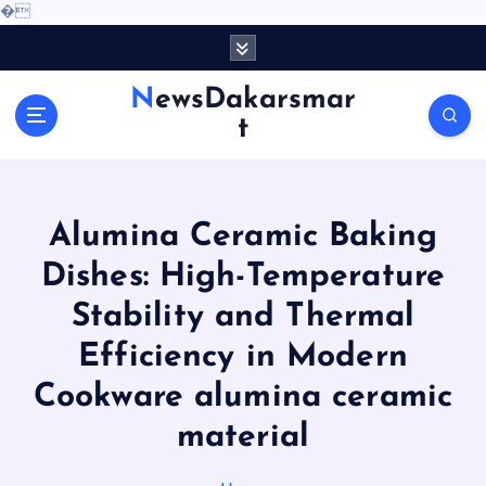
�
S
k
i
NewsDakarsmar
p
t
t
o
c
o
Alumina Ceramic Baking
n
t
Dishes: High-Temperature
e
Stability and Thermal
n
t
Efficiency in Modern
Cookware alumina ceramic
material