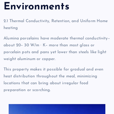
Environments
2.1 Thermal Conductivity, Retention, and Uniform Home
heating
Alumina porcelains have moderate thermal conductivity–
about 20– 30 W/m · K– more than most glass or
porcelain pots and pans yet lower than steels like light
weight aluminum or copper.
This property makes it possible for gradual and even
heat distribution throughout the meal, minimizing
locations that can bring about irregular food
preparation or scorching.