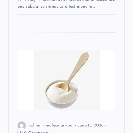
one substance stands as a testimony to…
admin
molecular
our
June 15, 2026