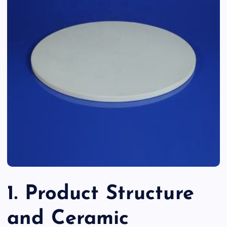
1. Product Structure
and Ceramic