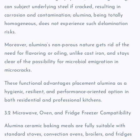
can subject underlying steel if cracked, resulting in
corrosion and contamination; alumina, being totally
homogeneous, does not experience such delamination
risks.
Moreover, alumina’s non-porous nature gets rid of the
need for flavoring or oiling, unlike cast iron, and stays
clear of the possibility for microbial emigration in
microcracks.
These functional advantages placement alumina as a
hygienic, resilient, and performance-oriented option in
both residential and professional kitchens.
3.2 Microwave, Oven, and Fridge Freezer Compatibility
Alumina ceramic baking meals are fully suitable with
standard stoves, convection ovens, broilers, and fridges