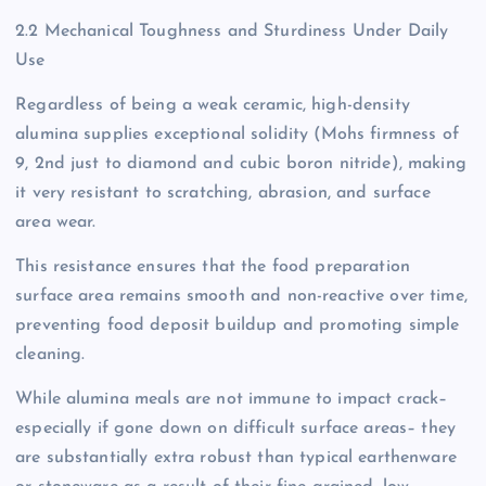
2.2 Mechanical Toughness and Sturdiness Under Daily
Use
Regardless of being a weak ceramic, high-density
alumina supplies exceptional solidity (Mohs firmness of
9, 2nd just to diamond and cubic boron nitride), making
it very resistant to scratching, abrasion, and surface
area wear.
This resistance ensures that the food preparation
surface area remains smooth and non-reactive over time,
preventing food deposit buildup and promoting simple
cleaning.
While alumina meals are not immune to impact crack–
especially if gone down on difficult surface areas– they
are substantially extra robust than typical earthenware