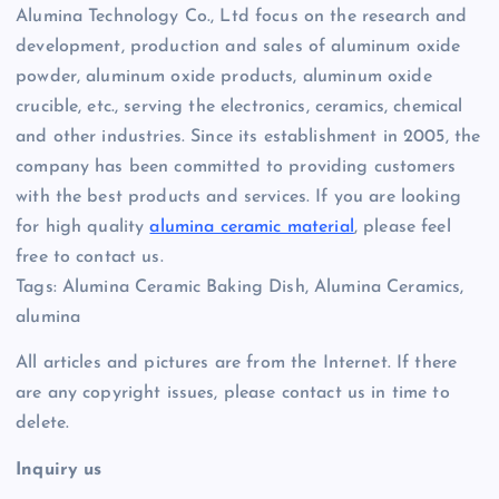
Alumina Technology Co., Ltd focus on the research and
development, production and sales of aluminum oxide
powder, aluminum oxide products, aluminum oxide
crucible, etc., serving the electronics, ceramics, chemical
and other industries. Since its establishment in 2005, the
company has been committed to providing customers
with the best products and services. If you are looking
for high quality
alumina ceramic material
, please feel
free to contact us.
Tags: Alumina Ceramic Baking Dish, Alumina Ceramics,
alumina
All articles and pictures are from the Internet. If there
are any copyright issues, please contact us in time to
delete.
Inquiry us