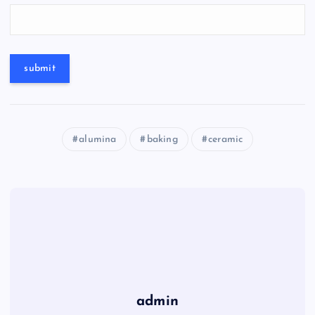
alumina
baking
ceramic
admin