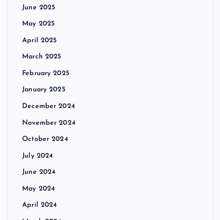
June 2025
May 2025
April 2025
March 2025
February 2025
January 2025
December 2024
November 2024
October 2024
July 2024
June 2024
May 2024
April 2024