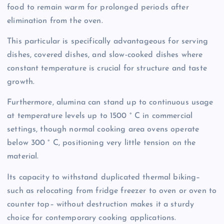
food to remain warm for prolonged periods after
elimination from the oven.
This particular is specifically advantageous for serving
dishes, covered dishes, and slow-cooked dishes where
constant temperature is crucial for structure and taste
growth.
Furthermore, alumina can stand up to continuous usage
at temperature levels up to 1500 ° C in commercial
settings, though normal cooking area ovens operate
below 300 ° C, positioning very little tension on the
material.
Its capacity to withstand duplicated thermal biking–
such as relocating from fridge freezer to oven or oven to
counter top– without destruction makes it a sturdy
choice for contemporary cooking applications.