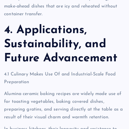
make-ahead dishes that are icy and reheated without
container transfer.
4. Applications,
Sustainability, and
Future Advancement
4.1 Culinary Makes Use Of and Industrial-Scale Food
Preparation
Alumina ceramic baking recipes are widely made use of
for toasting vegetables, baking covered dishes,
preparing gratins, and serving directly at the table as a
result of their visual charm and warmth retention.