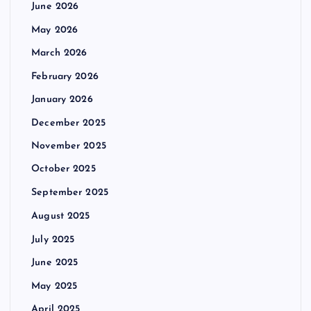
June 2026
May 2026
March 2026
February 2026
January 2026
December 2025
November 2025
October 2025
September 2025
August 2025
July 2025
June 2025
May 2025
April 2025