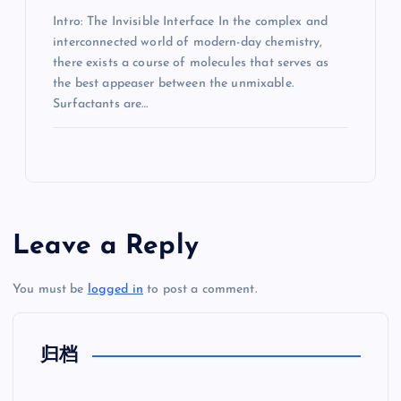
Intro: The Invisible Interface In the complex and
interconnected world of modern-day chemistry,
there exists a course of molecules that serves as
the best appeaser between the unmixable.
Surfactants are…
Leave a Reply
You must be
logged in
to post a comment.
归档