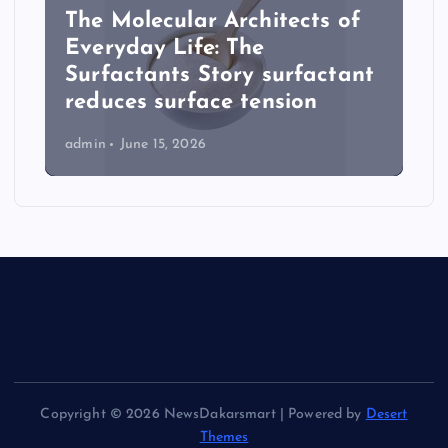
The Molecular Architects of
Everyday Life: The
Surfactants Story surfactant
reduces surface tension
admin
June 15, 2026
Copyright © 2026 NewsDakarsmart | Powered by
Desert
Themes