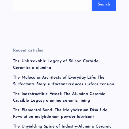
Search
Recent articles
The Unbreakable Legacy of Silicon Carbide
Ceramics a alumina
The Molecular Architects of Everyday Life: The
Surfactants Story surfactant reduces surface tension
The Indestructible Vessel: The Alumina Ceramic
Crucible Legacy alumina ceramic lining
The Elemental Bond: The Molybdenum Disulfide
Revolution molybdenum powder lubricant
The Unyielding Spine of Industry-Alumina Ceramic