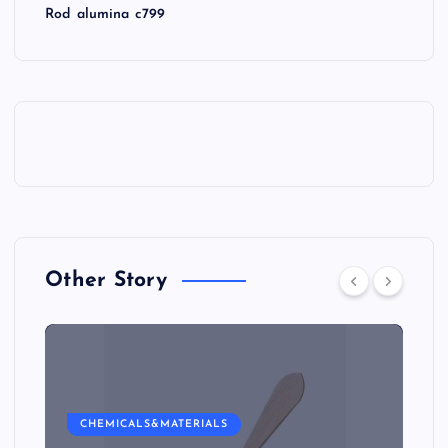
Rod alumina c799
Other Story
CHEMICALS&MATERIALS