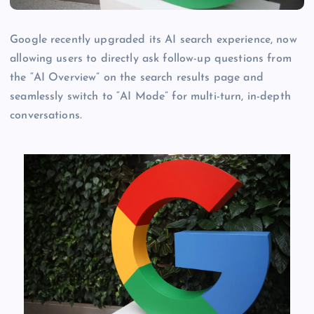
Google recently upgraded its AI search experience, now
allowing users to directly ask follow-up questions from
the “AI Overview” on the search results page and
seamlessly switch to “AI Mode” for multi-turn, in-depth
conversations.