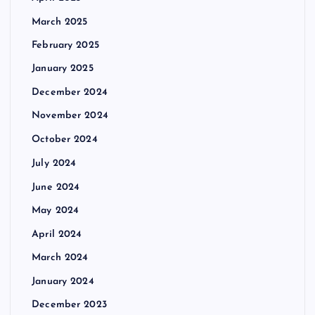
March 2025
February 2025
January 2025
December 2024
November 2024
October 2024
July 2024
June 2024
May 2024
April 2024
March 2024
January 2024
December 2023