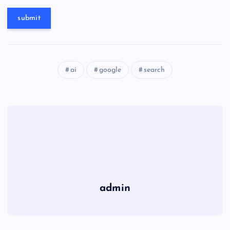
ai
google
search
admin