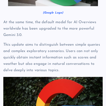
(Google Logo)
At the same time, the default model for AI Overviews
worldwide has been upgraded to the more powerful
Gemini 3.0.
This update aims to distinguish between simple queries
and complex exploratory scenarios. Users can not only
quickly obtain instant information such as scores and
weather but also engage in natural conversations to
delve deeply into various topics.