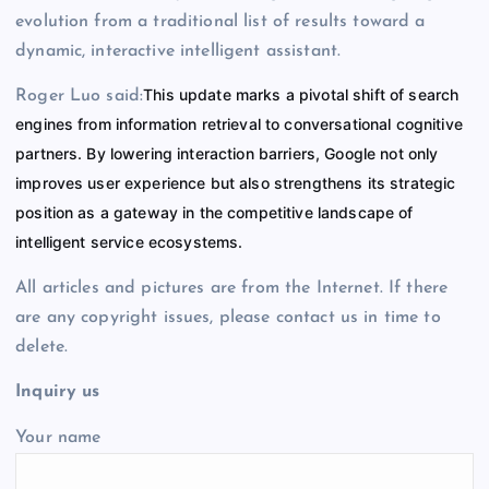
evolution from a traditional list of results toward a
dynamic, interactive intelligent assistant.
This update marks a pivotal shift of search
Roger Luo said:
engines from information retrieval to conversational cognitive
partners. By lowering interaction barriers, Google not only
improves user experience but also strengthens its strategic
position as a gateway in the competitive landscape of
intelligent service ecosystems.
All articles and pictures are from the Internet. If there
are any copyright issues, please contact us in time to
delete.
Inquiry us
Your name