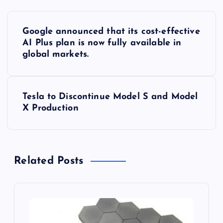
P
Google announced that its cost-effective
o
AI Plus plan is now fully available in
global markets.
s
t
Tesla to Discontinue Model S and Model
X Production
n
a
Related Posts
v
i
g