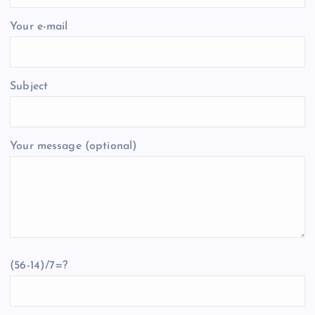
Your e-mail
Subject
Your message (optional)
(56-14)/7=?