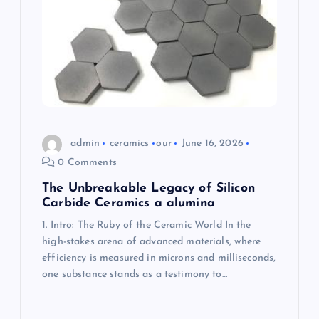
a
t
i
o
admin
ceramics
our
June 16, 2026
n
0 Comments
The Unbreakable Legacy of Silicon
Carbide Ceramics a alumina
1. Intro: The Ruby of the Ceramic World In the
high-stakes arena of advanced materials, where
efficiency is measured in microns and milliseconds,
one substance stands as a testimony to…