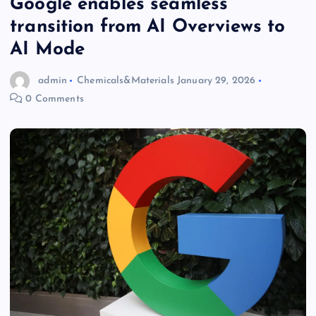
Google enables seamless
transition from AI Overviews to
AI Mode
admin
Chemicals&Materials
January 29, 2026
0 Comments