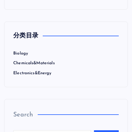
分类目录
Biology
Chemicals&Materials
Electronics&Energy
Search