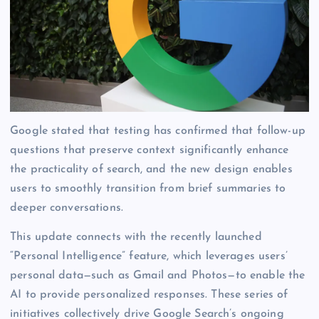
Google stated that testing has confirmed that follow-up
questions that preserve context significantly enhance
the practicality of search, and the new design enables
users to smoothly transition from brief summaries to
deeper conversations.
This update connects with the recently launched
“Personal Intelligence” feature, which leverages users’
personal data—such as Gmail and Photos—to enable the
AI to provide personalized responses. These series of
initiatives collectively drive Google Search’s ongoing