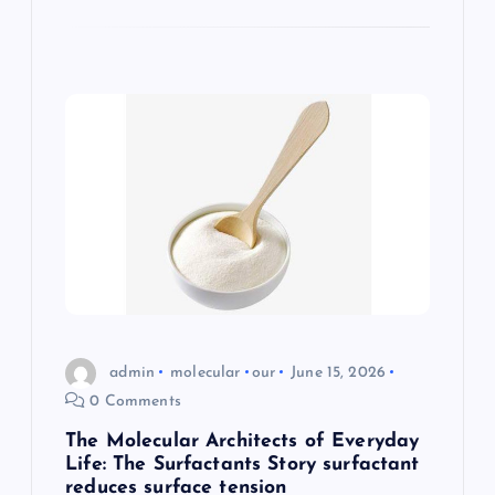
admin
molecular
our
June 15, 2026
0 Comments
The Molecular Architects of Everyday
Life: The Surfactants Story surfactant
reduces surface tension