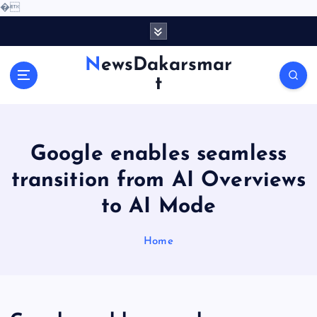
�
S
k
i
NewsDakarsmar
p
t
t
o
c
o
Google enables seamless
n
t
transition from AI Overviews
e
to AI Mode
n
t
Home