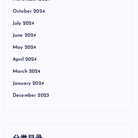
October 2024
July 2024
June 2024
May 2024
April 2024
March 2024
January 2024
December 2023