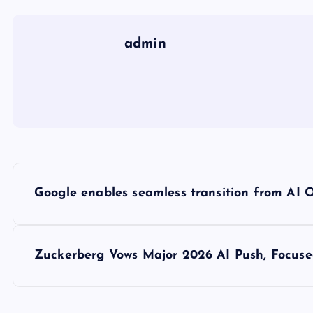
admin
P
Google enables seamless transition from AI 
o
s
Zuckerberg Vows Major 2026 AI Push, Focuse
t