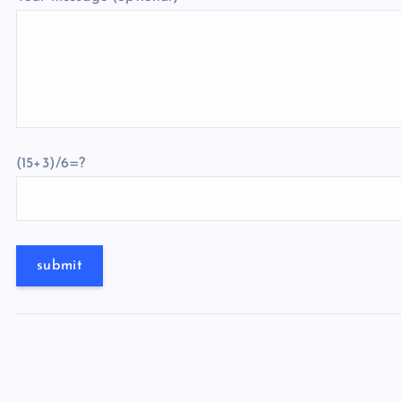
(15+3)/6=?