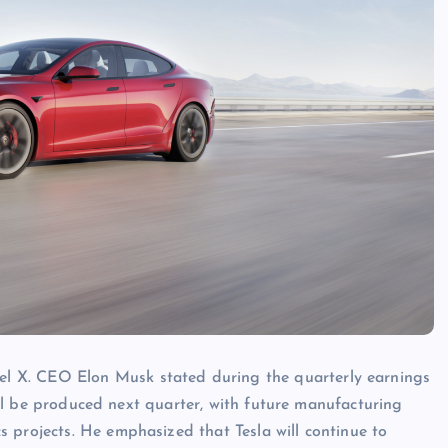
l X. CEO Elon Musk stated during the quarterly earnings
 will be produced next quarter, with future manufacturing
 projects. He emphasized that Tesla will continue to