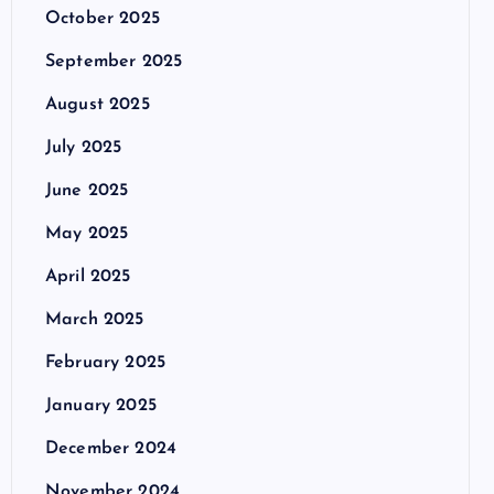
October 2025
September 2025
August 2025
July 2025
June 2025
May 2025
April 2025
March 2025
February 2025
January 2025
December 2024
November 2024