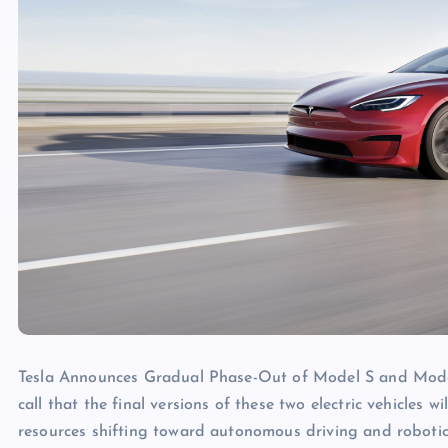
Tesla Announces Gradual Phase-Out of Model S and Mode
call that the final versions of these two electric vehicles
resources shifting toward autonomous driving and robotics