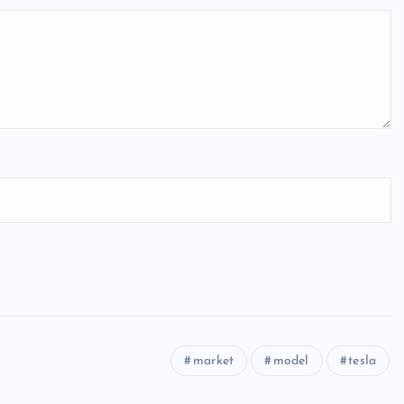
market
model
tesla