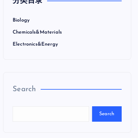
分类目录
Biology
Chemicals&Materials
Electronics&Energy
Search
Search