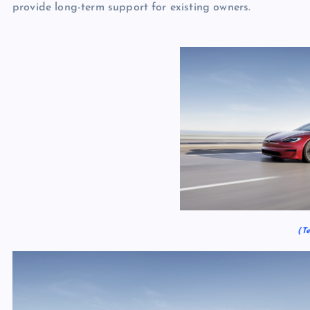
provide long-term support for existing owners.
(Te