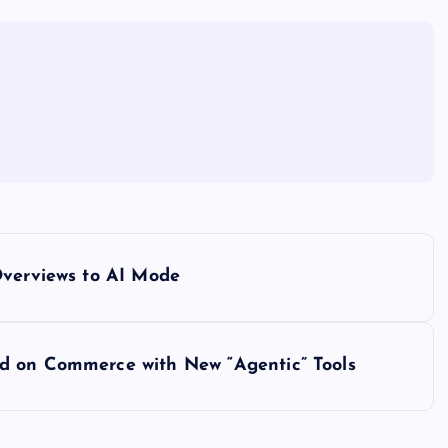
Overviews to AI Mode
d on Commerce with New “Agentic” Tools