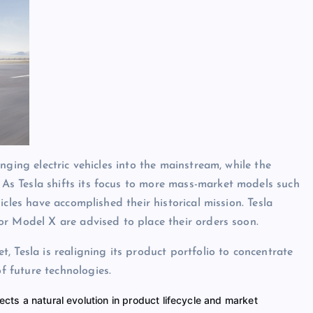
nging electric vehicles into the mainstream, while the
s Tesla shifts its focus to more mass-market models such
cles have accomplished their historical mission. Tesla
or Model X are advised to place their orders soon.
 Tesla is realigning its product portfolio to concentrate
 future technologies.
ects a natural evolution in product lifecycle and market