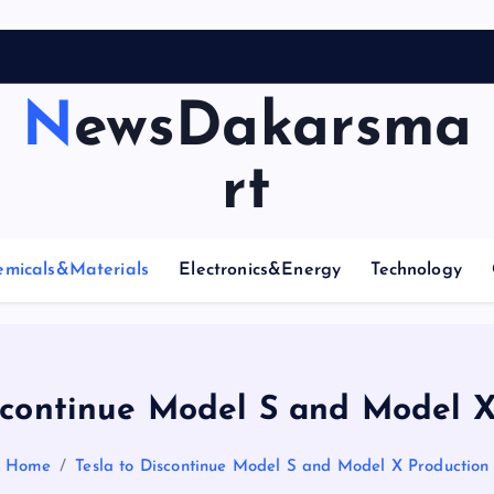
A
r
c
NewsDakarsma
rt
emicals&Materials
Electronics&Energy
Technology
iscontinue Model S and Model X
Home
Tesla to Discontinue Model S and Model X Production