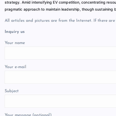
strategy. Amid intensifying EV competition, concentrating res
pragmatic approach to maintain leadership, though sustaining b
All articles and pictures are from the Internet. If there ar
Inquiry us
Your name
Your e-mail
Subject
Your message (optional)