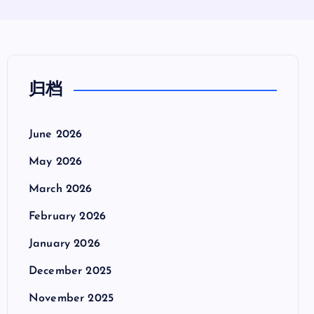
归档
June 2026
May 2026
March 2026
February 2026
January 2026
December 2025
November 2025