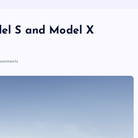
del S and Model X
omments