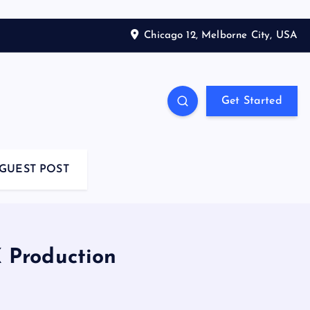
Chicago 12, Melborne City, USA
Get Started
GUEST POST
 Production