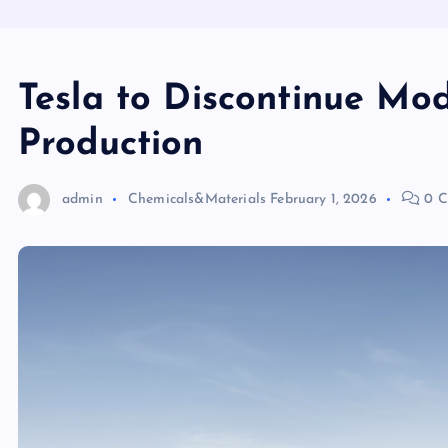
Tesla to Discontinue Mo
Production
admin
Chemicals&Materials
February 1, 2026
0 C