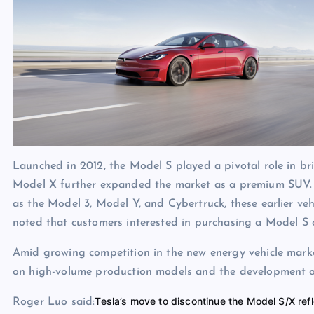
Launched in 2012, the Model S played a pivotal role in bri
Model X further expanded the market as a premium SUV. A
as the Model 3, Model Y, and Cybertruck, these earlier vehi
noted that customers interested in purchasing a Model S 
Amid growing competition in the new energy vehicle market,
on high-volume production models and the development of
Tesla’s move to discontinue the Model S/X refl
Roger Luo said: