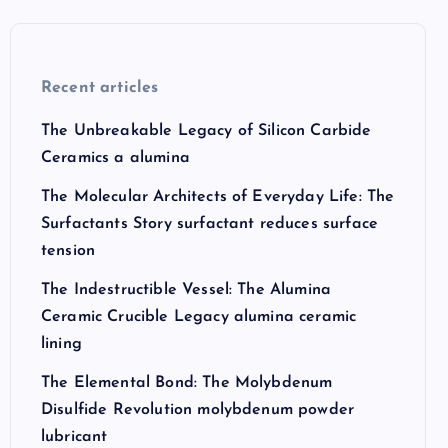
Recent articles
The Unbreakable Legacy of Silicon Carbide
Ceramics a alumina
The Molecular Architects of Everyday Life: The
Surfactants Story surfactant reduces surface
tension
The Indestructible Vessel: The Alumina
Ceramic Crucible Legacy alumina ceramic
lining
The Elemental Bond: The Molybdenum
Disulfide Revolution molybdenum powder
lubricant