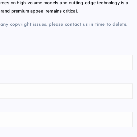
ources on high-volume models and cutting-edge technology is a
rand premium appeal remains critical.
e any copyright issues, please contact us in time to delete.