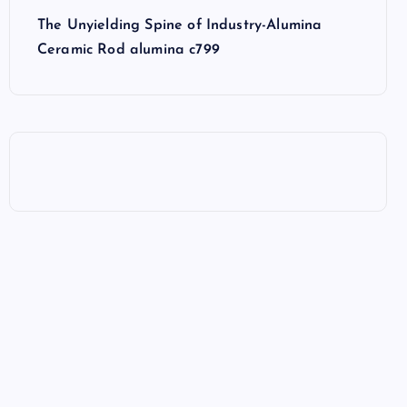
The Unyielding Spine of Industry-Alumina
Ceramic Rod alumina c799