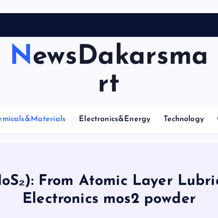
A
r
NewsDakarsma
rt
emicals&Materials
Electronics&Energy
Technology
S₂): From Atomic Layer Lubri
Electronics mos2 powder