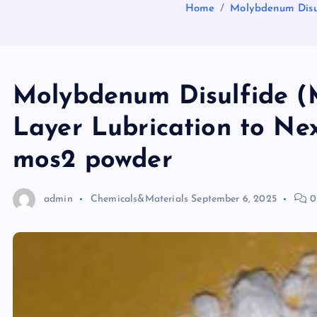
Home
Molybdenum Disul
Molybdenum Disulfide (
Layer Lubrication to Nex
mos2 powder
admin
Chemicals&Materials
September 6, 2025
0