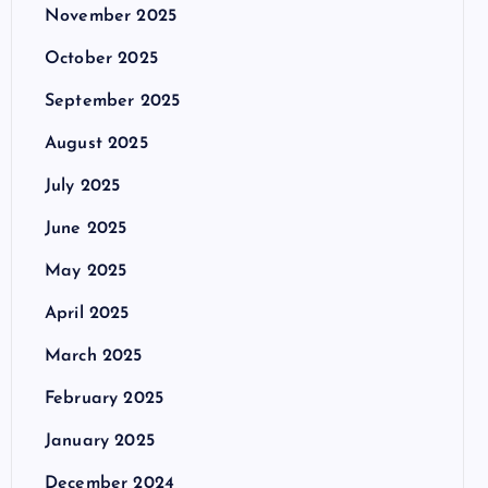
November 2025
October 2025
September 2025
August 2025
July 2025
June 2025
May 2025
April 2025
March 2025
February 2025
January 2025
December 2024