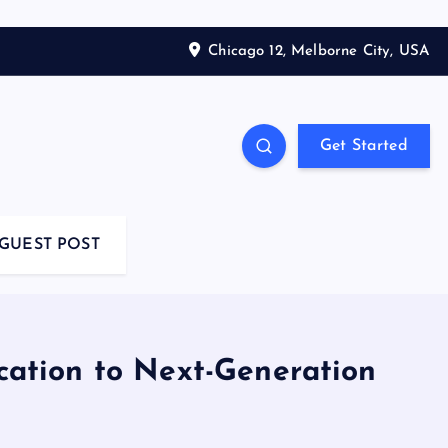
Chicago 12, Melborne City, USA
Get Started
GUEST POST
cation to Next-Generation