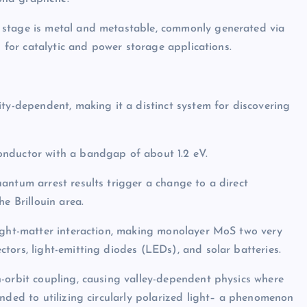
 stage is metal and metastable, commonly generated via
n for catalytic and power storage applications.
ity-dependent, making it a distinct system for discovering
onductor with a bandgap of about 1.2 eV.
antum arrest results trigger a change to a direct
e Brillouin area.
light-matter interaction, making monolayer MoS two very
tors, light-emitting diodes (LEDs), and solar batteries.
-orbit coupling, causing valley-dependent physics where
nded to utilizing circularly polarized light– a phenomenon