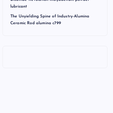
lubricant
The Unyielding Spine of Industry-Alumina
Ceramic Rod alumina c799