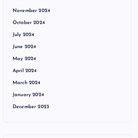
November 2024
October 2024
July 2024
June 2024
May 2024
April 2024
March 2024
January 2024
December 2023