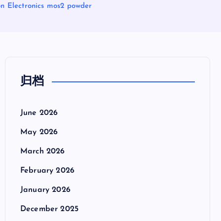
n Electronics mos2 powder
归档
June 2026
May 2026
March 2026
February 2026
January 2026
December 2025