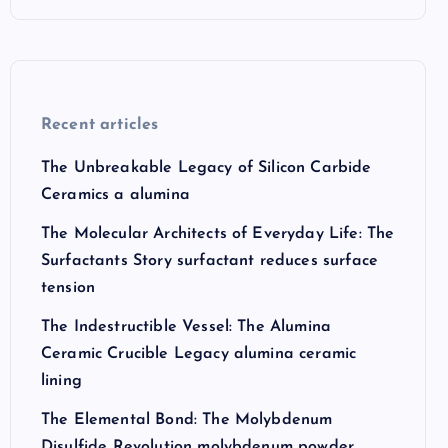
Recent articles
The Unbreakable Legacy of Silicon Carbide
Ceramics a alumina
The Molecular Architects of Everyday Life: The
Surfactants Story surfactant reduces surface
tension
The Indestructible Vessel: The Alumina
Ceramic Crucible Legacy alumina ceramic
lining
The Elemental Bond: The Molybdenum
Disulfide Revolution molybdenum powder