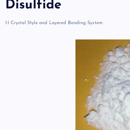
Disulfide
1.1 Crystal Style and Layered Bonding System