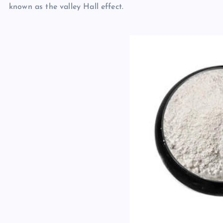
known as the valley Hall effect.