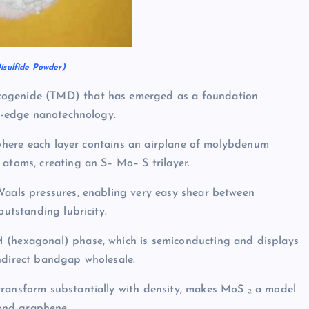
sulfide Powder)
cogenide (TMD) that has emerged as a foundation
ng-edge nanotechnology.
re where each layer contains an airplane of molybdenum
 atoms, creating an S– Mo– S trilayer.
Waals pressures, enabling very easy shear between
outstanding lubricity.
H (hexagonal) phase, which is semiconducting and displays
indirect bandgap wholesale.
transform substantially with density, makes MoS ₂ a model
ond graphene.