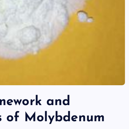
amework and
s of Molybdenum