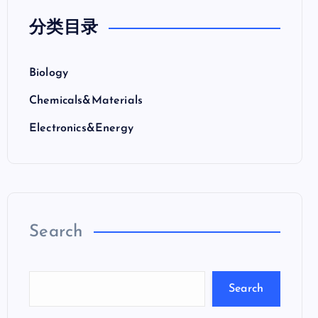
分类目录
Biology
Chemicals&Materials
Electronics&Energy
Search
Search