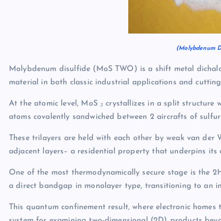
(Molybdenum Di
Molybdenum disulfide (MoS TWO) is a shift metal dichal
material in both classic industrial applications and cutti
At the atomic level, MoS ₂ crystallizes in a split structu
atoms covalently sandwiched between 2 aircrafts of sulfur
These trilayers are held with each other by weak van der 
adjacent layers– a residential property that underpins its 
One of the most thermodynamically secure stage is the 2
a direct bandgap in monolayer type, transitioning to an 
This quantum confinement result, where electronic homes 
system for examining two-dimensional (2D) products bey