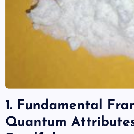
1. Fundamental Fr
Quantum Attribute