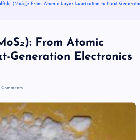
fide (MoS₂): From Atomic Layer Lubrication to Next-Generatio
MoS₂): From Atomic
t-Generation Electronics
 Comments