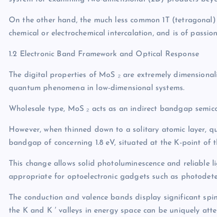
On the other hand, the much less common 1T (tetragonal)
chemical or electrochemical intercalation, and is of passio
1.2 Electronic Band Framework and Optical Response
The digital properties of MoS ₂ are extremely dimensional
quantum phenomena in low-dimensional systems.
Wholesale type, MoS ₂ acts as an indirect bandgap semic
However, when thinned down to a solitary atomic layer, qu
bandgap of concerning 1.8 eV, situated at the K-point of th
This change allows solid photoluminescence and reliable 
appropriate for optoelectronic gadgets such as photodetec
The conduction and valence bands display significant spin
the K and K ′ valleys in energy space can be uniquely atte