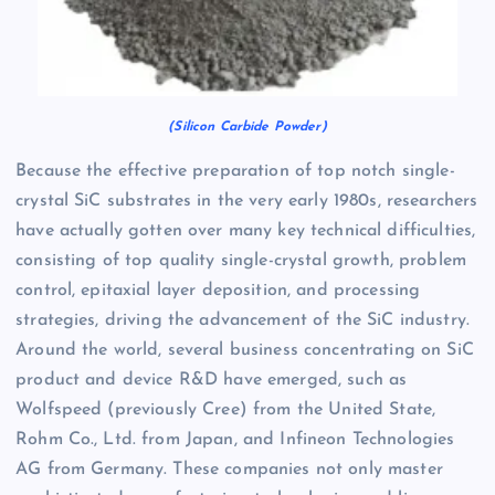
(Silicon Carbide Powder)
Because the effective preparation of top notch single-
crystal SiC substrates in the very early 1980s, researchers
have actually gotten over many key technical difficulties,
consisting of top quality single-crystal growth, problem
control, epitaxial layer deposition, and processing
strategies, driving the advancement of the SiC industry.
Around the world, several business concentrating on SiC
product and device R&D have emerged, such as
Wolfspeed (previously Cree) from the United State,
Rohm Co., Ltd. from Japan, and Infineon Technologies
AG from Germany. These companies not only master