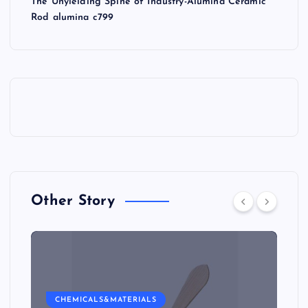
The Unyielding Spine of Industry-Alumina Ceramic
Rod alumina c799
Other Story
CHEMICALS&MATERIALS