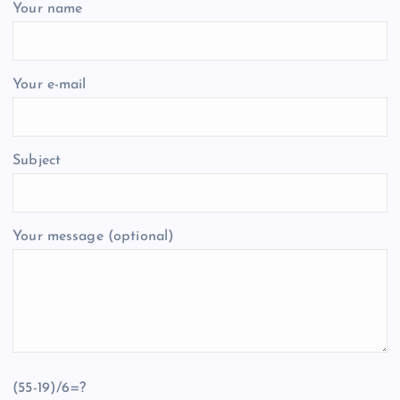
Your name
Your e-mail
Subject
Your message (optional)
(55-19)/6=?