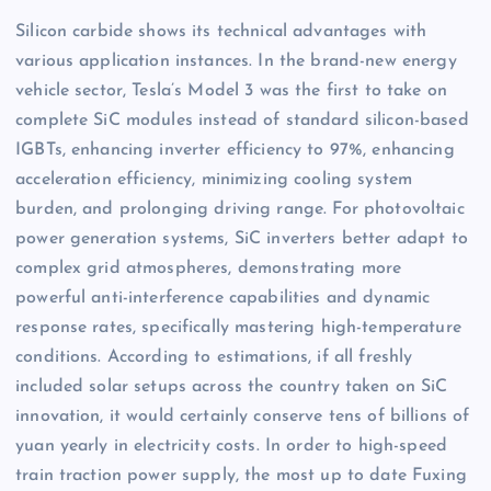
Silicon carbide shows its technical advantages with
various application instances. In the brand-new energy
vehicle sector, Tesla’s Model 3 was the first to take on
complete SiC modules instead of standard silicon-based
IGBTs, enhancing inverter efficiency to 97%, enhancing
acceleration efficiency, minimizing cooling system
burden, and prolonging driving range. For photovoltaic
power generation systems, SiC inverters better adapt to
complex grid atmospheres, demonstrating more
powerful anti-interference capabilities and dynamic
response rates, specifically mastering high-temperature
conditions. According to estimations, if all freshly
included solar setups across the country taken on SiC
innovation, it would certainly conserve tens of billions of
yuan yearly in electricity costs. In order to high-speed
train traction power supply, the most up to date Fuxing