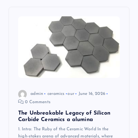
g
a
t
i
o
n
admin
ceramics
our
June 16, 2026
0 Comments
The Unbreakable Legacy of Silicon
Carbide Ceramics a alumina
1. Intro: The Ruby of the Ceramic World In the
high-stakes arena of advanced materials, where