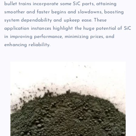
bullet trains incorporate some SiC parts, attaining
smoother and faster begins and slowdowns, boosting
system dependability and upkeep ease. These
application instances highlight the huge potential of SiC
in improving performance, minimizing prices, and
enhancing reliability.