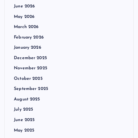
June 2026
May 2026
March 2026
February 2026
January 2026
December 2025
November 2025
October 2025
September 2025
August 2025
July 2025
June 2025
May 2025