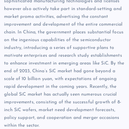
sophisticated manufacturing technologies and licenses
however also actively take part in standard-setting and
market promo activities, advertising the constant
improvement and development of the entire commercial
chain. In China, the government places substantial focus
on the ingenious capabilities of the semiconductor
industry, introducing a series of supportive plans to
motivate enterprises and research study establishments
to enhance investment in emerging areas like SiC. By the
end of 2023, China’s SiC market had gone beyond a
scale of 10 billion yuan, with expectations of ongoing
rapid development in the coming years. Recently, the
global SiC market has actually seen numerous crucial
improvements, consisting of the successful growth of 8-
inch SiC wafers, market need development forecasts,
policy support, and cooperation and merger occasions
within the sector.