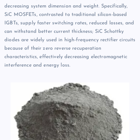
decreasing system dimension and weight. Specifically,
SiC MOSFETs, contrasted to traditional silicon-based
IGBTs, supply faster switching rates, reduced losses, and
can withstand better current thickness; SiC Schottky
diodes are widely used in high-frequency rectifier circuits
because of their zero reverse recuperation
characteristics, effectively decreasing electromagnetic
interference and energy loss.