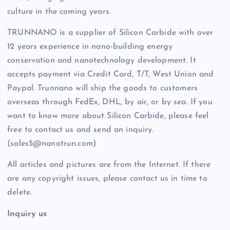
culture in the coming years.
TRUNNANO is a supplier of Silicon Carbide with over
12 years experience in nano-building energy
conservation and nanotechnology development. It
accepts payment via Credit Card, T/T, West Union and
Paypal. Trunnano will ship the goods to customers
overseas through FedEx, DHL, by air, or by sea. If you
want to know more about Silicon Carbide, please feel
free to contact us and send an inquiry.
(sales5@nanotrun.com)
All articles and pictures are from the Internet. If there
are any copyright issues, please contact us in time to
delete.
Inquiry us