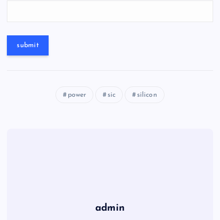
power
sic
silicon
admin