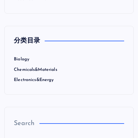
分类目录
Biology
Chemicals&Materials
Electronics&Energy
Search