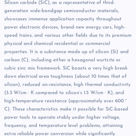
Silicon carbide (SiC), as a representative of third-
generation wide-bandgap semiconductor materials,
showcases immense application capacity throughout
power electronic devices, brand-new energy cars, high-
speed trains, and various other fields due to its premium
physical and chemical residential or commercial
properties. It is a substance made up of silicon (Si) and
carbon (C), including either a hexagonal wurtzite or
cubic zinc mix framework. SiC boasts a very high break
down electrical area toughness (about 10 times that of
silicon), reduced on-resistance, high thermal conductivity
(3.3 W/cm · K compared to silicon’s 1.5 W/cm · K), and
high-temperature resistance (approximately over 600 °
C). These characteristics make it possible for SiC-based
power tools to operate stably under higher voltage,
frequency, and temperature level problems, attaining
extra reliable power conversion while significantly