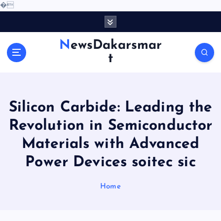
�
S
k
i
NewsDakarsmar
p
t
t
o
c
o
Silicon Carbide: Leading the
n
t
Revolution in Semiconductor
e
Materials with Advanced
n
t
Power Devices soitec sic
Home