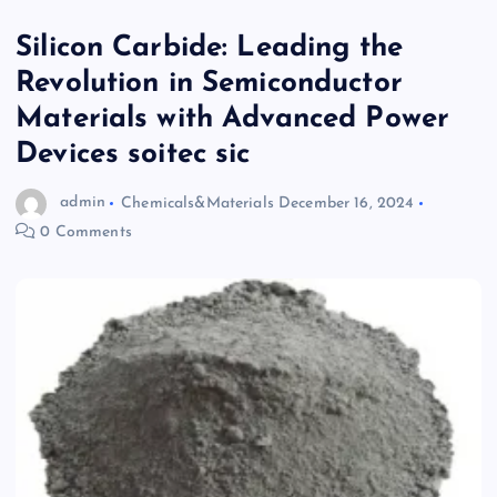
Silicon Carbide: Leading the
Revolution in Semiconductor
Materials with Advanced Power
Devices soitec sic
admin
Chemicals&Materials
December 16, 2024
0 Comments