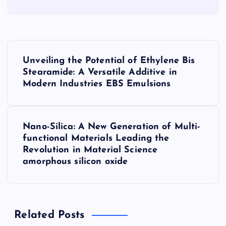
P
Unveiling the Potential of Ethylene Bis
o
Stearamide: A Versatile Additive in
Modern Industries EBS Emulsions
s
t
Nano-Silica: A New Generation of Multi-
functional Materials Leading the
n
Revolution in Material Science
amorphous silicon oxide
a
v
Related Posts
i