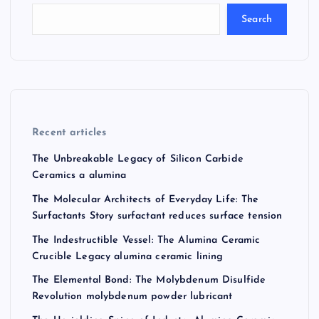
Search
Recent articles
The Unbreakable Legacy of Silicon Carbide
Ceramics a alumina
The Molecular Architects of Everyday Life: The
Surfactants Story surfactant reduces surface tension
The Indestructible Vessel: The Alumina Ceramic
Crucible Legacy alumina ceramic lining
The Elemental Bond: The Molybdenum Disulfide
Revolution molybdenum powder lubricant