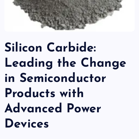
Silicon Carbide:
Leading the Change
in Semiconductor
Products with
Advanced Power
Devices