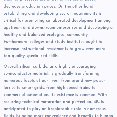
decrease production prices. On the other hand,
establishing and developing sector requirements is
critical for promoting collaborated development among
upstream and downstream enterprises and developing a
healthy and balanced ecological community.
Furthermore, colleges and study institutes ought to
increase instructional investments to grow even more
top quality specialized skills.
Overall, silicon carbide, as a highly encouraging
semiconductor material, is gradually transforming
numerous facets of our lives– from brand-new power
lorries to smart grids, from high-speed trains to
commercial automation. Its existence is common. With
recurring technical maturation and perfection, SiC is
anticipated to play an irreplaceable role in numerous
fields, bringing more convenience and benefits to human