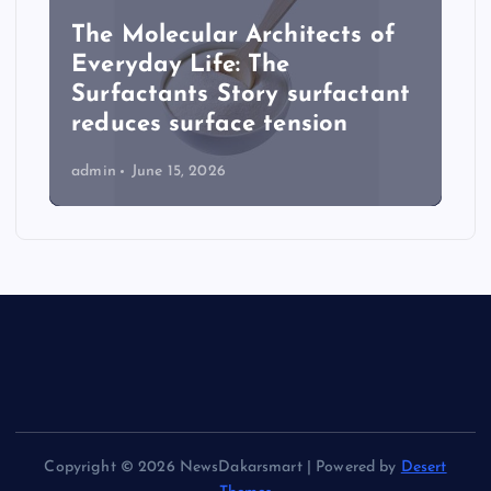
The Molecular Architects of
Everyday Life: The
Surfactants Story surfactant
reduces surface tension
admin
June 15, 2026
Copyright © 2026 NewsDakarsmart | Powered by
Desert