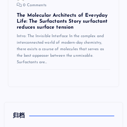
0 Comments
The Molecular Architects of Everyday
Life: The Surfactants Story surfactant
reduces surface tension
Intro: The Invisible Interface In the complex and
interconnected world of modern-day chemistry,
there exists a course of molecules that serves as
the best appeaser between the unmixable.
Surfactants are…
归档