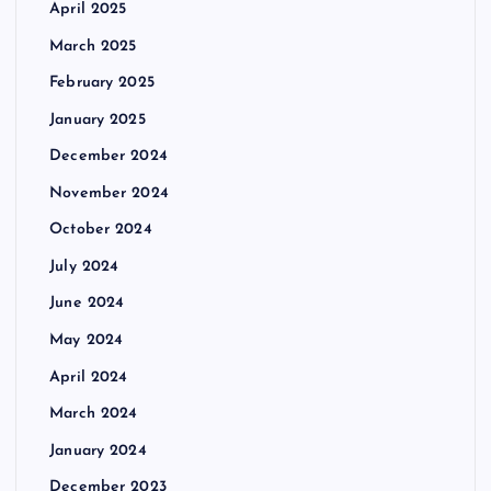
April 2025
March 2025
February 2025
January 2025
December 2024
November 2024
October 2024
July 2024
June 2024
May 2024
April 2024
March 2024
January 2024
December 2023