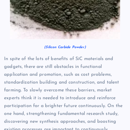
(Silicon Carbide Powder)
In spite of the lots of benefits of SiC materials and
gadgets, there are still obstacles in functional
application and promotion, such as cost problems,
standardization building and construction, and talent
farming. To slowly overcome these barriers, market
experts think it is needed to introduce and reinforce
participation for a brighter future continuously. On the
one hand, strengthening fundamental research study,
discovering new synthesis approaches, and boosting
existing processes are important to continuously