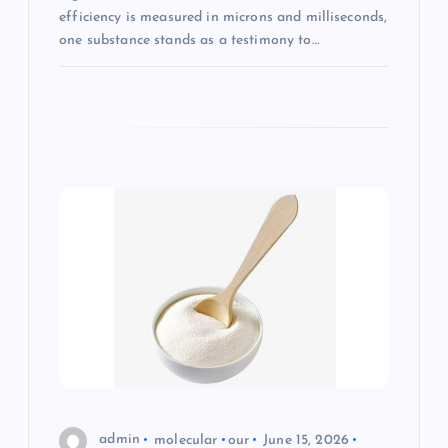
efficiency is measured in microns and milliseconds,
one substance stands as a testimony to…
admin
molecular
our
June 15, 2026