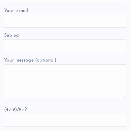
Your e-mail
Subject
Your message (optional)
(45-9)/9=?