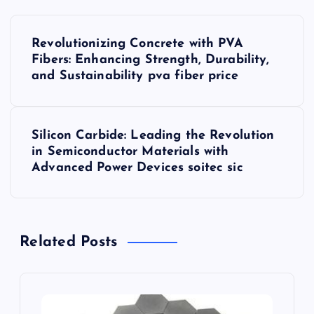
P
Revolutionizing Concrete with PVA
o
Fibers: Enhancing Strength, Durability,
and Sustainability pva fiber price
s
t
Silicon Carbide: Leading the Revolution
in Semiconductor Materials with
n
Advanced Power Devices soitec sic
a
v
Related Posts
i
g