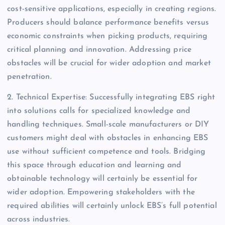
cost-sensitive applications, especially in creating regions.
Producers should balance performance benefits versus
economic constraints when picking products, requiring
critical planning and innovation. Addressing price
obstacles will be crucial for wider adoption and market
penetration.
2. Technical Expertise: Successfully integrating EBS right
into solutions calls for specialized knowledge and
handling techniques. Small-scale manufacturers or DIY
customers might deal with obstacles in enhancing EBS
use without sufficient competence and tools. Bridging
this space through education and learning and
obtainable technology will certainly be essential for
wider adoption. Empowering stakeholders with the
required abilities will certainly unlock EBS’s full potential
across industries.