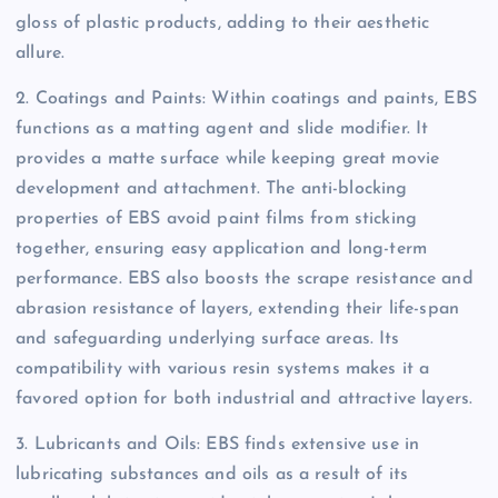
gloss of plastic products, adding to their aesthetic
allure.
2. Coatings and Paints: Within coatings and paints, EBS
functions as a matting agent and slide modifier. It
provides a matte surface while keeping great movie
development and attachment. The anti-blocking
properties of EBS avoid paint films from sticking
together, ensuring easy application and long-term
performance. EBS also boosts the scrape resistance and
abrasion resistance of layers, extending their life-span
and safeguarding underlying surface areas. Its
compatibility with various resin systems makes it a
favored option for both industrial and attractive layers.
3. Lubricants and Oils: EBS finds extensive use in
lubricating substances and oils as a result of its