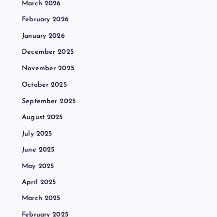
March 2026
February 2026
January 2026
December 2025
November 2025
October 2025
September 2025
August 2025
July 2025
June 2025
May 2025
April 2025
March 2025
February 2025