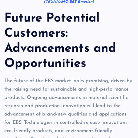
(TRUNNANO EBS Emusion)
Future Potential
Customers:
Advancements and
Opportunities
The future of the EBS market looks promising, driven by
the raising need for sustainable and high-performance
products. Ongoing advancements in material scientific
research and production innovation will lead to the
advancement of brand-new qualities and applications
for EBS. Technologies in controlled-release innovations,
eco-friendly products, and environment-friendly