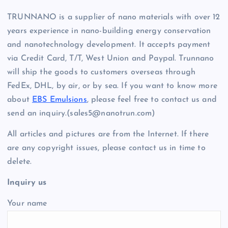
TRUNNANO is a supplier of nano materials with over 12
years experience in nano-building energy conservation
and nanotechnology development. It accepts payment
via Credit Card, T/T, West Union and Paypal. Trunnano
will ship the goods to customers overseas through
FedEx, DHL, by air, or by sea. If you want to know more
about
EBS Emulsions
, please feel free to contact us and
send an inquiry.(sales5@nanotrun.com)
All articles and pictures are from the Internet. If there
are any copyright issues, please contact us in time to
delete.
Inquiry us
Your name