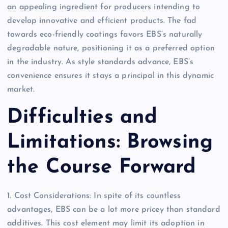
an appealing ingredient for producers intending to
develop innovative and efficient products. The fad
towards eco-friendly coatings favors EBS’s naturally
degradable nature, positioning it as a preferred option
in the industry. As style standards advance, EBS’s
convenience ensures it stays a principal in this dynamic
market.
Difficulties and
Limitations: Browsing
the Course Forward
1. Cost Considerations: In spite of its countless
advantages, EBS can be a lot more pricey than standard
additives. This cost element may limit its adoption in