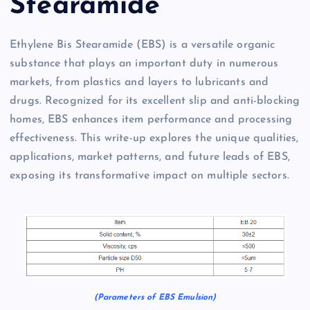
Stearamide
Ethylene Bis Stearamide (EBS) is a versatile organic
substance that plays an important duty in numerous
markets, from plastics and layers to lubricants and
drugs. Recognized for its excellent slip and anti-blocking
homes, EBS enhances item performance and processing
effectiveness. This write-up explores the unique qualities,
applications, market patterns, and future leads of EBS,
exposing its transformative impact on multiple sectors.
(Parameters of EBS Emulsion)