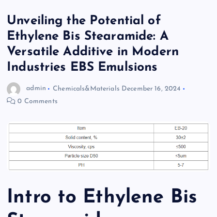
Unveiling the Potential of
Ethylene Bis Stearamide: A
Versatile Additive in Modern
Industries EBS Emulsions
admin
Chemicals&Materials
December 16, 2024
0 Comments
Intro to Ethylene Bis