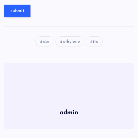
ebs
ethylene
its
admin