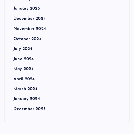
January 2025
December 2024
November 2024
October 2024
July 2024
June 2024
May 2024
April 2024
March 2024
January 2024
December 2023