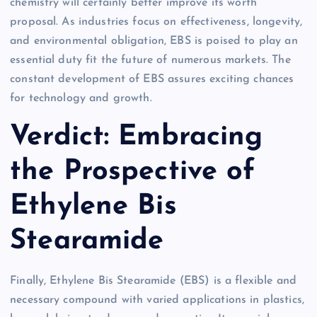
chemistry will certainly better improve its worth
proposal. As industries focus on effectiveness, longevity,
and environmental obligation, EBS is poised to play an
essential duty fit the future of numerous markets. The
constant development of EBS assures exciting chances
for technology and growth.
Verdict: Embracing
the Prospective of
Ethylene Bis
Stearamide
Finally, Ethylene Bis Stearamide (EBS) is a flexible and
necessary compound with varied applications in plastics,