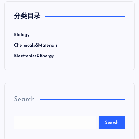
分类目录
Biology
Chemicals&Materials
Electronics&Energy
Search
Search