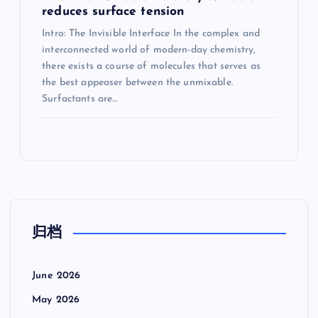
reduces surface tension
Intro: The Invisible Interface In the complex and
interconnected world of modern-day chemistry,
there exists a course of molecules that serves as
the best appeaser between the unmixable.
Surfactants are…
归档
June 2026
May 2026