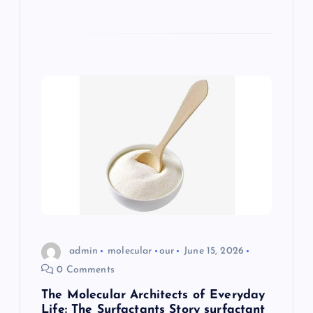
admin
molecular
our
June 15, 2026
0 Comments
The Molecular Architects of Everyday
Life: The Surfactants Story surfactant