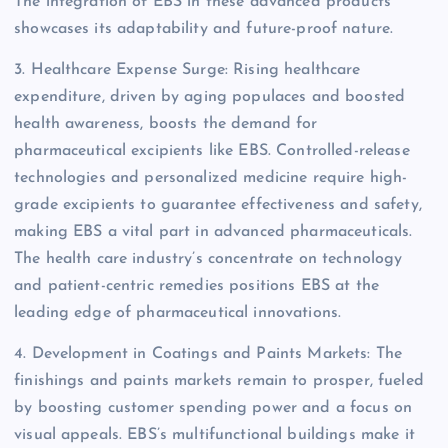
The integration of EBS in these advanced products
showcases its adaptability and future-proof nature.
3. Healthcare Expense Surge: Rising healthcare
expenditure, driven by aging populaces and boosted
health awareness, boosts the demand for
pharmaceutical excipients like EBS. Controlled-release
technologies and personalized medicine require high-
grade excipients to guarantee effectiveness and safety,
making EBS a vital part in advanced pharmaceuticals.
The health care industry’s concentrate on technology
and patient-centric remedies positions EBS at the
leading edge of pharmaceutical innovations.
4. Development in Coatings and Paints Markets: The
finishings and paints markets remain to prosper, fueled
by boosting customer spending power and a focus on
visual appeals. EBS’s multifunctional buildings make it