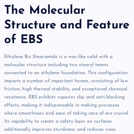
The Molecular
Structure and Feature
of EBS
Ethylene Bis Stearamide is a wax-like solid with a
molecular structure including two stearyl teams
connected to an ethylene foundation. This configuration
imparts a number of important homes, consisting of low
friction, high thermal stability, and exceptional chemical
resistance. EBS exhibits superior slip and anti-blocking
effects, making it indispensable in making processes
where smoothness and ease of taking care of are crucial.
Its capability to create a safety layer on surfaces
additionally improves sturdiness and reduces wear.