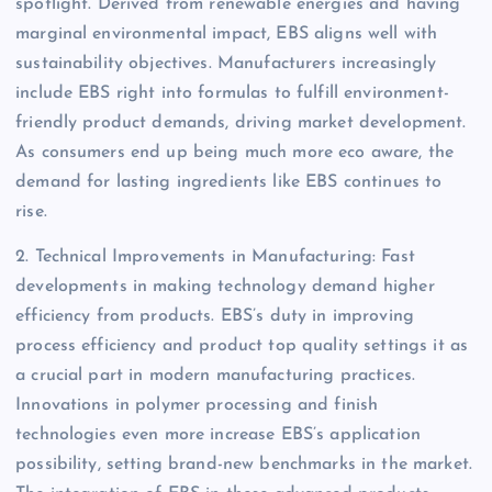
spotlight. Derived from renewable energies and having
marginal environmental impact, EBS aligns well with
sustainability objectives. Manufacturers increasingly
include EBS right into formulas to fulfill environment-
friendly product demands, driving market development.
As consumers end up being much more eco aware, the
demand for lasting ingredients like EBS continues to
rise.
2. Technical Improvements in Manufacturing: Fast
developments in making technology demand higher
efficiency from products. EBS’s duty in improving
process efficiency and product top quality settings it as
a crucial part in modern manufacturing practices.
Innovations in polymer processing and finish
technologies even more increase EBS’s application
possibility, setting brand-new benchmarks in the market.