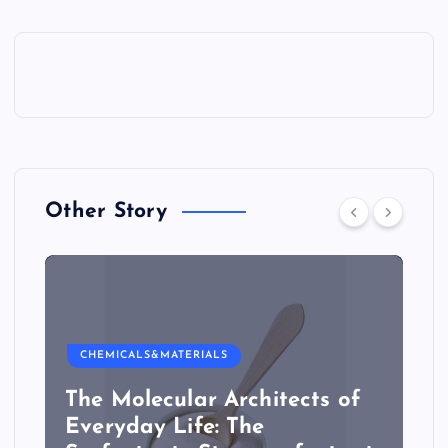
Other Story
CHEMICALS&MATERIALS
The Molecular Architects of
Everyday Life: The