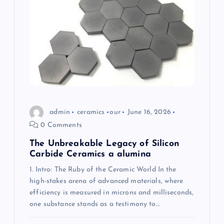
a
t
i
o
n
admin
ceramics
our
June 16, 2026
0 Comments
The Unbreakable Legacy of Silicon
Carbide Ceramics a alumina
1. Intro: The Ruby of the Ceramic World In the
high-stakes arena of advanced materials, where
efficiency is measured in microns and milliseconds,
one substance stands as a testimony to…