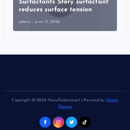
Surfactants Story surfactant
reduces surface tension
admin
June 15, 2026
Copyright © 2026 NewsDakarsmart | Powered by
Desert
Themes