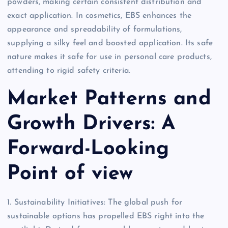
powders, making certain consistent distribution and
exact application. In cosmetics, EBS enhances the
appearance and spreadability of formulations,
supplying a silky feel and boosted application. Its safe
nature makes it safe for use in personal care products,
attending to rigid safety criteria.
Market Patterns and
Growth Drivers: A
Forward-Looking
Point of view
1. Sustainability Initiatives: The global push for
sustainable options has propelled EBS right into the