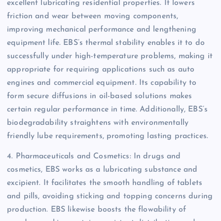
excellent lubricating residential properties. It lowers
friction and wear between moving components,
improving mechanical performance and lengthening
equipment life. EBS’s thermal stability enables it to do
successfully under high-temperature problems, making it
appropriate for requiring applications such as auto
engines and commercial equipment. Its capability to
form secure diffusions in oil-based solutions makes
certain regular performance in time. Additionally, EBS’s
biodegradability straightens with environmentally
friendly lube requirements, promoting lasting practices.
4. Pharmaceuticals and Cosmetics: In drugs and
cosmetics, EBS works as a lubricating substance and
excipient. It facilitates the smooth handling of tablets
and pills, avoiding sticking and topping concerns during
production. EBS likewise boosts the flowability of