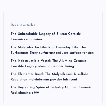
Recent articles
The Unbreakable Legacy of Silicon Carbide
Ceramics a alumina
The Molecular Architects of Everyday Life: The
Surfactants Story surfactant reduces surface tension
The Indestructible Vessel: The Alumina Ceramic
Crucible Legacy alumina ceramic lining
The Elemental Bond: The Molybdenum Disulfide
Revolution molybdenum powder lubricant
The Unyielding Spine of Industry-Alumina Ceramic
Rod alumina c799