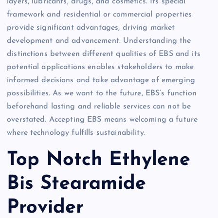
layers, lubricants, drugs, and cosmetics. Its special
framework and residential or commercial properties
provide significant advantages, driving market
development and advancement. Understanding the
distinctions between different qualities of EBS and its
potential applications enables stakeholders to make
informed decisions and take advantage of emerging
possibilities. As we want to the future, EBS’s function
beforehand lasting and reliable services can not be
overstated. Accepting EBS means welcoming a future
where technology fulfills sustainability.
Top Notch Ethylene
Bis Stearamide
Provider