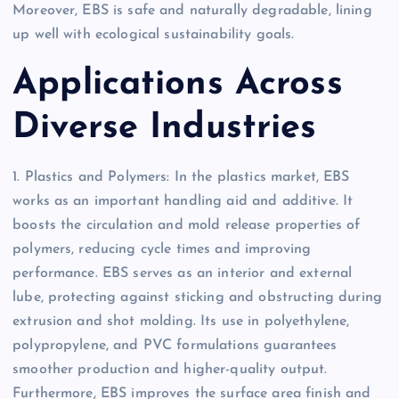
Moreover, EBS is safe and naturally degradable, lining
up well with ecological sustainability goals.
Applications Across
Diverse Industries
1. Plastics and Polymers: In the plastics market, EBS
works as an important handling aid and additive. It
boosts the circulation and mold release properties of
polymers, reducing cycle times and improving
performance. EBS serves as an interior and external
lube, protecting against sticking and obstructing during
extrusion and shot molding. Its use in polyethylene,
polypropylene, and PVC formulations guarantees
smoother production and higher-quality output.
Furthermore, EBS improves the surface area finish and