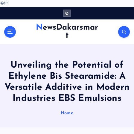
�
S
k
i
NewsDakarsmar
p
t
t
o
c
o
Unveiling the Potential of
n
t
Ethylene Bis Stearamide: A
e
Versatile Additive in Modern
n
t
Industries EBS Emulsions
Home