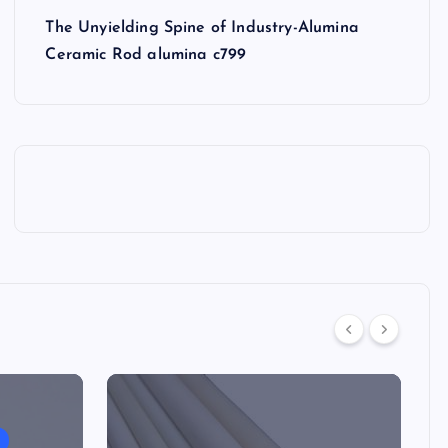
The Unyielding Spine of Industry-Alumina
Ceramic Rod alumina c799