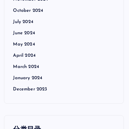
October 2024
July 2024
June 2024
May 2024
April 2024
March 2024
January 2024
December 2023