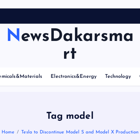
NewsDakarsma
rt
emicals&Materials
Electronics&Energy
Technology
Tag model
Home
Tesla to Discontinue Model S and Model X Production