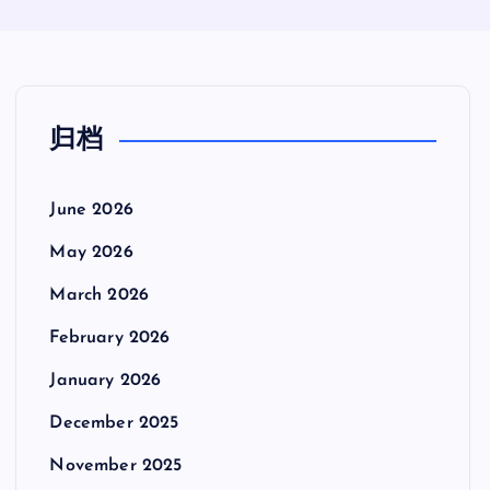
归档
June 2026
May 2026
March 2026
February 2026
January 2026
December 2025
November 2025