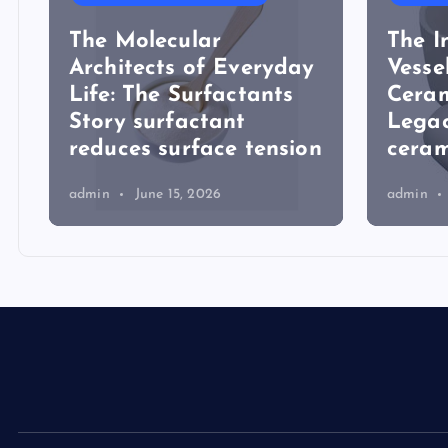
The Molecular
The I
Architects of Everyday
Vesse
Life: The Surfactants
Ceram
Story surfactant
Lega
reduces surface tension
ceram
admin
June 15, 2026
admin