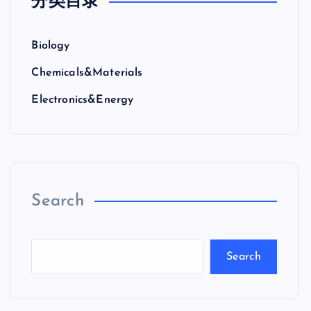
分类目录
Biology
Chemicals&Materials
Electronics&Energy
Search
Search