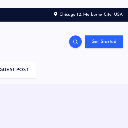
Chicago 12, Melborne City, USA
Get Started
GUEST POST