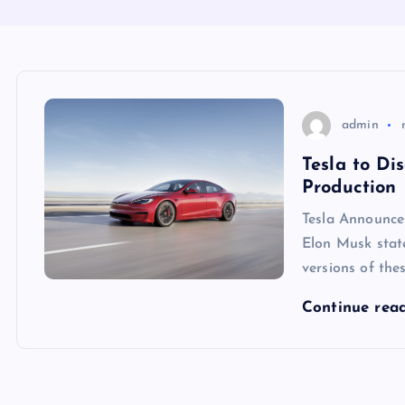
admin
Tesla to D
Production
Tesla Announc
Elon Musk state
versions of thes
Continue rea