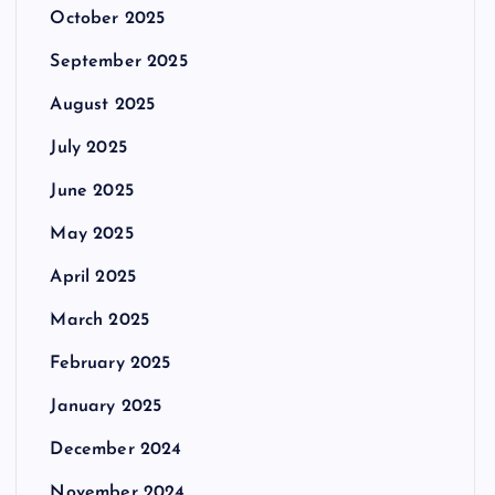
October 2025
September 2025
August 2025
July 2025
June 2025
May 2025
April 2025
March 2025
February 2025
January 2025
December 2024
November 2024