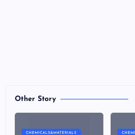
Other Story
CHEMICALS&MATERIALS
CHEM