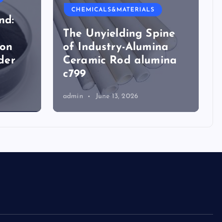
CHEMICALS&MATERIALS
nd:
The Unyielding Spine
ion
of Industry-Alumina
der
Ceramic Rod alumina
c799
admin
June 13, 2026