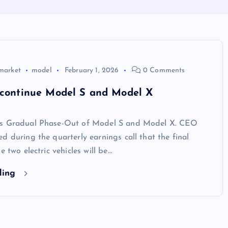
market
model
February 1, 2026
0 Comments
iscontinue Model S and Model X
es Gradual Phase-Out of Model S and Model X. CEO
d during the quarterly earnings call that the final
e two electric vehicles will be…
ding