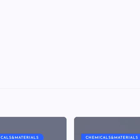
ICALS&MATERIALS
CHEMICALS&MATERIALS