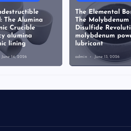
ndestructible
The Elemental Bo
l: The Alumina
The Molybdenum
ic Crucible
Disulfide Revolut
cy alumina
molybdenum pow
ic lining
lubricant
June 14, 2026
admin
June 13, 2026