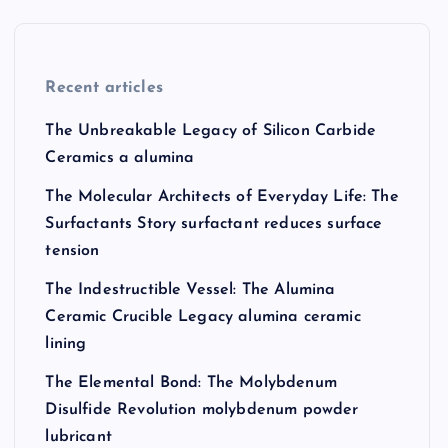
Recent articles
The Unbreakable Legacy of Silicon Carbide
Ceramics a alumina
The Molecular Architects of Everyday Life: The
Surfactants Story surfactant reduces surface
tension
The Indestructible Vessel: The Alumina
Ceramic Crucible Legacy alumina ceramic
lining
The Elemental Bond: The Molybdenum
Disulfide Revolution molybdenum powder
lubricant