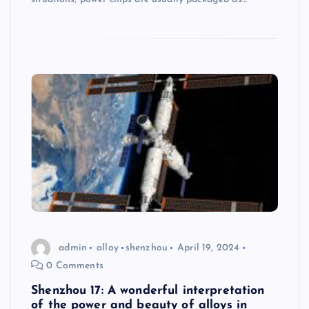
admin
alloy
shenzhou
April 19, 2024
0 Comments
Shenzhou 17: A wonderful interpretation
of the power and beauty of alloys in