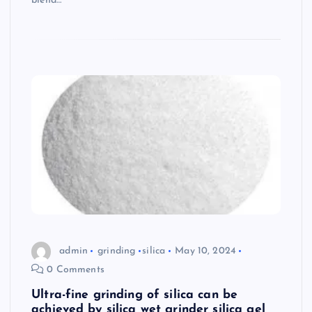
blend…
admin
grinding
silica
May 10, 2024
0 Comments
Ultra-fine grinding of silica can be
achieved by silica wet grinder silica gel