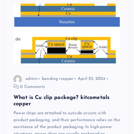
admin
bonding
copper
April 23, 2024
0 Comments
What is Cu clip package? kitcometals
copper
Power chips are attached to outside circuits with
product packaging, and their performance relies on the
assistance of the product packaging. In high-power
situations, power chips are usually packaged as…