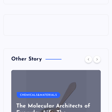
Other Story
CHEMICALS&MATERIALS
The Molecular Architects of