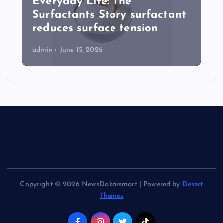
Everyday Life: The
Surfactants Story surfactant
reduces surface tension
admin
June 15, 2026
Copyright © 2026 NewsDakarsmart | Powered by
Desert
Themes