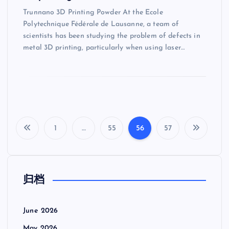
Trunnano 3D Printing Powder At the Ecole
Polytechnique Fédérale de Lausanne, a team of
scientists has been studying the problem of defects in
metal 3D printing, particularly when using laser…
1
…
55
56
57
P
o
归档
s
t
June 2026
May 2026