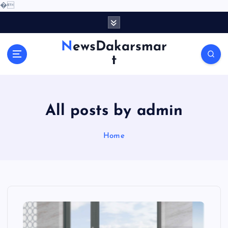
�
S
k
i
NewsDakarsmar
p
t
t
o
c
o
All posts by admin
n
t
e
Home
n
t