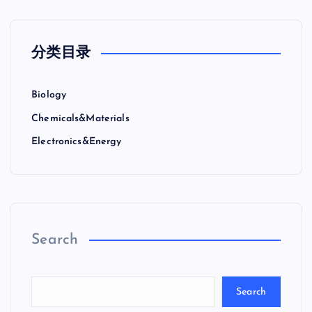
分类目录
Biology
Chemicals&Materials
Electronics&Energy
Search
Search