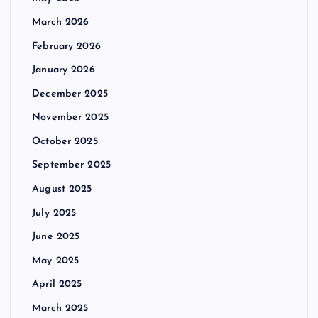
s
March 2026
p
February 2026
January 2026
a
December 2025
g
November 2025
October 2025
i
September 2025
n
August 2025
July 2025
a
June 2025
t
May 2025
i
April 2025
March 2025