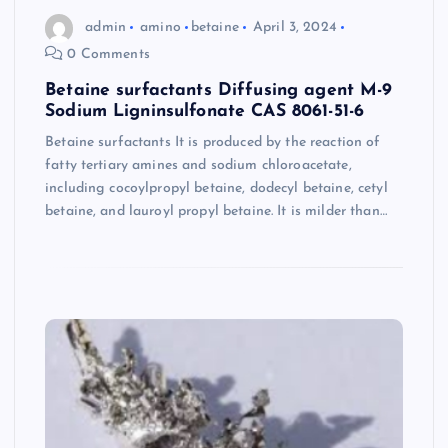
admin
amino
betaine
April 3, 2024
0 Comments
Betaine surfactants Diffusing agent M-9
Sodium Ligninsulfonate CAS 8061-51-6
Betaine surfactants It is produced by the reaction of
fatty tertiary amines and sodium chloroacetate,
including cocoylpropyl betaine, dodecyl betaine, cetyl
betaine, and lauroyl propyl betaine. It is milder than…