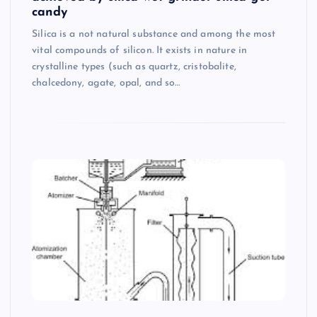
candy
Silica is a not natural substance and among the most
vital compounds of silicon. It exists in nature in
crystalline types (such as quartz, cristobalite,
chalcedony, agate, opal, and so…