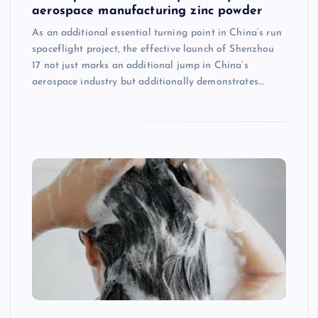
aerospace manufacturing zinc powder
As an additional essential turning point in China’s run
spaceflight project, the effective launch of Shenzhou
17 not just marks an additional jump in China’s
aerospace industry but additionally demonstrates…