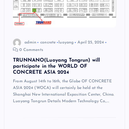
admin
concrete
luoyang
April 25, 2024
0 Comments
TRUNNANO(Luoyang Tongrun) will
participate in the WORLD OF
CONCRETE ASIA 2024
From August 14th to 16th, the Globe OF CONCRETE
ASIA 2024 (WOCA) will certainly be held at the
Shanghai New International Exposition Center, China.
Luoyang Tongrun Details Modern Technology Co.,…