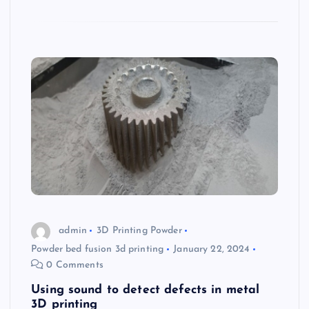
admin
3D Printing Powder
Powder bed fusion 3d printing
January 22, 2024
0 Comments
Using sound to detect defects in metal
3D printing