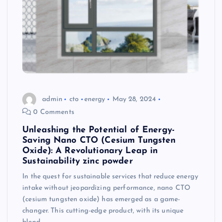
admin
cto
energy
May 28, 2024
0 Comments
Unleashing the Potential of Energy-
Saving Nano CTO (Cesium Tungsten
Oxide): A Revolutionary Leap in
Sustainability zinc powder
In the quest for sustainable services that reduce energy
intake without jeopardizing performance, nano CTO
(cesium tungsten oxide) has emerged as a game-
changer. This cutting-edge product, with its unique