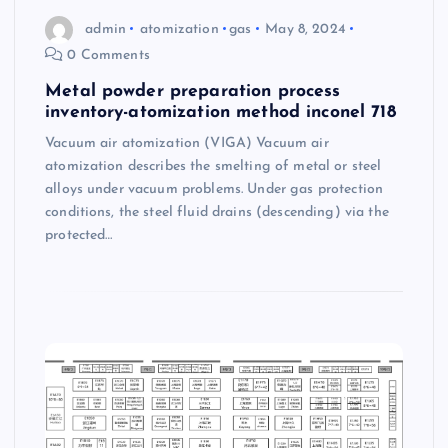
admin
atomization
gas
May 8, 2024
0 Comments
Metal powder preparation process
inventory-atomization method inconel 718
Vacuum air atomization (VIGA) Vacuum air
atomization describes the smelting of metal or steel
alloys under vacuum problems. Under gas protection
conditions, the steel fluid drains (descending) via the
protected…