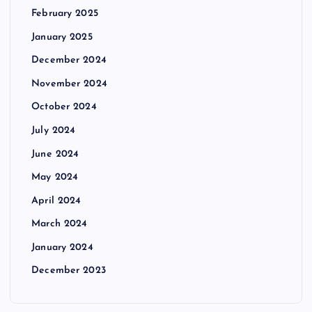
o
February 2025
n
January 2025
December 2024
November 2024
October 2024
July 2024
June 2024
May 2024
April 2024
March 2024
January 2024
December 2023