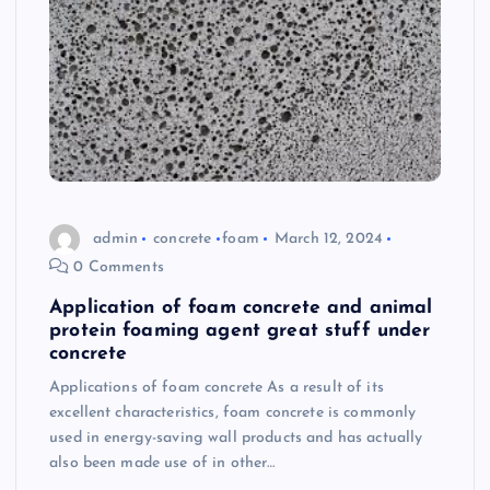
admin
concrete
foam
March 12, 2024
0 Comments
Application of foam concrete and animal
protein foaming agent great stuff under
concrete
Applications of foam concrete As a result of its
excellent characteristics, foam concrete is commonly
used in energy-saving wall products and has actually
also been made use of in other…