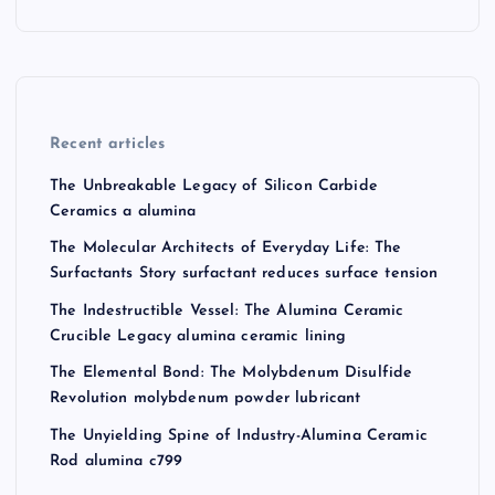
Recent articles
The Unbreakable Legacy of Silicon Carbide
Ceramics a alumina
The Molecular Architects of Everyday Life: The
Surfactants Story surfactant reduces surface tension
The Indestructible Vessel: The Alumina Ceramic
Crucible Legacy alumina ceramic lining
The Elemental Bond: The Molybdenum Disulfide
Revolution molybdenum powder lubricant
The Unyielding Spine of Industry-Alumina Ceramic
Rod alumina c799