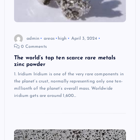
admin
areas
high
April 3, 2024
0 Comments
The world’s top ten scarce rare metals
zinc powder
1. Iridium Iridium is one of the very rare components in
the planet’s crust, normally representing only one ten-
millionth of the planet’s overall mass. Worldwide
iridium gets are around 1,600…