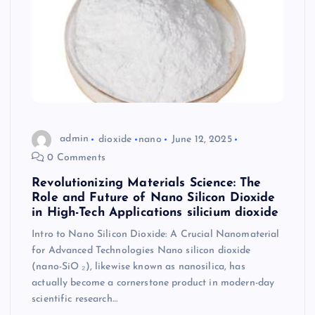
admin
dioxide
nano
June 12, 2025
0 Comments
Revolutionizing Materials Science: The
Role and Future of Nano Silicon Dioxide
in High-Tech Applications silicium dioxide
Intro to Nano Silicon Dioxide: A Crucial Nanomaterial
for Advanced Technologies Nano silicon dioxide
(nano-SiO ₂), likewise known as nanosilica, has
actually become a cornerstone product in modern-day
scientific research…