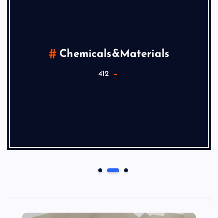
Chemicals&Materials
412