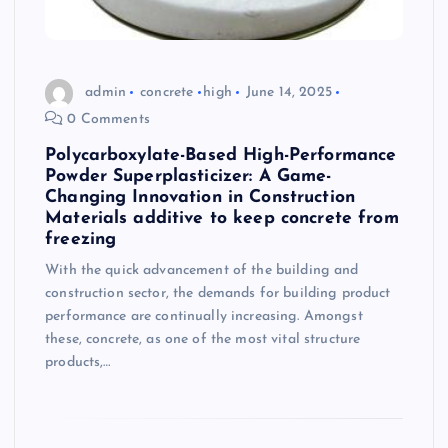
admin
concrete
high
June 14, 2025
0 Comments
Polycarboxylate-Based High-Performance
Powder Superplasticizer: A Game-
Changing Innovation in Construction
Materials additive to keep concrete from
freezing
With the quick advancement of the building and
construction sector, the demands for building product
performance are continually increasing. Amongst
these, concrete, as one of the most vital structure
products,…