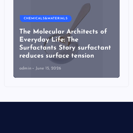
CHEMICALS&MATERIALS
The Molecular Architects of
Everyday Life: The
Surfactants Story surfactant
reduces surface tension
admin
June 15, 2026