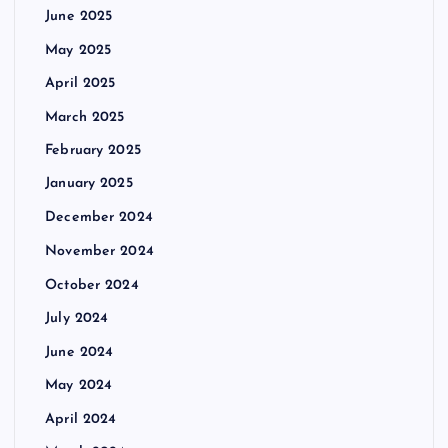
June 2025
t
May 2025
i
April 2025
March 2025
o
February 2025
n
January 2025
December 2024
November 2024
October 2024
July 2024
June 2024
May 2024
April 2024