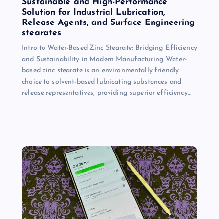
Sustainable and High-Performance
Solution for Industrial Lubrication,
Release Agents, and Surface Engineering
stearates
Intro to Water-Based Zinc Stearate: Bridging Efficiency
and Sustainability in Modern Manufacturing Water-
based zinc stearate is an environmentally friendly
choice to solvent-based lubricating substances and
release representatives, providing superior efficiency…