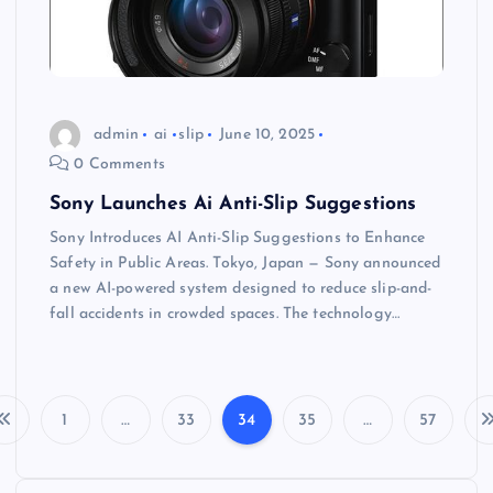
admin
ai
slip
June 10, 2025
0 Comments
Sony Launches Ai Anti-Slip Suggestions
Sony Introduces AI Anti-Slip Suggestions to Enhance
Safety in Public Areas. Tokyo, Japan — Sony announced
a new AI-powered system designed to reduce slip-and-
fall accidents in crowded spaces. The technology…
1
…
33
34
35
…
57
P