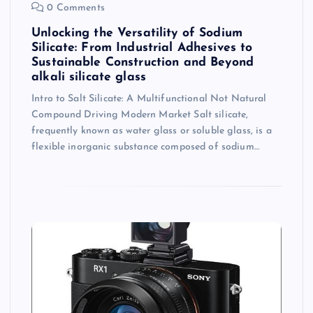
0 Comments
Unlocking the Versatility of Sodium
Silicate: From Industrial Adhesives to
Sustainable Construction and Beyond
alkali silicate glass
Intro to Salt Silicate: A Multifunctional Not Natural
Compound Driving Modern Market Salt silicate,
frequently known as water glass or soluble glass, is a
flexible inorganic substance composed of sodium…