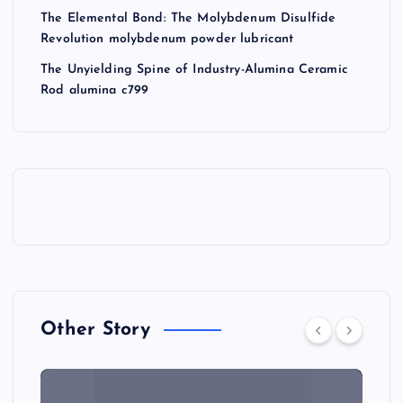
The Elemental Bond: The Molybdenum Disulfide
Revolution molybdenum powder lubricant
The Unyielding Spine of Industry-Alumina Ceramic
Rod alumina c799
Other Story