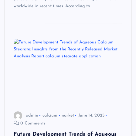
worldwide in recent times. According to…
admin
calcium
market
June 14, 2025
0 Comments
Future Development Trends of Aqueous