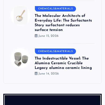
CHEMICALS&MATERIALS
The Molecular Architects of
Everyday Life: The Surfactants
Story surfactant reduces
surface tension
June 15, 2026
CHEMICALS&MATERIALS
The Indestructible Vessel: The
Alumina Ceramic Crucible
Legacy alumina ceramic lining
June 14, 2026