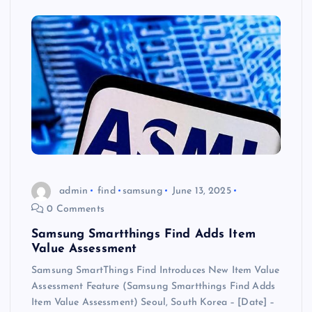
admin
find
samsung
June 13, 2025
0 Comments
Samsung Smartthings Find Adds Item
Value Assessment
Samsung SmartThings Find Introduces New Item Value
Assessment Feature (Samsung Smartthings Find Adds
Item Value Assessment) Seoul, South Korea – [Date] –