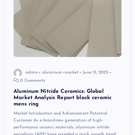
admin
aluminum
market
June 15, 2025
0 Comments
Aluminum Nitride Ceramics: Global
Market Analysis Report black ceramic
mens ring
Market Introduction and Advancement Potential
Customer As a brand-new generation of high-
performance ceramic materials, aluminum nitride
porcelains (AlN) have revealed a quick growth trend