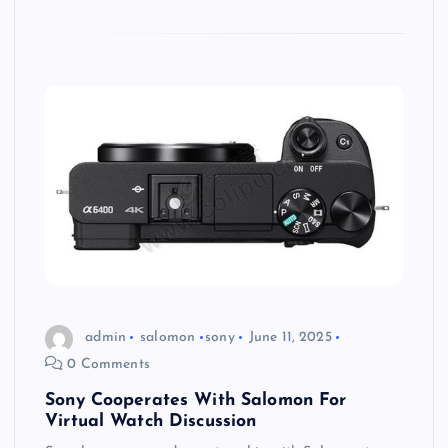
admin
salomon
sony
June 11, 2025
0 Comments
Sony Cooperates With Salomon For
Virtual Watch Discussion