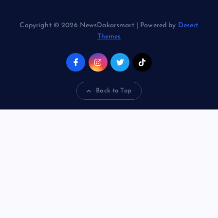
Copyright © 2026 NewsDakarsmart | Powered by
Desert
Themes
Back to Top