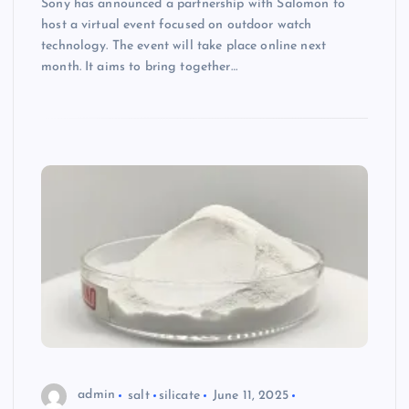
Sony has announced a partnership with Salomon to
host a virtual event focused on outdoor watch
technology. The event will take place online next
month. It aims to bring together…
admin
salt
silicate
June 11, 2025