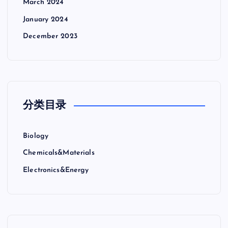
March 2024
January 2024
December 2023
分类目录
Biology
Chemicals&Materials
Electronics&Energy