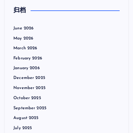
o
归档
s
t
June 2026
May 2026
s
March 2026
p
February 2026
January 2026
a
December 2025
g
November 2025
October 2025
i
September 2025
n
August 2025
July 2025
a