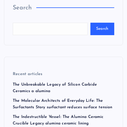
Search
Search
Recent articles
The Unbreakable Legacy of Silicon Carbide
Ceramics a alumina
The Molecular Architects of Everyday Life: The
Surfactants Story surfactant reduces surface tension
The Indestructible Vessel: The Alumina Ceramic
Crucible Legacy alumina ceramic lining