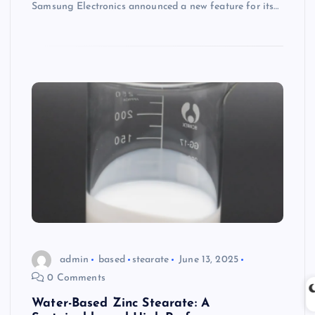
Samsung Electronics announced a new feature for its…
admin
based
stearate
June 13, 2025
0 Comments
Water-Based Zinc Stearate: A