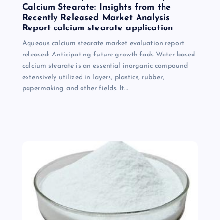
Calcium Stearate: Insights from the
Recently Released Market Analysis
Report calcium stearate application
Aqueous calcium stearate market evaluation report
released: Anticipating future growth fads Water-based
calcium stearate is an essential inorganic compound
extensively utilized in layers, plastics, rubber,
papermaking and other fields. It…