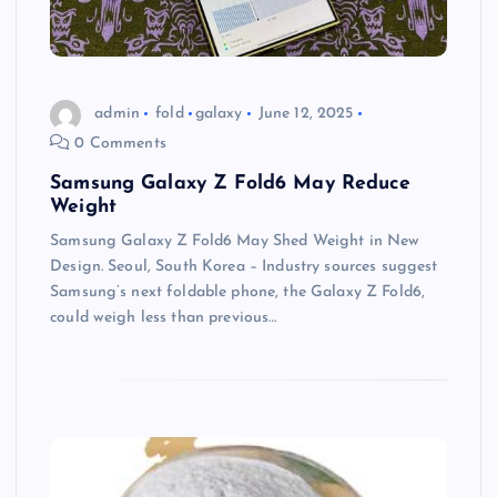
admin
fold
galaxy
June 12, 2025
0 Comments
Samsung Galaxy Z Fold6 May Reduce
Weight
Samsung Galaxy Z Fold6 May Shed Weight in New
Design. Seoul, South Korea – Industry sources suggest
Samsung’s next foldable phone, the Galaxy Z Fold6,
could weigh less than previous…