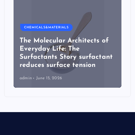
CHEMICALS&MATERIALS
The Molecular Architects of
Everyday Life: The
Surfactants Story surfactant
reduces surface tension
admin
June 15, 2026