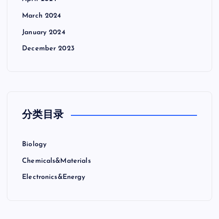
March 2024
January 2024
December 2023
分类目录
Biology
Chemicals&Materials
Electronics&Energy