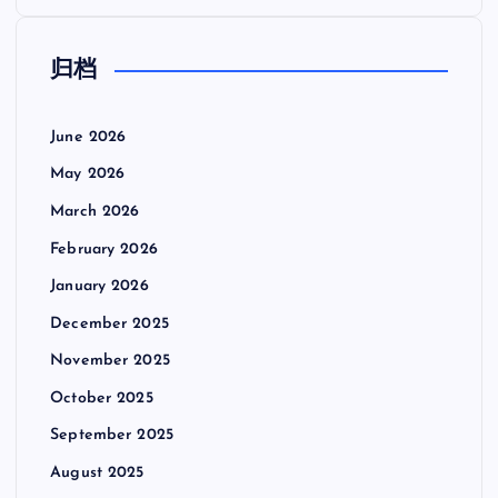
归档
June 2026
May 2026
March 2026
February 2026
January 2026
December 2025
November 2025
October 2025
September 2025
August 2025