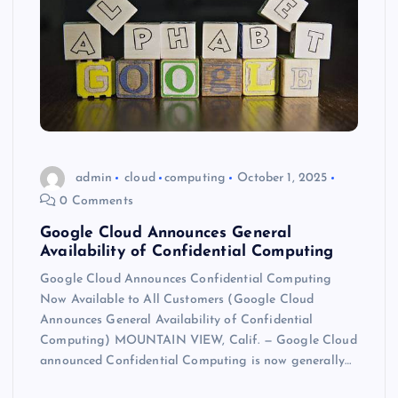
admin
cloud
computing
October 1, 2025
0 Comments
Google Cloud Announces General
Availability of Confidential Computing
Google Cloud Announces Confidential Computing
Now Available to All Customers (Google Cloud
Announces General Availability of Confidential
Computing) MOUNTAIN VIEW, Calif. — Google Cloud
announced Confidential Computing is now generally…