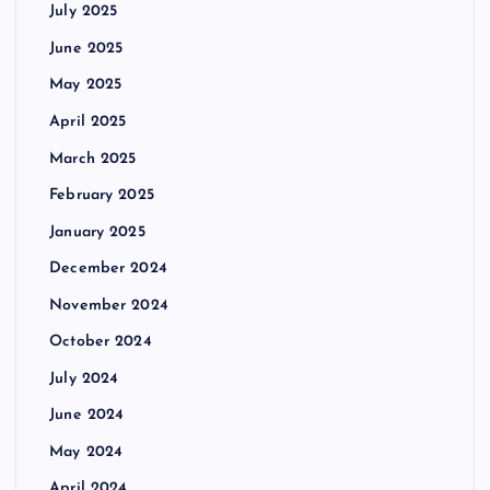
July 2025
June 2025
May 2025
April 2025
March 2025
February 2025
January 2025
December 2024
November 2024
October 2024
July 2024
June 2024
May 2024
April 2024