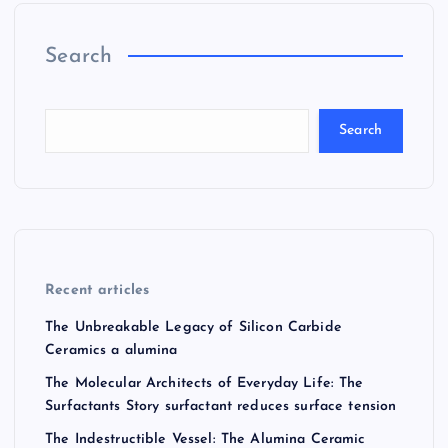
Search
Search
Recent articles
The Unbreakable Legacy of Silicon Carbide
Ceramics a alumina
The Molecular Architects of Everyday Life: The
Surfactants Story surfactant reduces surface tension
The Indestructible Vessel: The Alumina Ceramic