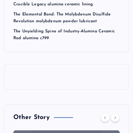
Crucible Legacy alumina ceramic lining
The Elemental Bond: The Molybdenum Disulfide
Revolution molybdenum powder lubricant
The Unyielding Spine of Industry-Alumina Ceramic
Rod alumina c799
Other Story