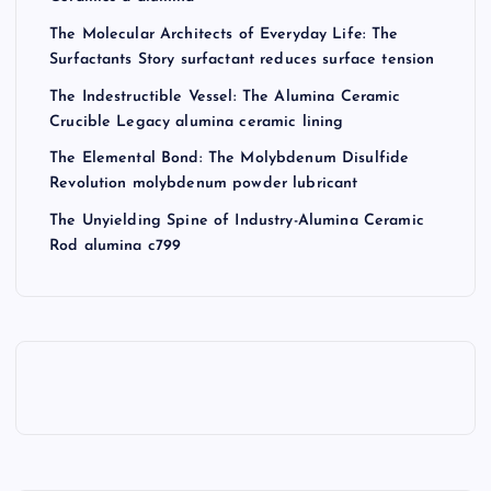
The Molecular Architects of Everyday Life: The
Surfactants Story surfactant reduces surface tension
The Indestructible Vessel: The Alumina Ceramic
Crucible Legacy alumina ceramic lining
The Elemental Bond: The Molybdenum Disulfide
Revolution molybdenum powder lubricant
The Unyielding Spine of Industry-Alumina Ceramic
Rod alumina c799