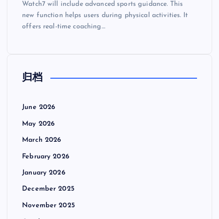
Watch7 will include advanced sports guidance. This
new function helps users during physical activities. It
offers real-time coaching…
归档
June 2026
May 2026
March 2026
February 2026
January 2026
December 2025
November 2025