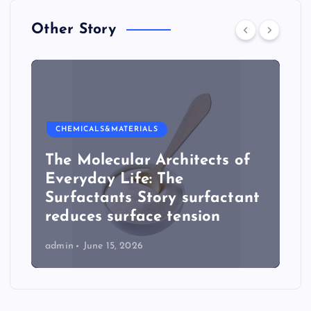
Other Story
CHEMICALS&MATERIALS
The Molecular Architects of
Everyday Life: The
Surfactants Story surfactant
reduces surface tension
admin
June 15, 2026