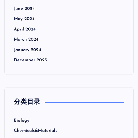
June 2024
May 2024
April 2024
March 2024
January 2024
December 2023
分类目录
Biology
Chemicals&Materials