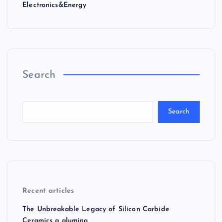
Electronics&Energy
Search
Search
Recent articles
The Unbreakable Legacy of Silicon Carbide
Ceramics a alumina