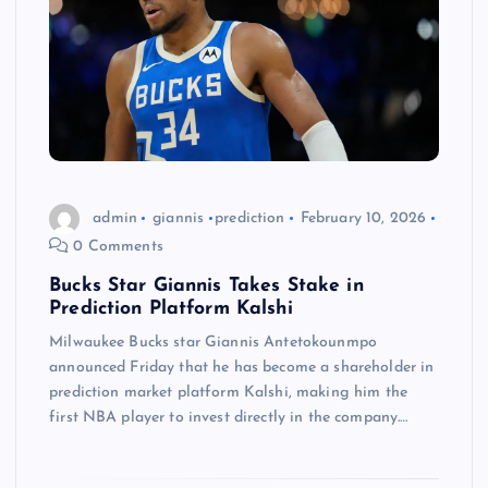
admin
giannis
prediction
February 10, 2026
0 Comments
Bucks Star Giannis Takes Stake in
Prediction Platform Kalshi
Milwaukee Bucks star Giannis Antetokounmpo
announced Friday that he has become a shareholder in
prediction market platform Kalshi, making him the
first NBA player to invest directly in the company.…