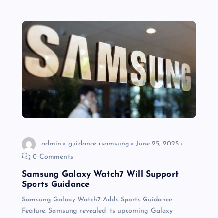
admin
guidance
samsung
June 25, 2025
0 Comments
Samsung Galaxy Watch7 Will Support
Sports Guidance
Samsung Galaxy Watch7 Adds Sports Guidance
Feature. Samsung revealed its upcoming Galaxy