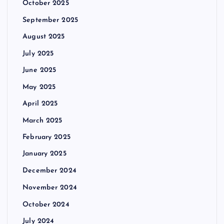
October 2025
September 2025
August 2025
July 2025
June 2025
May 2025
April 2025
March 2025
February 2025
January 2025
December 2024
November 2024
October 2024
July 2024