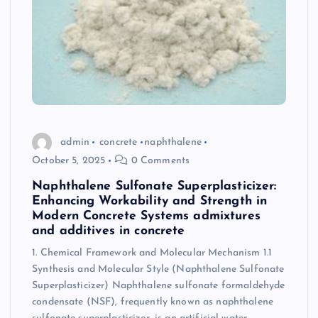
admin
concrete
naphthalene
October 5, 2025
0 Comments
Naphthalene Sulfonate Superplasticizer:
Enhancing Workability and Strength in
Modern Concrete Systems admixtures
and additives in concrete
1. Chemical Framework and Molecular Mechanism 1.1
Synthesis and Molecular Style (Naphthalene Sulfonate
Superplasticizer) Naphthalene sulfonate formaldehyde
condensate (NSF), frequently known as naphthalene