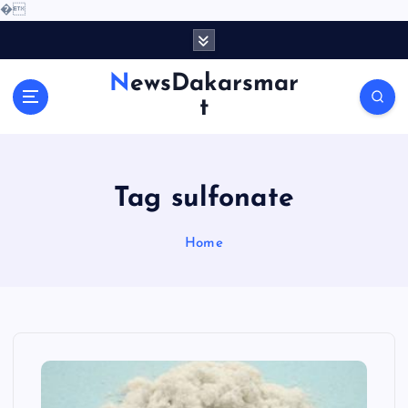
�
S
k
i
NewsDakarsmar
p
t
t
o
c
o
Tag sulfonate
n
t
e
Home
n
t