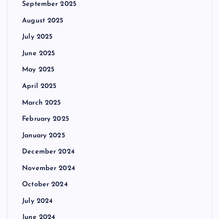
September 2025
August 2025
July 2025
June 2025
May 2025
April 2025
March 2025
February 2025
January 2025
December 2024
November 2024
October 2024
July 2024
June 2024