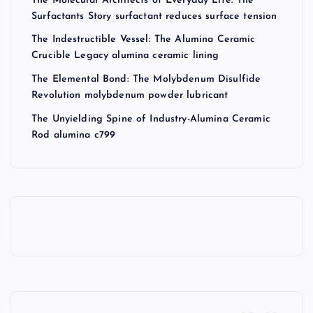
The Molecular Architects of Everyday Life: The
Surfactants Story surfactant reduces surface tension
The Indestructible Vessel: The Alumina Ceramic
Crucible Legacy alumina ceramic lining
The Elemental Bond: The Molybdenum Disulfide
Revolution molybdenum powder lubricant
The Unyielding Spine of Industry-Alumina Ceramic
Rod alumina c799