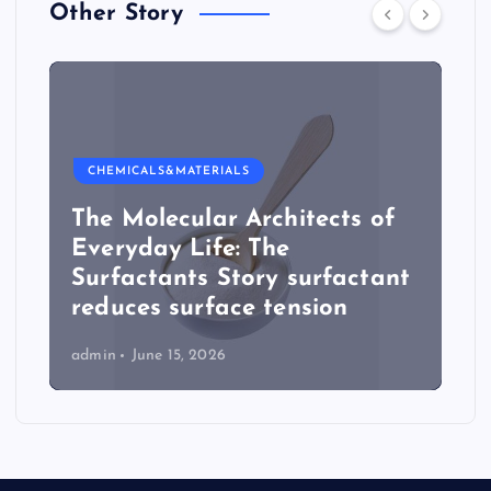
Other Story
CHEMICALS&MATERIALS
The Molecular Architects of
Everyday Life: The
Surfactants Story surfactant
reduces surface tension
admin
June 15, 2026