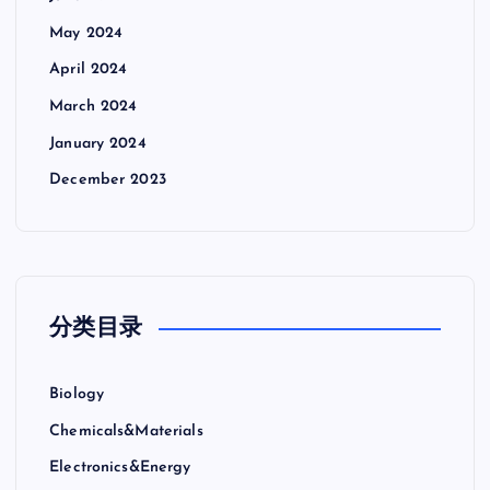
May 2024
April 2024
March 2024
January 2024
December 2023
分类目录
Biology
Chemicals&Materials
Electronics&Energy