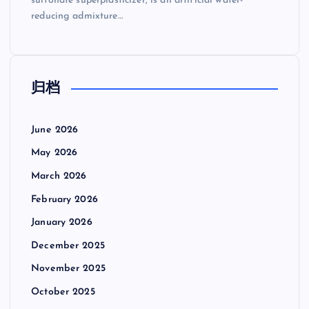
sulfonate superplasticizer, is an artificial water-
reducing admixture…
归档
June 2026
May 2026
March 2026
February 2026
January 2026
December 2025
November 2025
October 2025