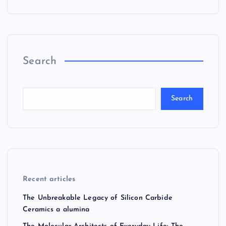
Search
Search
Recent articles
The Unbreakable Legacy of Silicon Carbide
Ceramics a alumina