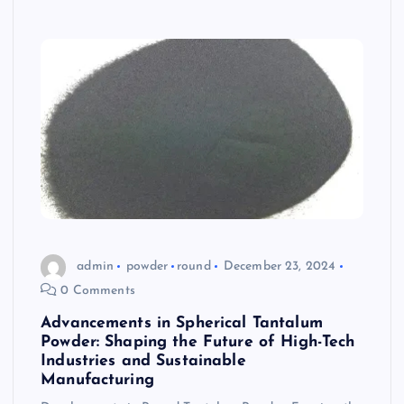
admin
powder
round
December 23, 2024
0 Comments
Advancements in Spherical Tantalum
Powder: Shaping the Future of High-Tech
Industries and Sustainable
Manufacturing