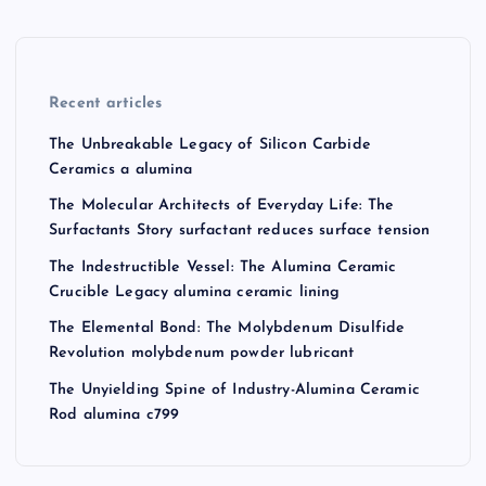
Recent articles
The Unbreakable Legacy of Silicon Carbide
Ceramics a alumina
The Molecular Architects of Everyday Life: The
Surfactants Story surfactant reduces surface tension
The Indestructible Vessel: The Alumina Ceramic
Crucible Legacy alumina ceramic lining
The Elemental Bond: The Molybdenum Disulfide
Revolution molybdenum powder lubricant
The Unyielding Spine of Industry-Alumina Ceramic
Rod alumina c799