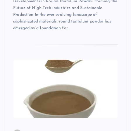
Developments in Round Tantalum Powder: Forming the
Future of High-Tech Industries and Sustainable
Production In the ever-evolving landscape of
sophisticated materials, round tantalum powder has
emerged as a foundation for…