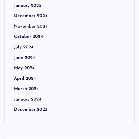
January 2025
December 2024
November 2024
October 2024
July 2024
June 2024
May 2024
April 2024
March 2024
January 2024
December 2023