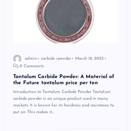
admin
carbide
powder
March 18, 2025
0 Comments
Tantalum Carbide Powder: A Material of
the Future tantalum price per ton
Introduction to Tantalum Carbide Powder Tantalum
carbide powder is an unique product used in many
markets. It is known for its hardness and resistance to
put on. This makes it…