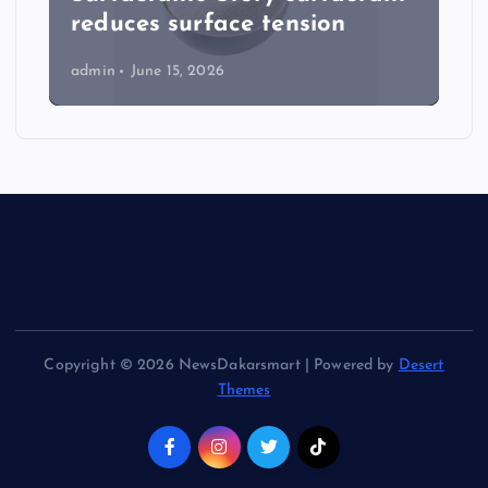
reduces surface tension
admin
June 15, 2026
Copyright © 2026 NewsDakarsmart | Powered by
Desert
Themes