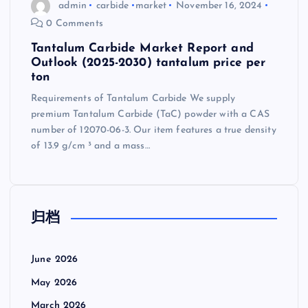
admin
carbide
market
November 16, 2024
0 Comments
Tantalum Carbide Market Report and
Outlook (2025-2030) tantalum price per
ton
Requirements of Tantalum Carbide We supply
premium Tantalum Carbide (TaC) powder with a CAS
number of 12070-06-3. Our item features a true density
of 13.9 g/cm ³ and a mass…
归档
June 2026
May 2026
March 2026