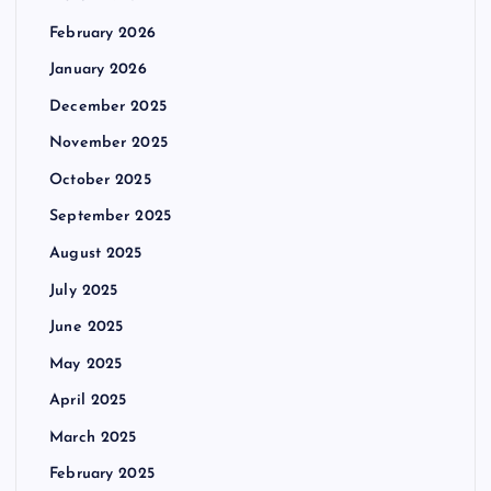
February 2026
January 2026
December 2025
November 2025
October 2025
September 2025
August 2025
July 2025
June 2025
May 2025
April 2025
March 2025
February 2025