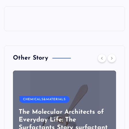
Other Story
CHEMICALS&MATERIALS
The Molecular Architects of
Everyday Life: The
Surfactants Story surfactant