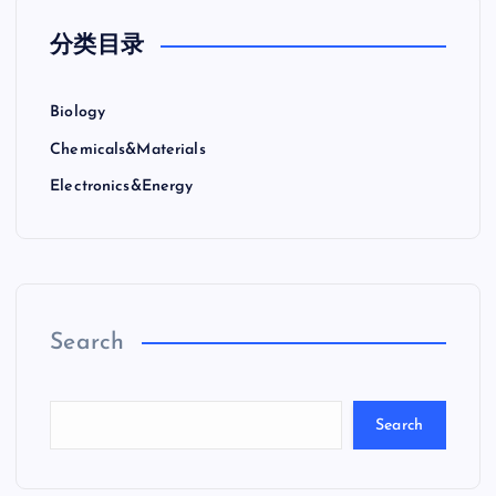
分类目录
Biology
Chemicals&Materials
Electronics&Energy
Search
Search