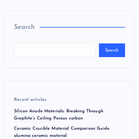
Search
Search
Recent articles
Silicon Anode Materials: Breaking Through
Graphite’s Ceiling Porous carbon
Ceramic Crucible Material Comparison Guide
alumina ceramic material