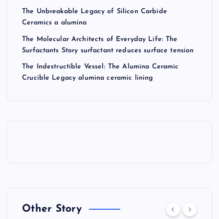
The Unbreakable Legacy of Silicon Carbide
Ceramics a alumina
The Molecular Architects of Everyday Life: The
Surfactants Story surfactant reduces surface tension
The Indestructible Vessel: The Alumina Ceramic
Crucible Legacy alumina ceramic lining
Other Story