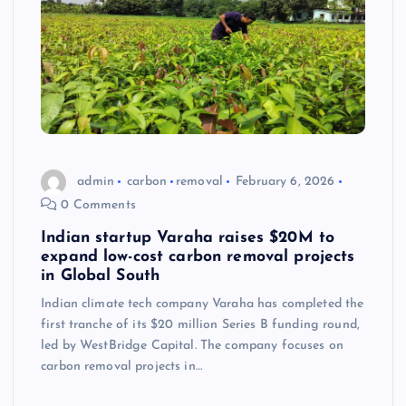
admin
carbon
removal
February 6, 2026
0 Comments
Indian startup Varaha raises $20M to
expand low-cost carbon removal projects
in Global South
Indian climate tech company Varaha has completed the
first tranche of its $20 million Series B funding round,
led by WestBridge Capital. The company focuses on
carbon removal projects in…