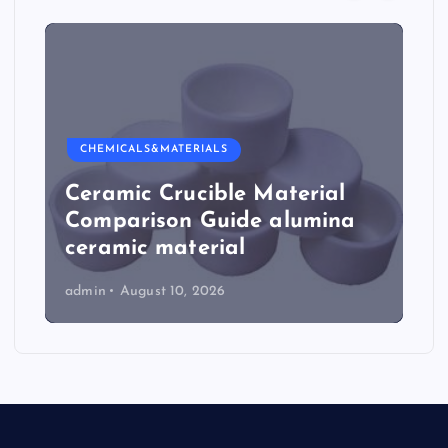
CHEMICALS&MATERIALS
Ceramic Crucible Material
Comparison Guide alumina
ceramic material
admin
August 10, 2026