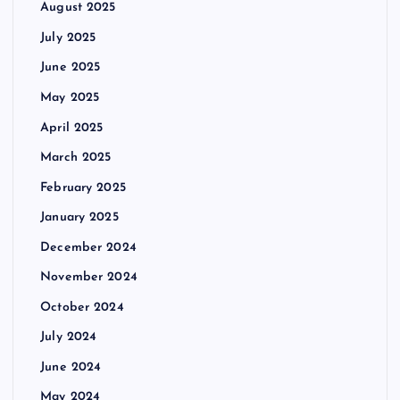
August 2025
July 2025
June 2025
May 2025
April 2025
March 2025
February 2025
January 2025
December 2024
November 2024
October 2024
July 2024
June 2024
May 2024