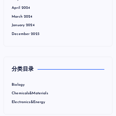
April 2024
March 2024
January 2024
December 2023
分类目录
Biology
Chemicals&Materials
Electronics&Energy