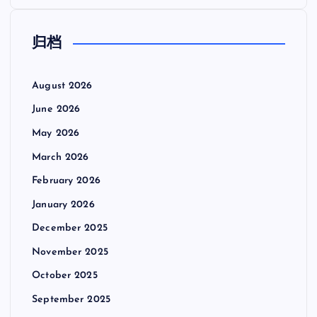
归档
August 2026
June 2026
May 2026
March 2026
February 2026
January 2026
December 2025
November 2025
October 2025
September 2025