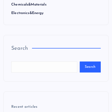
Chemicals&Materials
Electronics&Energy
Search
Search
Recent articles