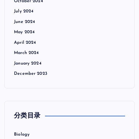
October 2024
July 2024
June 2024
May 2024
April 2024
March 2024
January 2024
December 2023
分类目录
Biology