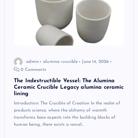
admin
alumina
crucible
June 14, 2026
0 Comments
The Indestructible Vessel: The Alumina
Ceramic Crucible Legacy alumina ceramic
lining
Introduction: The Crucible of Creation In the realm of
products science, where the alchemy of warmth
transforms base aspects into the building blocks of
human being, there exists a vessel…