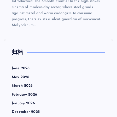
Introduction: The Smooth Frontier In the high-stakes
cinema of modern-day sector, where steel grinds
against metal and warm endangers to consume
progress, there exists a silent guardian of movement.
Molybdenum…
归档
June 2026
May 2026
March 2026
February 2026
January 2026
December 2025