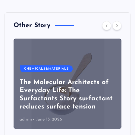
Other Story
CHEMICALS&MATERIALS
The Molecular Architects of
Everyday Life: The
Surfactants Story surfactant
reduces surface tension
admin
June 15, 2026