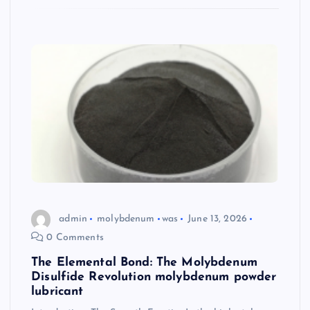
admin
molybdenum
was
June 13, 2026
0 Comments
The Elemental Bond: The Molybdenum
Disulfide Revolution molybdenum powder
lubricant