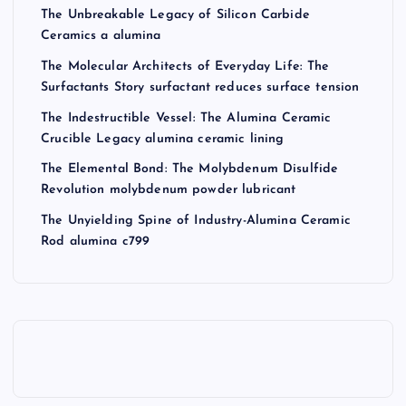
The Unbreakable Legacy of Silicon Carbide
Ceramics a alumina
The Molecular Architects of Everyday Life: The
Surfactants Story surfactant reduces surface tension
The Indestructible Vessel: The Alumina Ceramic
Crucible Legacy alumina ceramic lining
The Elemental Bond: The Molybdenum Disulfide
Revolution molybdenum powder lubricant
The Unyielding Spine of Industry-Alumina Ceramic
Rod alumina c799