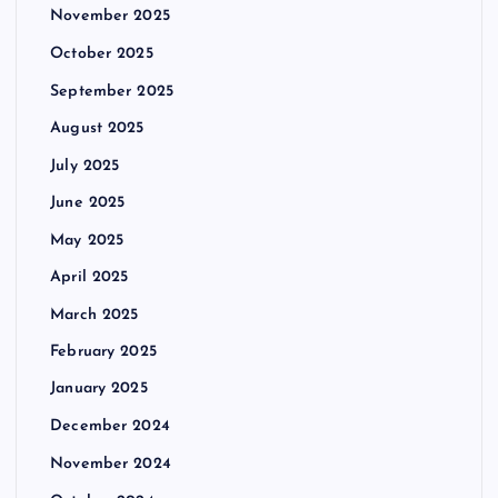
November 2025
October 2025
September 2025
August 2025
July 2025
June 2025
May 2025
April 2025
March 2025
February 2025
January 2025
December 2024
November 2024