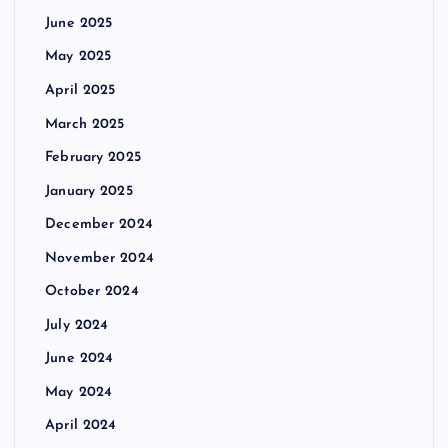
June 2025
May 2025
April 2025
March 2025
February 2025
January 2025
December 2024
November 2024
October 2024
July 2024
June 2024
May 2024
April 2024