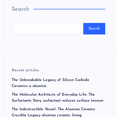
Search
Search
Recent articles
The Unbreakable Legacy of Silicon Carbide
Ceramics a alumina
The Molecular Architects of Everyday Life: The
Surfactants Story surfactant reduces surface tension
The Indestructible Vessel: The Alumina Ceramic
Crucible Legacy alumina ceramic lining