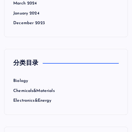
March 2024
January 2024
December 2023
分类目录
Biology
Chemicals&Materials
Electronics&Energy