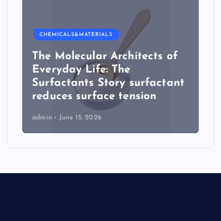
CHEMICALS&MATERIALS
The Molecular Architects of
Everyday Life: The
Surfactants Story surfactant
reduces surface tension
admin
June 15, 2026