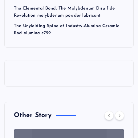
The Elemental Bond: The Molybdenum Disulfide
Revolution molybdenum powder lubricant
The Unyielding Spine of Industry-Alumina Ceramic
Rod alumina c799
Other Story