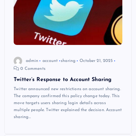
admin
account
sharing
October 21, 2025
0 Comments
Twitter’s Response to Account Sharing
Twitter announced new restrictions on account sharing.
The company confirmed this policy change today. This
move targets users sharing login details across
multiple people. Twitter explained the decision. Account
sharing…