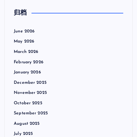
归档
June 2026
May 2026
March 2026
February 2026
January 2026
December 2025
November 2025
October 2025
September 2025
August 2025
July 2025