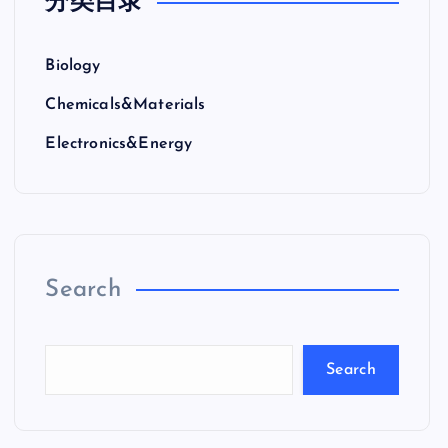
分类目录
Biology
Chemicals&Materials
Electronics&Energy
Search
Search