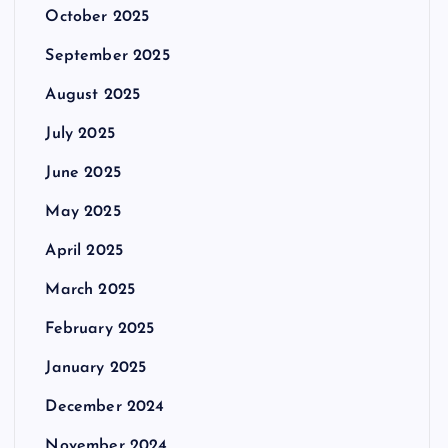
October 2025
September 2025
August 2025
July 2025
June 2025
May 2025
April 2025
March 2025
February 2025
January 2025
December 2024
November 2024