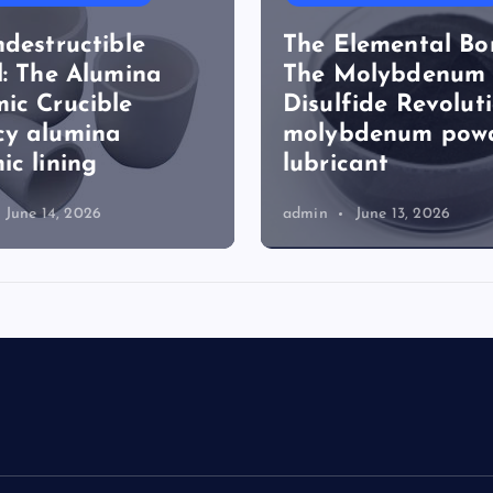
ndestructible
The Elemental Bo
l: The Alumina
The Molybdenum
ic Crucible
Disulfide Revolut
cy alumina
molybdenum pow
ic lining
lubricant
June 14, 2026
admin
June 13, 2026