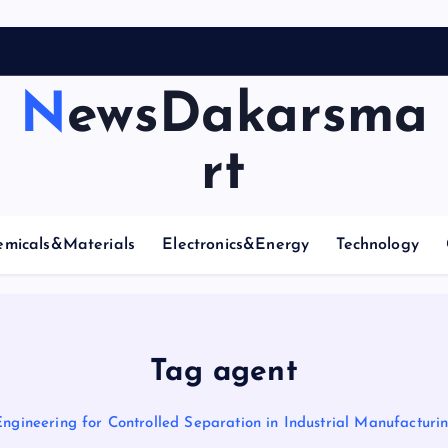
NewsDakarsma
rt
emicals&Materials
Electronics&Energy
Technology
Tag agent
Engineering for Controlled Separation in Industrial Manufactur