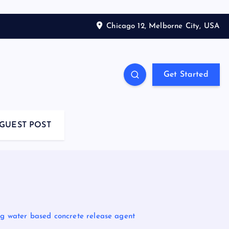
Chicago 12, Melborne City, USA
Get Started
GUEST POST
ing water based concrete release agent