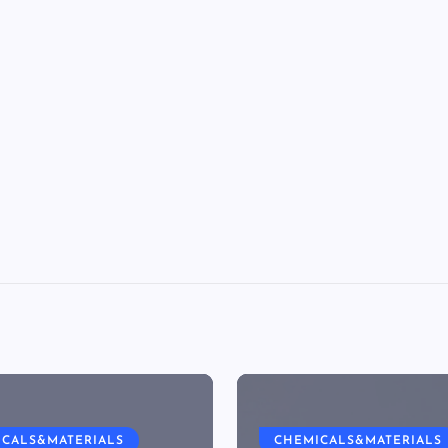
ICALS&MATERIALS
CHEMICALS&MATERIALS