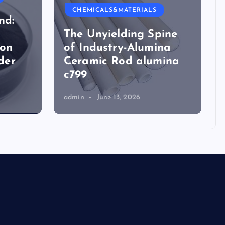
CHEMICALS&MATERIALS
nd:
The Unyielding Spine
ion
of Industry-Alumina
der
Ceramic Rod alumina
c799
admin
June 13, 2026