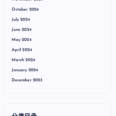
October 2024
July 2024
June 2024
May 2024
April 2024
March 2024
January 2024
December 2023