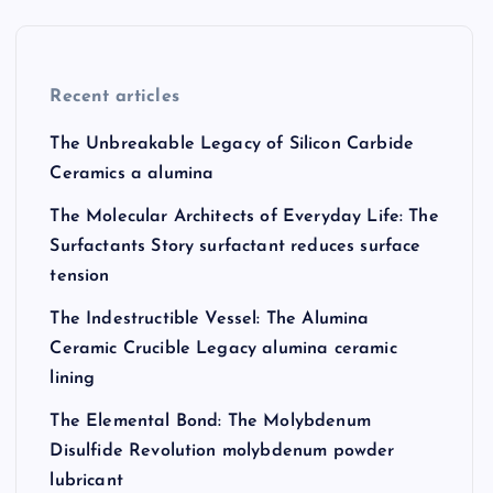
Recent articles
The Unbreakable Legacy of Silicon Carbide
Ceramics a alumina
The Molecular Architects of Everyday Life: The
Surfactants Story surfactant reduces surface
tension
The Indestructible Vessel: The Alumina
Ceramic Crucible Legacy alumina ceramic
lining
The Elemental Bond: The Molybdenum
Disulfide Revolution molybdenum powder
lubricant