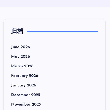
归档
June 2026
May 2026
March 2026
February 2026
January 2026
December 2025
November 2025