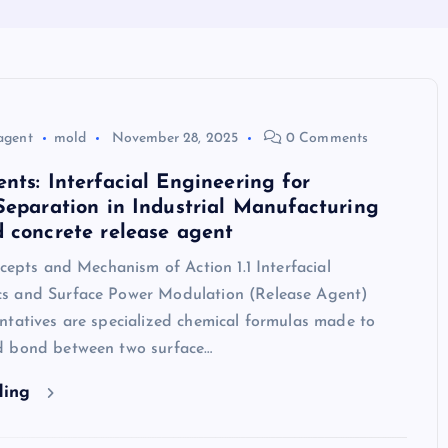
agent
mold
November 28, 2025
0 Comments
nts: Interfacial Engineering for
Separation in Industrial Manufacturing
 concrete release agent
ncepts and Mechanism of Action 1.1 Interfacial
s and Surface Power Modulation (Release Agent)
ntatives are specialized chemical formulas made to
d bond between two surface…
ding