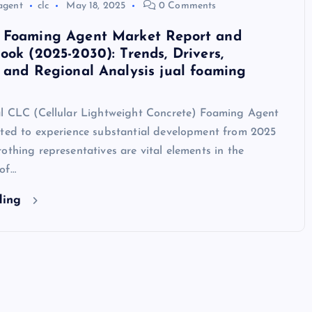
agent
clc
May 18, 2025
0 Comments
 Foaming Agent Market Report and
ook (2025-2030): Trends, Drivers,
 and Regional Analysis jual foaming
al CLC (Cellular Lightweight Concrete) Foaming Agent
cted to experience substantial development from 2025
othing representatives are vital elements in the
of…
ding