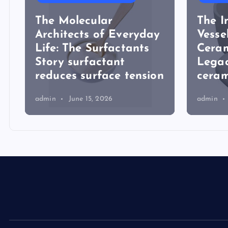
The Molecular
The I
Architects of Everyday
Vesse
Life: The Surfactants
Ceram
Story surfactant
Lega
reduces surface tension
ceram
admin
June 15, 2026
admin