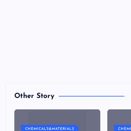
Other Story
CHEMICALS&MATERIALS
CHEM