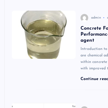
admin
Concrete F
Performanc
agent
Introduction t
are chemical ad
within concrete
with improved t
Continue rea