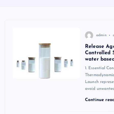
admin
Release Age
Controlled 
water based
1. Essential Co
Thermodynamic
Launch represe
avoid unwante
Continue rea