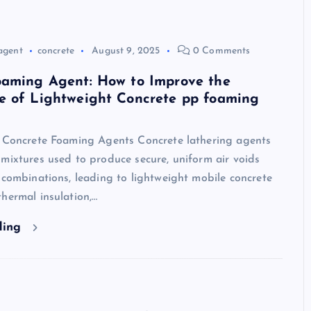
agent
concrete
August 9, 2025
0 Comments
oaming Agent: How to Improve the
e of Lightweight Concrete pp foaming
o Concrete Foaming Agents Concrete lathering agents
mixtures used to produce secure, uniform air voids
 combinations, leading to lightweight mobile concrete
hermal insulation,…
ding