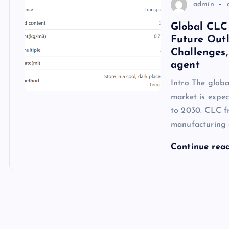
admin
Global CLC
Future Outl
Challenges,
agent
Intro The glob
market is expe
to 2030. CLC fr
manufacturing 
Continue rea