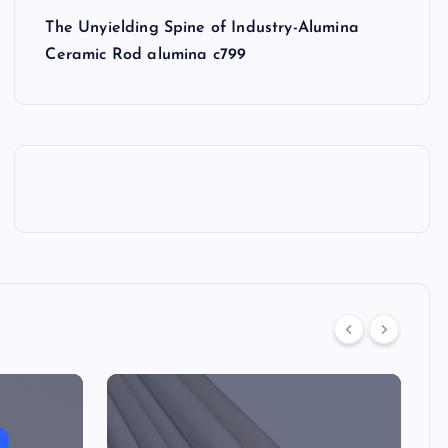
The Unyielding Spine of Industry-Alumina
Ceramic Rod alumina c799