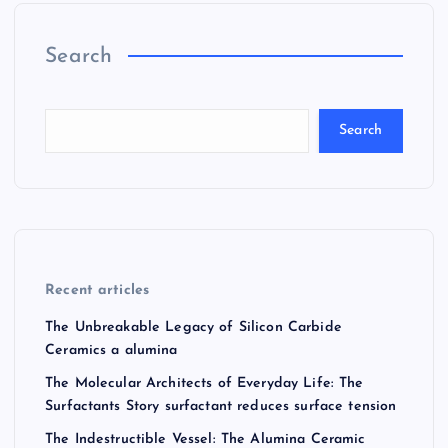
Search
Search
Recent articles
The Unbreakable Legacy of Silicon Carbide
Ceramics a alumina
The Molecular Architects of Everyday Life: The
Surfactants Story surfactant reduces surface tension
The Indestructible Vessel: The Alumina Ceramic