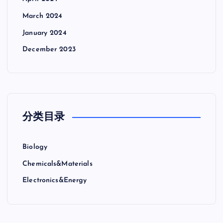
March 2024
January 2024
December 2023
分类目录
Biology
Chemicals&Materials
Electronics&Energy