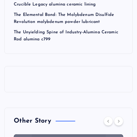
Crucible Legacy alumina ceramic lining
The Elemental Bond: The Molybdenum Disulfide
Revolution molybdenum powder lubricant
The Unyielding Spine of Industry-Alumina Ceramic
Rod alumina c799
Other Story