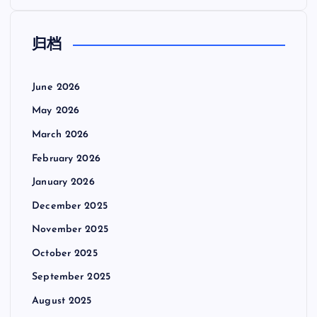
归档
June 2026
May 2026
March 2026
February 2026
January 2026
December 2025
November 2025
October 2025
September 2025
August 2025