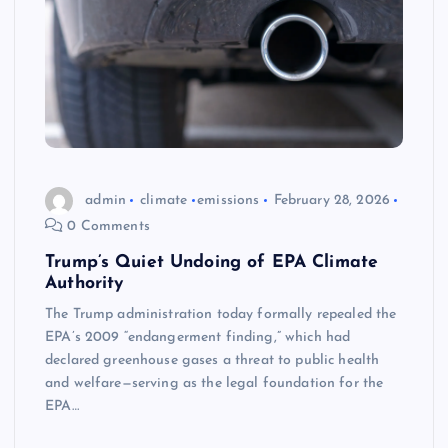
admin
climate
emissions
February 28, 2026
0 Comments
Trump’s Quiet Undoing of EPA Climate
Authority
The Trump administration today formally repealed the
EPA’s 2009 “endangerment finding,” which had
declared greenhouse gases a threat to public health
and welfare—serving as the legal foundation for the
EPA…