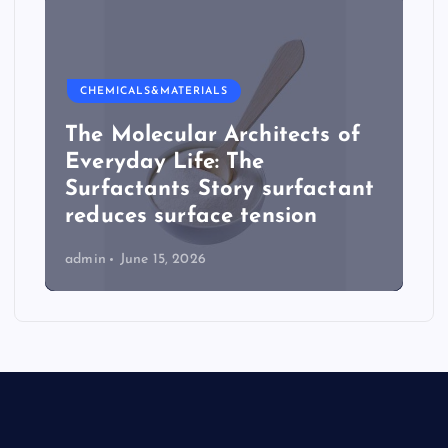
CHEMICALS&MATERIALS
The Molecular Architects of
Everyday Life: The
Surfactants Story surfactant
reduces surface tension
admin
June 15, 2026