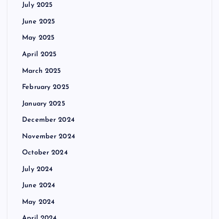
July 2025
June 2025
May 2025
April 2025
March 2025
February 2025
January 2025
December 2024
November 2024
October 2024
July 2024
June 2024
May 2024
April 2024