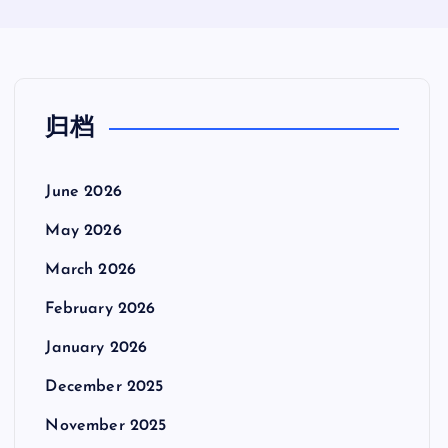
归档
June 2026
May 2026
March 2026
February 2026
January 2026
December 2025
November 2025