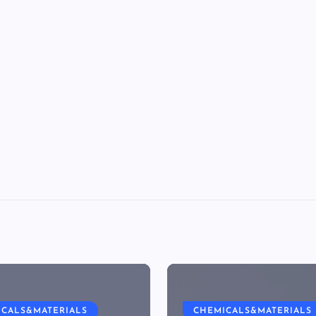
ICALS&MATERIALS
CHEMICALS&MATERIALS