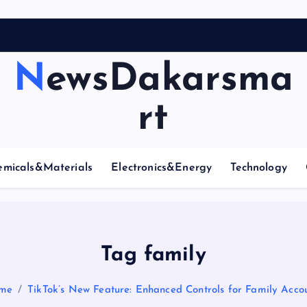
NewsDakarsma
rt
emicals&Materials
Electronics&Energy
Technology
Tag family
me
TikTok’s New Feature: Enhanced Controls for Family Acco