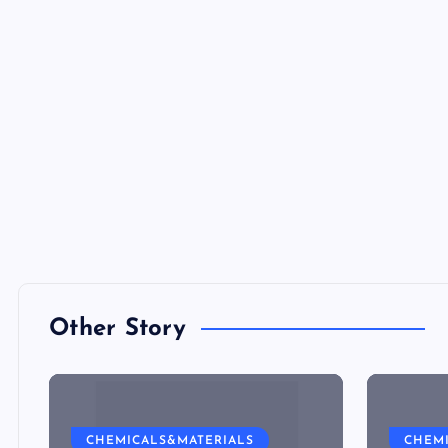
Other Story
CHEMICALS&MATERIALS
CHEM