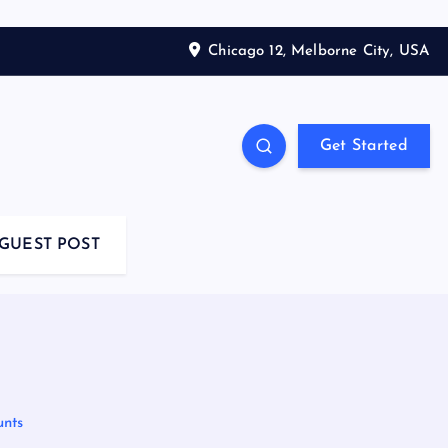
Chicago 12, Melborne City, USA
Get Started
GUEST POST
unts