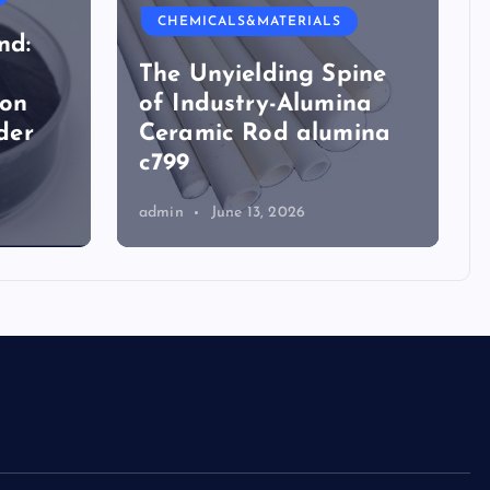
CHEMICALS&MATERIALS
nd:
The Unyielding Spine
ion
of Industry-Alumina
der
Ceramic Rod alumina
c799
admin
June 13, 2026