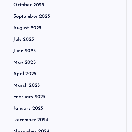
October 2025
September 2025
August 2025
July 2025
June 2025
May 2025
April 2025
March 2025
February 2025
January 2025
December 2024
November 2024