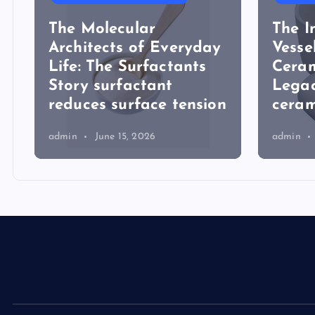
The Molecular
The I
Architects of Everyday
Vesse
Life: The Surfactants
Ceram
Story surfactant
Lega
reduces surface tension
ceram
admin
June 15, 2026
admin