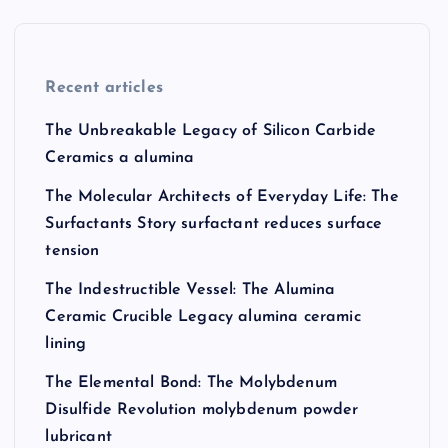
Recent articles
The Unbreakable Legacy of Silicon Carbide
Ceramics a alumina
The Molecular Architects of Everyday Life: The
Surfactants Story surfactant reduces surface
tension
The Indestructible Vessel: The Alumina
Ceramic Crucible Legacy alumina ceramic
lining
The Elemental Bond: The Molybdenum
Disulfide Revolution molybdenum powder
lubricant