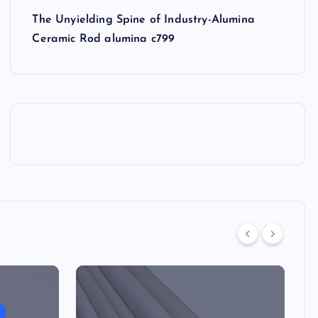
The Unyielding Spine of Industry-Alumina
Ceramic Rod alumina c799