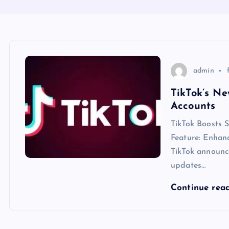
admin
TikTok’s Ne
Accounts
TikTok Boosts 
Feature: Enhan
TikTok announc
updates…
Continue rea