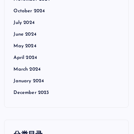
October 2024
July 2024
June 2024
May 2024
April 2024
March 2024
January 2024
December 2023