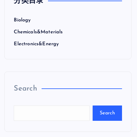
分类目录
Biology
Chemicals&Materials
Electronics&Energy
Search
Search