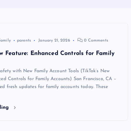
family
parents
January 21, 2026
0 Comments
w Feature: Enhanced Controls for Family
Safety with New Family Account Tools (TikTok’s New
ced Controls for Family Accounts) San Francisco, CA –
ed fresh updates for family accounts today. These
ding