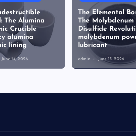
ndestructible
The Elemental Bo
l: The Alumina
The Molybdenum
ic Crucible
Disulfide Revolut
cy alumina
molybdenum pow
ic lining
lubricant
June 14, 2026
admin
June 13, 2026