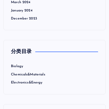
March 2024
January 2024
December 2023
分类目录
Biology
Chemicals&Materials
Electronics&Energy