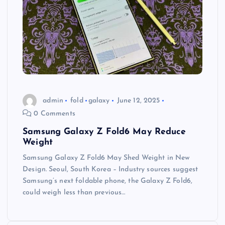
admin
fold
galaxy
June 12, 2025
0 Comments
Samsung Galaxy Z Fold6 May Reduce
Weight
Samsung Galaxy Z Fold6 May Shed Weight in New
Design. Seoul, South Korea – Industry sources suggest
Samsung’s next foldable phone, the Galaxy Z Fold6,
could weigh less than previous…