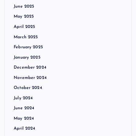
June 2025
May 2025
April 2025
March 2025
February 2025
January 2025
December 2024
November 2024
October 2024
July 2024
June 2024
May 2024
April 2024