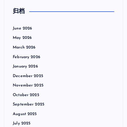
归档
June 2026
May 2026
March 2026
February 2026
January 2026
December 2025
November 2025
October 2025
September 2025
August 2025
July 2025