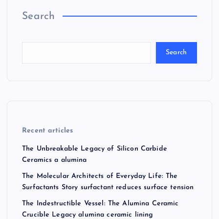
Search
Search
Recent articles
The Unbreakable Legacy of Silicon Carbide
Ceramics a alumina
The Molecular Architects of Everyday Life: The
Surfactants Story surfactant reduces surface tension
The Indestructible Vessel: The Alumina Ceramic
Crucible Legacy alumina ceramic lining