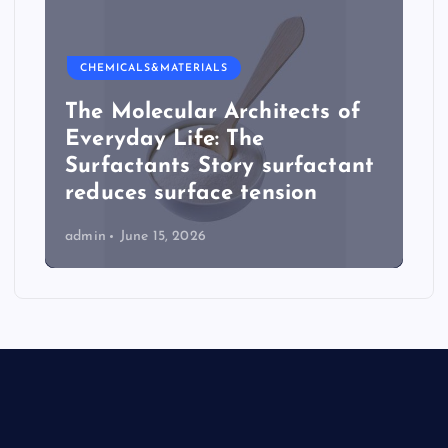
CHEMICALS&MATERIALS
The Molecular Architects of
Everyday Life: The
Surfactants Story surfactant
reduces surface tension
admin
June 15, 2026