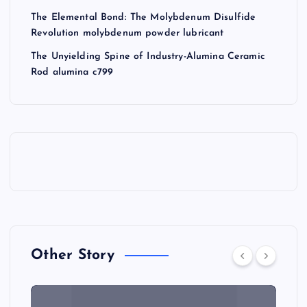
The Elemental Bond: The Molybdenum Disulfide
Revolution molybdenum powder lubricant
The Unyielding Spine of Industry-Alumina Ceramic
Rod alumina c799
Other Story