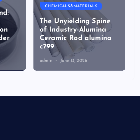
CHEMICALS&MATERIALS
nd:
The Unyielding Spine
ion
of Industry-Alumina
der
Ceramic Rod alumina
c799
admin
June 13, 2026