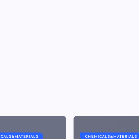
ICALS&MATERIALS
CHEMICALS&MATERIALS