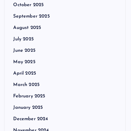
October 2025
September 2025
August 2025
July 2025
June 2025
May 2025
April 2025
March 2025
February 2025
January 2025
December 2024
November 2024