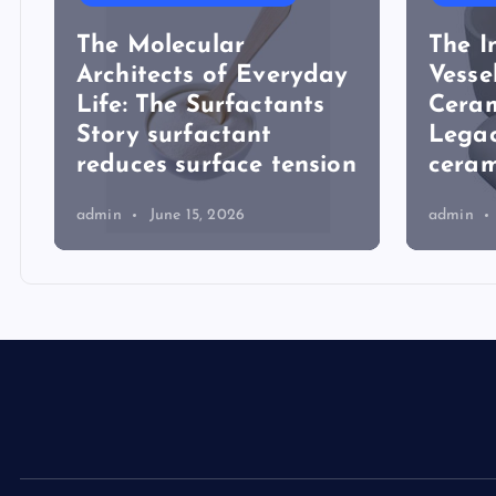
The Molecular
The I
Architects of Everyday
Vesse
Life: The Surfactants
Ceram
Story surfactant
Lega
reduces surface tension
ceram
admin
June 15, 2026
admin