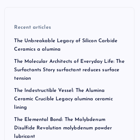
Recent articles
The Unbreakable Legacy of Silicon Carbide
Ceramics a alumina
The Molecular Architects of Everyday Life: The
Surfactants Story surfactant reduces surface
tension
The Indestructible Vessel: The Alumina
Ceramic Crucible Legacy alumina ceramic
lining
The Elemental Bond: The Molybdenum
Disulfide Revolution molybdenum powder
lubricant