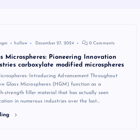
hgm
hollow
December 27, 2024
0 Comments
s Microspheres: Pioneering Innovation
stries carboxylate modified microspheres
icrospheres: Introducing Advancement Throughout
low Glass Microspheres (HGM) function as a
h-strength filler material that has actually seen
cation in numerous industries over the last…
ding