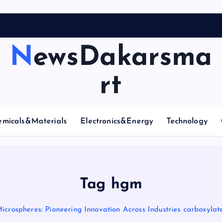
NewsDakarsma
rt
emicals&Materials
Electronics&Energy
Technology
Tag hgm
icrospheres: Pioneering Innovation Across Industries carboxyla