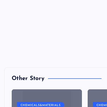
Other Story
CHEMICALS&MATERIALS
CHEM