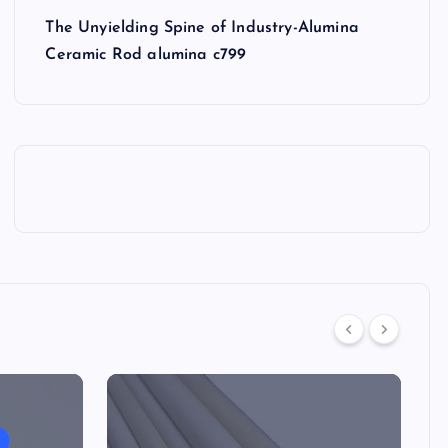
The Unyielding Spine of Industry-Alumina
Ceramic Rod alumina c799