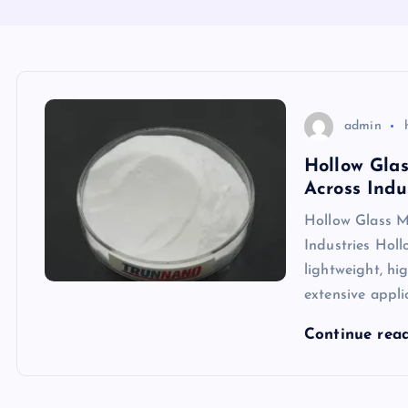
admin
Hollow Glas
Across Indu
Hollow Glass M
Industries Hol
lightweight, hig
extensive appli
Continue rea