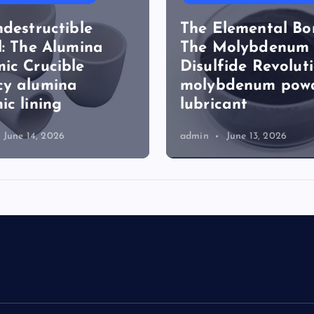
ndestructible
The Elemental Bo
l: The Alumina
The Molybdenum
ic Crucible
Disulfide Revolut
cy alumina
molybdenum pow
ic lining
lubricant
June 14, 2026
admin
June 13, 2026