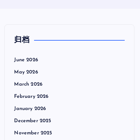
归档
June 2026
May 2026
March 2026
February 2026
January 2026
December 2025
November 2025