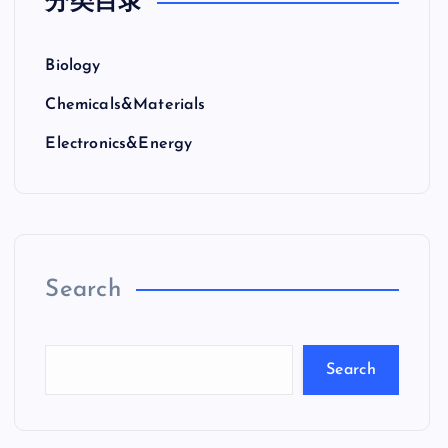
分类目录
Biology
Chemicals&Materials
Electronics&Energy
Search
Search