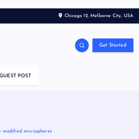
Chicago 12, Melborne City, USA
Get Started
GUEST POST
te modified microspheres