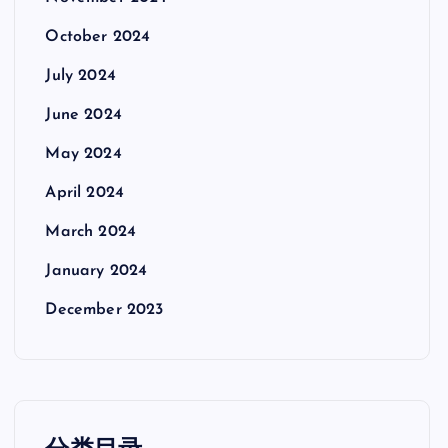
October 2024
July 2024
June 2024
May 2024
April 2024
March 2024
January 2024
December 2023