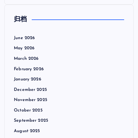
归档
June 2026
May 2026
March 2026
February 2026
January 2026
December 2025
November 2025
October 2025
September 2025
August 2025