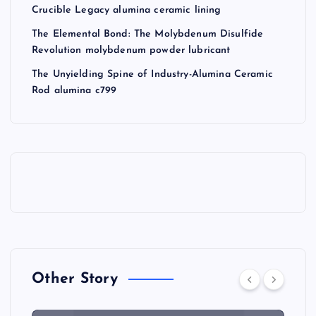
Crucible Legacy alumina ceramic lining
The Elemental Bond: The Molybdenum Disulfide
Revolution molybdenum powder lubricant
The Unyielding Spine of Industry-Alumina Ceramic
Rod alumina c799
Other Story