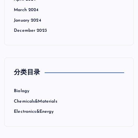
March 2024
January 2024
December 2023
分类目录
Biology
Chemicals&Materials
Electronics&Energy