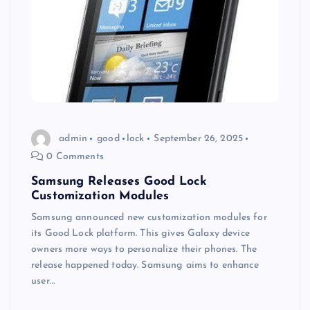
admin
good
lock
September 26, 2025
0 Comments
Samsung Releases Good Lock
Customization Modules
Samsung announced new customization modules for
its Good Lock platform. This gives Galaxy device
owners more ways to personalize their phones. The
release happened today. Samsung aims to enhance
user…