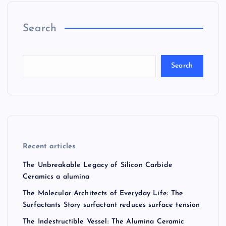
Search
Search
Recent articles
The Unbreakable Legacy of Silicon Carbide
Ceramics a alumina
The Molecular Architects of Everyday Life: The
Surfactants Story surfactant reduces surface tension
The Indestructible Vessel: The Alumina Ceramic