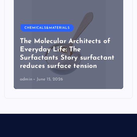
CHEMICALS&MATERIALS
The Molecular Architects of
Everyday Life: The
Surfactants Story surfactant
reduces surface tension
admin
June 15, 2026