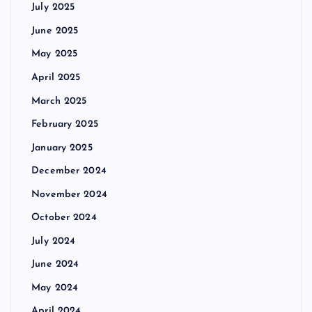
July 2025
June 2025
May 2025
April 2025
March 2025
February 2025
January 2025
December 2024
November 2024
October 2024
July 2024
June 2024
May 2024
April 2024