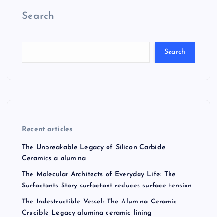
Search
Search
Recent articles
The Unbreakable Legacy of Silicon Carbide
Ceramics a alumina
The Molecular Architects of Everyday Life: The
Surfactants Story surfactant reduces surface tension
The Indestructible Vessel: The Alumina Ceramic
Crucible Legacy alumina ceramic lining