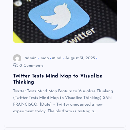
admin
map
mind
August 31, 2025
0 Comments
Twitter Tests Mind Map to Visualize
Thinking
Twitter Tests Mind Map Feature to Visualize Thinking
(Twitter Tests Mind Map to Visualize Thinking) SAN
FRANCISCO, [Date] – Twitter announced a new
experiment today. The platform is testing a…