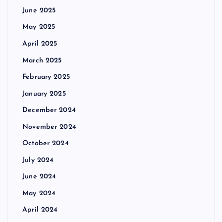
June 2025
May 2025
April 2025
March 2025
February 2025
January 2025
December 2024
November 2024
October 2024
July 2024
June 2024
May 2024
April 2024