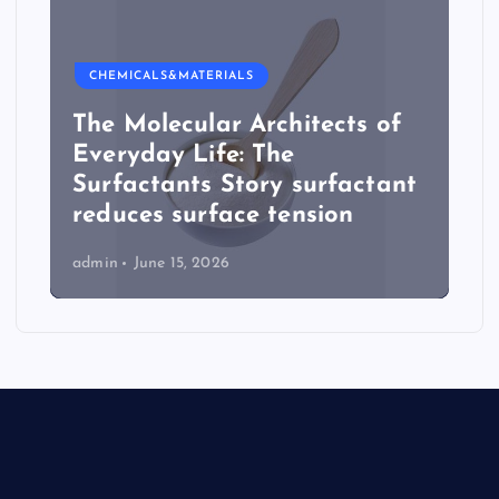
CHEMICALS&MATERIALS
The Molecular Architects of
Everyday Life: The
Surfactants Story surfactant
reduces surface tension
admin
June 15, 2026