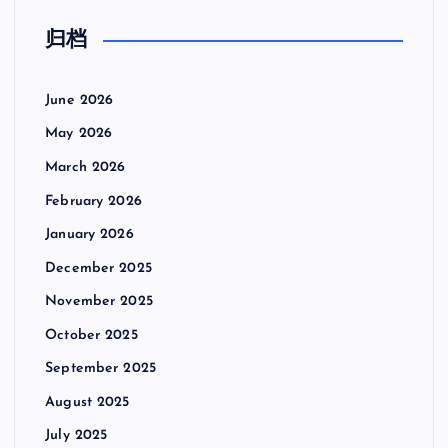
归档
June 2026
May 2026
March 2026
February 2026
January 2026
December 2025
November 2025
October 2025
September 2025
August 2025
July 2025