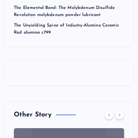
The Elemental Bond: The Molybdenum Disulfide
Revolution molybdenum powder lubricant
The Unyielding Spine of Industry-Alumina Ceramic
Rod alumina c799
Other Story