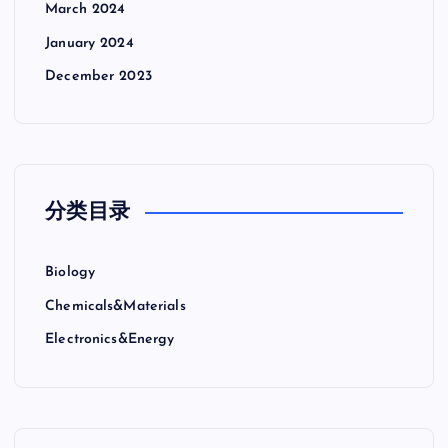
March 2024
January 2024
December 2023
分类目录
Biology
Chemicals&Materials
Electronics&Energy