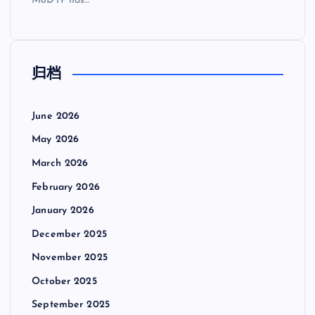
MoDTP has…
归档
June 2026
May 2026
March 2026
February 2026
January 2026
December 2025
November 2025
October 2025
September 2025