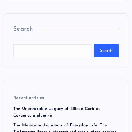
Search
Search
Recent articles
The Unbreakable Legacy of Silicon Carbide
Ceramics a alumina
The Molecular Architects of Everyday Life: The