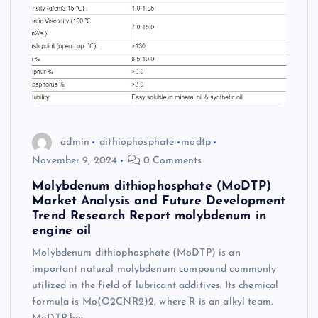
admin
dithiophosphate
modtp
November 9, 2024
0 Comments
Molybdenum dithiophosphate (MoDTP)
Market Analysis and Future Development
Trend Research Report molybdenum in
engine oil
Molybdenum dithiophosphate (MoDTP) is an
important natural molybdenum compound commonly
utilized in the field of lubricant additives. Its chemical
formula is Mo(O2CNR2)2, where R is an alkyl team.