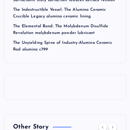
Surfactants Story surfactant reduces surface tension
The Indestructible Vessel: The Alumina Ceramic
Crucible Legacy alumina ceramic lining
The Elemental Bond: The Molybdenum Disulfide
Revolution molybdenum powder lubricant
The Unyielding Spine of Industry-Alumina Ceramic
Rod alumina c799
Other Story