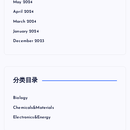
May 2024
April 2024
March 2024
January 2024
December 2023
分类目录
Biology
Chemicals&Materials
Electronics&Energy