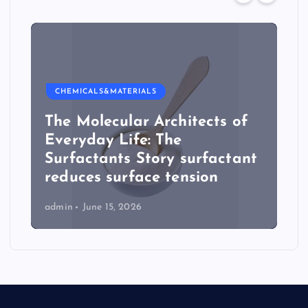
CHEMICALS&MATERIALS
The Molecular Architects of
Everyday Life: The
Surfactants Story surfactant
reduces surface tension
admin
June 15, 2026