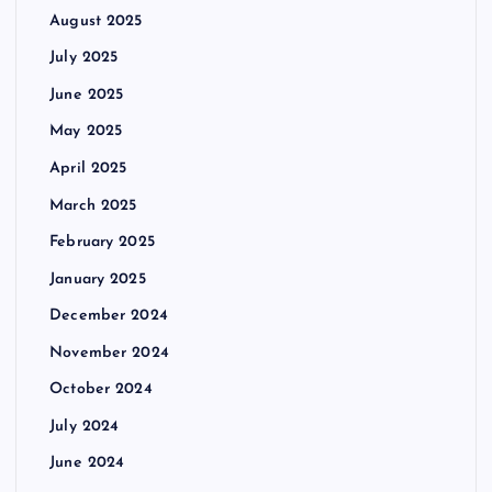
August 2025
July 2025
June 2025
May 2025
April 2025
March 2025
February 2025
January 2025
December 2024
November 2024
October 2024
July 2024
June 2024