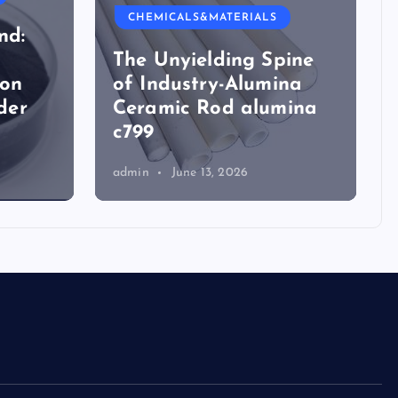
CHEMICALS&MATERIALS
nd:
The Unyielding Spine
ion
of Industry-Alumina
der
Ceramic Rod alumina
c799
admin
June 13, 2026