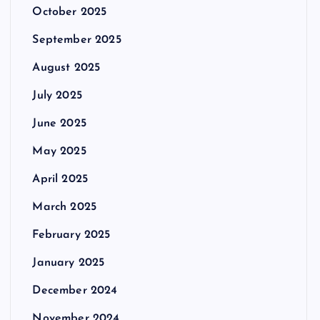
October 2025
September 2025
August 2025
July 2025
June 2025
May 2025
April 2025
March 2025
February 2025
January 2025
December 2024
November 2024