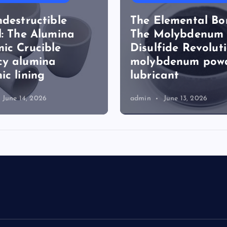
ndestructible
The Elemental Bo
l: The Alumina
The Molybdenum
ic Crucible
Disulfide Revolut
cy alumina
molybdenum pow
ic lining
lubricant
June 14, 2026
admin
June 13, 2026