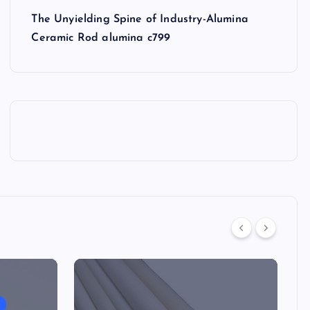
The Unyielding Spine of Industry-Alumina
Ceramic Rod alumina c799