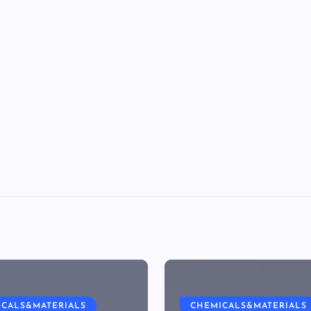
ICALS&MATERIALS
CHEMICALS&MATERIALS