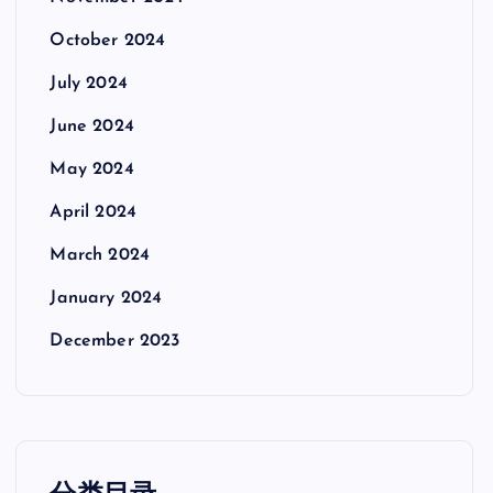
October 2024
July 2024
June 2024
May 2024
April 2024
March 2024
January 2024
December 2023