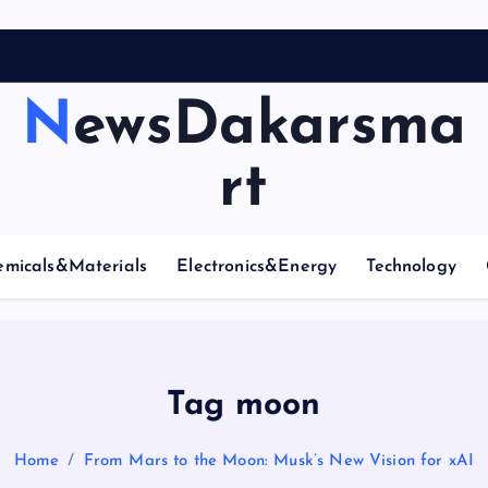
NewsDakarsma
rt
emicals&Materials
Electronics&Energy
Technology
Tag moon
Home
From Mars to the Moon: Musk’s New Vision for xAI