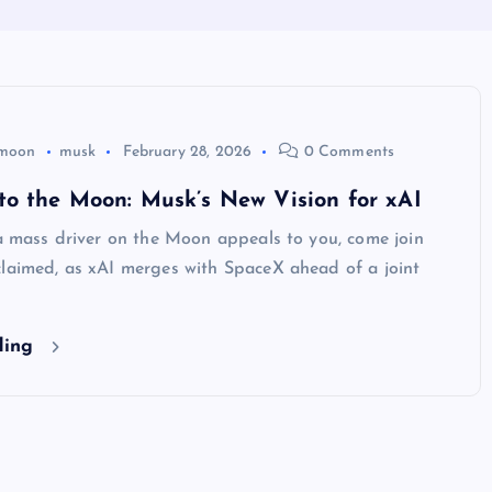
moon
musk
February 28, 2026
0 Comments
to the Moon: Musk’s New Vision for xAI
 a mass driver on the Moon appeals to you, come join
claimed, as xAI merges with SpaceX ahead of a joint
ding