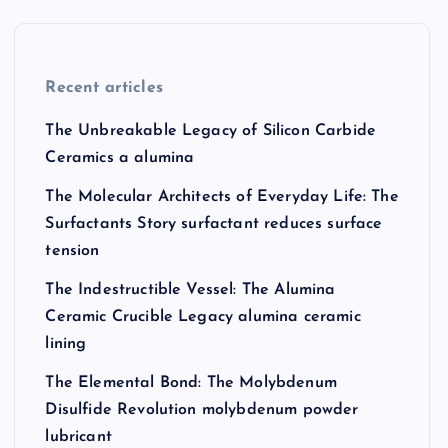
Recent articles
The Unbreakable Legacy of Silicon Carbide
Ceramics a alumina
The Molecular Architects of Everyday Life: The
Surfactants Story surfactant reduces surface
tension
The Indestructible Vessel: The Alumina
Ceramic Crucible Legacy alumina ceramic
lining
The Elemental Bond: The Molybdenum
Disulfide Revolution molybdenum powder
lubricant