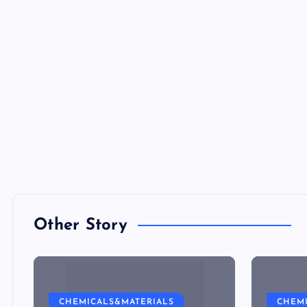
Other Story
CHEMICALS&MATERIALS
CHEM