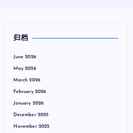
归档
June 2026
May 2026
March 2026
February 2026
January 2026
December 2025
November 2025