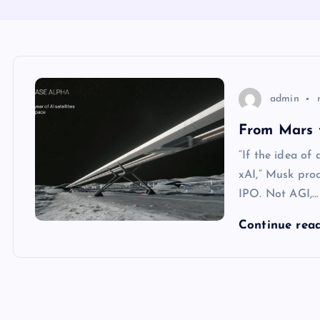
admin
From Mars 
“If the idea of
xAI,” Musk pro
IPO. Not AGI,…
Continue rea