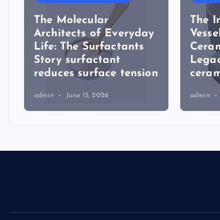
The Molecular
The I
Architects of Everyday
Vesse
Life: The Surfactants
Ceram
Story surfactant
Lega
reduces surface tension
ceram
admin
June 15, 2026
admin