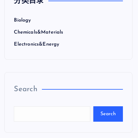
分类目录
Biology
Chemicals&Materials
Electronics&Energy
Search
Search