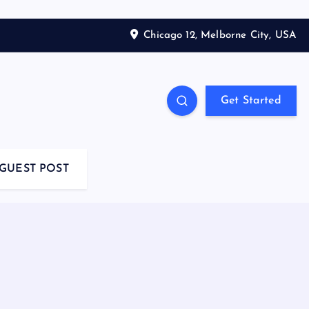
Chicago 12, Melborne City, USA
Get Started
GUEST POST