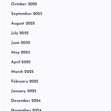
October 2025
September 2025
August 2025
July 2025
June 2025
May 2025
April 2025
March 2025
February 2025
January 2025
December 2024
November 2024