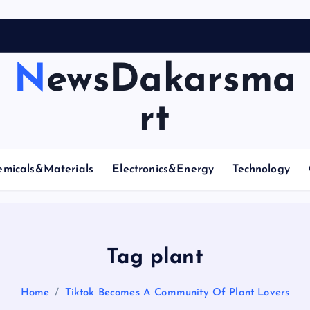
NewsDakarsma
rt
emicals&Materials
Electronics&Energy
Technology
Tag plant
Home
Tiktok Becomes A Community Of Plant Lovers