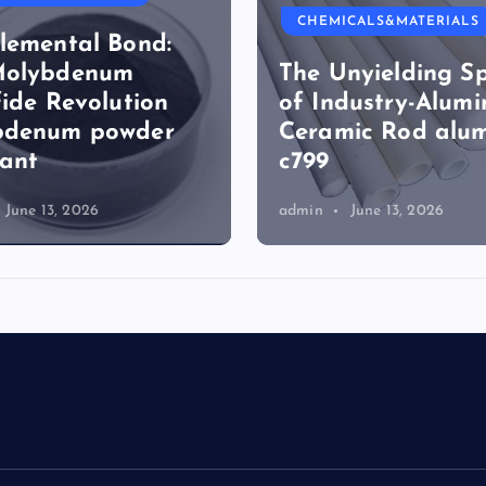
ICALS&MATERIALS
CHEMICALS&MATERIALS
nyielding Spine
Surfactant: The
dustry-Alumina
Architects of Mol
ic Rod alumina
Harmony surfact
reduces surface t
June 13, 2026
admin
June 13, 2026