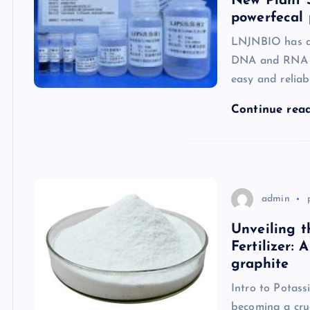
New Plant 
powerfecal 
LNJNBIO has ac
DNA and RNA fr
easy and reliab
Continue rea
admin
Unveiling t
Fertilizer:
graphite
Intro to Potass
becoming a cru