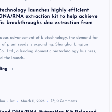
technology launches highly efficient
DNA/RNA extraction kit to help achieve
fic breakthroughs dna extraction from
nuous advancement of biotechnology, the demand for
s of plant seeds is expanding. Shanghai Lingjun
o., Ltd., a leading domestic biotechnology business,
ed the launch…
ding
dna
kit
March 11, 2025
0 Comments