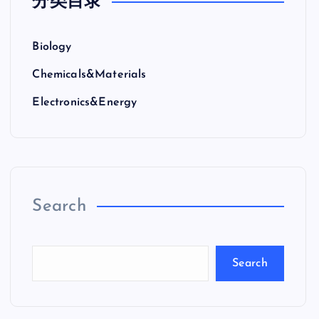
分类目录
Biology
Chemicals&Materials
Electronics&Energy
Search
Search