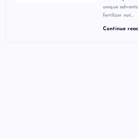
unique advantag
fertilizer not…
Continue rea