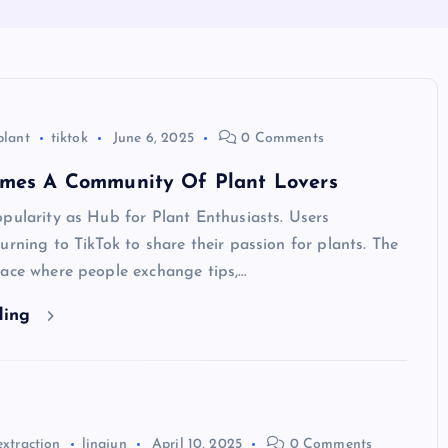
plant
tiktok
June 6, 2025
0 Comments
omes A Community Of Plant Lovers
pularity as Hub for Plant Enthusiasts. Users
urning to TikTok to share their passion for plants. The
lace where people exchange tips,…
ding
extraction
lingjun
April 10, 2025
0 Comments