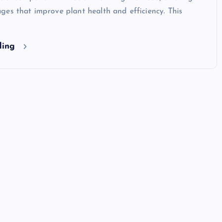
es that improve plant health and efficiency. This
ding