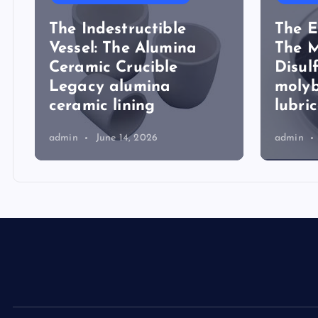
CHEM
The Elemental Bond:
The Molybdenum
The U
Disulfide Revolution
of In
molybdenum powder
Ceram
lubricant
c799
admin
June 13, 2026
admin