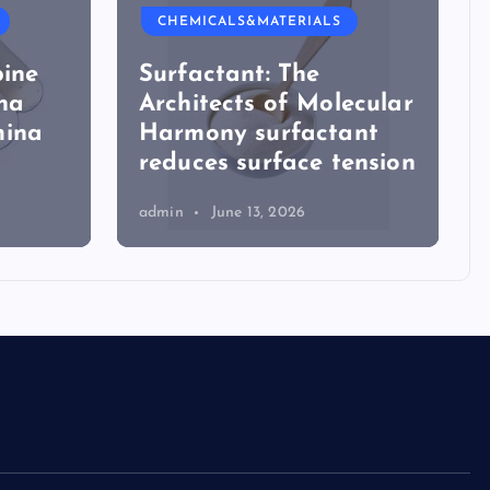
CHEMICALS&MATERIALS
The Unbreakable
ecular
Legacy of Silicon
ant
Carbide Ceramics a
ension
alumina
admin
June 16, 2026