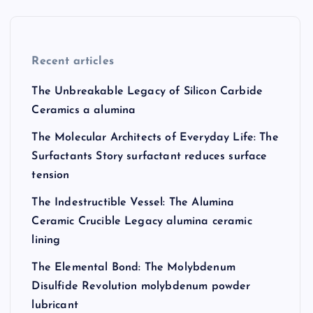
Recent articles
The Unbreakable Legacy of Silicon Carbide
Ceramics a alumina
The Molecular Architects of Everyday Life: The
Surfactants Story surfactant reduces surface
tension
The Indestructible Vessel: The Alumina
Ceramic Crucible Legacy alumina ceramic
lining
The Elemental Bond: The Molybdenum
Disulfide Revolution molybdenum powder
lubricant