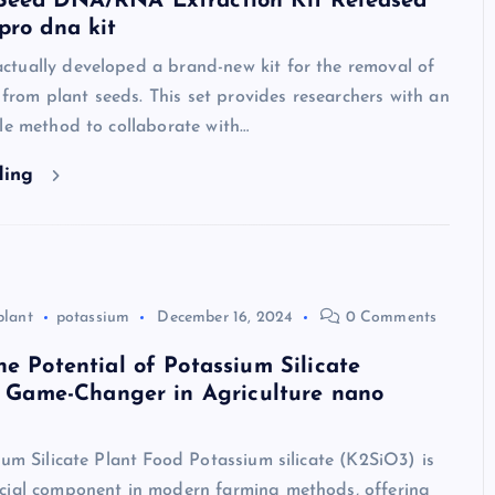
Seed DNA/RNA Extraction Kit Released
pro dna kit
tually developed a brand-new kit for the removal of
om plant seeds. This set provides researchers with an
le method to collaborate with…
ding
plant
potassium
December 16, 2024
0 Comments
he Potential of Potassium Silicate
 A Game-Changer in Agriculture nano
ium Silicate Plant Food Potassium silicate (K2SiO3) is
cial component in modern farming methods, offering