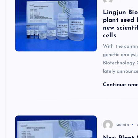
Lingjun Bio
plant seed 
new scienti
cells
With the conti
genetic analysi
Biotechnology C
lately announc
Continue rea
admin