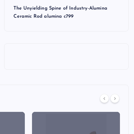
The Unyielding Spine of Industry-Alumina
Ceramic Rod alumina c799