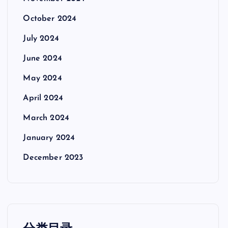
October 2024
July 2024
June 2024
May 2024
April 2024
March 2024
January 2024
December 2023