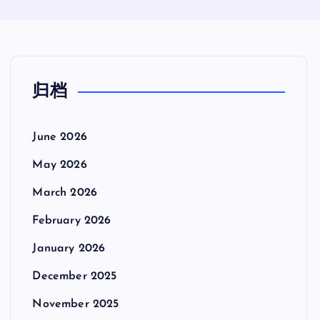
归档
June 2026
May 2026
March 2026
February 2026
January 2026
December 2025
November 2025