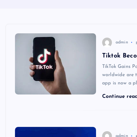
admin
Tiktok Bec
TikTok Gains Po
worldwide are t
app is now a p
Continue rea
admin