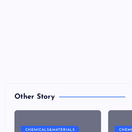
Other Story
CHEMICALS&MATERIALS