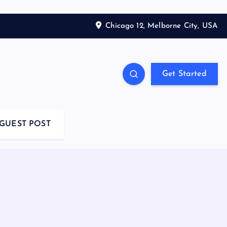
Chicago 12, Melborne City, USA
Get Started
GUEST POST