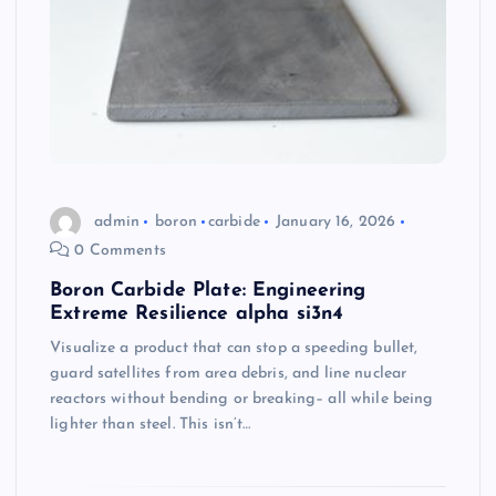
admin
boron
carbide
January 16, 2026
0 Comments
Boron Carbide Plate: Engineering
Extreme Resilience alpha si3n4
Visualize a product that can stop a speeding bullet,
guard satellites from area debris, and line nuclear
reactors without bending or breaking– all while being
lighter than steel. This isn’t…