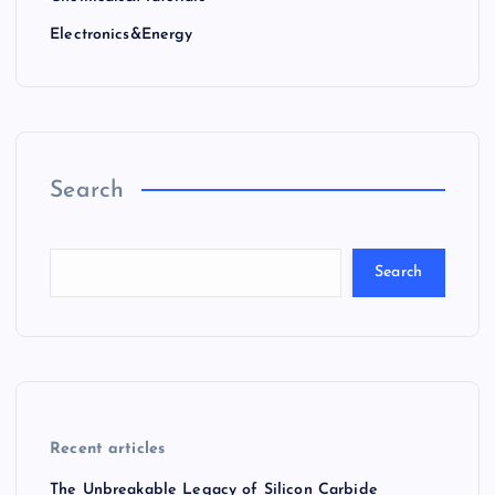
Electronics&Energy
Search
Search
Recent articles
The Unbreakable Legacy of Silicon Carbide