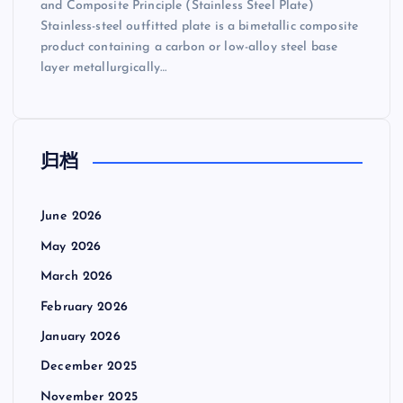
and Composite Principle (Stainless Steel Plate)
Stainless-steel outfitted plate is a bimetallic composite
product containing a carbon or low-alloy steel base
layer metallurgically…
归档
June 2026
May 2026
March 2026
February 2026
January 2026
December 2025
November 2025