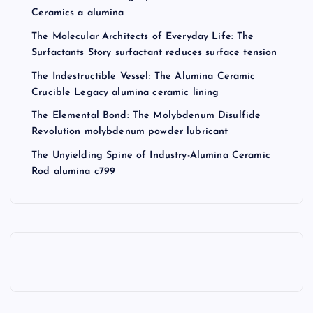
Ceramics a alumina
The Molecular Architects of Everyday Life: The
Surfactants Story surfactant reduces surface tension
The Indestructible Vessel: The Alumina Ceramic
Crucible Legacy alumina ceramic lining
The Elemental Bond: The Molybdenum Disulfide
Revolution molybdenum powder lubricant
The Unyielding Spine of Industry-Alumina Ceramic
Rod alumina c799