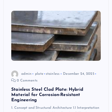
admin
plate
stainless
December 24, 2025
0 Comments
Stainless Steel Clad Plate: Hybrid
Material for Corrosion-Resistant
Engineering
1. Concept and Structural Architecture 1.1 Interpretation