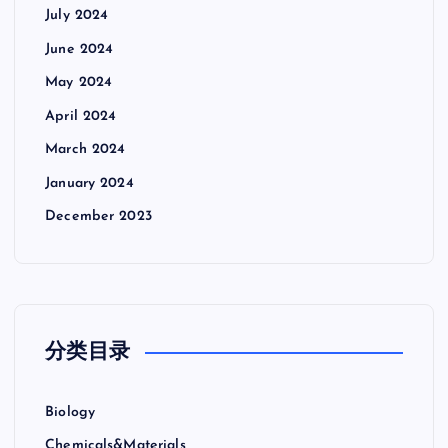
July 2024
June 2024
May 2024
April 2024
March 2024
January 2024
December 2023
分类目录
Biology
Chemicals&Materials