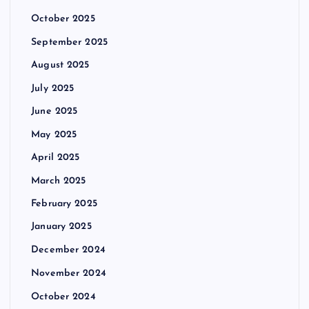
October 2025
September 2025
August 2025
July 2025
June 2025
May 2025
April 2025
March 2025
February 2025
January 2025
December 2024
November 2024
October 2024