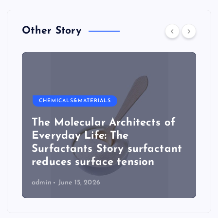
Other Story
CHEMICALS&MATERIALS
The Molecular Architects of
Everyday Life: The
Surfactants Story surfactant
reduces surface tension
admin
June 15, 2026